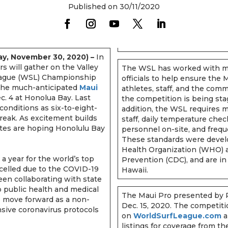
Published on 30/11/2020
y, November 30, 2020) –
In
rs will gather on the Valley
The WSL has worked with me
 League (WSL) Championship
officials to help ensure the
r the much-anticipated
Maui
athletes, staff, and the comm
c. 4 at Honolua Bay. Last
the competition is being sta
conditions as six-to-eight-
addition, the WSL requires m
break. As excitement builds
staff, daily temperature che
hletes are hoping Honolulu Bay
personnel on-site, and frequ
These standards were devel
Health Organization (WHO) a
 a year for the world’s top
Prevention (CDC), and are in 
celled due to the COVID-19
Hawaii.
en collaborating with state
to public health and medical
The Maui Pro presented by 
o move forward as a non-
Dec. 15, 2020. The competiti
sive coronavirus protocols
on
WorldSurfLeague.com
a
listings for coverage from t