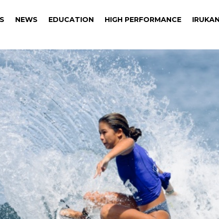
S
NEWS
EDUCATION
HIGH PERFORMANCE
IRUKAN
S
NEWS
EDUCATION
HIGH PERFORMANCE
IRUKAN