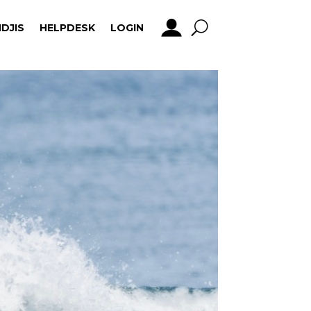
DJIS
HELPDESK
LOGIN
DJIS
HELPDESK
LOGIN