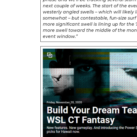
next couple of weeks. The start of the e
westerly angled swells – which will likely 
somewhat – but contestable, fun-size surf 
more significant swell is lining up for th
more swell toward the middle of the mont
event window.”