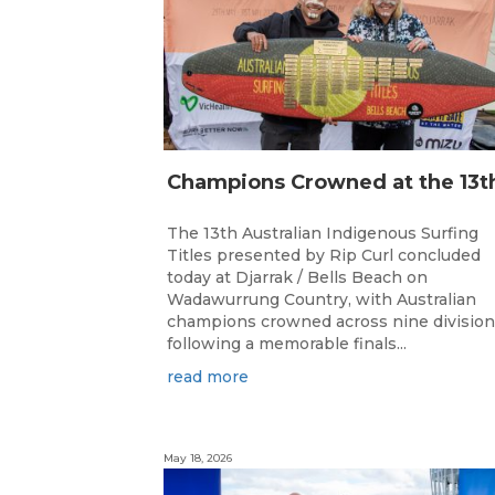
The 13th Australian Indigenous Surfing
Titles presented by Rip Curl concluded
today at Djarrak / Bells Beach on
Wadawurrung Country, with Australian
champions crowned across nine divisio
following a memorable finals...
read more
May 18, 2026