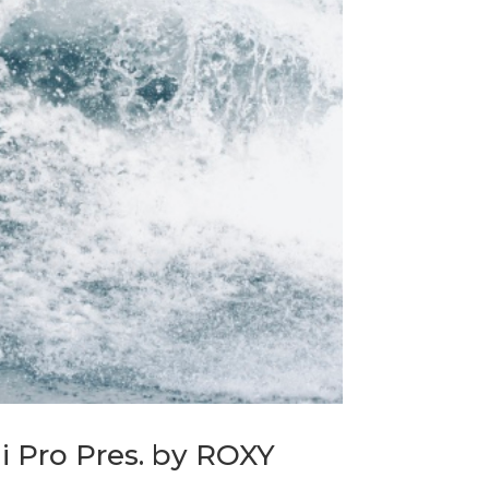
 Pro Pres. by ROXY