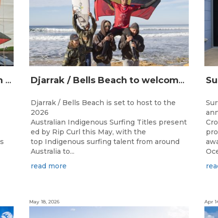
Champions Crowned at the 13th Australian Indigenous Surfing Titles Presented by Rip Curl
Djarrak / Bells Beach to welcome top Indigenous surfers for 2026 Australian Indigenous Surfing Titles presented by Rip Curl
Djarrak / Bells Beach is set to host to the
Sur
2026
ann
Australian Indigenous Surfing Titles present
Cro
ed by Rip Curl this May, with the
pro
ns
top Indigenous surfing talent from around
awa
Australia to...
Oce
read more
rea
May 18, 2026
Apr 1