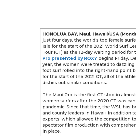
HONOLUA BAY, Maui, Hawaii/USA (Monda
just four days, the world’s top female surfe
Isle for the start of the 2021 World Surf
Tour (CT) as the 12-day waiting period fo
Pro presented by ROXY
begins Friday, De
year, the women were treated to dazzling 
foot surf rolled into the right-hand point 
for the start of the 2021 CT, all of the at
dishes out similar conditions.
The Maui Pro is the first CT stop in almost
women surfers after the 2020 CT was can
pandemic. Since that time, the WSL has be
and county leaders in Hawaii, in addition 
experts, which allowed the competition t
spectator film production with comprehen
in place.