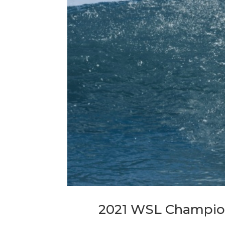
2021 WSL Champion