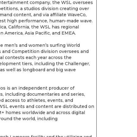
 entertainment company, the WSL oversees
titions, a studios division creating over
mand content, and via affiliate WaveCo,
rgest high performance, human-made wave.
a, California, the WSL has regional
in America, Asia Pacific, and EMEA.
e men’s and women’s surfing World
 and Competition division oversees and
al contests each year across the
lopment tiers, including the Challenger,
, as well as longboard and big wave
os is an independent producer of
ts, including documentaries and series,
 access to athletes, events, and
 WSL events and content are distributed on
3M+ homes worldwide and across digital
round the world, including
ch Lemoore facility and the utilizing and