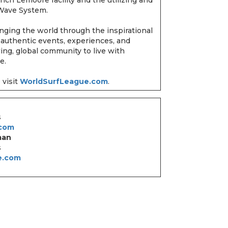
r Wave System.
nging the world through the inspirational
 authentic events, experiences, and
wing, global community to live with
ke.
 visit
WorldSurfLeague.com
.
s
.com
man
s
e.com