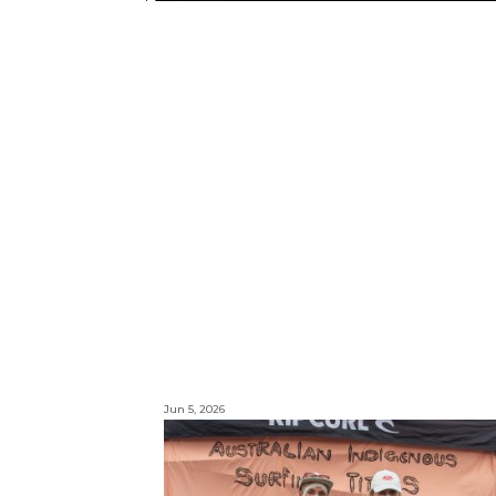
Jun 5, 2026