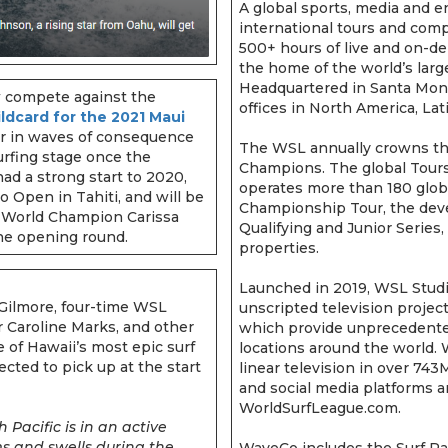
A global sports, media and
international tours and compe
500+ hours of live and on-de
the home of the world’s la
Headquartered in Santa Monic
w compete against the
offices in North America, Lat
ildcard for the 2021 Maui
tor in waves of consequence
The WSL annually crowns th
surfing stage once the
Champions. The global Tours
d a strong start to 2020,
operates more than 180 glob
 Open in Tahiti, and will be
Championship Tour, the deve
 World Champion Carissa
Qualifying and Junior Series
the opening round.
properties.
Launched in 2019, WSL Studi
ilmore, four-time WSL
unscripted television projec
 Caroline Marks, and other
which provide unprecedented
 of Hawaii’s most epic surf
locations around the world.
cted to pick up at the start
linear television in over 74
and social media platforms a
WorldSurfLeague.com.
 Pacific is in an active
ms and swells during the
WaveCo includes the Surf Ran