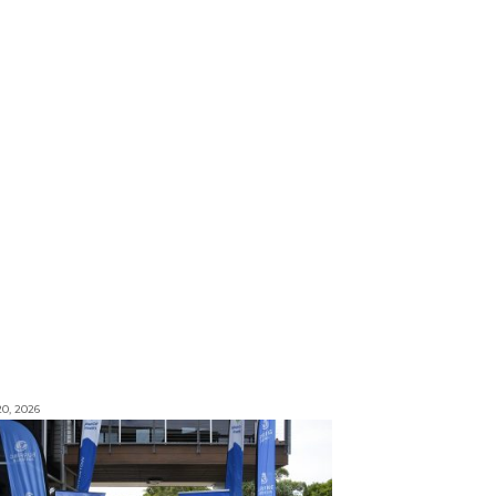
0, 2026