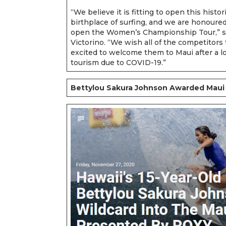
“We believe it is fitting to open this histo
birthplace of surfing, and we are honoure
open the Women’s Championship Tour,” s
Victorino. “We wish all of the competitors 
excited to welcome them to Maui after a lo
tourism due to COVID-19.”
Bettylou Sakura Johnson Awarded Maui 