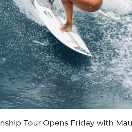
ship Tour Opens Friday with Maui