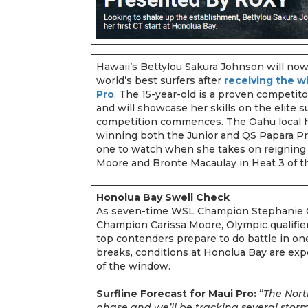
Hawaii’s Bettylou Sakura Johnson will no
world’s best surfers after
receiving the w
Pro
. The 15-year-old is a proven competi
and will showcase her skills on the elite 
competition commences. The Oahu local ha
winning both the Junior and QS Papara Pro
one to watch when she takes on reigning
Moore and Bronte Macaulay in Heat 3 of 
Honolua Bay Swell Check
As seven-time WSL Champion Stephanie G
Champion Carissa Moore, Olympic qualifier
top contenders prepare to do battle in one
breaks, conditions at Honolua Bay are expe
of the window.
Surfline Forecast for Maui Pro:
“
The North
phase and we’ll be tracking several stor