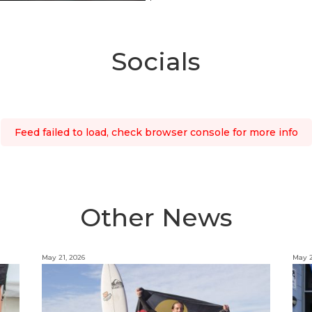
Socials
Feed failed to load, check browser console for more info
Other News
May 21, 2026
May 2