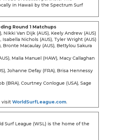
ocally in Hawaii by the Spectrum Surf
eding Round 1 Matchups
, Nikki Van Dijk (AUS), Keely Andrew (AUS)
 Isabella Nichols (AUS), Tyler Wright (AUS)
 Bronte Macaulay (AUS), Bettylou Sakura
AUS), Malia Manuel (HAW), Macy Callaghan
US), Johanne Defay (FRA), Brisa Hennessy
 (BRA), Courtney Conlogue (USA), Sage
 visit
WorldSurfLeague.com
.
ld Surf League (WSL) is the home of the