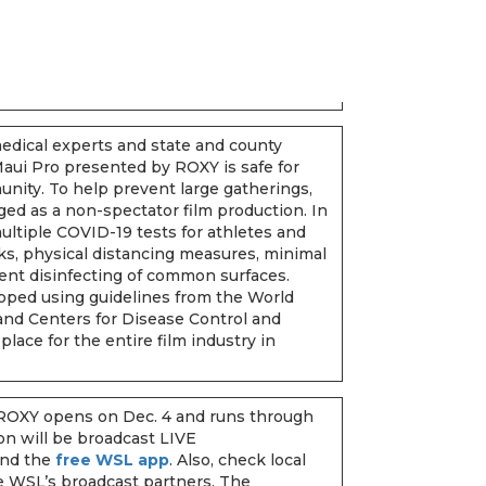
dical experts and state and county
 Maui Pro presented by ROXY is safe for
unity. To help prevent large gatherings,
ged as a non-spectator film production. In
ultiple COVID-19 tests for athletes and
cks, physical distancing measures, minimal
ent disinfecting of common surfaces.
oped using guidelines from the World
nd Centers for Disease Control and
place for the entire film industry in
ROXY opens on Dec. 4 and runs through
on will be broadcast LIVE
nd the
free WSL app
. Also, check local
he WSL’s broadcast partners. The