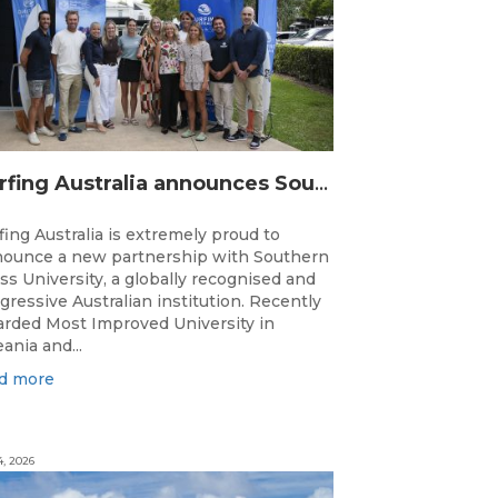
Surfing Australia announces Southern Cross University as Official University Partner
fing Australia is extremely proud to
ounce a new partnership with Southern
ss University, a globally recognised and
gressive Australian institution. Recently
rded Most Improved University in
ania and...
d more
4, 2026