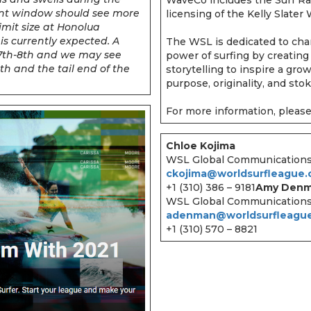
vent window should see more
licensing of the Kelly Slate
limit size at Honolua
is currently expected. A
The WSL is dedicated to cha
e 7th-8th and we may see
power of surfing by creating
h and the tail end of the
storytelling to inspire a gro
purpose, originality, and sto
For more information, please
Chloe Kojima
WSL Global Communication
ckojima@worldsurfleague
+1 (310) 386 – 9181
Amy Den
WSL Global Communication
adenman@worldsurfleagu
+1 (310) 570 – 8821