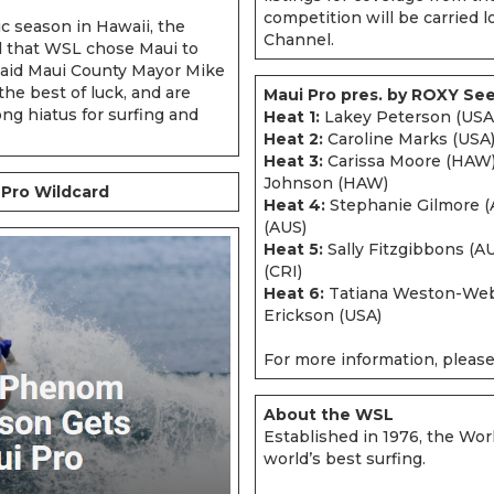
competition will be carried l
ric season in Hawaii, the
Channel.
d that WSL chose Maui to
aid Maui County Mayor Mike
the best of luck, and are
Maui Pro pres. by ROXY Se
ng hiatus for surfing and
Heat 1:
Lakey Peterson (USA)
Heat 2:
Caroline Marks (USA),
Heat 3:
Carissa Moore (HAW),
Johnson (HAW)
Pro Wildcard
Heat 4:
Stephanie Gilmore (
(AUS)
Heat 5:
Sally Fitzgibbons (A
(CRI)
Heat 6:
Tatiana Weston-Webb
Erickson (USA)
For more information, please
About the WSL
Established in 1976, the Wor
world’s best surfing.