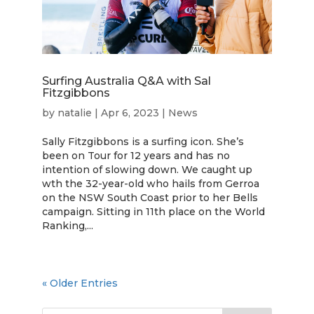
Surfing Australia Q&A with Sal
Fitzgibbons
by
natalie
|
Apr 6, 2023
|
News
Sally Fitzgibbons is a surfing icon. She’s
been on Tour for 12 years and has no
intention of slowing down. We caught up
wth the 32-year-old who hails from Gerroa
on the NSW South Coast prior to her Bells
campaign. Sitting in 11th place on the World
Ranking,...
« Older Entries