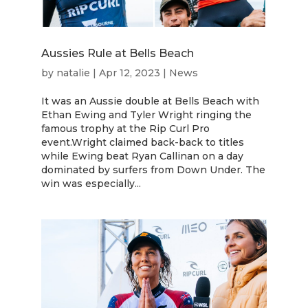
Aussies Rule at Bells Beach
by
natalie
|
Apr 12, 2023
|
News
It was an Aussie double at Bells Beach with
Ethan Ewing and Tyler Wright ringing the
famous trophy at the Rip Curl Pro
event.Wright claimed back-back to titles
while Ewing beat Ryan Callinan on a day
dominated by surfers from Down Under. The
win was especially...