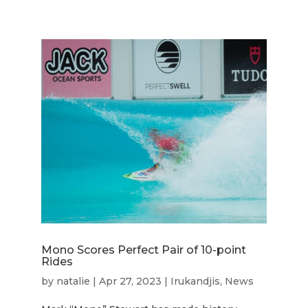
Mono Scores Perfect Pair of 10-point
Rides
by
natalie
|
Apr 27, 2023
|
Irukandjis
,
News