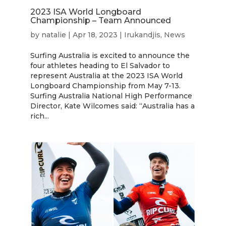
2023 ISA World Longboard
Championship – Team Announced
by
natalie
|
Apr 18, 2023
|
Irukandjis
,
News
Surfing Australia is excited to announce the
four athletes heading to El Salvador to
represent Australia at the 2023 ISA World
Longboard Championship from May 7-13.
Surfing Australia National High Performance
Director, Kate Wilcomes said: “Australia has a
rich...