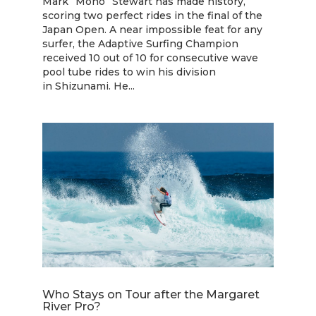
Mark “Mono” Stewart has made history,
scoring two perfect rides in the final of the
Japan Open. A near impossible feat for any
surfer, the Adaptive Surfing Champion
received 10 out of 10 for consecutive wave
pool tube rides to win his division
in Shizunami. He...
Who Stays on Tour after the Margaret
River Pro?