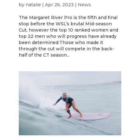
by
natalie
|
Apr 26, 2023
|
News
The Margaret River Pro is the fifth and final
stop before the WSL’s brutal Mid-season
Cut, however the top 10 ranked women and
top 22 men who will progress have already
been determined.Those who made it
through the cut will compete in the back-
half of the CT season...