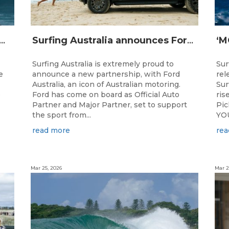
IJI STRIKE MISSION: Not Your Average Training Camp
Surfing Australia announces Ford Australia as Official Auto Partner
Surfing Australia is extremely proud to
Sur
e
announce a new partnership, with Ford
rel
Australia, an icon of Australian motoring.
Sur
e
Ford has come on board as Official Auto
ris
Partner and Major Partner, set to support
Pi
the sport from...
YOU
read more
rea
Mar 25, 2026
Mar 2