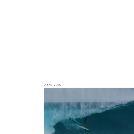
Apr 8, 2026