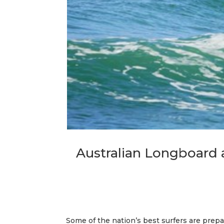
Australian Longboard
Some of the nation’s best surfers are prep