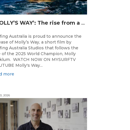
‘MOLLY’S WAY’: The rise from a Central Coast Grom, to the 2025 World Champion.
fing Australia is proud to announce the
ease of Molly’s Way, a short film by
fing Australia Studios that follows the
e of the 2025 World Champion, Molly
cklum. WATCH NOW ON MYSURFTV
TUBE Molly's Way...
d more
0, 2026