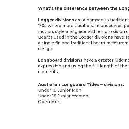
What’s the difference between the Long
Logger divisions
are a homage to traditiona
’70s where more traditional manoeuvres pe
motion, style and grace with emphasis on cr
Boards used in the Logger divisions have s
a single fin and traditional board measur
design.
Longboard divisions
have a greater judgi
expression and using the full length of the 
elements.
Australian Longboard Titles – divisions:
Under 18 Junior Men
Under 18 Junior Women
Open Men