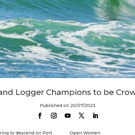
 and Logger Champions to be Crow
Published on 20/07/2023
aring to descend on Port
Open Women