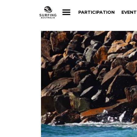
PARTICIPATION
EVENT
PARTICIPATION
EVENT