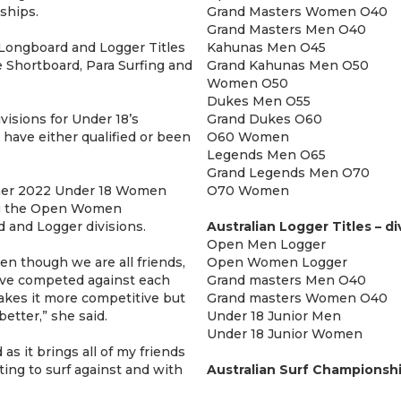
ships.
Grand Masters Women O40
Grand Masters Men O40
n Longboard and Logger Titles
Kahunas Men O45
 Shortboard, Para Surfing and
Grand Kahunas Men O50
Women O50
Dukes Men O55
visions for Under 18’s
Grand Dukes O60
have either qualified or been
O60 Women
Legends Men O65
Grand Legends Men O70
 her 2022 Under 18 Women
O70 Women
ting the Open Women
and Logger divisions.
Australian Logger Titles – di
Open Men Logger
ven though we are all friends,
Open Women Logger
e’ve competed against each
Grand masters Men O40
akes it more competitive but
Grand masters Women O40
etter,” she said.
Under 18 Junior Men
Under 18 Junior Women
s it brings all of my friends
ting to surf against and with
Australian Surf Championshi