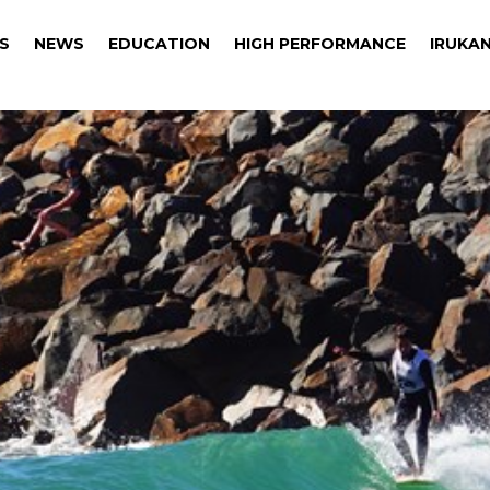
S
NEWS
EDUCATION
HIGH PERFORMANCE
IRUKAN
S
NEWS
EDUCATION
HIGH PERFORMANCE
IRUKAN