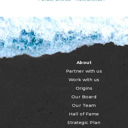
About
Partner with us
Work with us
Origins
Our Board
Our Team
Hall of Fame
Strategic Plan