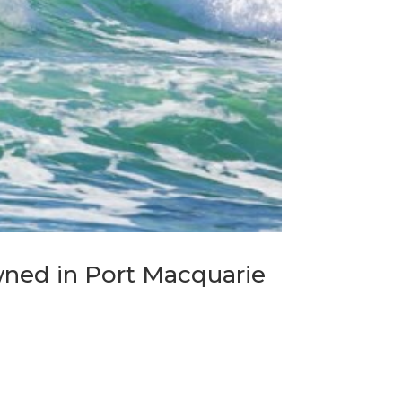
ned in Port Macquarie