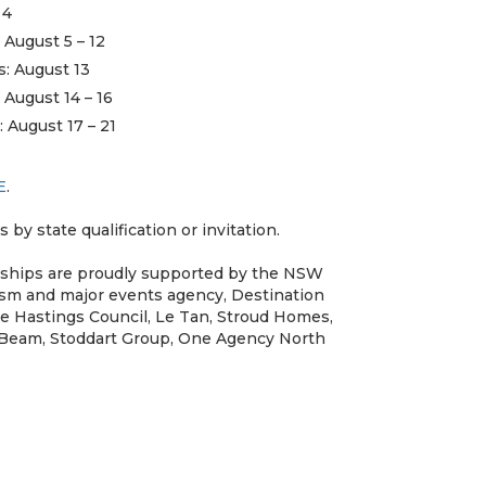
 4
 August 5 – 12
s: August 13
 August 14 – 16
: August 17 – 21
E
.
s by state qualification or invitation.
nships are proudly supported by the NSW
sm and major events agency, Destination
e Hastings Council, Le Tan, Stroud Homes,
 Beam, Stoddart Group, One Agency North