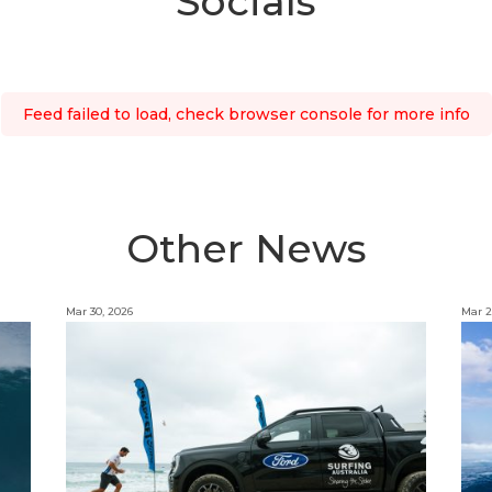
Socials
Feed failed to load, check browser console for more info
Other News
Mar 30, 2026
Mar 2