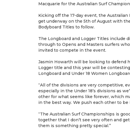
Macquarie for the Australian Surf Champion
Kicking off the 17-day event, the Australia
get underway on the 5th of August with the
Bodyboard Titles to follow.
The Longboard and Logger Titles include di
through to Opens and Masters surfers who 
invited to compete in the event.
Jasmin Howarth will be looking to defend
Logger title and this year will be contes
Longboard and Under 18 Women Longboard 
“All of the divisions are very competitive, e
especially in the Under 18’s divisions as w
other for what seems like forever, which m
in the best way. We push each other to be b
“The Australian Surf Championships is good a
together that I don’t see very often and get
them is something pretty special.”