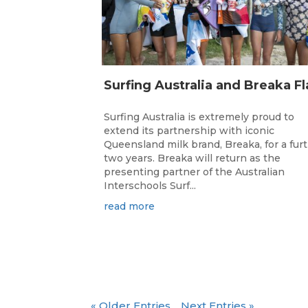
Surfing Australia is extremely proud to
extend its partnership with iconic
Queensland milk brand, Breaka, for a fur
two years. Breaka will return as the
presenting partner of the Australian
Interschools Surf...
read more
« Older Entries
Next Entries »