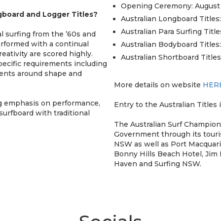
Opening Ceremony: August
board and Logger Titles?
Australian Longboard Titles:
Australian Para Surfing Title
l surfing from the ’60s and
rformed with a continual
Australian Bodyboard Titles:
eativity are scored highly.
Australian Shortboard Titles
pecific requirements including
ements around shape and
More details on website
HER
ng emphasis on performance,
Entry to the Australian Titles i
surfboard with traditional
The Australian Surf Champio
Government through its touri
NSW as well as Port Macquari
Bonny Hills Beach Hotel, Jim
Haven and Surfing NSW.