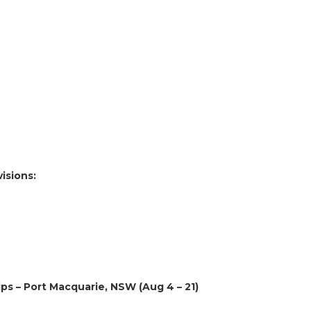
visions:
ps – Port Macquarie, NSW (Aug 4 – 21)