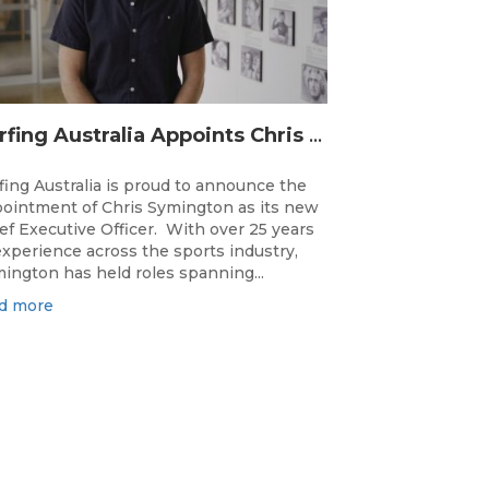
Surfing Australia Appoints Chris Symington as new CEO
fing Australia is proud to announce the
ointment of Chris Symington as its new
ef Executive Officer. With over 25 years
experience across the sports industry,
ington has held roles spanning...
d more