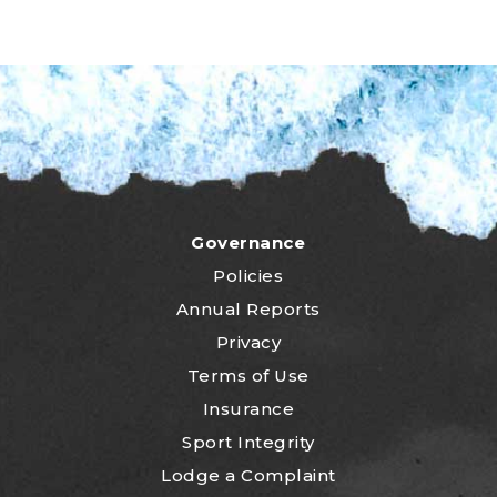
Governance
Policies
Annual Reports
Privacy
Terms of Use
Insurance
Sport Integrity
Lodge a Complaint