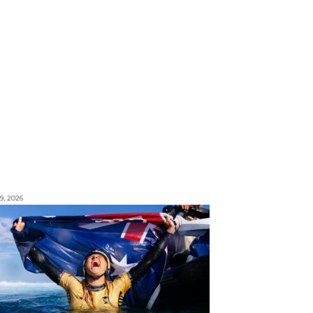
9, 2026