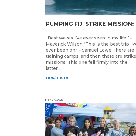
PUMPING F
“Best waves I’ve ever seen in my life.” –
Maverick Wilson "This is the best trip I'v
ever been on." – Samuel Lowe There are
training camps, and then there are strik
missions. This one fell firmly into the
latter....
read more
Mar 27, 2026