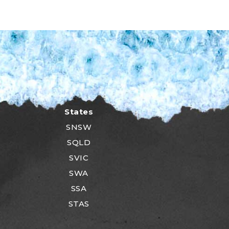
States
SNSW
SQLD
SVIC
SWA
SSA
STAS