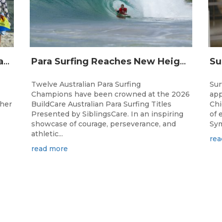
Surfing Australia and Breaka Flavoured Milk Extend Partnership for a Further Two Years
Para Surfing Reaches New Heights: 2026 Buildcare Australian Para Surfing Titles Presented By Siblingscare.
Twelve Australian Para Surfing
Sur
Champions have been crowned at the 2026
app
ther
BuildCare Australian Para Surfing Titles
Chi
Presented by SiblingsCare. In an inspiring
of 
showcase of courage, perseverance, and
Sym
athletic...
rea
read more