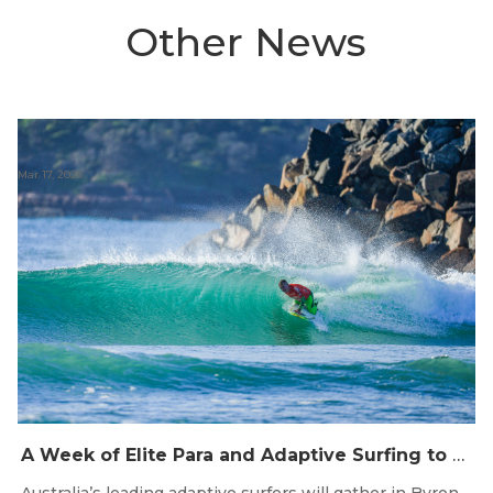
Other News
Mar 17, 2026
A Week of Elite Para and Adaptive Surfing to hit Byron Bay