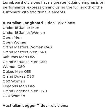
Longboard divisions
have a greater judging emphasis on
performance, expression and using the full length of the
surfboard with traditional elements.
Australian Longboard Titles – divisions:
Under 18 Junior Men
Under 18 Junior Women
Open Men
Open Women
Grand Masters Women O40
Grand Masters Men O40
Kahunas Men O45
Grand Kahunas Men O50
Women O50
Dukes Men O55
Grand Dukes O60
O60 Women
Legends Men O65
Grand Legends Men O70
O70 Women
Australian Logger Titles – divisions: