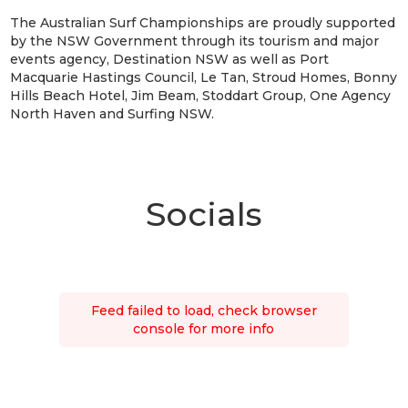
The Australian Surf Championships are proudly supported
by the NSW Government through its tourism and major
events agency, Destination NSW as well as Port
Macquarie Hastings Council, Le Tan, Stroud Homes, Bonny
Hills Beach Hotel, Jim Beam, Stoddart Group, One Agency
North Haven and Surfing NSW.
Socials
Feed failed to load, check browser
console for more info