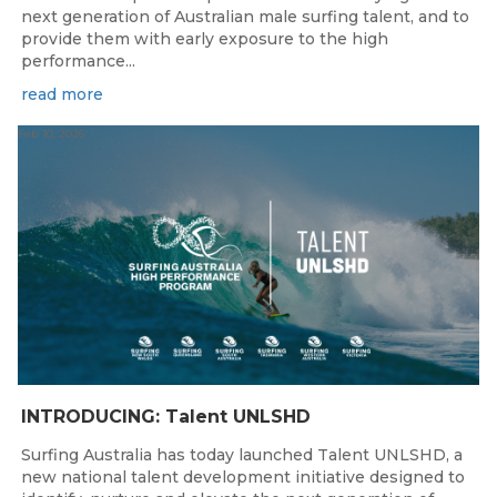
next generation of Australian male surfing talent, and to
provide them with early exposure to the high
performance...
read more
Feb 10, 2026
INTRODUCING: Talent UNLSHD
Surfing Australia has today launched Talent UNLSHD, a
new national talent development initiative designed to