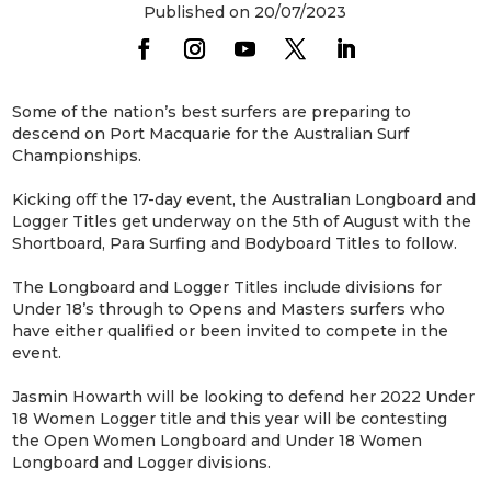
Published on 20/07/2023
Some of the nation’s best surfers are preparing to
descend on Port Macquarie for the Australian Surf
Championships.
Kicking off the 17-day event, the Australian Longboard and
Logger Titles get underway on the 5th of August with the
Shortboard, Para Surfing and Bodyboard Titles to follow.
The Longboard and Logger Titles include divisions for
Under 18’s through to Opens and Masters surfers who
have either qualified or been invited to compete in the
event.
Jasmin Howarth will be looking to defend her 2022 Under
18 Women Logger title and this year will be contesting
the Open Women Longboard and Under 18 Women
Longboard and Logger divisions.