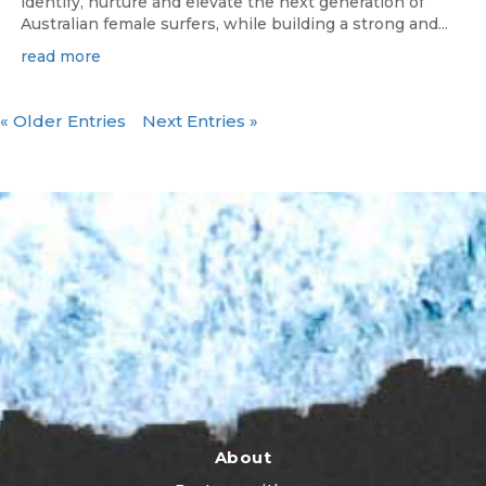
identify, nurture and elevate the next generation of
Australian female surfers, while building a strong and...
read more
« Older Entries
Next Entries »
About