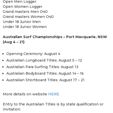
Open Men Logger
Open Women Logger
Grand masters Men O40
Grand masters Women O40
Under 18 Junior Men
Under 18 Junior Women
Australian Surf Championships – Port Macquarie, NSW
(Aug 4 – 21)
Opening Ceremony: August 4
Australian Longboard Titles: August 5 – 12
Australian Para Surfing Titles: August 13
Australian Bodyboard Titles: August 14 – 16
Australian Shortboard Titles: August 17 – 21
More details on website
HERE
.
Entry to the Australian Titles is by state qualification or
invitation.