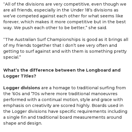
“All of the divisions are very competitive, even though we
are all friends, especially in the Under 18’s divisions as
we’ve competed against each other for what seems like
forever, which makes it more competitive but in the best
way. We push each other to be better,” she said.
“The Australian Surf Championships is good as it brings all
of my friends together that I don’t see very often and
getting to surf against and with them is something pretty
special.”
What’s the difference between the Longboard and
Logger Titles?
Logger divisions
are a homage to traditional surfing from
the ’60s and ’70s where more traditional manoeuvres
performed with a continual motion, style and grace with
emphasis on creativity are scored highly. Boards used in
the Logger divisions have specific requirements including
a single fin and traditional board measurements around
shape and design.