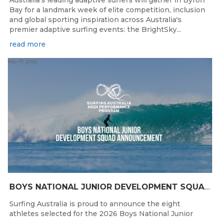
Australia’s leading adaptive surfers will gather in Byron
Bay for a landmark week of elite competition, inclusion
and global sporting inspiration across Australia's
premier adaptive surfing events: the BrightSky...
read more
Mar 17, 2026
BOYS NATIONAL JUNIOR DEVELOPMENT SQUAD ANNOUNCEMENT
Surfing Australia is proud to announce the eight
athletes selected for the 2026 Boys National Junior