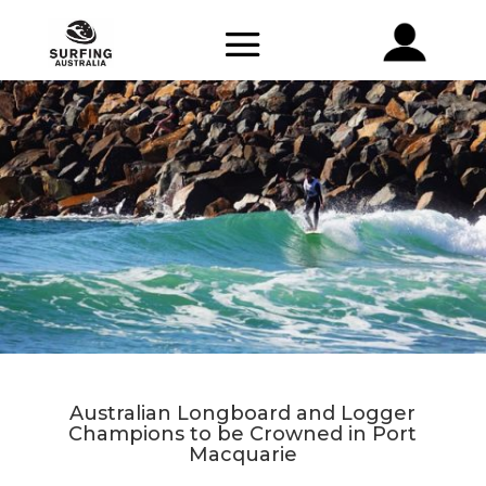
Australian Longboard and Logger
Champions to be Crowned in Port
Macquarie