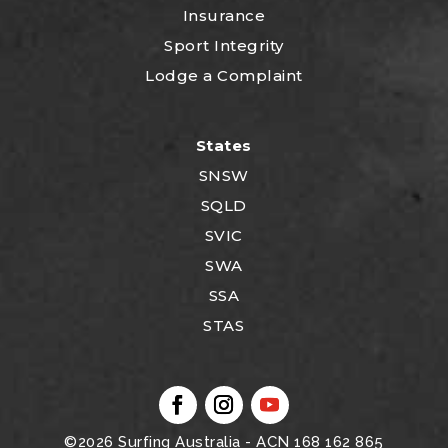
Insurance
Sport Integrity
Lodge a Complaint
States
SNSW
SQLD
SVIC
SWA
SSA
STAS
©2026
Surfing Australia
- ACN 168 162 865