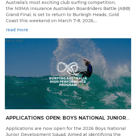
Australia’s most exciting club surfing competition,
the NRMA Insurance Australian Boardriders Battle (ABB)
Grand Final, is set to return to Burleigh Heads, Gold
Coast this weekend on March 7-8, 2026,...
read more
Feb 16, 2026
APPLICATIONS OPEN: BOYS NATIONAL JUNIOR DEVELOPMENT SQUAD
Applications are now open for the 2026 Boys National
Junior Development Squad. Aimed at identifying the