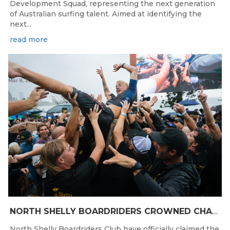
Development Squad, representing the next generation
of Australian surfing talent. Aimed at identifying the
next...
read more
Mar 8, 2026
NORTH SHELLY BOARDRIDERS CROWNED CHAMPIONS AT THE 2026 NRMA INSURANCE AUSTRALIAN BOARDRIDERS GRAND FINAL
North Shelly Boardriders Club have officially claimed the