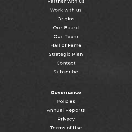
Partner with us
Work with us
Origins
Our Board
Our Team
Hall of Fame
Strategic Plan
Contact
Subscribe
Governance
Policies
Annual Reports
Privacy
Terms of Use