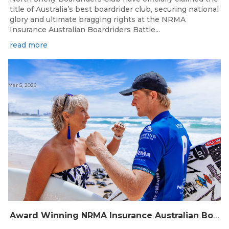
title of Australia’s best boardrider club, securing national
glory and ultimate bragging rights at the NRMA
Insurance Australian Boardriders Battle...
read more
Mar 5, 2026
Award Winning NRMA Insurance Australian Boardriders Battle Grand Final returns to the Gold Coast this Weekend.