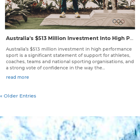
Australia’s $513 Million Investment Into High Performance Sport
Australia’s $513 million investment in high performance
sport is a significant statement of support for athletes,
coaches, teams and national sporting organisations, and
a strong vote of confidence in the way the...
read more
« Older Entries