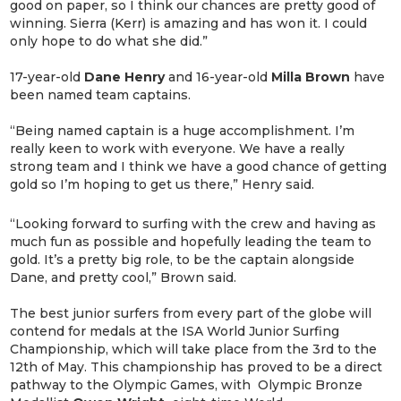
good on paper, so I think our chances are pretty good of
winning. Sierra (Kerr) is amazing and has won it. I could
only hope to do what she did.”
17-year-old
Dane
Henry
and 16-year-old
Milla
Brown
have
been named team captains.
“Being named captain is a huge accomplishment. I’m
really keen to work with everyone. We have a really
strong team and I think we have a good chance of getting
gold so I’m hoping to get us there,” Henry said.
“Looking forward to surfing with the crew and having as
much fun as possible and hopefully leading the team to
gold. It’s a pretty big role, to be the captain alongside
Dane, and pretty cool,” Brown said.
The best junior surfers from every part of the globe will
contend for medals at the ISA World Junior Surfing
Championship, which will take place from the 3rd to the
12th of May. This championship has proved to be a direct
pathway to the Olympic Games, with Olympic Bronze