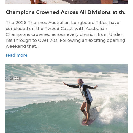
Champions Crowned Across All Divisions at the 2026 Thermos Australian Longboard Titles on the Tweed Coast!
The 2026 Thermos Australian Longboard Titles have
concluded on the Tweed Coast, with Australian
Champions crowned across every division from Under
18s through to Over 70s! Following an exciting opening
weekend that...
read more
Jul 23, 2026