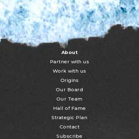
About
Partner with us
Work with us
Origins
Our Board
Our Team
Hall of Fame
Strategic Plan
Contact
Subscribe