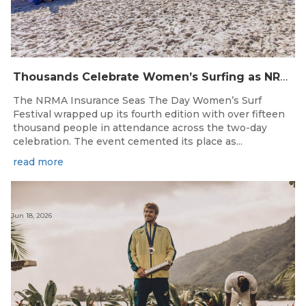
Thousands Celebrate Women’s Surfing as NRMA Insurance Seas The Day Is Hailed a Resounding Success
The NRMA Insurance Seas The Day Women’s Surf
Festival wrapped up its fourth edition with over fifteen
thousand people in attendance across the two-day
celebration. The event cemented its place as...
read more
Jun 18, 2026