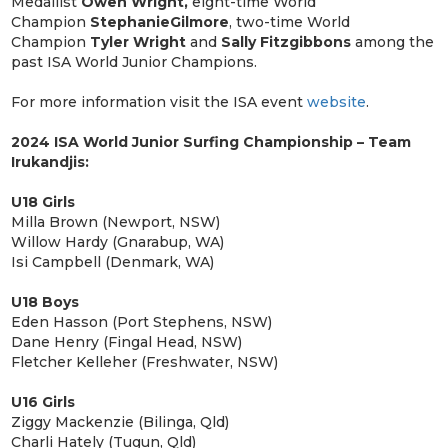
Medallist
Owen Wright,
eight-time World
Champion
Stephanie
Gilmore
, two-time World
Champion
Tyler Wright
and
Sally Fitzgibbons
among the
past ISA World Junior Champions.
For more information visit the ISA event
website
.
2024 ISA World Junior Surfing Championship – Team
Irukandjis:
U18 Girls
Milla Brown (Newport, NSW)
Willow Hardy (Gnarabup, WA)
Isi Campbell (Denmark, WA)
U18 Boys
Eden Hasson (Port Stephens, NSW)
Dane Henry (Fingal Head, NSW)
Fletcher Kelleher (Freshwater, NSW)
U16 Girls
Ziggy Mackenzie (Bilinga, Qld)
Charli Hately (Tugun, Qld)