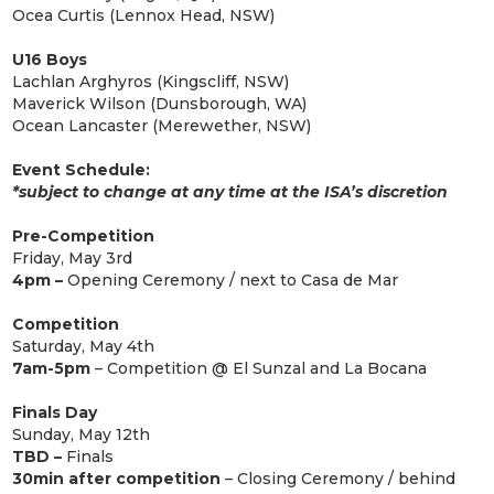
Ocea Curtis (Lennox Head, NSW)
U16 Boys
Lachlan Arghyros (Kingscliff, NSW)
Maverick Wilson (Dunsborough, WA)
Ocean Lancaster (Merewether, NSW)
Event Schedule:
*subject to change at any time at the ISA’s discretion
Pre-Competition
Friday, May 3rd
4pm –
Opening Ceremony / next to Casa de Mar
Competition
Saturday, May 4th
7am-5pm
– Competition @ El Sunzal and La Bocana
Finals Day
Sunday, May 12th
TBD –
Finals
30min after competition
– Closing Ceremony / behind