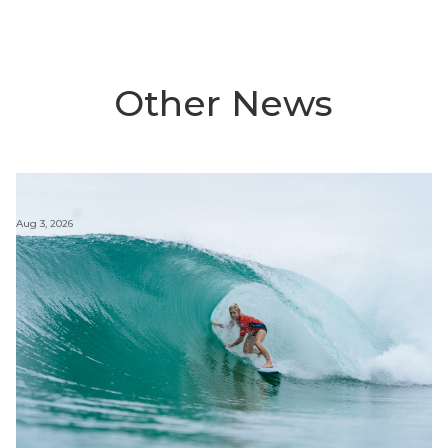
Other News
Aug 3, 2026