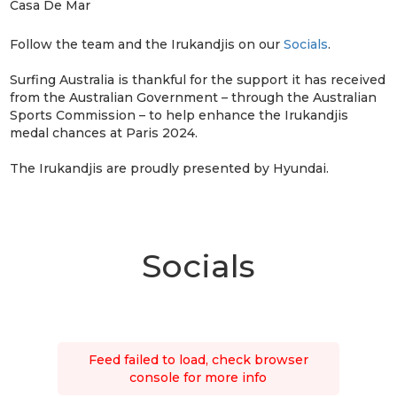
Casa De Mar
Follow the team and the Irukandjis on our
Socials
.
Surfing Australia is thankful for the support it has received
from the Australian Government – through the Australian
Sports Commission – to help enhance the Irukandjis
medal chances at Paris 2024.
The Irukandjis are proudly presented by Hyundai.
Socials
Feed failed to load, check browser
console for more info