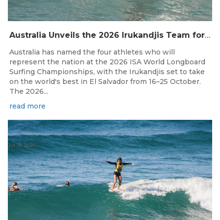
Australia Unveils the 2026 Irukandjis Team for ISA World Longboard Championships!
Australia has named the four athletes who will
represent the nation at the 2026 ISA World Longboard
Surfing Championships, with the Irukandjis set to take
on the world's best in El Salvador from 16–25 October.
The 2026...
read more
Jul 14, 2026