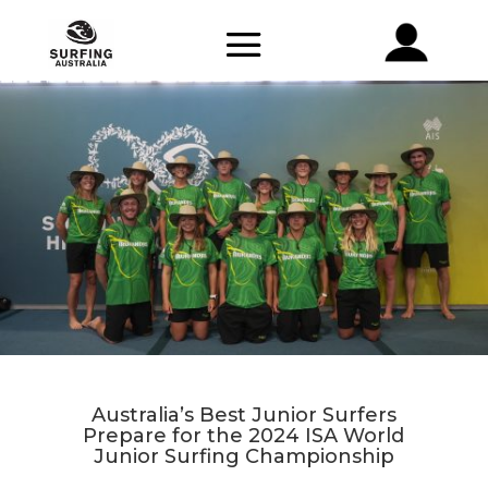
Australia’s Best Junior Surfers
Prepare for the 2024 ISA World
Junior Surfing Championship