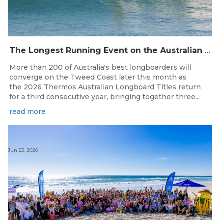
The Longest Running Event on the Australian Surfing Calendar Returns!
More than 200 of Australia's best longboarders will
converge on the Tweed Coast later this month as
the 2026 Thermos Australian Longboard Titles return
for a third consecutive year, bringing together three...
read more
Jun 23, 2026