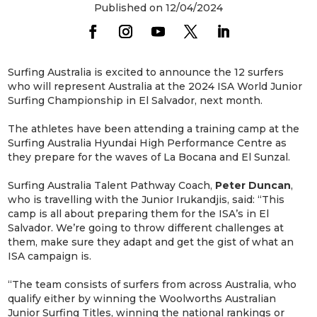
Published on 12/04/2024
Surfing Australia is excited to announce the 12 surfers
who will represent Australia at the 2024 ISA World Junior
Surfing Championship in El Salvador, next month.
The athletes have been attending a training camp at the
Surfing Australia Hyundai High Performance Centre as
they prepare for the waves of La Bocana and El Sunzal.
Surfing Australia Talent Pathway Coach,
Peter Duncan
,
who is travelling with the Junior Irukandjis, said: “This
camp is all about preparing them for the ISA’s in El
Salvador. We’re going to throw different challenges at
them, make sure they adapt and get the gist of what an
ISA campaign is.
“The team consists of surfers from across Australia, who
qualify either by winning the Woolworths Australian
Junior Surfing Titles, winning the national rankings or