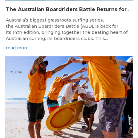
The Australian Boardriders Battle Returns for 14th Season — Regional Series Running September-November 2026.
Australia’s biggest grassroots surfing series,
the Australian Boardriders Battle (ABB), is back for
its 14th edition, bringing together the beating heart of
Australian surfing: its boardriders clubs. This...
read more
Jul 31, 2026