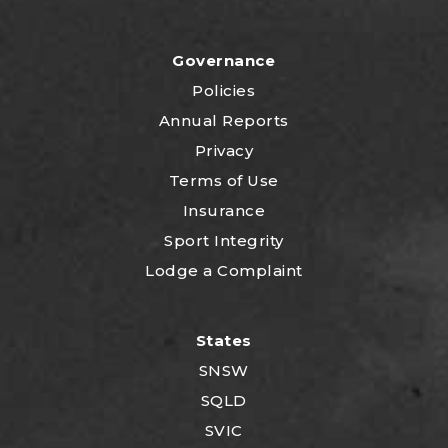
Governance
Policies
Annual Reports
Privacy
Terms of Use
Insurance
Sport Integrity
Lodge a Complaint
States
SNSW
SQLD
SVIC