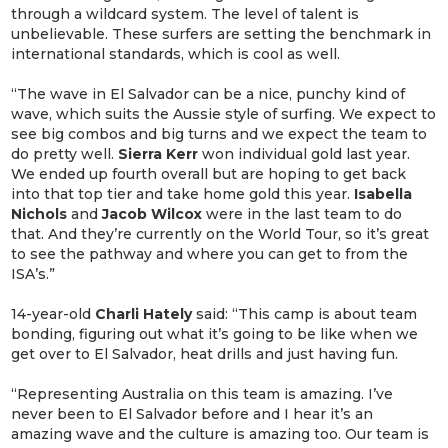
through a wildcard system. The level of talent is
unbelievable. These surfers are setting the benchmark in
international standards, which is cool as well.
“The wave in El Salvador can be a nice, punchy kind of
wave, which suits the Aussie style of surfing. We expect to
see big combos and big turns and we expect the team to
do pretty well.
Sierra Kerr
won individual gold last year.
We ended up fourth overall but are hoping to get back
into that top tier and take home gold this year.
Isabella
Nichols
and
Jacob Wilcox
were in the last team to do
that. And they’re currently on the World Tour, so it’s great
to see the pathway and where you can get to from the
ISA’s.”
14-year-old
Charli
Hately
said: “This camp is about team
bonding, figuring out what it’s going to be like when we
get over to El Salvador, heat drills and just having fun.
“Representing Australia on this team is amazing. I’ve
never been to El Salvador before and I hear it’s an
amazing wave and the culture is amazing too. Our team is