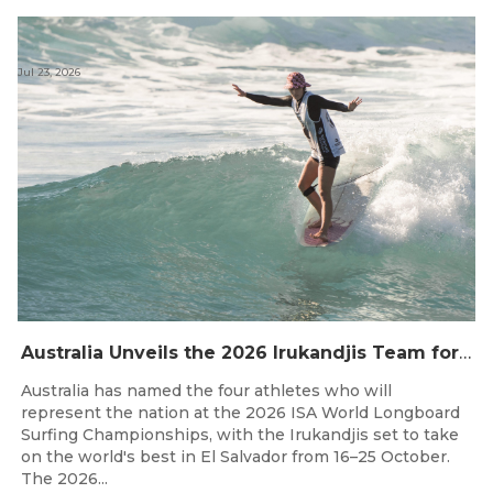
Jul 23, 2026
Australia Unveils the 2026 Irukandjis Team for ISA World Longboard Championships!
Australia has named the four athletes who will
represent the nation at the 2026 ISA World Longboard
Surfing Championships, with the Irukandjis set to take
on the world's best in El Salvador from 16–25 October.
The 2026...