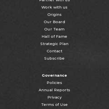
Work with us
Origins
Our Board
Our Team
Hall of Fame
Strategic Plan
Contact
Subscribe
Governance
Policies
Annual Reports
Privacy
Terms of Use