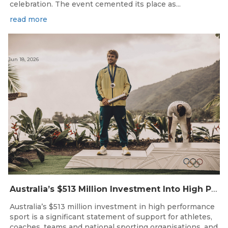
celebration. The event cemented its place as...
read more
Jun 18, 2026
Australia’s $513 Million Investment Into High Performance Sport
Australia’s $513 million investment in high performance
sport is a significant statement of support for athletes,
coaches, teams and national sporting organisations, and