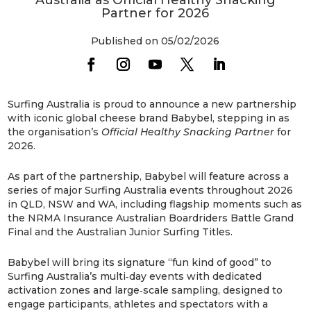
Partner for 2026
Published on 05/02/2026
Surfing Australia is proud to announce a new partnership
with iconic global cheese brand Babybel, stepping in as
the organisation’s
Official Healthy Snacking Partner
for
2026.
As part of the partnership, Babybel will feature across a
series of major Surfing Australia events throughout 2026
in QLD, NSW and WA, including flagship moments such as
the NRMA Insurance Australian Boardriders Battle Grand
Final
and the Australian Junior Surfing Titles.
Babybel will bring its signature “fun kind of good” to
Surfing Australia’s multi‑day events with dedicated
activation zones and large‑scale sampling, designed to
engage participants, athletes and spectators with a