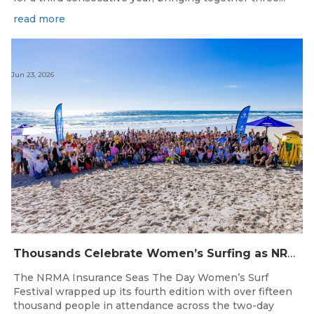
read more
Jun 23, 2026
Thousands Celebrate Women’s Surfing as NRMA Insurance Seas The Day Is Hailed a Resounding Success
The NRMA Insurance Seas The Day Women’s Surf
Festival wrapped up its fourth edition with over fifteen
thousand people in attendance across the two-day