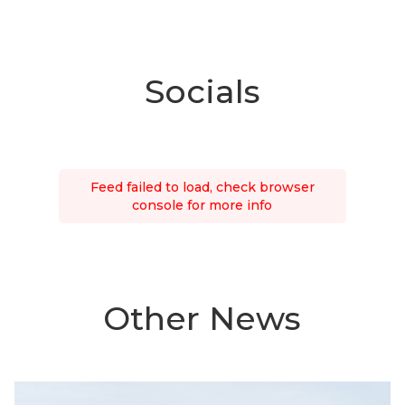
Socials
Feed failed to load, check browser
console for more info
Other News