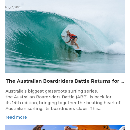
Aug 3, 2026
The Australian Boardriders Battle Returns for 14th Season — Regional Series Running September-November 2026.
Australia’s biggest grassroots surfing series,
the Australian Boardriders Battle (ABB), is back for
its 14th edition, bringing together the beating heart of
Australian surfing: its boardriders clubs. This...
read more