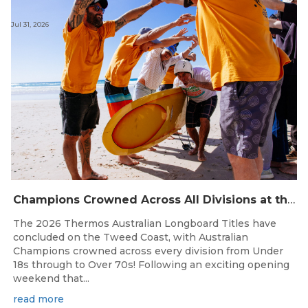
Jul 31, 2026
Champions Crowned Across All Divisions at the 2026 Thermos Australian Longboard Titles on the Tweed Coast!
The 2026 Thermos Australian Longboard Titles have
concluded on the Tweed Coast, with Australian
Champions crowned across every division from Under
18s through to Over 70s! Following an exciting opening
weekend that...
read more