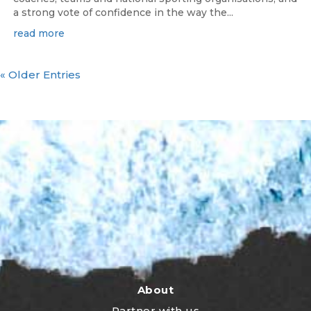
a strong vote of confidence in the way the...
read more
« Older Entries
About
Partner with us