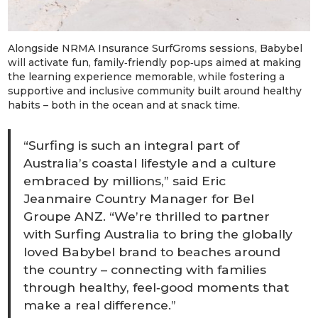
Alongside NRMA Insurance SurfGroms
sessions, Babybel
will activate fun, family‑friendly pop‑ups aimed at making
the learning experience memorable, while fostering a
supportive and inclusive community built around healthy
habits – both in the ocean and at snack time.
“Surfing is such an integral part of
Australia’s coastal lifestyle and a culture
embraced by millions,” said Eric
Jeanmaire Country Manager for Bel
Groupe ANZ. “We’re thrilled to partner
with Surfing Australia to bring the globally
loved Babybel brand to beaches around
the country – connecting with families
through healthy, feel‑good moments that
make a real difference.”