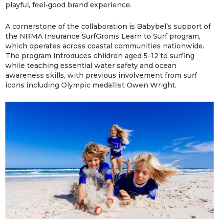
playful, feel‑good brand experience.
A cornerstone of the collaboration is Babybel’s support of
the NRMA Insurance SurfGroms Learn to Surf program,
which operates across coastal communities nationwide.
The program introduces children aged 5–12 to surfing
while teaching essential water safety and ocean
awareness skills, with previous involvement from surf
icons including Olympic medallist Owen Wright.