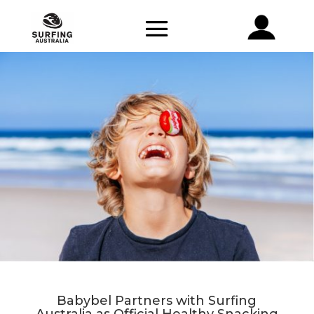
Babybel Partners with Surfing
Australia as Official Healthy Snacking