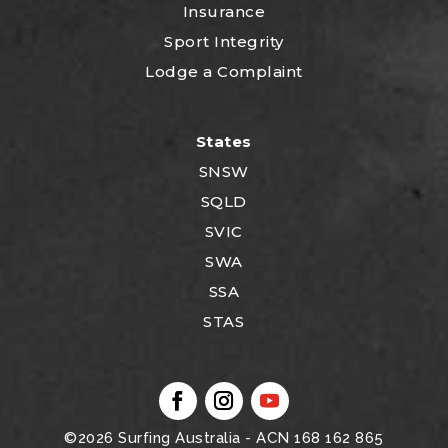
Insurance
Sport Integrity
Lodge a Complaint
States
SNSW
SQLD
SVIC
SWA
SSA
STAS
©2026
Surfing Australia
- ACN 168 162 865