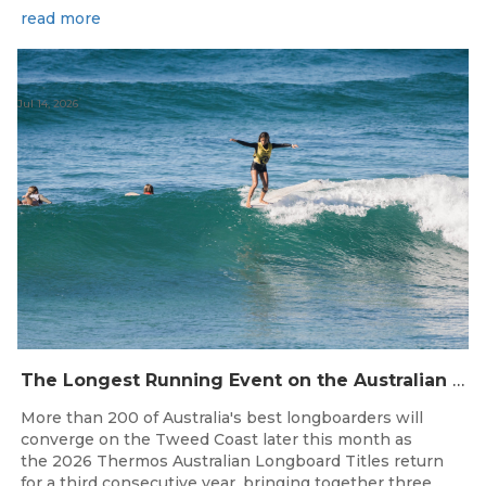
read more
Jul 14, 2026
The Longest Running Event on the Australian Surfing Calendar Returns!
More than 200 of Australia's best longboarders will
converge on the Tweed Coast later this month as
the 2026 Thermos Australian Longboard Titles return
for a third consecutive year, bringing together three...