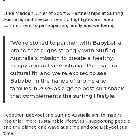
Luke Madden, Chief of Sport & Partnerships
at Surfing
Australia, said the partnership highlights a shared
commitment to participation, family and wellbeing.
“We’re stoked to partner with Babybel, a
brand that aligns strongly with Surfing
Australia’s mission to create a healthy,
happy and active Australia. It’s a natural
cultural fit, and we’re excited to see
Babybel in the hands of groms and
families in 2026 as a go‑to post‑surf snack
that complements the surfing lifestyle.”
Together, Babybel and Surfing Australia aim to inspire
healthier, more sustainable lifestyles – supporting people
and the planet, one wave at a time and one Babybel at a
time.