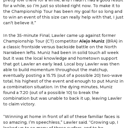
pretty low there for a while, and I hadn’t had a good result
for a while, so I’m just so stoked right now. To make it to
the Championship Tour has been my goal for so long and
to win an event of this size can really help with that, I just
can’t believe it.”
In the 35-minute Final, Lawler came up against former
Championship Tour (CT) competitor
Alejo Muniz
(BRA) in
a classic frontside versus backside battle on the North
Narrabeen lefts. Muniz had been in solid touch all week
but it was the local knowledge and hometown support
that got Lawler an early lead. Local boy Lawler was then
able to build momentum throughout the matchup,
eventually posting a 15.75 (out of a possible 20) two-wave
total, his highest of the event and enough to put Muniz in
a combination situation. In the dying minutes, Muniz
found a 7.20 (out of a possible 10) to break the
combination but was unable to back it up, leaving Lawler
to claim victory.
“Winning at home in front of all of these familiar faces is
so amazing, I’m speechless,” Lawler said. “Growing up, I