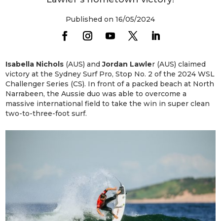
Published on 16/05/2024
Isabella Nichols
(AUS) and
Jordan Lawle
r (AUS) claimed
victory at the Sydney Surf Pro, Stop No. 2 of the 2024 WSL
Challenger Series (CS). In front of a packed beach at North
Narrabeen, the Aussie duo was able to overcome a
massive international field to take the win in super clean
two-to-three-foot surf.