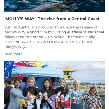
‘MOLLY’S WAY’: The rise from a Central Coast Grom, to the 2025 World Champion.
Surfing Australia is proud to announce the release of
Molly’s Way, a short film by Surfing Australia Studios that
follows the rise of the 2025 World Champion, Molly
Picklum. WATCH NOW ON MYSURFTV YOUTUBE
Molly's Way...
read more
Mar 27, 2026