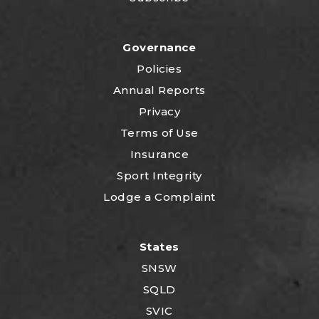
Governance
Policies
Annual Reports
Privacy
Terms of Use
Insurance
Sport Integrity
Lodge a Complaint
States
SNSW
SQLD
SVIC