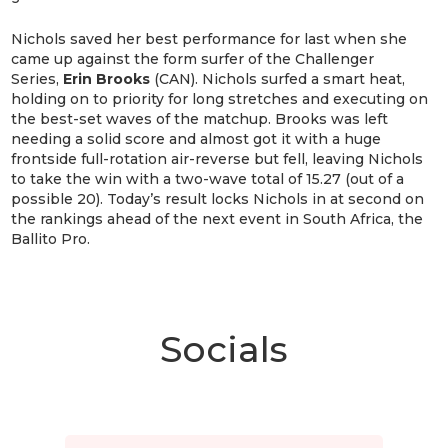
Nichols saved her best performance for last when she
came up against the form surfer of the Challenger
Series,
Erin Brooks
(CAN). Nichols surfed a smart heat,
holding on to priority for long stretches and executing on
the best-set waves of the matchup. Brooks was left
needing a solid score and almost got it with a huge
frontside full-rotation air-reverse but fell, leaving Nichols
to take the win with a two-wave total of 15.27 (out of a
possible 20). Today’s result locks Nichols in at second on
the rankings ahead of the next event in South Africa, the
Ballito Pro.
Socials