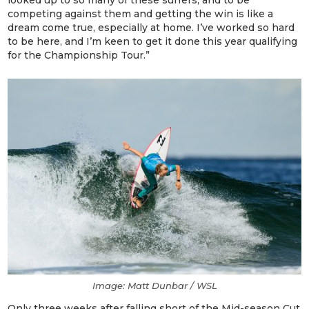
looked up to so many of these surfers, and to be
competing against them and getting the win is like a
dream come true, especially at home. I’ve worked so hard
to be here, and I’m keen to get it done this year qualifying
for the Championship Tour.”
Image: Matt Dunbar / WSL
Only three weeks after falling short of the Mid-season Cut