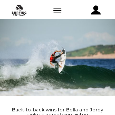
Back-to-back wins for Bella and Jordy
Lawler’s hometown victory!