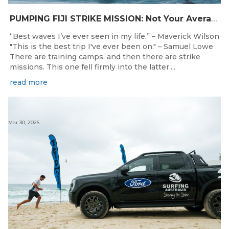
PUMPING FIJI STRIKE MISSION: Not Your Average Training Camp
“Best waves I’ve ever seen in my life.” – Maverick Wilson
"This is the best trip I've ever been on." – Samuel Lowe
There are training camps, and then there are strike
missions. This one fell firmly into the latter....
read more
Mar 30, 2026