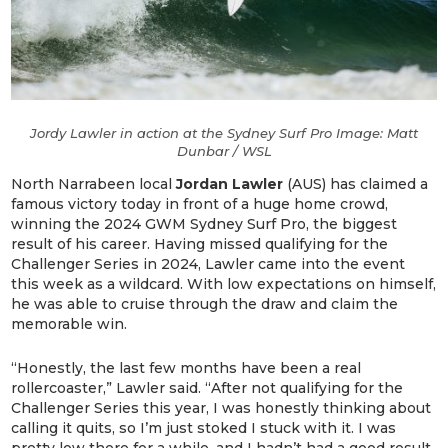
Jordy Lawler in action at the Sydney Surf Pro Image: Matt
Dunbar / WSL
North Narrabeen local
Jordan Lawler
(AUS) has claimed a
famous victory today in front of a huge home crowd,
winning the 2024 GWM Sydney Surf Pro, the biggest
result of his career. Having missed qualifying for the
Challenger Series in 2024, Lawler came into the event
this week as a wildcard. With low expectations on himself,
he was able to cruise through the draw and claim the
memorable win.
“Honestly, the last few months have been a real
rollercoaster,” Lawler said. “After not qualifying for the
Challenger Series this year, I was honestly thinking about
calling it quits, so I’m just stoked I stuck with it. I was