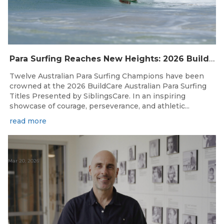
Para Surfing Reaches New Heights: 2026 Buildcare Australian Para Surfing Titles Presented By Siblingscare.
Twelve Australian Para Surfing Champions have been
crowned at the 2026 BuildCare Australian Para Surfing
Titles Presented by SiblingsCare. In an inspiring
showcase of courage, perseverance, and athletic...
read more
Mar 20, 2026