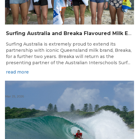
Surfing Australia and Breaka Flavoured Milk Extend Partnership for a Further Two Years
Surfing Australia is extremely proud to extend its
partnership with iconic Queensland milk brand, Breaka,
for a further two years. Breaka will return as the
presenting partner of the Australian Interschools Surf...
read more
Mar 25, 2026