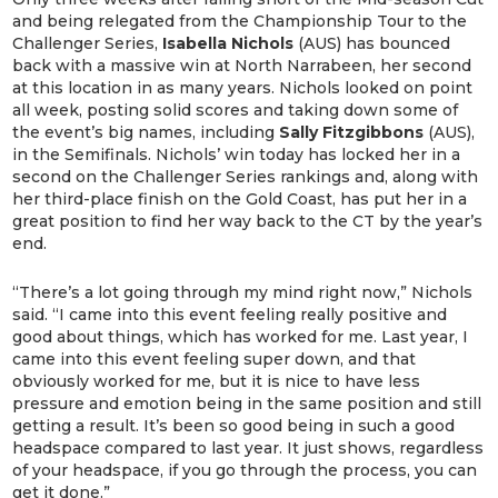
and being relegated from the Championship Tour to the
Challenger Series,
Isabella Nichols
(AUS) has bounced
back with a massive win at North Narrabeen, her second
at this location in as many years. Nichols looked on point
all week, posting solid scores and taking down some of
the event’s big names, including
Sally Fitzgibbons
(AUS),
in the Semifinals. Nichols’ win today has locked her in a
second on the Challenger Series rankings and, along with
her third-place finish on the Gold Coast, has put her in a
great position to find her way back to the CT by the year’s
end.
“There’s a lot going through my mind right now,” Nichols
said. “I came into this event feeling really positive and
good about things, which has worked for me. Last year, I
came into this event feeling super down, and that
obviously worked for me, but it is nice to have less
pressure and emotion being in the same position and still
getting a result. It’s been so good being in such a good
headspace compared to last year. It just shows, regardless
of your headspace, if you go through the process, you can
get it done.”