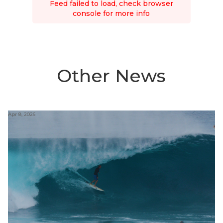
Feed failed to load, check browser
console for more info
Other News
Apr 8, 2026