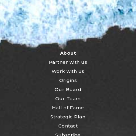
About
Partner with us
Work with us
Origins
Our Board
Our Team
Hall of Fame
Strategic Plan
Contact
Subscribe