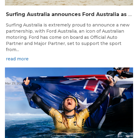
Surfing Australia announces Ford Australia as Official Auto Partner
Surfing Australia is extremely proud to announce a new
partnership, with Ford Australia, an icon of Australian
motoring. Ford has come on board as Official Auto
Partner and Major Partner, set to support the sport
from...
read more
Mar 29, 2026