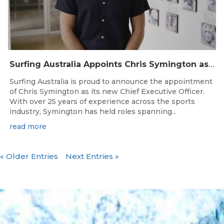
Surfing Australia Appoints Chris Symington as new CEO
Surfing Australia is proud to announce the appointment
of Chris Symington as its new Chief Executive Officer.
With over 25 years of experience across the sports
industry, Symington has held roles spanning...
read more
« Older Entries
Next Entries »