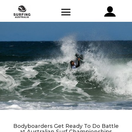
Bodyboarders Get Ready To Do Battle
at Australian Surf Championships