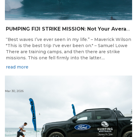
PUMPING FIJI STRIKE MISSION: Not Your Average Training Camp
“Best waves I’ve ever seen in my life.” – Maverick Wilson
"This is the best trip I've ever been on." – Samuel Lowe
There are training camps, and then there are strike
missions. This one fell firmly into the latter....
read more
Mar 30, 2026