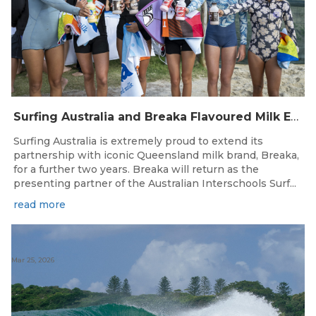
Surfing Australia and Breaka Flavoured Milk Extend Partnership for a Further Two Years
Surfing Australia is extremely proud to extend its
partnership with iconic Queensland milk brand, Breaka,
for a further two years. Breaka will return as the
presenting partner of the Australian Interschools Surf...
read more
Mar 25, 2026