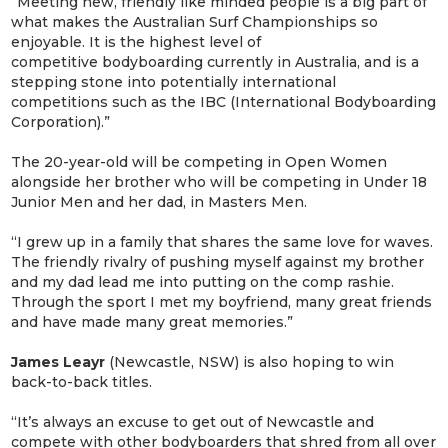
“Meeting new, friendly like minded people is a big part of
what makes the Australian Surf Championships so
enjoyable. It is the highest level of
competitive bodyboarding currently in Australia, and is a
stepping stone into potentially international
competitions such as the IBC (International Bodyboarding
Corporation).”
The 20-year-old will be competing in Open Women
alongside her brother who will be competing in Under 18
Junior Men and her dad, in Masters Men.
“I grew up in a family that shares the same love for waves.
The friendly rivalry of pushing myself against my brother
and my dad lead me into putting on the comp rashie.
Through the sport I met my boyfriend, many great friends
and have made many great memories.”
James Leayr
(Newcastle, NSW) is also hoping to win
back-to-back titles.
“It’s always an excuse to get out of Newcastle and
compete with other bodyboarders that shred from all over