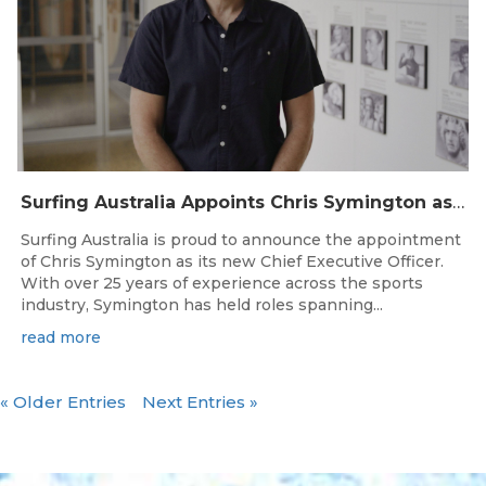
Surfing Australia Appoints Chris Symington as new CEO
Surfing Australia is proud to announce the appointment
of Chris Symington as its new Chief Executive Officer.
With over 25 years of experience across the sports
industry, Symington has held roles spanning...
read more
« Older Entries
Next Entries »