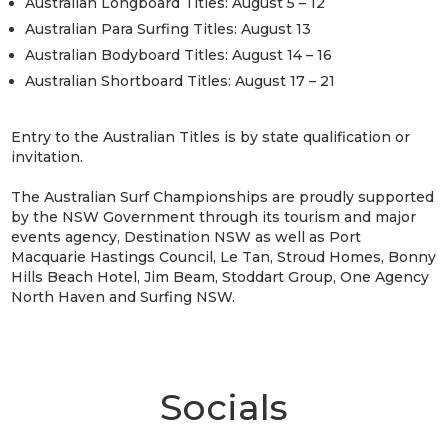
Australian Longboard Titles: August 5 – 12
Australian Para Surfing Titles: August 13
Australian Bodyboard Titles: August 14 – 16
Australian Shortboard Titles: August 17 – 21
Entry to the Australian Titles is by state qualification or
invitation.
The Australian Surf Championships are proudly supported
by the NSW Government through its tourism and major
events agency, Destination NSW as well as Port
Macquarie Hastings Council, Le Tan, Stroud Homes, Bonny
Hills Beach Hotel, Jim Beam, Stoddart Group, One Agency
North Haven and Surfing NSW.
Socials