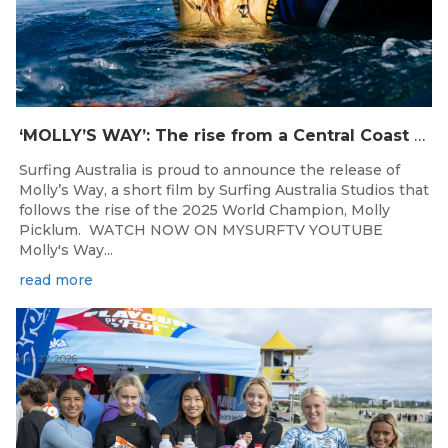
‘MOLLY’S WAY’: The rise from a Central Coast Grom, to the 2025 World Champion.
Surfing Australia is proud to announce the release of
Molly’s Way, a short film by Surfing Australia Studios that
follows the rise of the 2025 World Champion, Molly
Picklum. WATCH NOW ON MYSURFTV YOUTUBE
Molly's Way...
read more
Mar 27, 2026