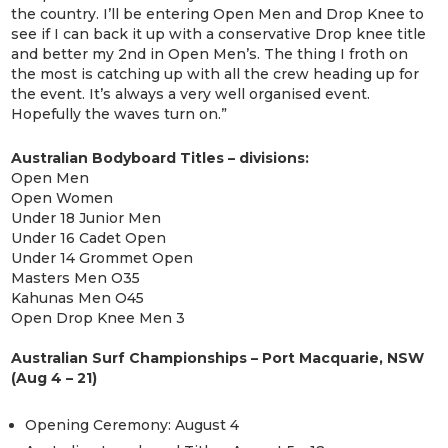
the country. I’ll be entering Open Men and Drop Knee to
see if I can back it up with a conservative Drop knee title
and better my 2nd in Open Men’s. The thing I froth on
the most is catching up with all the crew heading up for
the event. It’s always a very well organised event.
Hopefully the waves turn on.”
Australian Bodyboard Titles – divisions:
Open Men
Open Women
Under 18 Junior Men
Under 16 Cadet Open
Under 14 Grommet Open
Masters Men O35
Kahunas Men O45
Open Drop Knee Men 3
Australian Surf Championships – Port Macquarie, NSW
(Aug 4 – 21)
Opening Ceremony: August 4