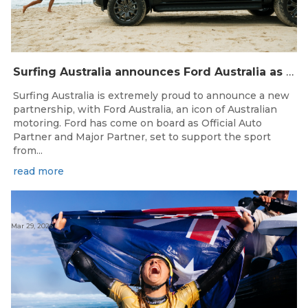
Surfing Australia announces Ford Australia as Official Auto Partner
Surfing Australia is extremely proud to announce a new
partnership, with Ford Australia, an icon of Australian
motoring. Ford has come on board as Official Auto
Partner and Major Partner, set to support the sport
from...
read more
Mar 29, 2026