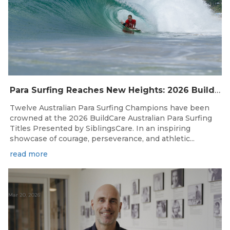
Para Surfing Reaches New Heights: 2026 Buildcare Australian Para Surfing Titles Presented By Siblingscare.
Twelve Australian Para Surfing Champions have been
crowned at the 2026 BuildCare Australian Para Surfing
Titles Presented by SiblingsCare. In an inspiring
showcase of courage, perseverance, and athletic...
read more
Mar 20, 2026