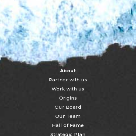
About
Partner with us
Work with us
Origins
Our Board
Our Team
Hall of Fame
Strategic Plan