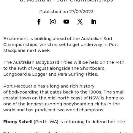
Published on 27/07/2023
Excitement is building ahead of the Australian Surf
Championships, which is set to get underway in Port
Macquarie next week.
The Australian Bodyboard Titles will be held on the 14th
to the 16th of August alongside the Shortboard,
Longboard & Logger and Para Surfing Titles.
Port Macquarie has a long and rich history
of bodyboarding that dates back to the 1980s. The small
coastal town on the mid-north coast of NSW is home to
one of the longest-running bodyboarding clubs in the
world and has produced two world champions.
Ebony Schell
(Perth, WA) is returning to defend her title.