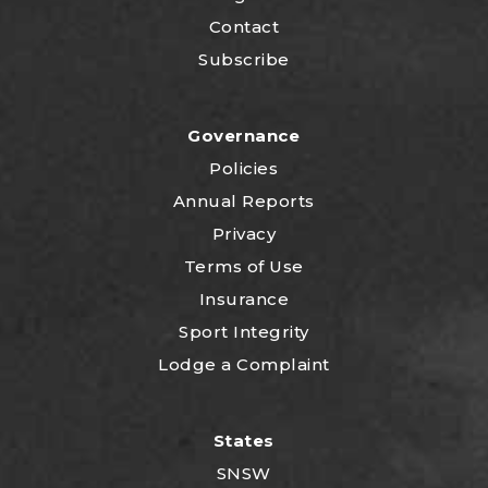
Contact
Subscribe
Governance
Policies
Annual Reports
Privacy
Terms of Use
Insurance
Sport Integrity
Lodge a Complaint
States
SNSW