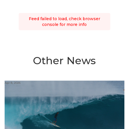
Feed failed to load, check browser
console for more info
Other News
Apr 8, 2026