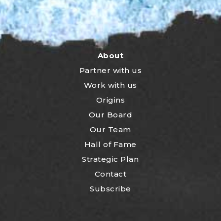
About
Partner with us
Work with us
Origins
Our Board
Our Team
Hall of Fame
Strategic Plan
Contact
Subscribe