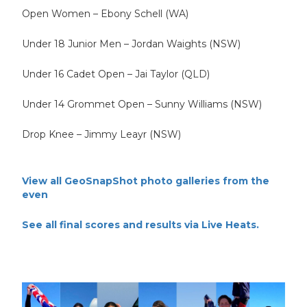
Open Women – Ebony Schell (WA)
Under 18 Junior Men – Jordan Waights (NSW)
Under 16 Cadet Open – Jai Taylor (QLD)
Under 14 Grommet Open – Sunny Williams (NSW)
Drop Knee – Jimmy Leayr (NSW)
View all GeoSnapShot photo galleries from the
even
See all final scores and results via Live Heats.