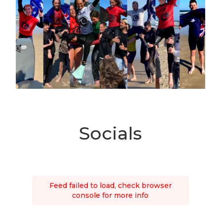
Socials
Feed failed to load, check browser
console for more info