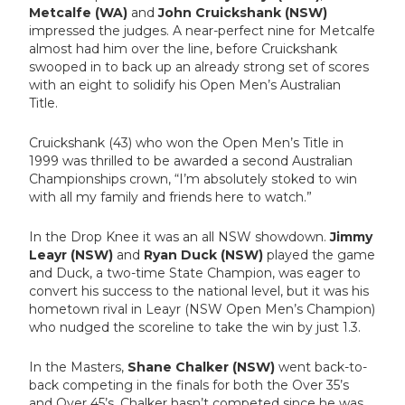
Metcalfe (WA)
and
John Cruickshank (NSW)
impressed the judges. A near-perfect nine for Metcalfe
almost had him over the line, before Cruickshank
swooped in to back up an already strong set of scores
with an eight to solidify his Open Men’s Australian
Title.
Cruickshank (43) who won the Open Men’s Title in
1999 was thrilled to be awarded a second Australian
Championships crown, “I’m absolutely stoked to win
with all my family and friends here to watch.”
In the Drop Knee it was an all NSW showdown.
Jimmy
Leayr (NSW)
and
Ryan Duck (NSW)
played the game
and Duck, a two-time State Champion, was eager to
convert his success to the national level, but it was his
hometown rival in Leayr (NSW Open Men’s Champion)
who nudged the scoreline to take the win by just 1.3.
In the Masters,
Shane Chalker (NSW)
went back-to-
back competing in the finals for both the Over 35’s
and Over 45’s. Chalker
hasn’t competed since he was