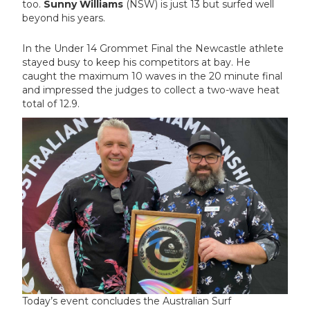
too.
Sunny Williams
(NSW) is just 13 but surfed well
beyond his years.
In the Under 14 Grommet Final the Newcastle athlete
stayed busy to keep his competitors at bay. He
caught the maximum 10 waves in the 20 minute final
and impressed the judges to collect a two-wave heat
total of 12.9.
Today’s event concludes the Australian Surf