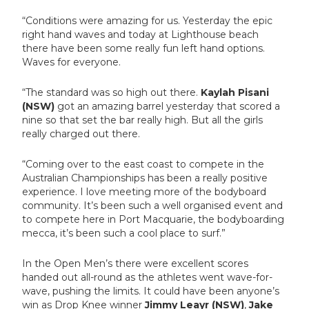
“Conditions were amazing for us. Yesterday the epic
right hand waves and today at Lighthouse beach
there have been some really fun left hand options.
Waves for everyone.
“The standard was so high out there.
Kaylah Pisani
(NSW)
got an amazing barrel yesterday that scored a
nine so that set the bar really high. But all the girls
really charged out there.
“Coming over to the east coast to compete in the
Australian Championships has been a really positive
experience. I love meeting more of the bodyboard
community. It’s been such a well organised event and
to compete here in Port Macquarie, the bodyboarding
mecca, it’s been such a cool place to surf.”
In the Open Men’s there were excellent scores
handed out all-round as the athletes went wave-for-
wave, pushing the limits. It could have been anyone’s
win as Drop Knee winner
Jimmy Leayr (NSW)
,
Jake