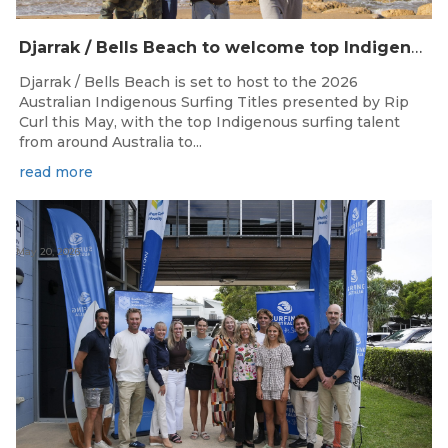
Djarrak / Bells Beach to welcome top Indigenous surfers for 2026 Australian Indigenous Surfing Titles presented by Rip Curl
Djarrak / Bells Beach is set to host to the 2026
Australian Indigenous Surfing Titles presented by Rip
Curl this May, with the top Indigenous surfing talent
from around Australia to...
read more
May 20, 2026