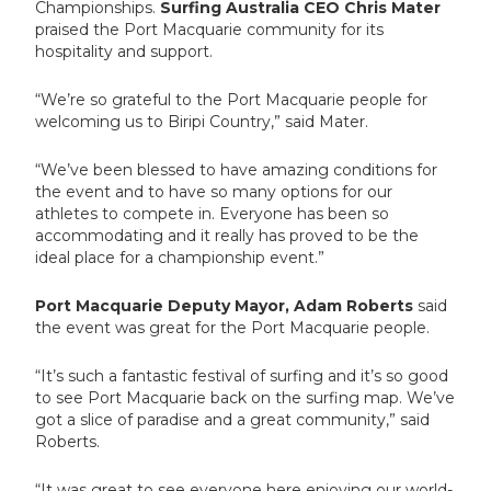
Championships.
Surfing Australia CEO Chris Mater
praised the Port Macquarie community for its
hospitality and support.
“We’re so grateful to the Port Macquarie people for
welcoming us to Biripi Country,” said Mater.
“We’ve been blessed to have amazing conditions for
the event and to have so many options for our
athletes to compete in. Everyone has been so
accommodating and it really has proved to be the
ideal place for a championship event.”
Port Macquarie Deputy Mayor, Adam Roberts
said
the event was great for the Port Macquarie people.
“It’s such a fantastic festival of surfing and it’s so good
to see Port Macquarie back on the surfing map. We’ve
got a slice of paradise and a great community,” said
Roberts.
“It was great to see everyone here enjoying our world-