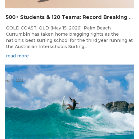
500+ Students & 120 Teams: Record Breaking Australian Interschools Surfing Championships Presented by Breaka
GOLD COAST, QLD (May 15, 2026): Palm Beach
Currumbin has taken home bragging rights as the
nation's best surfing school for the third year running at
the Australian Interschools Surfing...
read more
Apr 14, 2026