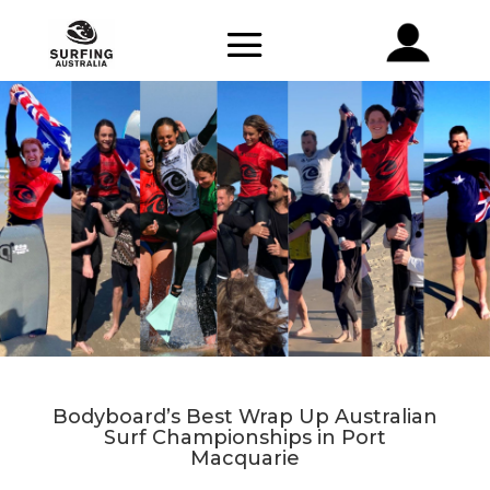
Bodyboard’s Best Wrap Up Australian
Surf Championships in Port
Macquarie