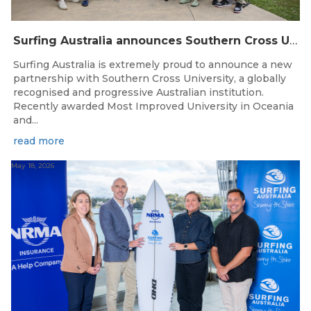
Surfing Australia announces Southern Cross University as Official University Partner
Surfing Australia is extremely proud to announce a new
partnership with Southern Cross University, a globally
recognised and progressive Australian institution.
Recently awarded Most Improved University in Oceania
and...
read more
May 18, 2026