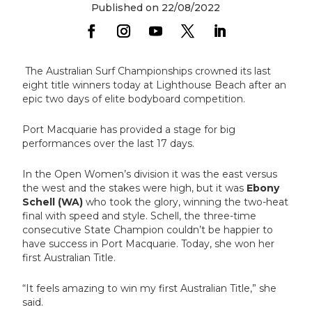
Published on 22/08/2022
The Australian Surf Championships crowned its last
eight title winners today at Lighthouse Beach after an
epic two days of elite bodyboard competition.
Port Macquarie has provided a stage for big
performances over the last 17 days.
In the Open Women’s division it was the east versus
the west and the stakes were high, but it was
Ebony
Schell (WA)
who took the glory, winning the two-heat
final with speed and style. Schell, the three-time
consecutive State Champion couldn’t be happier to
have success in Port Macquarie. Today, she won her
first Australian Title.
“It feels amazing to win my first Australian Title,” she
said.