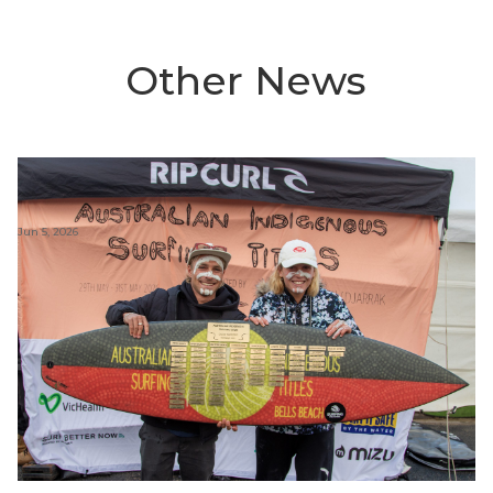
Other News
Jun 5, 2026