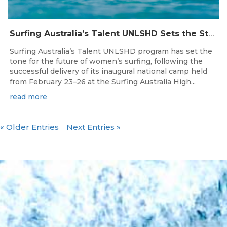
Surfing Australia’s Talent UNLSHD Sets the Standard with Inaugural National Camp
Surfing Australia’s Talent UNLSHD program has set the
tone for the future of women’s surfing, following the
successful delivery of its inaugural national camp held
from February 23–26 at the Surfing Australia High...
read more
« Older Entries
Next Entries »