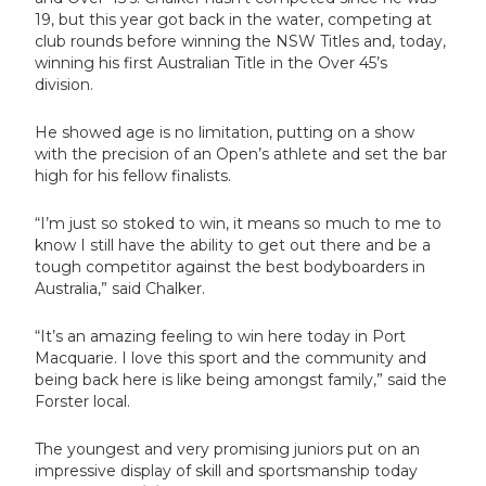
19, but this year got back in the water, competing at
club rounds before winning the NSW Titles and, today,
winning his first Australian Title in the Over 45’s
division.
He showed age is no limitation, putting on a show
with the precision of an Open’s athlete and set the bar
high for his fellow finalists.
“I’m just so stoked to win, it means so much to me to
know I still have the ability to get out there and be a
tough competitor against the best bodyboarders in
Australia,” said Chalker.
“It’s an amazing feeling to win here today in Port
Macquarie. I love this sport and the community and
being back here is like being amongst family,” said the
Forster local.
The youngest and very promising juniors put on an
impressive display of skill and sportsmanship today