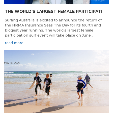
THE WORLD’S LARGEST FEMALE PARTICIPATION SURF FESTIVAL RETURNS TO KINGSCLIFF BEACH, NSW.
Surfing Australia is excited to announce the return of
the NRMA Insurance Seas The Day for its fourth and
biggest year running. The world’s largest female
participation surf event will take place on June...
read more
May 18, 2026