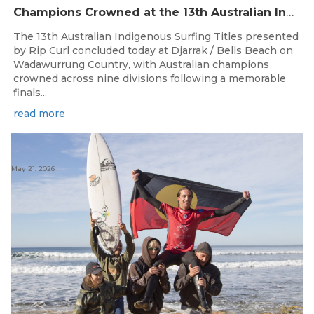
Champions Crowned at the 13th Australian Indigenous Surfing Titles Presented by Rip Curl
The 13th Australian Indigenous Surfing Titles presented
by Rip Curl concluded today at Djarrak / Bells Beach on
Wadawurrung Country, with Australian champions
crowned across nine divisions following a memorable
finals...
read more
May 21, 2026