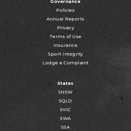
Governance
Policies
Annual Reports
Privacy
Terms of Use
Insurance
Sport Integrity
Lodge a Complaint
States
SNSW
SQLD
SVIC
SWA
SSA