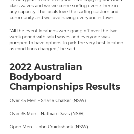
class waves and we welcome surfing events here in
any capacity. The locals love the surfing custom and
community and we love having everyone in town.
“All the event locations were going off over the two-
week period with solid waves and everyone was
pumped to have options to pick the very best location
as conditions changed,” he said.
2022 Australian
Bodyboard
Championships Results
Over 45 Men – Shane Chalker (NSW)
Over 35 Men – Nathian Davis (NSW)
Open Men – John Cruickshank (NSW)