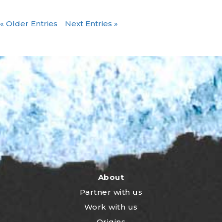
« Older Entries
Next Entries »
About
Partner with us
Work with us
Origins