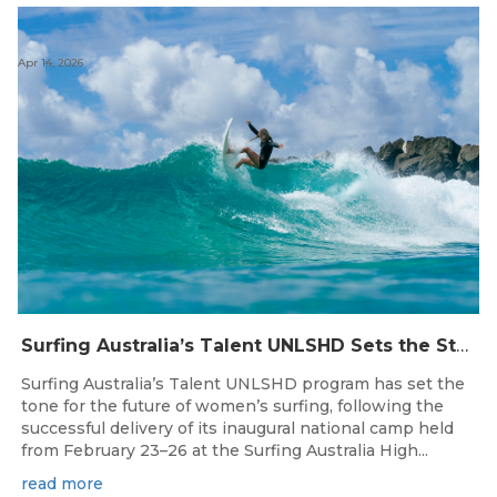
Apr 14, 2026
Surfing Australia’s Talent UNLSHD Sets the Standard with Inaugural National Camp
Surfing Australia’s Talent UNLSHD program has set the
tone for the future of women’s surfing, following the
successful delivery of its inaugural national camp held
from February 23–26 at the Surfing Australia High...
read more