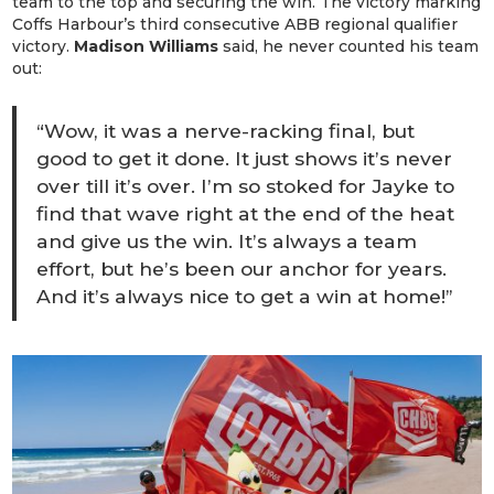
team to the top and securing the win. The victory marking
Coffs Harbour’s third consecutive ABB regional qualifier
victory.
Madison Williams
said, he never counted his team
out:
“Wow, it was a nerve-racking final, but
good to get it done. It just shows it’s never
over till it’s over. I’m so stoked for Jayke to
find that wave right at the end of the heat
and give us the win. It’s always a team
effort, but he’s been our anchor for years.
And it’s always nice to get a win at home!”