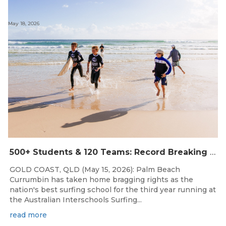
May 18, 2026
500+ Students & 120 Teams: Record Breaking Australian Interschools Surfing Championships Presented by Breaka
GOLD COAST, QLD (May 15, 2026): Palm Beach
Currumbin has taken home bragging rights as the
nation's best surfing school for the third year running at
the Australian Interschools Surfing...
read more