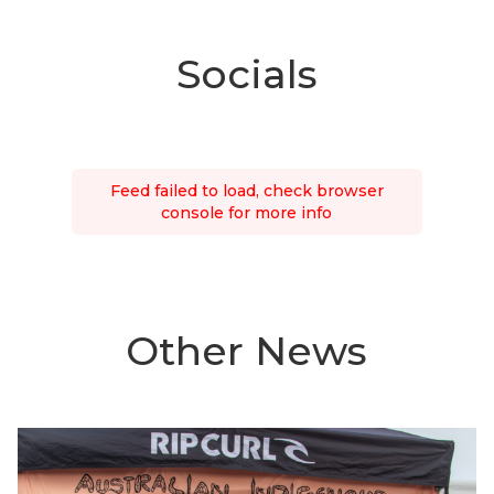
Socials
Feed failed to load, check browser
console for more info
Other News