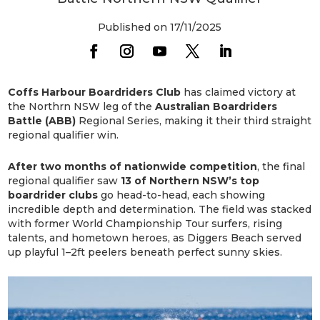
Published on 17/11/2025
Coffs Harbour Boardriders Club
has claimed victory at
the Northrn NSW leg of the
Australian Boardriders
Battle (ABB)
Regional Series, making it their third straight
regional qualifier win.
After two months of nationwide competition
, the final
regional qualifier saw
13 of Northern NSW’s top
boardrider clubs
go head-to-head, each showing
incredible depth and determination. The field was stacked
with former World Championship Tour surfers, rising
talents, and hometown heroes, as Diggers Beach served
up playful 1–2ft peelers beneath perfect sunny skies.