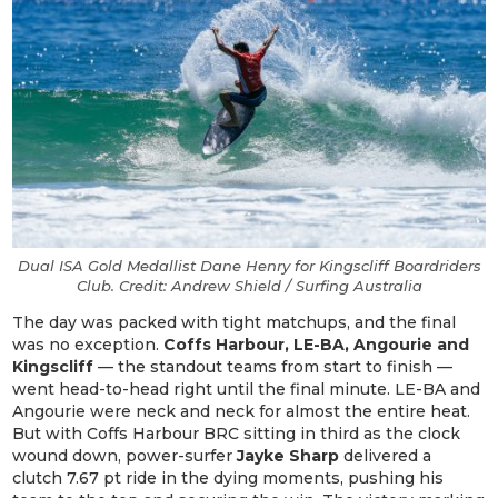
Dual ISA Gold Medallist Dane Henry for Kingscliff Boardriders
Club. Credit: Andrew Shield / Surfing Australia
The day was packed with tight matchups, and the final
was no exception.
Coffs Harbour, LE-BA, Angourie and
Kingscliff
— the standout teams from start to finish —
went head-to-head right until the final minute. LE-BA and
Angourie were neck and neck for almost the entire heat.
But with Coffs Harbour BRC sitting in third as the clock
wound down, power-surfer
Jayke Sharp
delivered a
clutch 7.67 pt ride in the dying moments, pushing his