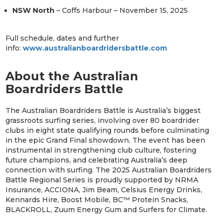
NSW North
– Coffs Harbour – November 15, 2025
Full schedule, dates and further
info:
www.australianboardridersbattle.com
About the Australian
Boardriders Battle
The Australian Boardriders Battle is Australia’s biggest
grassroots surfing series, involving over 80 boardrider
clubs in eight state qualifying rounds before culminating
in the epic Grand Final showdown. The event has been
instrumental in strengthening club culture, fostering
future champions, and celebrating Australia’s deep
connection with surfing. The 2025 Australian Boardriders
Battle Regional Series is proudly supported by NRMA
Insurance, ACCIONA, Jim Beam, Celsius Energy Drinks,
Kennards Hire, Boost Mobile, BC™ Protein Snacks,
BLACKROLL, Zuum Energy Gum and Surfers for Climate.