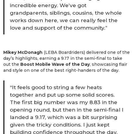
incredible energy. We’ve got
grandparents, siblings, cousins, the whole
works down here, we can really feel the
love and support of the community.”
Mikey McDonagh
(LEBA Boardriders) delivered one of the
day’s highlights, earning a 9.17 in the semi-final to take
out the
Boost Mobile Wave of the Day
, showcasing flair
and style on one of the best right-handers of the day.
“It feels good to string a few heats
together and put up some solid scores.
The first big number was my 8.83 in the
opening round, but then in the semi-final I
landed a 9.17, which was a bit surprising
given the tricky conditions. I just kept
building confidence throughout the day.