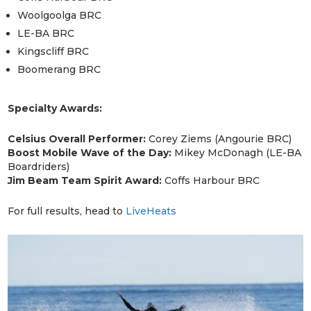
Woolgoolga BRC
LE-BA BRC
Kingscliff BRC
Boomerang BRC
Specialty Awards:
Celsius Overall Performer:
Corey Ziems (Angourie BRC)
Boost Mobile Wave of the Day:
Mikey McDonagh (LE-BA
Boardriders)
Jim Beam Team Spirit Award:
Coffs Harbour BRC
For full results, head to
LiveHeats