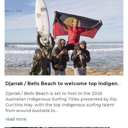
May 21, 2026
Djarrak / Bells Beach to welcome top Indigenous surfers for 2026 Australian Indigenous Surfing Titles presented by Rip Curl
Djarrak / Bells Beach is set to host to the 2026
Australian Indigenous Surfing Titles presented by Rip
Curl this May, with the top Indigenous surfing talent
from around Australia to...
read more