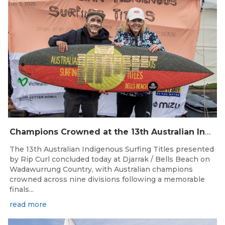
Jun 5, 2026
Champions Crowned at the 13th Australian Indigenous Surfing Titles Presented by Rip Curl
The 13th Australian Indigenous Surfing Titles presented
by Rip Curl concluded today at Djarrak / Bells Beach on
Wadawurrung Country, with Australian champions
crowned across nine divisions following a memorable
finals...
read more