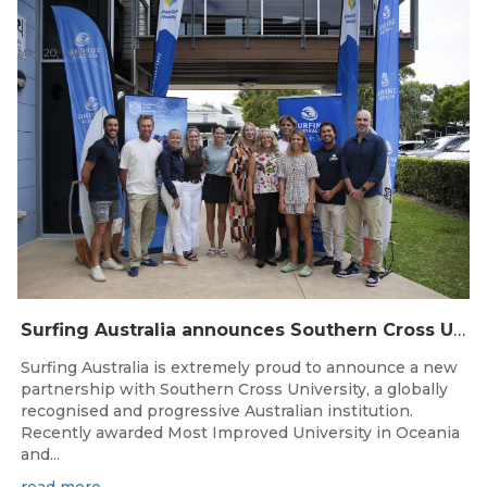
May 20, 2026
Surfing Australia announces Southern Cross University as Official University Partner
Surfing Australia is extremely proud to announce a new
partnership with Southern Cross University, a globally
recognised and progressive Australian institution.
Recently awarded Most Improved University in Oceania
and...