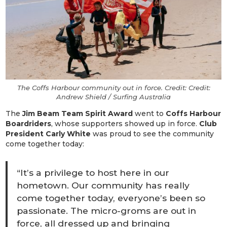
The Coffs Harbour community out in force. Credit: Credit:
Andrew Shield / Surfing Australia
The
Jim Beam Team Spirit Award
went to
Coffs Harbour
Boardriders
, whose supporters showed up in force.
Club
President Carly White
was proud to see the community
come together today:
“It’s a privilege to host here in our
hometown. Our community has really
come together today, everyone’s been so
passionate. The micro-groms are out in
force, all dressed up and bringing