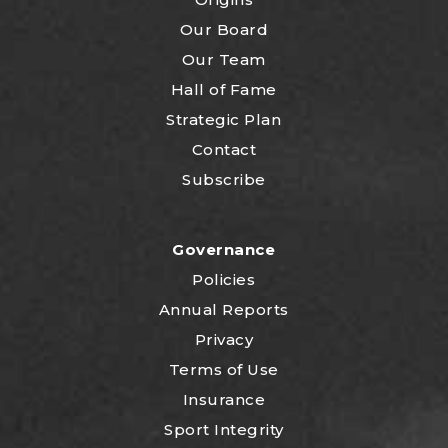
Our Board
Our Team
Hall of Fame
Strategic Plan
Contact
Subscribe
Governance
Policies
Annual Reports
Privacy
Terms of Use
Insurance
Sport Integrity