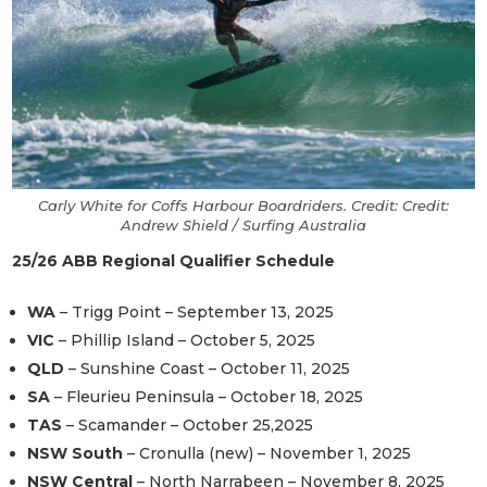
Carly White for Coffs Harbour Boardriders. Credit: Credit:
Andrew Shield / Surfing Australia
25/26 ABB Regional Qualifier Schedule
WA
– Trigg Point – September 13, 2025
VIC
– Phillip Island – October 5, 2025
QLD
– Sunshine Coast – October 11, 2025
SA
– Fleurieu Peninsula – October 18, 2025
TAS
– Scamander – October 25,2025
NSW South
– Cronulla (new) – November 1, 2025
NSW Central
– North Narrabeen – November 8, 2025