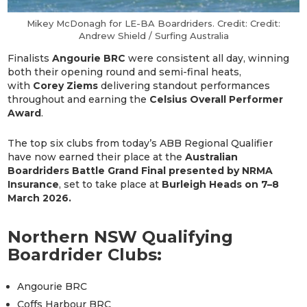
Mikey McDonagh for LE-BA Boardriders. Credit: Credit:
Andrew Shield / Surfing Australia
Finalists
Angourie BRC
were consistent all day, winning
both their opening round and semi-final heats,
with
Corey Ziems
delivering standout performances
throughout and earning the
Celsius Overall Performer
Award
.
The top six clubs from today’s ABB Regional Qualifier
have now earned their place at the
Australian
Boardriders Battle Grand Final presented by NRMA
Insurance
, set to take place at
Burleigh Heads on 7–8
March 2026.
Northern NSW Qualifying
Boardrider Clubs:
Angourie BRC
Coffs Harbour BRC