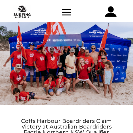
Coffs Harbour Boardriders Claim
Victory at Australian Boardriders
Battle Northern NSW Qualifier