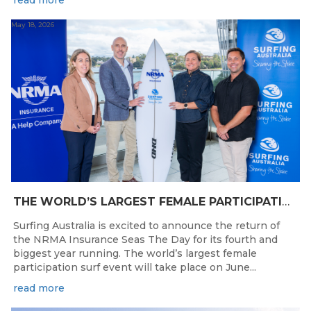
read more
May 18, 2026
THE WORLD’S LARGEST FEMALE PARTICIPATION SURF FESTIVAL RETURNS TO KINGSCLIFF BEACH, NSW.
Surfing Australia is excited to announce the return of
the NRMA Insurance Seas The Day for its fourth and
biggest year running. The world’s largest female
participation surf event will take place on June...
read more