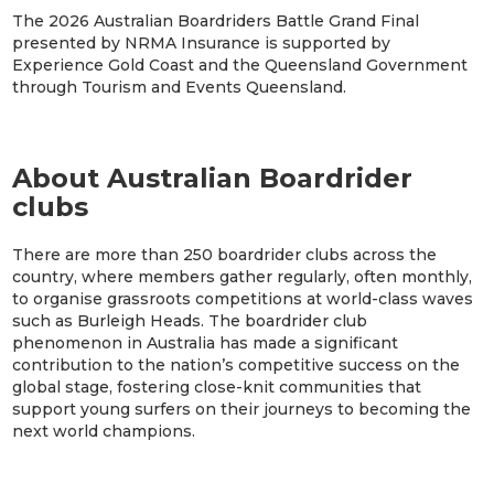
The 2026 Australian Boardriders Battle Grand Final
presented by NRMA Insurance is supported by
Experience Gold Coast and the Queensland Government
through Tourism and Events Queensland.
About Australian Boardrider
clubs
There are more than 250 boardrider clubs across the
country, where members gather regularly, often monthly,
to organise grassroots competitions at world-class waves
such as Burleigh Heads. The boardrider club
phenomenon in Australia has made a significant
contribution to the nation’s competitive success on the
global stage, fostering close-knit communities that
support young surfers on their journeys to becoming the
next world champions.