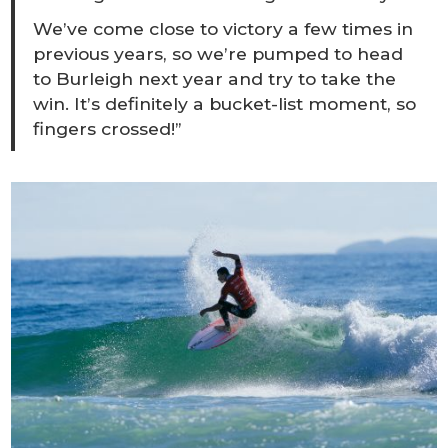
We’ve come close to victory a few times in
previous years, so we’re pumped to head
to Burleigh next year and try to take the
win. It’s definitely a bucket-list moment, so
fingers crossed!”