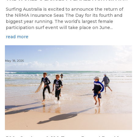
Surfing Australia is excited to announce the return of
the NRMA Insurance Seas The Day for its fourth and
biggest year running. The world’s largest female
participation surf event will take place on June...
read more
May 18, 2026