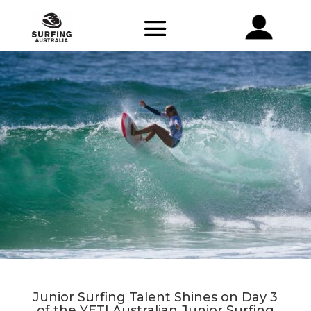
Junior Surfing Talent Shines on Day 3
of the YETI Australian Junior Surfing