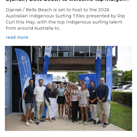
Djarrak / Bells Beach is set to host to the 2026
Australian Indigenous Surfing Titles presented by Rip
Curl this May, with the top Indigenous surfing talent
from around Australia to...
read more
May 20, 2026