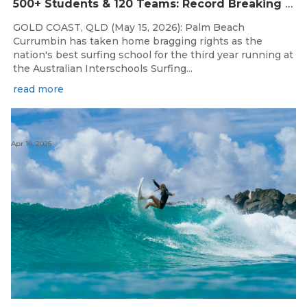
500+ Students & 120 Teams: Record Breaking Australian Interschools Surfing Championships Presented by Breaka
GOLD COAST, QLD (May 15, 2026): Palm Beach
Currumbin has taken home bragging rights as the
nation's best surfing school for the third year running at
the Australian Interschools Surfing...
read more
Apr 14, 2026