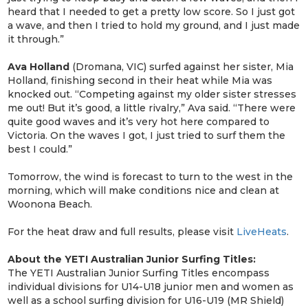
heard that I needed to get a pretty low score. So I just got
a wave, and then I tried to hold my ground, and I just made
it through.”
Ava Holland
(Dromana, VIC) surfed against her sister, Mia
Holland, finishing second in their heat while Mia was
knocked out. “Competing against my older sister stresses
me out! But it’s good, a little rivalry,” Ava said. “There were
quite good waves and it’s very hot here compared to
Victoria. On the waves I got, I just tried to surf them the
best I could.”
Tomorrow, the wind is forecast to turn to the west in the
morning, which will make conditions nice and clean at
Woonona Beach.
For the heat draw and full results, please visit
LiveHeats
.
About the YETI Australian Junior Surfing Titles:
The YETI Australian Junior Surfing Titles encompass
individual divisions for U14-U18 junior men and women as
well as a school surfing division for U16-U19 (MR Shield)