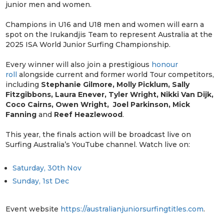
junior men and women.
Champions in U16 and U18 men and women will earn a
spot on the Irukandjis Team to represent Australia at the
2025 ISA World Junior Surfing Championship.
Every winner will also join a prestigious
honour
roll
alongside current and former world Tour competitors,
including
Stephanie Gilmore, Molly Picklum, Sally
Fitzgibbons, Laura Enever, Tyler Wright, Nikki Van Dijk,
Coco Cairns, Owen Wright, Joel Parkinson, Mick
Fanning
and
Reef Heazlewood
.
This year, the finals action will be broadcast live on
Surfing Australia’s YouTube channel. Watch live on:
Saturday, 30th Nov
Sunday, 1st Dec
Event website
https://australianjuniorsurfingtitles.com
.