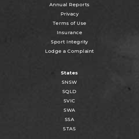
Annual Reports
Privacy
Terms of Use
Insurance
Sport Integrity
Lodge a Complaint
States
SNSW
SQLD
SVIC
SWA
SSA
STAS