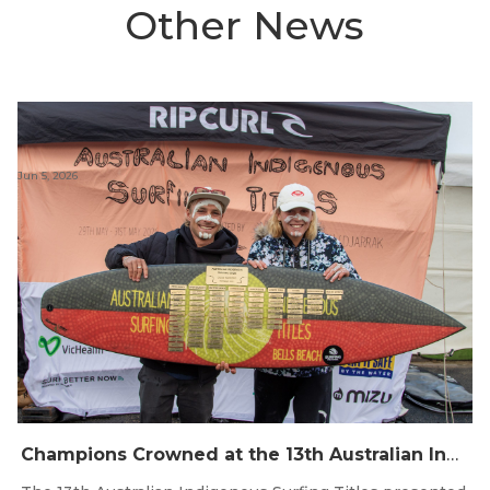
Other News
Jun 5, 2026
Champions Crowned at the 13th Australian Indigenous Surfing Titles Presented by Rip Curl