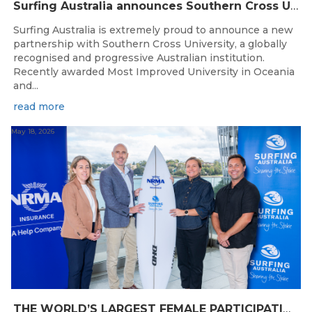
Surfing Australia announces Southern Cross University as Official University Partner
Surfing Australia is extremely proud to announce a new
partnership with Southern Cross University, a globally
recognised and progressive Australian institution.
Recently awarded Most Improved University in Oceania
and...
read more
May 18, 2026
THE WORLD’S LARGEST FEMALE PARTICIPATION SURF FESTIVAL RETURNS TO KINGSCLIFF BEACH, NSW.