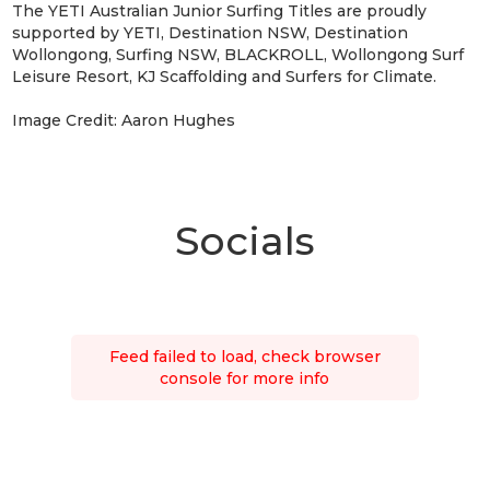
The YETI Australian Junior Surfing Titles are proudly
supported by YETI, Destination NSW, Destination
Wollongong, Surfing NSW, BLACKROLL, Wollongong Surf
Leisure Resort, KJ Scaffolding and Surfers for Climate.
Image Credit: Aaron Hughes
Socials
Feed failed to load, check browser
console for more info