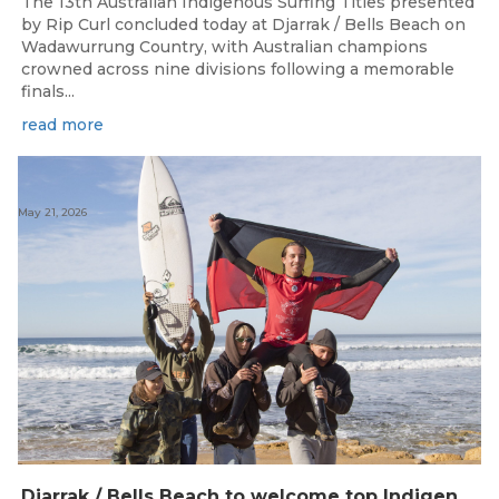
The 13th Australian Indigenous Surfing Titles presented
by Rip Curl concluded today at Djarrak / Bells Beach on
Wadawurrung Country, with Australian champions
crowned across nine divisions following a memorable
finals...
read more
May 21, 2026
Djarrak / Bells Beach to welcome top Indigenous surfers for 2026 Australian Indigenous Surfing Titles presented by Rip Curl