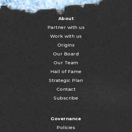
About
Partner with us
Work with us
Origins
Our Board
Our Team
Hall of Fame
Strategic Plan
Contact
Subscribe
Governance
Policies