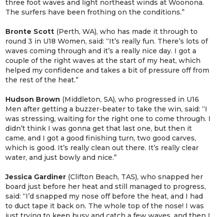
three foot waves and light northeast winds at Woonona.
The surfers have been frothing on the conditions.”
Bronte Scott
(Perth, WA), who has made it through to
round 3 in U18 Women, said: “It’s really fun. There’s lots of
waves coming through and it’s a really nice day. I got a
couple of the right waves at the start of my heat, which
helped my confidence and takes a bit of pressure off from
the rest of the heat.”
Hudson Brown
(Middleton, SA), who progressed in U16
Men after getting a buzzer-beater to take the win, said: “I
was stressing, waiting for the right one to come through. I
didn’t think I was gonna get that last one, but then it
came, and I got a good finishing turn, two good carves,
which is good. It’s really clean out there. It’s really clear
water, and just bowly and nice.”
Jessica
Gardiner
(Clifton Beach, TAS), who snapped her
board just before her heat and still managed to progress,
said: “I’d snapped my nose off before the heat, and I had
to duct tape it back on. The whole top of the nose! I was
just trying to keep busy and catch a few waves, and then I