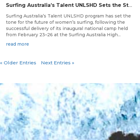
Surfing Australia’s Talent UNLSHD Sets the Standard with Inaugural National Camp
Surfing Australia’s Talent UNLSHD program has set the
tone for the future of women’s surfing, following the
successful delivery of its inaugural national camp held
from February 23–26 at the Surfing Australia High...
read more
« Older Entries
Next Entries »