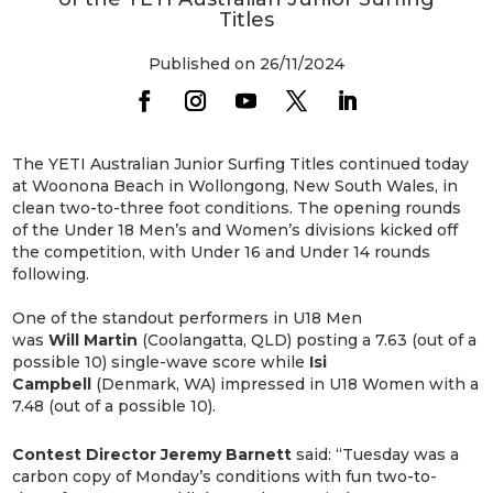
Titles
Published on 26/11/2024
The YETI Australian Junior Surfing Titles continued today
at Woonona Beach in Wollongong, New South Wales, in
clean two-to-three foot conditions. The opening rounds
of the Under 18 Men’s and Women’s divisions kicked off
the competition, with Under 16 and Under 14 rounds
following.
One of the standout performers in U18 Men
was
Will
Martin
(Coolangatta, QLD) posting a 7.63 (out of a
possible 10) single-wave score while
Isi
Campbell
(Denmark, WA) impressed in U18 Women with a
7.48 (out of a possible 10).
Contest Director Jeremy Barnett
said: “Tuesday was a
carbon copy of Monday’s conditions with fun two-to-