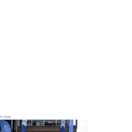
0, 2026