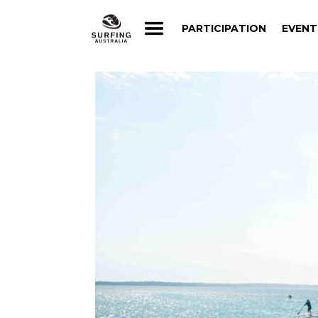
PARTICIPATION
EVENT
PARTICIPATION
EVENT