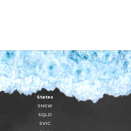
States
SNSW
SQLD
SVIC