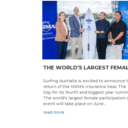
Surfing Australia is excited to announce 
return of the NRMA Insurance Seas The
Day for its fourth and biggest year runni
The world’s largest female participation 
event will take place on June...
read more