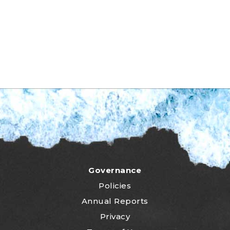
Governance
Policies
Annual Reports
Privacy