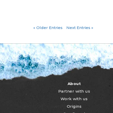
« Older Entries
Next Entries »
About
Partner with us
Work with us
Origins