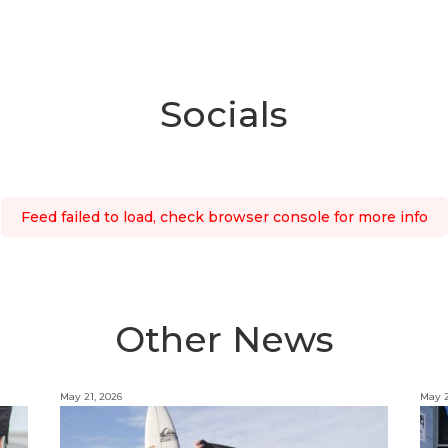
Socials
Feed failed to load, check browser console for more info
Other News
May 21, 2026
May 2