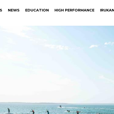
S
NEWS
EDUCATION
HIGH PERFORMANCE
IRUKAN
S
NEWS
EDUCATION
HIGH PERFORMANCE
IRUKAN