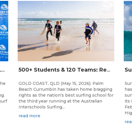
THE WORLD’S LARGEST FEMALE PARTICIPATION SURF FESTIVAL RETURNS TO KINGSCLIFF BEACH, NSW.
500+ Students & 120 Teams: Record Breaking Australian Interschools Surfing Championships Presented by Breaka
the
GOLD COAST, QLD (May 15, 2026): Palm
Sur
Beach Currumbin has taken home bragging
has
ng.
rights as the nation's best surfing school for
sur
surf
the third year running at the Australian
its
Interschools Surfing...
Feb
Hig
read more
rea