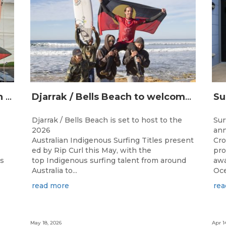
Champions Crowned at the 13th Australian Indigenous Surfing Titles Presented by Rip Curl
Djarrak / Bells Beach to welcome top Indigenous surfers for 2026 Australian Indigenous Surfing Titles presented by Rip Curl
Djarrak / Bells Beach is set to host to the
Sur
2026
ann
Australian Indigenous Surfing Titles present
Cro
ed by Rip Curl this May, with the
pro
ns
top Indigenous surfing talent from around
awa
Australia to...
Oce
read more
rea
May 18, 2026
Apr 1