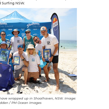
d Surfing NSW.
s have wrapped up in Shoalhaven, NSW. Image:
udden / PM Ocean Images