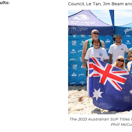
ults:
Council, Le Tan, Jim Beam an
The 2023 Australian SUP Title
Phill McC