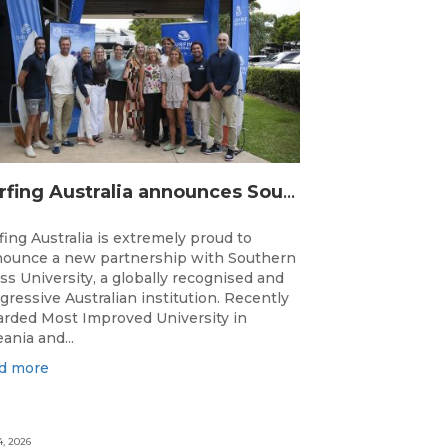
Surfing Australia announces Southern Cross University as Official University Partner
fing Australia is extremely proud to
ounce a new partnership with Southern
ss University, a globally recognised and
gressive Australian institution. Recently
rded Most Improved University in
ania and...
d more
4, 2026