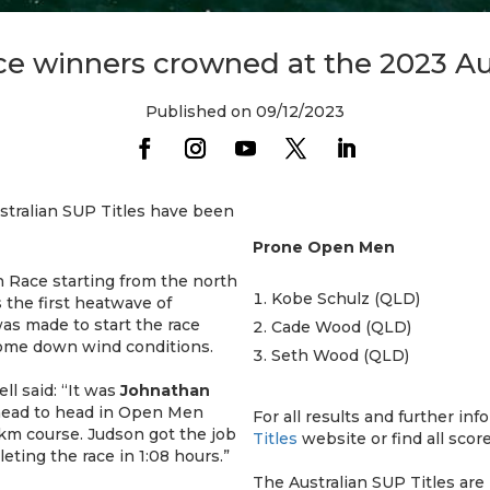
 winners crowned at the 2023 Aus
Published on 09/12/2023
ustralian SUP Titles have been
Prone Open Men
 Race starting from the north
Kobe Schulz (QLD)
s the first heatwave of
as made to start the race
Cade Wood (QLD)
r some down wind conditions.
Seth Wood (QLD)
ll said: “It was
Johnathan
ead to head in Open Men
For all results and further inf
3km course. Judson got the job
Titles
website or find all scor
ting the race in 1:08 hours.”
The Australian SUP Titles are