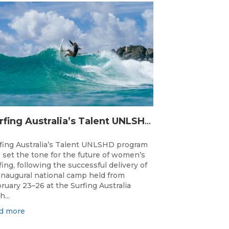
Surfing Australia’s Talent UNLSHD Sets the Standard with Inaugural National Camp
fing Australia’s Talent UNLSHD program
 set the tone for the future of women’s
fing, following the successful delivery of
 inaugural national camp held from
ruary 23–26 at the Surfing Australia
h...
d more