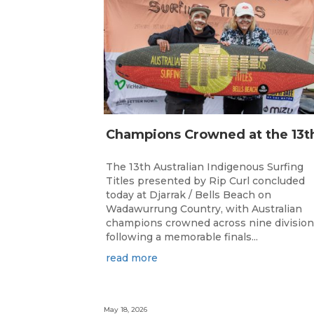
The 13th Australian Indigenous Surfing
Titles presented by Rip Curl concluded
today at Djarrak / Bells Beach on
Wadawurrung Country, with Australian
champions crowned across nine divisio
following a memorable finals...
read more
May 18, 2026