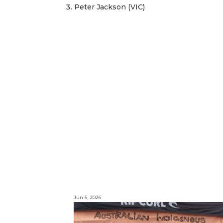
Peter Jackson (VIC)
Jun 5, 2026