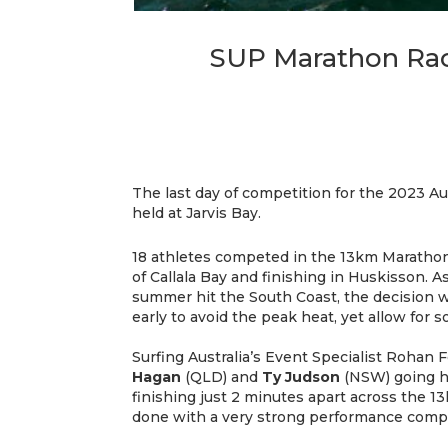
SUP Marathon Race
The last day of competition for the 2023 A
held at Jarvis Bay.
18 athletes competed in the 13km Marathon
of Callala Bay and finishing in Huskisson. A
summer hit the South Coast, the decision w
early to avoid the peak heat, yet allow fo
Surfing Australia’s Event Specialist Rohan Fe
Hagan
(QLD) and
Ty Judson
(NSW) going h
finishing just 2 minutes apart across the 1
done with a very strong performance comple