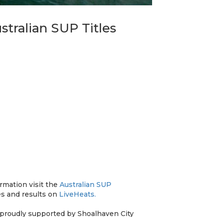
tralian SUP Titles
ormation visit the
Australian SUP
es and results on
LiveHeats.
 proudly supported by Shoalhaven City