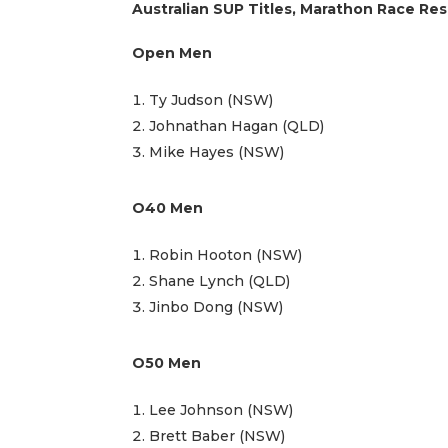
Australian SUP Titles, Marathon Race Res
Open Men
Ty Judson (NSW)
Johnathan Hagan (QLD)
Mike Hayes (NSW)
O40 Men
Robin Hooton (NSW)
Shane Lynch (QLD)
Jinbo Dong (NSW)
O50 Men
Lee Johnson (NSW)
Brett Baber (NSW)