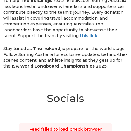
To help
The Irukandjis
reach El Salvador, Surfing Australia
has launched a fundraiser where fans and supporters can
contribute directly to the team’s journey. Every donation
will assist in covering travel, accommodation, and
competition expenses, ensuring Australia’s top
longboarders have the opportunity to showcase their
talent. Support the team by visiting
this link
.
Stay tuned as
The Irukandjis
prepare for the world stage!
Follow Surfing Australia for exclusive updates, behind-the-
scenes content, and athlete insights as they gear up for
the
ISA World Longboard Championships 2025
.
Socials
Feed failed to load, check browser