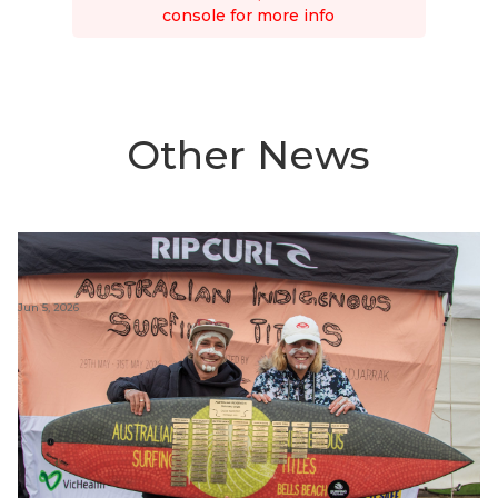
console for more info
Other News
Jun 5, 2026