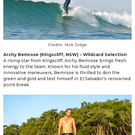
Credits: Nick Didge
Archy Bemrose (Kingscliff, NSW) – Wildcard Selection
A rising star from Kingscliff, Archy Bemrose brings fresh
energy to the team. Known for his fluid style and
innovative maneuvers, Bemrose is thrilled to don the
green and gold and test himself in El Salvador’s renowned
point break.