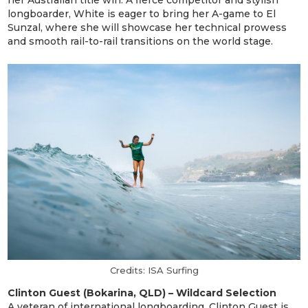
longboarder, White is eager to bring her A-game to El
Sunzal, where she will showcase her technical prowess
and smooth rail-to-rail transitions on the world stage.
Credits: ISA Surfing
Clinton Guest (Bokarina, QLD) – Wildcard Selection
A veteran of international longboarding, Clinton Guest is