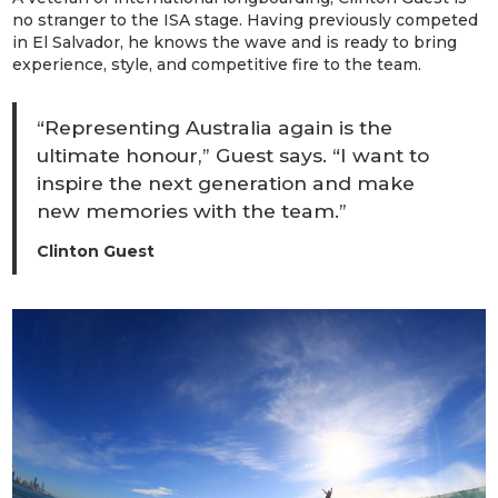
no stranger to the ISA stage. Having previously competed
in El Salvador, he knows the wave and is ready to bring
experience, style, and competitive fire to the team.
“Representing Australia again is the
ultimate honour,” Guest says. “I want to
inspire the next generation and make
new memories with the team.”
Clinton Guest