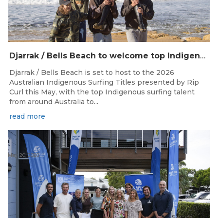
Djarrak / Bells Beach to welcome top Indigenous surfers for 2026 Australian Indigenous Surfing Titles presented by Rip Curl
Djarrak / Bells Beach is set to host to the 2026
Australian Indigenous Surfing Titles presented by Rip
Curl this May, with the top Indigenous surfing talent
from around Australia to...
read more
May 20, 2026