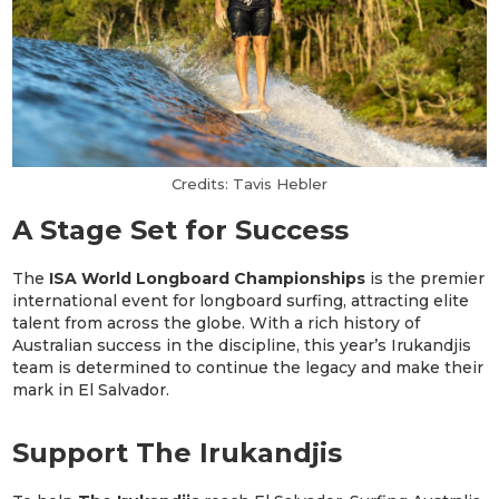
Credits: Tavis Hebler
A Stage Set for Success
The
ISA World Longboard Championships
is the premier
international event for longboard surfing, attracting elite
talent from across the globe. With a rich history of
Australian success in the discipline, this year’s Irukandjis
team is determined to continue the legacy and make their
mark in El Salvador.
Support The Irukandjis