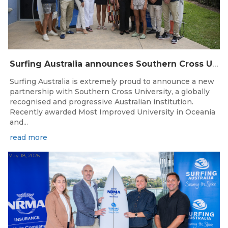
Surfing Australia announces Southern Cross University as Official University Partner
Surfing Australia is extremely proud to announce a new
partnership with Southern Cross University, a globally
recognised and progressive Australian institution.
Recently awarded Most Improved University in Oceania
and...
read more
May 18, 2026