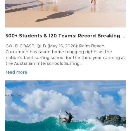
500+ Students & 120 Teams: Record Breaking Australian Interschools Surfing Championships Presented by Breaka
GOLD COAST, QLD (May 15, 2026): Palm Beach
Currumbin has taken home bragging rights as the
nation's best surfing school for the third year running at
the Australian Interschools Surfing...
read more
Apr 14, 2026