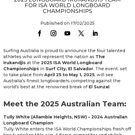
FOR ISA WORLD LONGBOARD
CHAMPIONSHIPS
Published on 17/02/2025
Surfing Australia is proud to announce the four talented
athletes who will represent the nation as
The
Irukandjis
at the
2025 ISA World Longboard
Championships
in
Surf City, El Salvador
. The event, set
to take place from
April 25 to May 1, 2025
, will see
Australia’s finest longboarders competing against the
world’s best at the renowned break of
El Sunzal
.
Meet the 2025 Australian Team:
Tully White (Allambie Heights, NSW) – 2024 Australian
Longboard Champion
Tully White enters the ISA World Championships fresh off
her Australian title win. A fierce competitor and stylish