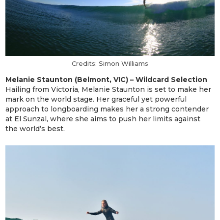
Credits: Simon Williams
Melanie Staunton (Belmont, VIC) – Wildcard Selection
Hailing from Victoria, Melanie Staunton is set to make her
mark on the world stage. Her graceful yet powerful
approach to longboarding makes her a strong contender
at El Sunzal, where she aims to push her limits against
the world’s best.