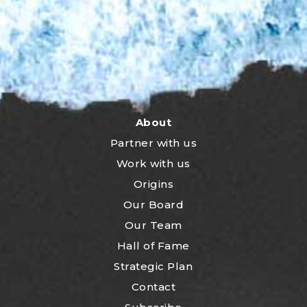
About
Partner with us
Work with us
Origins
Our Board
Our Team
Hall of Fame
Strategic Plan
Contact