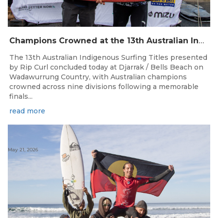
Champions Crowned at the 13th Australian Indigenous Surfing Titles Presented by Rip Curl
The 13th Australian Indigenous Surfing Titles presented
by Rip Curl concluded today at Djarrak / Bells Beach on
Wadawurrung Country, with Australian champions
crowned across nine divisions following a memorable
finals...
read more
May 21, 2026