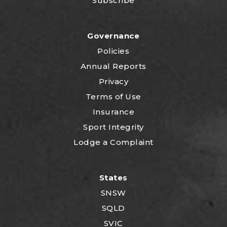
Subscribe
Governance
Policies
Annual Reports
Privacy
Terms of Use
Insurance
Sport Integrity
Lodge a Complaint
States
SNSW
SQLD
SVIC