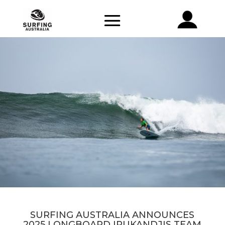
SURFING AUSTRALIA ANNOUNCES
2025 LONGBOARD IRUKANDJIS TEAM