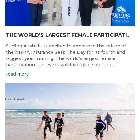
THE WORLD’S LARGEST FEMALE PARTICIPATION SURF FESTIVAL RETURNS TO KINGSCLIFF BEACH, NSW.
Surfing Australia is excited to announce the return of
the NRMA Insurance Seas The Day for its fourth and
biggest year running. The world’s largest female
participation surf event will take place on June...
read more
May 18, 2026