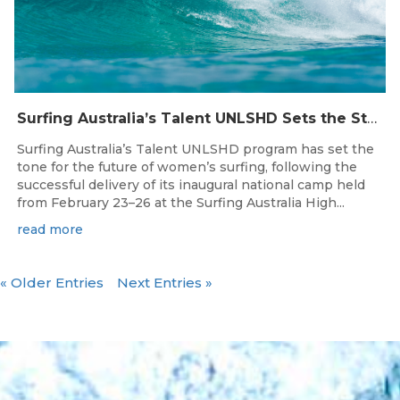
Surfing Australia’s Talent UNLSHD Sets the Standard with Inaugural National Camp
Surfing Australia’s Talent UNLSHD program has set the
tone for the future of women’s surfing, following the
successful delivery of its inaugural national camp held
from February 23–26 at the Surfing Australia High...
read more
« Older Entries
Next Entries »