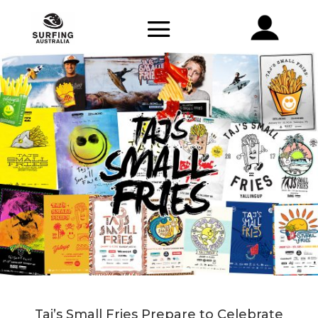
Taj’s Small Fries Prepare to Celebrate