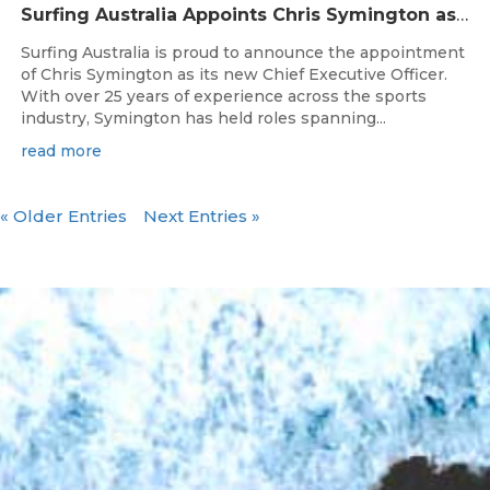
Surfing Australia Appoints Chris Symington as new CEO
Surfing Australia is proud to announce the appointment
of Chris Symington as its new Chief Executive Officer.
With over 25 years of experience across the sports
industry, Symington has held roles spanning...
read more
« Older Entries
Next Entries »