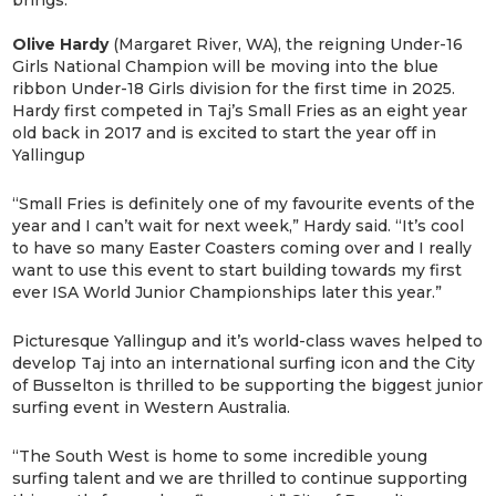
Olive Hardy
(Margaret River, WA), the reigning Under-16
Girls National Champion will be moving into the blue
ribbon Under-18 Girls division for the first time in 2025.
Hardy first competed in Taj’s Small Fries as an eight year
old back in 2017 and is excited to start the year off in
Yallingup
“Small Fries is definitely one of my favourite events of the
year and I can’t wait for next week,” Hardy said. “It’s cool
to have so many Easter Coasters coming over and I really
want to use this event to start building towards my first
ever ISA World Junior Championships later this year.”
Picturesque Yallingup and it’s world-class waves helped to
develop Taj into an international surfing icon and the City
of Busselton is thrilled to be supporting the biggest junior
surfing event in Western Australia.
“The South West is home to some incredible young
surfing talent and we are thrilled to continue supporting