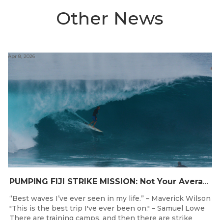
Other News
Apr 8, 2026
PUMPING FIJI STRIKE MISSION: Not Your Average Training Camp
“Best waves I’ve ever seen in my life.” – Maverick Wilson
"This is the best trip I've ever been on." – Samuel Lowe
There are training camps, and then there are strike