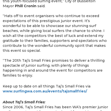
this youth-focused surfing event,” City of Busselton
Mayor
Phill Cronin
said.
“Hats off to event organisers who continue to exceed
expectations of this prestigious junior event. It’s
wonderful to be able to showcase our stunning surf
beaches, while giving local surfers the chance to shine. I
wish all the competitors the best of luck and extend my
gratitude to their families, supporters and spectators who
contribute to the wonderful community spirit that makes
this event so special.
“The 20th Taj’s Small Fries promises to deliver a thrilling
spectacle of junior surfing, with plenty of things
happening in and around the event for competitors are
families to enjoy.
Keep up to date on all things Taj’s Small Fries via
www.surfingwa.com.au/events/tajsmallfries/
About Taj’s Small Fries:
Since 2006, Taj’s Small Fries has been WA’s premier junior