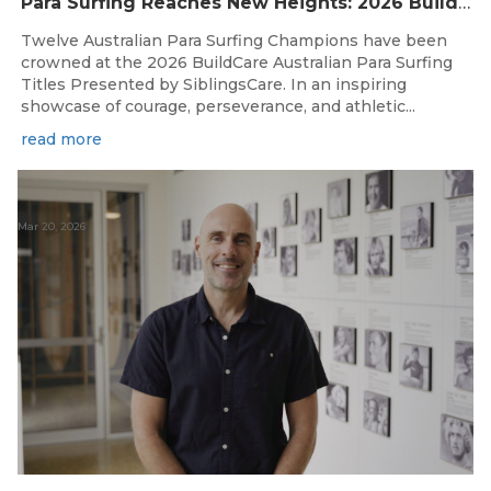
Para Surfing Reaches New Heights: 2026 Buildcare Australian Para Surfing Titles Presented By Siblingscare.
Twelve Australian Para Surfing Champions have been
crowned at the 2026 BuildCare Australian Para Surfing
Titles Presented by SiblingsCare. In an inspiring
showcase of courage, perseverance, and athletic...
read more
Mar 20, 2026