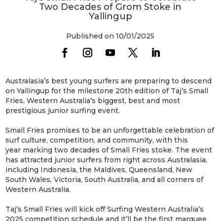
Two Decades of Grom Stoke in
Yallingup
Published on 10/01/2025
Australasia’s best young surfers are preparing to descend
on Yallingup for the milestone 20th edition of Taj’s Small
Fries, Western Australia’s biggest, best and most
prestigious junior surfing event.
Small Fries promises to be an unforgettable celebration of
surf culture, competition, and community, with this
year marking two decades of Small Fries stoke. The event
has attracted junior surfers from right across Australasia,
including Indonesia, the Maldives, Queensland, New
South Wales, Victoria, South Australia, and all corners of
Western Australia.
Taj’s Small Fries will kick off Surfing Western Australia’s
2025 competition schedule and it’ll be the first marquee