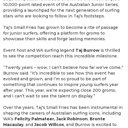
10,000-point rated event of the Australian Junior Series,
providing a launchpad for the next generation of surfing
stars who are looking to follow in Taj’s footsteps.
Taj’s Small Fries has grown to become a rite of passage
for junior surfers, offering a platform for groms to
showcase their skills and forge lasting memories.
Event host and WA surfing legend
Taj Burrow
is thrilled
to see the competition reach this incredible milestone.
“Twenty years – wow, I can’t believe how far we’ve come,”
Burrow said. “It’s incredible to see how this event has
evolved and grown, and I’m so proud to be part of
something that continues to inspire young surfers year
after year. This year, we’re expecting close 200 groms,
and I can’t wait to see the talent on display.”
Over the years, Taj’s Small Fries has been instrumental in
shaping the careers of Australian surfing icons, including
WA’s
Felicity Palmateer, Jack Robinson
,
Bronte
Macaulay
, and
Jacob Willcox
, and Burrow is excited to