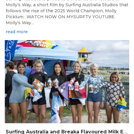
Molly’s Way, a short film by Surfing Australia Studios that
follows the rise of the 2025 World Champion, Molly
Picklum. WATCH NOW ON MYSURFTV YOUTUBE
Molly's Way...
read more
Mar 27, 2026
Surfing Australia and Breaka Flavoured Milk Extend Partnership for a Further Two Years