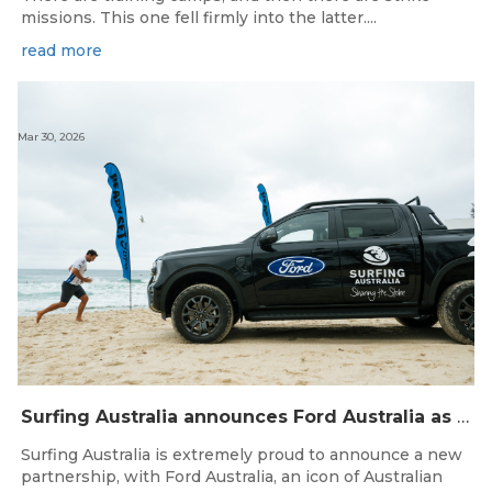
missions. This one fell firmly into the latter....
read more
Mar 30, 2026
Surfing Australia announces Ford Australia as Official Auto Partner
Surfing Australia is extremely proud to announce a new
partnership, with Ford Australia, an icon of Australian