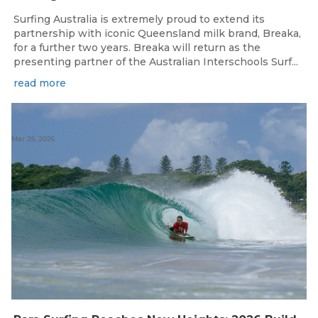
Surfing Australia is extremely proud to extend its
partnership with iconic Queensland milk brand, Breaka,
for a further two years. Breaka will return as the
presenting partner of the Australian Interschools Surf...
read more
Mar 25, 2026