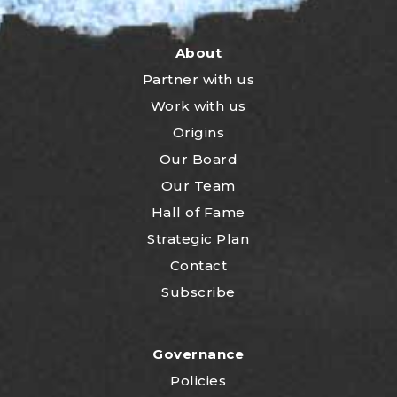
About
Partner with us
Work with us
Origins
Our Board
Our Team
Hall of Fame
Strategic Plan
Contact
Subscribe
Governance
Policies