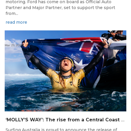
motoring. Ford has come on board as Official Auto
Partner and Major Partner, set to support the sport
from...
read more
Mar 29, 2026
‘MOLLY’S WAY’: The rise from a Central Coast Grom, to the 2025 World Champion.
Surfing Australia is proud to announce the release of