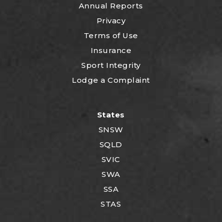
Annual Reports
Privacy
Terms of Use
Insurance
Sport Integrity
Lodge a Complaint
States
SNSW
SQLD
SVIC
SWA
SSA
STAS