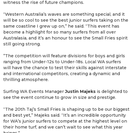
witness the rise of future champions.
“Western Australia’s waves are something special, and it
will be so cool to see the best junior surfers taking on the
same coastline I grew up on,” he said. “This event has
become a highlight for so many surfers from all over
Australasia, and it’s an honour to see the Small Fries spirit
still going strong.
”The competition will feature divisions for boys and girls
ranging from Under-12s to Under-18s. Local WA surfers
will have the chance to test their skills against interstate
and international competitors, creating a dynamic and
thrilling atmosphere.
Surfing WA Events Manager
Justin Majeks
is delighted to
see the event continue to grow in size and prestige.
“The 20th Taj’s Small Fries is shaping up to be our biggest
and best yet,” Majeks said. “It’s an incredible opportunity
for WA’s junior surfers to compete at the highest level on
their home turf, and we can’t wait to see what this year
brings.”