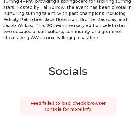
surfing event, providing a springboard for aspiring surfing
stars. Hosted by Taj Burrow, the event has been pivotal in
nurturing surfing talent, with past champions including
Felicity Palmateer, Jack Robinson, Bronte Macaulay, and
Jacob Willcox. This 20th-anniversary edition celebrates
two decades of surf culture, community, and grommet
stoke along WA’s iconic Yallingup coastline.
Socials
Feed failed to load, check browser
console for more info