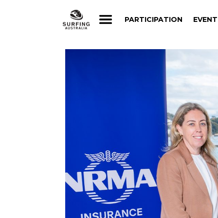
PARTICIPATION
EVENT
PARTICIPATION
EVENT