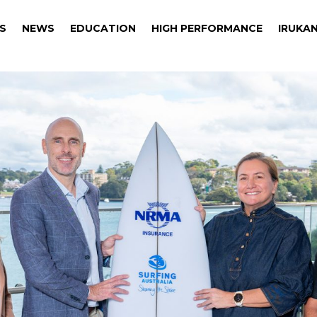
S
NEWS
EDUCATION
HIGH PERFORMANCE
IRUKAN
S
NEWS
EDUCATION
HIGH PERFORMANCE
IRUKAN