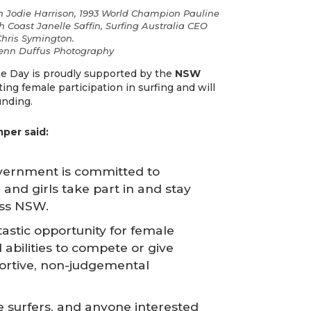
 Jodie Harrison, 1993 World Champion Pauline
h Coast Janelle Saffin, Surfing Australia CEO
hris Symington.
lenn Duffus Photography
 Day is proudly supported by the
NSW
ing female participation in surfing and will
unding.
mper said:
vernment is committed to
nd girls take part in and stay
ross NSW.
tastic opportunity for female
d abilities to compete or give
portive, non-judgemental
e surfers, and anyone interested