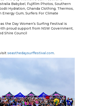
tralia Babybel, Fujifilm Photos, Southern
Sodii Hydration, Ghanda Clothing, Thermos,
Energy Gum, Surfers For Climate
s the Day Women’s Surfing Festival is
 with proud support from NSW Government,
d Shire Council
visit
seasthedaysurffestival.com
.