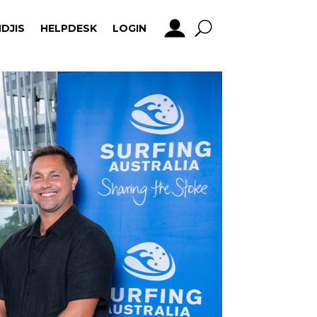
DJIS
HELPDESK
LOGIN
DJIS
HELPDESK
LOGIN