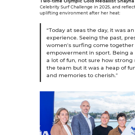
Two-time Olympic Gold Medallist Shayna
Celebrity Surf Challenge in 2025, and reflec
uplifting environment after her heat:
“Today at seas the day, it was an 
experience. Seeing the past, pre
women’s surfing come together 
empowerment in sport. Being a p
a lot of fun, not sure how strong
the team but it was a heap of fun
and memories to cherish.”