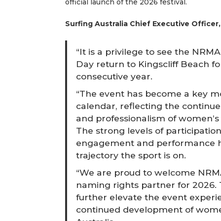
official launch of the 2026 festival.
Surfing Australia Chief Executive Officer
“It is a privilege to see the NR
Day return to Kingscliff Beach for
consecutive year.
“The event has become a key m
calendar, reflecting the continu
and professionalism of women’s s
The strong levels of participati
engagement and performance hig
trajectory the sport is on.
“We are proud to welcome NRMA
naming rights partner for 2026. 
further elevate the event exper
continued development of women