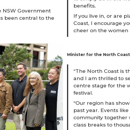
benefits.
 the NSW Government
If you live in, or are 
s been central to the
Coast, I encourage you
cheer on the women an
Minister for the North Coast 
“The North Coast is th
and I am thrilled to s
centre stage for the 
festival.
“Our region has shown
past year. Events lik
community together 
class breaks to thousa