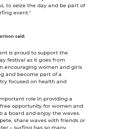
s, to seize the day and be part of
rfing event.”
rrison said:
t is proud to support the
y festival as it goes from
 in encouraging women and girls
fing and become part of a
ry focused on health and
important role in providing a
free opportunity for women and
rab a board and enjoy the waves.
ete, share waves with friends or
ater – surfing has so many