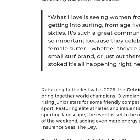
“What I love is seeing women from
getting into surfing, from age five
sixties. It’s such a great communi
so important because they celeb
female surfer—whether they’re 
small surf brand, or just out ther
stoked it’s all happening right her
Returning to the festival in 2026, the
Celeb
bring together world champions, Olympians
rising junior stars for some friendly compe
sport. Featuring elite athletes and influen
sporting landscape, the event is set to be
of the weekend, adding even more energy
Insurance Seas The Day.