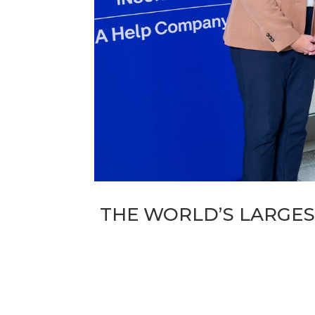
THE WORLD’S LARGES