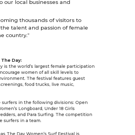
to our local businesses and
coming thousands of visitors to
 the talent and passion of female
he country.”
 The Day:
s the world’s largest female participation
ncourage women of all skill levels to
vironment. The festival features guest
reenings, food trucks, live music,
 surfers in the following divisions: Open
men’s Longboard, Under 18 Girls
edders, and Para Surfing. The competition
e surfers in a team.
s The Day Women’s Surf Festival is