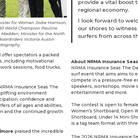
provide a vital boost 
regional economy.
I look forward to wel
ster for Women Jodie Harrison,
our shores to witness
1993 World Champion Pauline
e Madden, Minister for the North
surfers from across t
Boardriders Victoria Austin
hotography
 offer spectators a packed
 including motivational
About NRMA Insurance Seas
hwork sessions, food trucks,
NRMA Insurance Seas The Day i
surf event that aims aims to e
compete in a pressure-free en
speakers, workshops, movie sc
, NRMA Insurance Seas The
entertainment and more.
uplifting environment
cipation, confidence and
The contest is open to female
rs of all ages and abilities,
Women’s Shortboard, Open Wo
on and the continued growth
Shortboard, Under 14 Mini Shr
is a tag team format with thre
ilmore
praised the incredible
The 2026 NRMA Insurance Sea