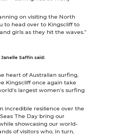
planning on visiting the North
 to head over to Kingscliff to
d girls as they hit the waves.”
Janelle Saffin said:
e heart of Australian surfing,
ee Kingscliff once again take
world’s largest women’s surfing
 incredible resilience over the
e Seas The Day bring our
while showcasing our world-
nds of visitors who, in turn,