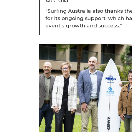
Australia.
“Surfing Australia also thanks
for its ongoing support, which ha
event’s growth and success.”