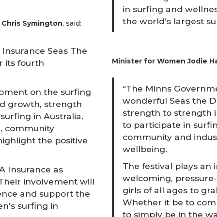
in surfing and wellnes
the world’s largest su
, Chris Symington
, said:
MA Insurance Seas The
Minister for Women Jodie Ha
 its fourth
“The Minns Governmen
oment on the surfing
wonderful Seas the Da
ed growth, strength
strength to strength
urfing in Australia.
to participate in sur
on, community
community and indust
hlight the positive
wellbeing.
The festival plays an 
 Insurance as
welcoming, pressure-
Their involvement will
girls of all ages to g
ience and support the
Whether it be to comp
’s surfing in
to simply be in the w