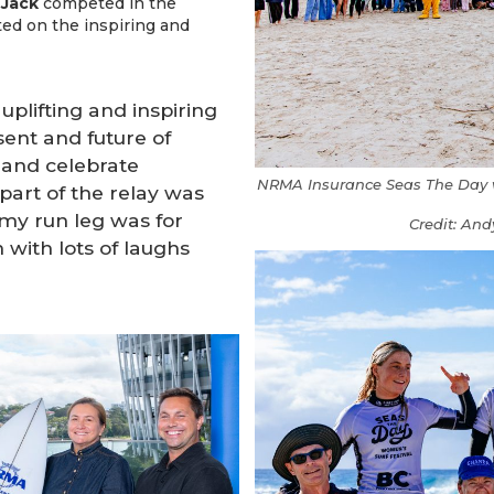
 Jack
competed in the
ted on the inspiring and
uplifting and inspiring
sent and future of
and celebrate
NRMA Insurance Seas The Day wom
art of the relay was
 my run leg was for
Credit: And
 with lots of laughs