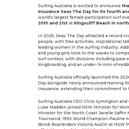
Surfing Australia is excited to announce
th
Insurance Seas The Day for its fourth an
world’s largest female participation surf ev
20th and 21st
at
Kingscliff Beach in nor
In 2025, Seas The Day attracted a record c
people, with free activities, inspirational 
leading women in the surfing industry. Add
and young girls took to the waves to compe
surf contest, with divisions including para 
longboarding, and an under-14 mini-shredde
Surfing Australia officially launched the 
Day alongside newly announced Naming R
Insurance, extending their commitment to 
Surfing Australia CEO Chris Symington and 
Luke Madden joined NSW Minister for Wo
Minister for the North Coast Janelle Saffi
Townsend, 1993 World Champion Pauline M
Bondi Boardriders Victoria Austin at NSW P