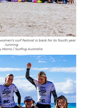
en’s surf festival is back for its fourth year
running.
y Morris / Surfing Australia