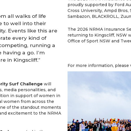
proudly supported by Ford Aus
Cross University, Ampd Bros, 
 all walks of life
Sambazon, BLACKROLL, Zuum 
 to well into their
The 2026 NRMA Insurance Sea
ty. Events like this are
returning to Kingscliff, NSW
rate every kind of
Office of Sport NSW and Twee
competing, running a
e having a go. I’m
e in Kingscliff.”
For more information, please 
rity Surf Challenge
will
, media personalities, and
tition in support of women in
tial women from across the
 one of the standout moments
 and excitement to the NRMA