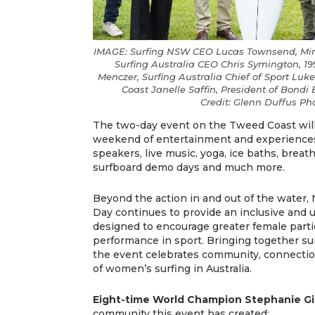
IMAGE: Surfing NSW CEO Lucas Townsend, Mini
Surfing Australia CEO Chris Symington, 
Menczer, Surfing Australia Chief of Sport Luk
Coast Janelle Saffin, President of Bondi 
Credit: Glenn Duffus P
The two-day event on the Tweed Coast will
weekend of entertainment and experiences,
speakers, live music, yoga, ice baths, breat
surfboard demo days and much more.
Beyond the action in and out of the water
Day continues to provide an inclusive and 
designed to encourage greater female parti
performance in sport. Bringing together surfe
the event celebrates community, connecti
of women’s surfing in Australia.
Eight-time World Champion Stephanie G
community this event has created: