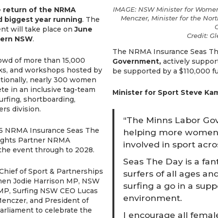
e
return of the NRMA
IMAGE: NSW Minister for Women
Menczer, Minister for the Nort
d biggest year running
. The
C
ent will take place on
June
Credit: G
thern NSW
.
The NRMA Insurance Seas The
rowd of more than 15,000
Government,
actively support
talks, and workshops hosted by
be supported by a $110,000 f
itionally, nearly 300 women
te in an inclusive tag-team
Minister for Sport Steve Ka
surfing, shortboarding,
rs division.
“The Minns Labor Go
2026 NRMA Insurance Seas The
helping more women a
ights Partner NRMA
involved in sport ac
the event through to 2028.
Seas The Day is a fan
Chief of Sport & Partnerships
surfers of all ages an
men Jodie Harrison MP, NSW
surfing a go in a sup
n MP, Surfing NSW CEO Lucas
environment.
enczer, and President of
arliament to celebrate the
I encourage all femal