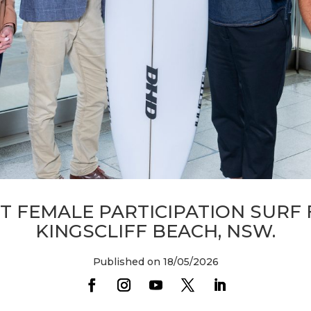
T FEMALE PARTICIPATION SURF 
KINGSCLIFF BEACH, NSW.
Published on 18/05/2026