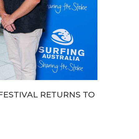
FESTIVAL RETURNS TO