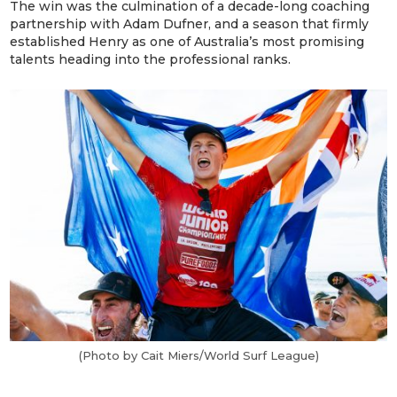
The win was the culmination of a decade-long coaching
partnership with Adam Dufner, and a season that firmly
established Henry as one of Australia’s most promising
talents heading into the professional ranks.
(Photo by Cait Miers/World Surf League)