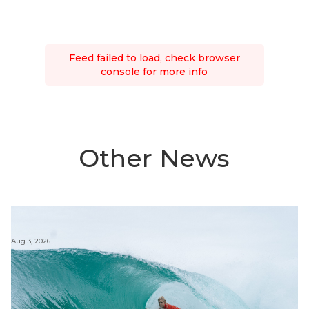
Feed failed to load, check browser
console for more info
Other News
Aug 3, 2026