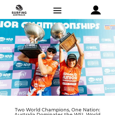
Two World Champions, One Nation:
Australia Dominates the WSL World