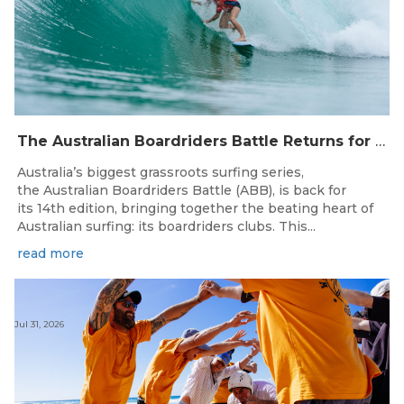
The Australian Boardriders Battle Returns for 14th Season — Regional Series Running September-November 2026.
Australia’s biggest grassroots surfing series,
the Australian Boardriders Battle (ABB), is back for
its 14th edition, bringing together the beating heart of
Australian surfing: its boardriders clubs. This...
read more
Jul 31, 2026