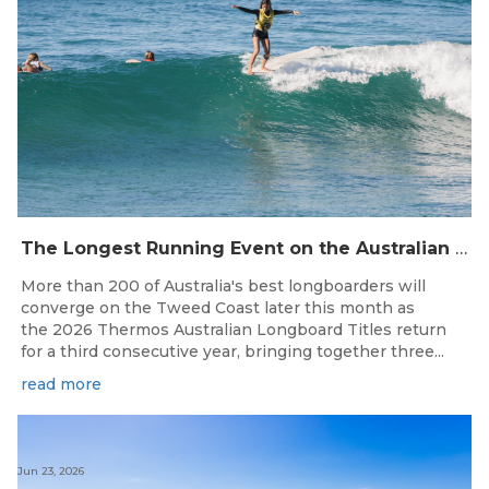
The Longest Running Event on the Australian Surfing Calendar Returns!
More than 200 of Australia's best longboarders will
converge on the Tweed Coast later this month as
the 2026 Thermos Australian Longboard Titles return
for a third consecutive year, bringing together three...
read more
Jun 23, 2026