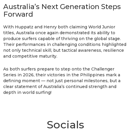
Australia’s Next Generation Steps
Forward
With Huppatz and Henry both claiming World Junior
titles, Australia once again demonstrated its ability to
produce surfers capable of thriving on the global stage.
Their performances in challenging conditions highlighted
not only technical skill, but tactical awareness, resilience
and competitive maturity.
As both surfers prepare to step onto the Challenger
Series in 2026, their victories in the Philippines mark a
defining moment — not just personal milestones, but a
clear statement of Australia’s continued strength and
depth in world surfing!
Socials