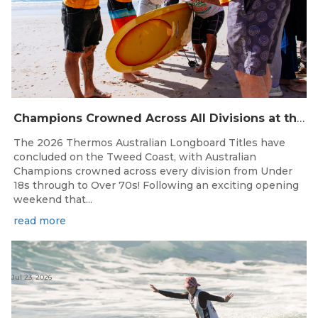
Champions Crowned Across All Divisions at the 2026 Thermos Australian Longboard Titles on the Tweed Coast!
The 2026 Thermos Australian Longboard Titles have
concluded on the Tweed Coast, with Australian
Champions crowned across every division from Under
18s through to Over 70s! Following an exciting opening
weekend that...
read more
Jul 23, 2026