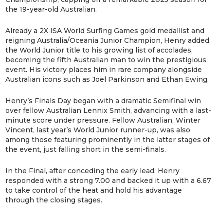
the 19-year-old Australian.
Already a 2X ISA World Surfing Games gold medallist and
reigning Australia/Oceania Junior Champion, Henry added
the World Junior title to his growing list of accolades,
becoming the fifth Australian man to win the prestigious
event. His victory places him in rare company alongside
Australian icons such as Joel Parkinson and Ethan Ewing.
Henry’s Finals Day began with a dramatic Semifinal win
over fellow Australian Lennix Smith, advancing with a last-
minute score under pressure. Fellow Australian, Winter
Vincent, last year’s World Junior runner-up, was also
among those featuring prominently in the latter stages of
the event, just falling short in the semi-finals.
In the Final, after conceding the early lead, Henry
responded with a strong 7.00 and backed it up with a 6.67
to take control of the heat and hold his advantage
through the closing stages.