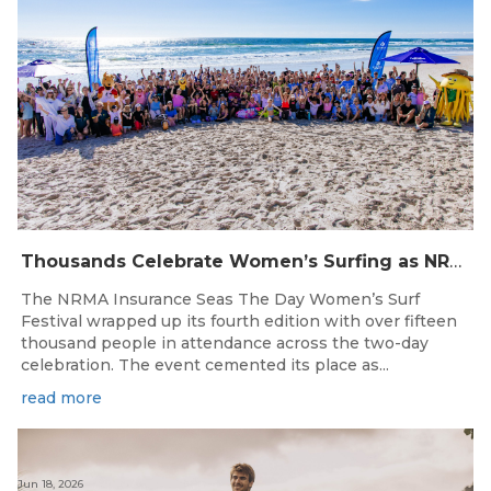
Thousands Celebrate Women’s Surfing as NRMA Insurance Seas The Day Is Hailed a Resounding Success
The NRMA Insurance Seas The Day Women’s Surf
Festival wrapped up its fourth edition with over fifteen
thousand people in attendance across the two-day
celebration. The event cemented its place as...
read more
Jun 18, 2026