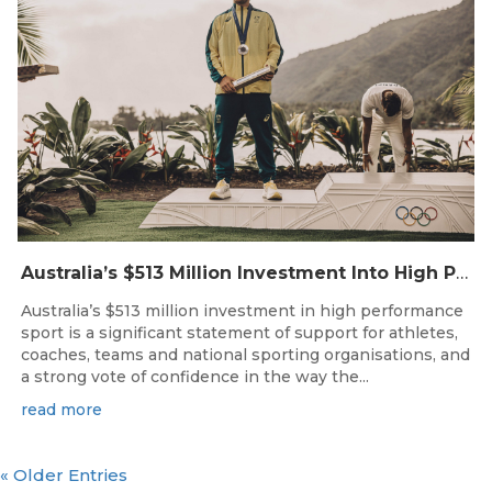
Australia’s $513 Million Investment Into High Performance Sport
Australia’s $513 million investment in high performance
sport is a significant statement of support for athletes,
coaches, teams and national sporting organisations, and
a strong vote of confidence in the way the...
read more
« Older Entries