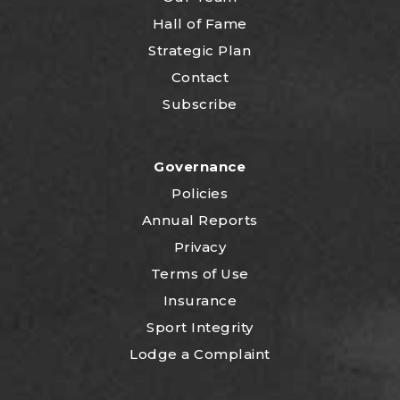
Hall of Fame
Strategic Plan
Contact
Subscribe
Governance
Policies
Annual Reports
Privacy
Terms of Use
Insurance
Sport Integrity
Lodge a Complaint