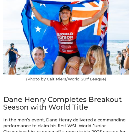
(Photo by Cait Miers/World Surf League)
Dane Henry Completes Breakout
Season with World Title
In the men’s event, Dane Henry delivered a commanding
performance to claim his first WSL World Junior
Championship, capping off a remarkable 2025 season for