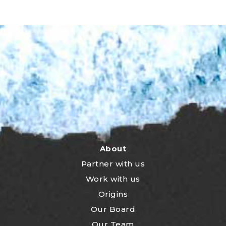
About
Partner with us
Work with us
Origins
Our Board
Our Team