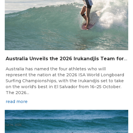
Australia Unveils the 2026 Irukandjis Team for ISA World Longboard Championships!
Australia has named the four athletes who will
represent the nation at the 2026 ISA World Longboard
Surfing Championships, with the Irukandjis set to take
on the world's best in El Salvador from 16–25 October.
The 2026...
read more
Jul 14, 2026