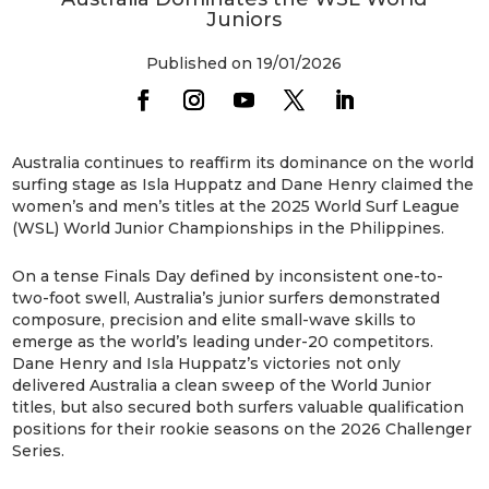
Juniors
Published on 19/01/2026
Australia continues to reaffirm its dominance on the world
surfing stage as Isla Huppatz and Dane Henry claimed the
women’s and men’s titles at the 2025 World Surf League
(WSL) World Junior Championships in the Philippines.
On a tense Finals Day defined by inconsistent one-to-
two-foot swell, Australia’s junior surfers demonstrated
composure, precision and elite small-wave skills to
emerge as the world’s leading under-20 competitors.
Dane Henry and Isla Huppatz’s victories not only
delivered Australia a clean sweep of the World Junior
titles, but also secured both surfers valuable qualification
positions for their rookie seasons on the 2026 Challenger
Series.