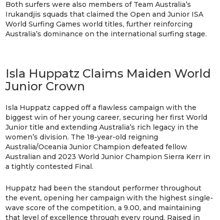
Both surfers were also members of Team Australia’s
Irukandjis squads that claimed the Open and Junior ISA
World Surfing Games world titles, further reinforcing
Australia’s dominance on the international surfing stage.
Isla Huppatz Claims Maiden World
Junior Crown
Isla Huppatz capped off a flawless campaign with the
biggest win of her young career, securing her first World
Junior title and extending Australia’s rich legacy in the
women’s division. The 18-year-old reigning
Australia/Oceania Junior Champion defeated fellow
Australian and 2023 World Junior Champion Sierra Kerr in
a tightly contested Final.
Huppatz had been the standout performer throughout
the event, opening her campaign with the highest single-
wave score of the competition, a 9.00, and maintaining
that level of excellence through every round. Raised in