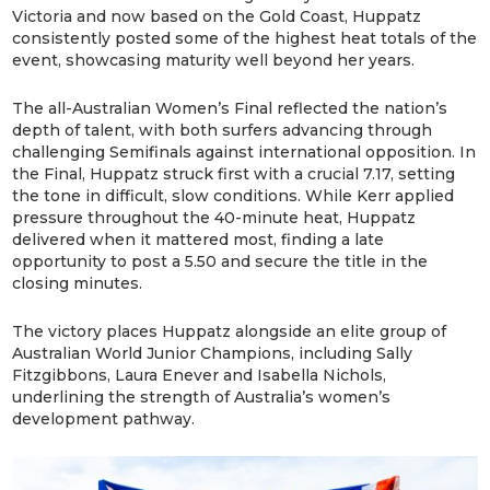
Victoria and now based on the Gold Coast, Huppatz
consistently posted some of the highest heat totals of the
event, showcasing maturity well beyond her years.
The all-Australian Women’s Final reflected the nation’s
depth of talent, with both surfers advancing through
challenging Semifinals against international opposition. In
the Final, Huppatz struck first with a crucial 7.17, setting
the tone in difficult, slow conditions. While Kerr applied
pressure throughout the 40-minute heat, Huppatz
delivered when it mattered most, finding a late
opportunity to post a 5.50 and secure the title in the
closing minutes.
The victory places Huppatz alongside an elite group of
Australian World Junior Champions, including Sally
Fitzgibbons, Laura Enever and Isabella Nichols,
underlining the strength of Australia’s women’s
development pathway.