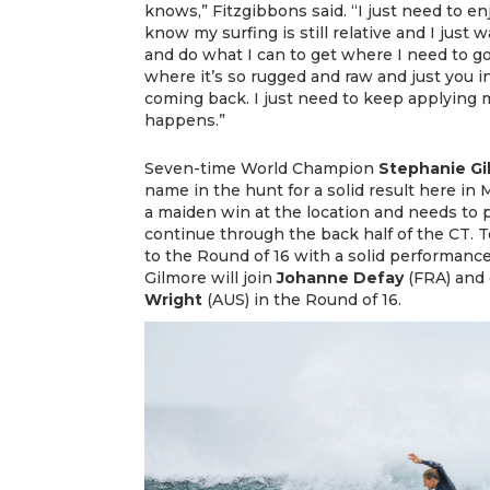
knows,” Fitzgibbons said. “I just need to enj
know my surfing is still relative and I just
and do what I can to get where I need to go.
where it’s so rugged and raw and just you i
coming back. I just need to keep applying 
happens.”
Seven-time World Champion
Stephanie Gi
name in the hunt for a solid result here in 
a maiden win at the location and needs to p
continue through the back half of the CT.
to the Round of 16 with a solid performanc
Gilmore will join
Johanne Defay
(FRA) and 
Wright
(AUS) in the Round of 16.