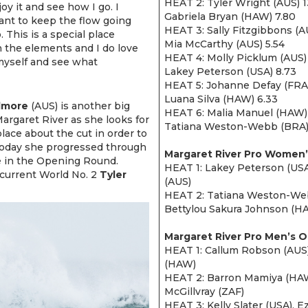
HEAT 2: Tyler Wright (AUS) 1
oy it and see how I go. I
Gabriela Bryan (HAW) 7.80
 want to keep the flow going
HEAT 3: Sally Fitzgibbons (A
 This is a special place
Mia McCarthy (AUS) 5.54
n the elements and I do love
HEAT 4: Molly Picklum (AUS) 
myself and see what
Lakey Peterson (USA) 8.73
HEAT 5: Johanne Defay (FRA)
Luana Silva (HAW) 6.33
lmore
(AUS) is another big
HEAT 6: Malia Manuel (HAW) 1
Margaret River as she looks for
Tatiana Weston-Webb (BRA)
lace about the cut in order to
 Today she progressed through
Margaret River Pro Women’
e in the Opening Round.
HEAT 1: Lakey Peterson (USA
current World No. 2
Tyler
(AUS)
HEAT 2: Tatiana Weston-Webb
Bettylou Sakura Johnson (H
Margaret River Pro Men’s 
HEAT 1: Callum Robson (AUS)
(HAW)
HEAT 2: Barron Mamiya (HAW
McGillvray (ZAF)
HEAT 3: Kelly Slater (USA), E