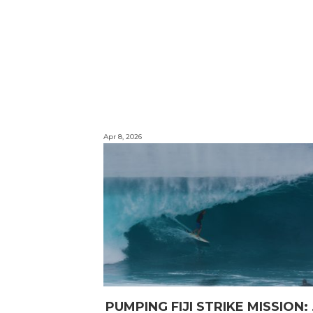
Apr 8, 2026
PUMPING F