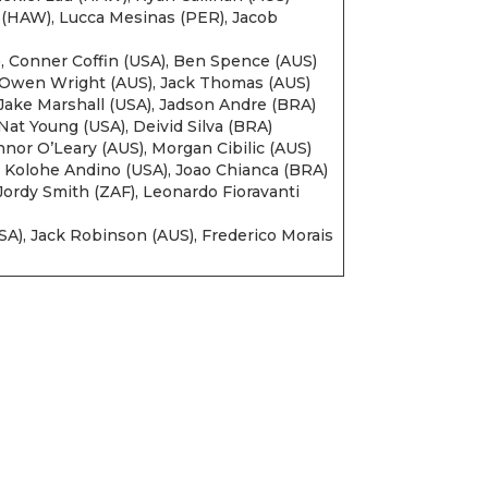
(HAW), Lucca Mesinas (PER), Jacob
, Conner Coffin (USA), Ben Spence (AUS)
, Owen Wright (AUS), Jack Thomas (AUS)
, Jake Marshall (USA), Jadson Andre (BRA)
at Young (USA), Deivid Silva (BRA)
nnor O’Leary (AUS), Morgan Cibilic (AUS)
 Kolohe Andino (USA), Joao Chianca (BRA)
ordy Smith (ZAF), Leonardo Fioravanti
USA), Jack Robinson (AUS), Frederico Morais