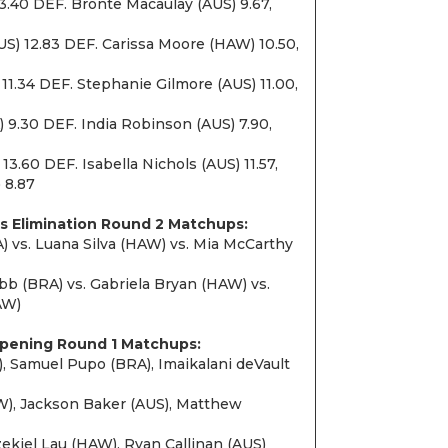
3.40 DEF. Bronte Macaulay (AUS) 9.67,
US) 12.83 DEF. Carissa Moore (HAW) 10.50,
11.34 DEF. Stephanie Gilmore (AUS) 11.00,
 9.30 DEF. India Robinson (AUS) 7.90,
3.60 DEF. Isabella Nichols (AUS) 11.57,
 8.87
s Elimination Round 2 Matchups:
) vs. Luana Silva (HAW) vs. Mia McCarthy
 (BRA) vs. Gabriela Bryan (HAW) vs.
AW)
Opening Round 1 Matchups:
, Samuel Pupo (BRA), Imaikalani deVault
), Jackson Baker (AUS), Matthew
zekiel Lau (HAW), Ryan Callinan (AUS)