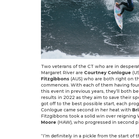
Two veterans of the CT who are in desperate
Margaret River are
Courtney Conlogue
(US
Fitzgibbons
(AUS) who are both right on th
commences. With each of them having foun
this event in previous years, they’ll both b
results in 2022 as they aim to save their s
got off to the best possible start, each pro
Conlogue came second in her heat with
Br
Fitzgibbons took a solid win over reignin
Moore
(HAW), who progressed in second p
“I’m definitely in a pickle from the start o