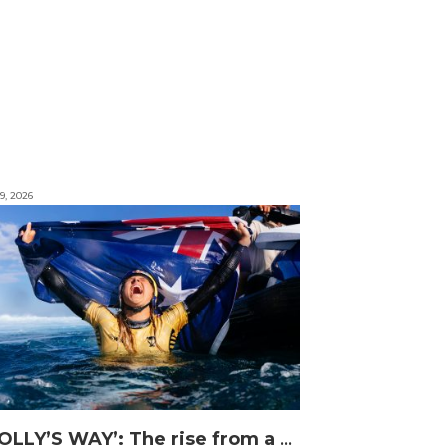
9, 2026
‘MOLLY’S WAY’: The rise from a Central Coast Grom, to the 2025 World Champion.