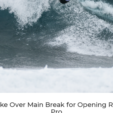
ake Over Main Break for Opening 
Pro