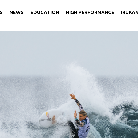
S
NEWS
EDUCATION
HIGH PERFORMANCE
IRUKAN
S
NEWS
EDUCATION
HIGH PERFORMANCE
IRUKAN