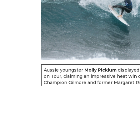
Aussie youngster
Molly Picklum
displayed
on Tour, claiming an impressive heat win
Champion Gilmore and former Margaret R