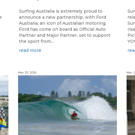
Surfing Australia is extremely proud to
Sur
e
announce a new partnership, with Ford
rel
Australia, an icon of Australian motoring.
Sur
e
Ford has come on board as Official Auto
ris
Partner and Major Partner, set to support
Pi
the sport from...
YOU
read more
rea
Mar 25, 2026
Mar 2