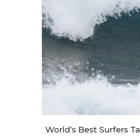
World’s Best Surfers T