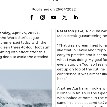
Published on 26/04/2022
Peterson
(USA). Picklum was 
day, April 25, 2022) –
Main Break, guaranteeing her
n the World Surf League
 commenced today with the
“That was a dream heat for 
ean three-to-four foot surf
like that in Lakey and Steph 
ing into effect after this
early to practice and it seem
g deep to avoid the dreaded
what I was doing. My goal fo
every stop on Tour so I reall
get up on top of the cutline.
confidence, it was almost lik
heat.”
Another Australian rookie w
runner-up finish in the Op
who looked at home in the 
came in a close second to
Jo