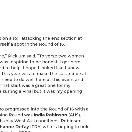
on a roll, attacking the end section at
self a spot in the Round of 16.
me,” Picklum said. “To verse two women
was inspiring to be honest. I got here
ed to help. I hope I looked like I knew
r this year was to make the cut and be at
y need to do well here at this event and
 That start was a great one for my
e surfing a Final but it was my opening
ho progressed into the Round of 16 with a
ening Round was
India Robinson
(AUS),
chunky West Aus conditions. Robinson
hanne Defay
(FRA) who is hoping to hold