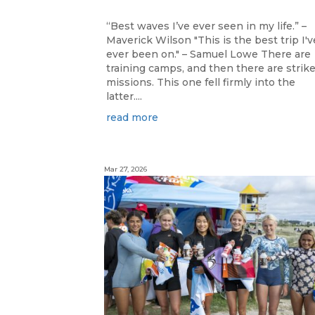
“Best waves I’ve ever seen in my life.” –
Maverick Wilson "This is the best trip I'v
ever been on." – Samuel Lowe There are
training camps, and then there are strik
missions. This one fell firmly into the
latter....
read more
Mar 27, 2026