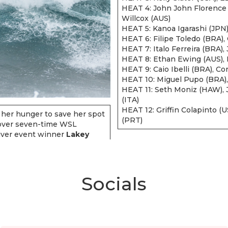
HEAT 4: John John Florence 
Willcox (AUS)
HEAT 5: Kanoa Igarashi (JPN)
HEAT 6: Filipe Toledo (BRA)
HEAT 7: Italo Ferreira (BRA)
HEAT 8: Ethan Ewing (AUS), N
HEAT 9: Caio Ibelli (BRA), Co
HEAT 10: Miguel Pupo (BRA),
HEAT 11: Seth Moniz (HAW), J
(ITA)
HEAT 12: Griffin Colapinto (
 her hunger to save her spot
(PRT)
 over seven-time WSL
iver event winner
Lakey
Socials