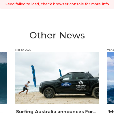
Feed failed to load, check browser console for more info
Other News
Mar 30, 2026
Mar 2
IJI STRIKE MISSION: Not Your Average Training Camp
Surfing Australia announces Ford Australia as Official Auto Partner