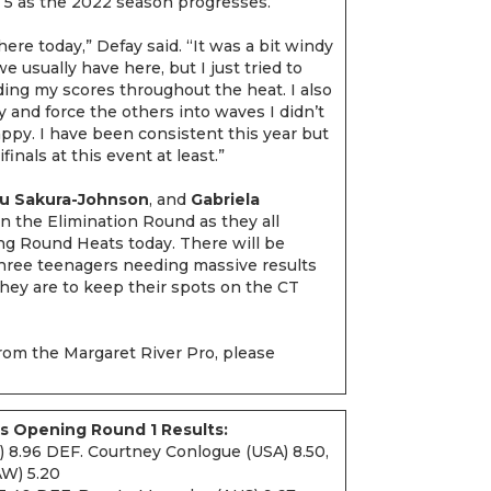
p 5 as the 2022 season progresses.
 there today,” Defay said. “It was a bit windy
e usually have here, but I just tried to
ing my scores throughout the heat. I also
ty and force the others into waves I didn’t
ppy. I have been consistent this year but
inals at this event at least.”
ou Sakura-Johnson
, and
Gabriela
 the Elimination Round as they all
ing Round Heats today. There will be
three teenagers needing massive results
they are to keep their spots on the CT
rom the Margaret River Pro, please
s Opening Round 1 Results:
) 8.96 DEF. Courtney Conlogue (USA) 8.50,
AW) 5.20