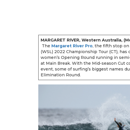
MARGARET RIVER, Western Australia, (Mon
The
Margaret River Pro
, the fifth stop o
(WSL) 2022 Championship Tour (CT), has
women’s Opening Round running in semi-cl
at Main Break. With the Mid-season Cut com
event, some of surfing’s biggest names du
Elimination Round.