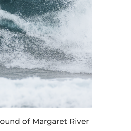
Round of Margaret River