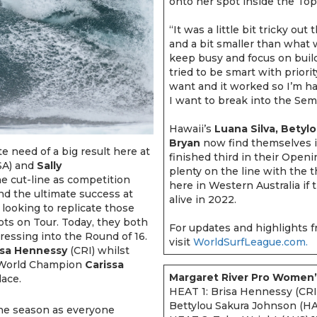
onto her spot inside the To
“It was a little bit tricky out
and a bit smaller than what w
keep busy and focus on build
tried to be smart with priori
want and it worked so I’m ha
I want to break into the Semif
Hawaii’s
Luana Silva, Betyl
Bryan
now find themselves in
 need of a big result here at
finished third in their Open
A) and
Sally
plenty on the line with the 
e cut-line as competition
here in Western Australia if 
d the ultimate success at
alive in 2022.
e looking to replicate those
pots on Tour. Today, they both
For updates and highlights f
gressing into the Round of 16.
visit
WorldSurfLeague.com.
isa Hennessy
(CRI) whilst
g World Champion
Carissa
Margaret River Pro Women’
lace.
HEAT 1: Brisa Hennessy (CRI
Bettylou Sakura Johnson (H
f the season as everyone