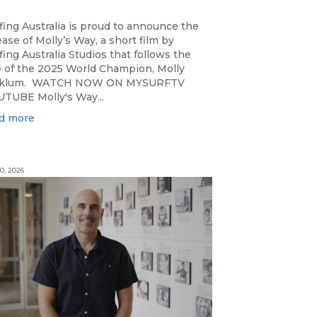
fing Australia is proud to announce the
ease of Molly’s Way, a short film by
fing Australia Studios that follows the
e of the 2025 World Champion, Molly
cklum. WATCH NOW ON MYSURFTV
TUBE Molly's Way...
d more
0, 2026