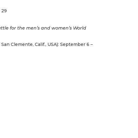
– 29
attle for the men’s and women’s World
 San Clemente, Calif., USA): September 6 –