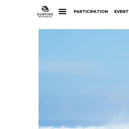
PARTICIPATION
EVENT
PARTICIPATION
EVENT