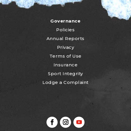
Governance
Policies
Annual Reports
Privacy
Terms of Use
Insurance
Sport Integrity
Lodge a Complaint