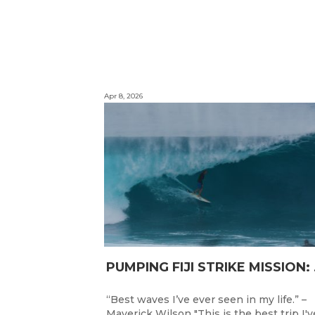
Apr 8, 2026
PUMPING F
“Best waves I’ve ever seen in my life.” –
Maverick Wilson "This is the best trip I'v