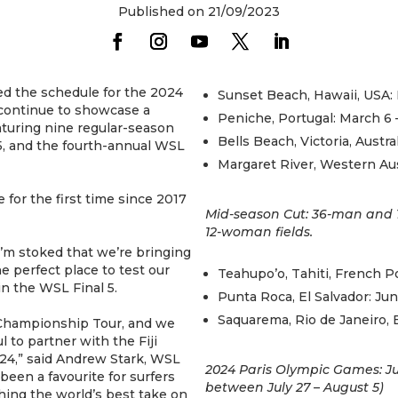
Published on 21/09/2023
d the schedule for the 2024
Sunset Beach, Hawaii, USA: 
 continue to showcase a
Peniche, Portugal: March 6 
uring nine regular-season
Bells Beach, Victoria, Austra
5, and the fourth-annual WSL
Margaret River, Western Austr
e for the first time since 2017
Mid-season Cut: 36-man and 
12-woman fields.
I’m stoked that we’re bringing
the perfect place to test our
Teahupo’o, Tahiti, French Po
in the WSL Final 5.
Punta Roca, El Salvador: Jun
Saquarema, Rio de Janeiro, B
L Championship Tour, and we
l to partner with the Fiji
24,” said Andrew Stark, WSL
2024 Paris Olympic Games: Jul
been a favourite for surfers
between July 27 – August 5)
hing the world’s best take on