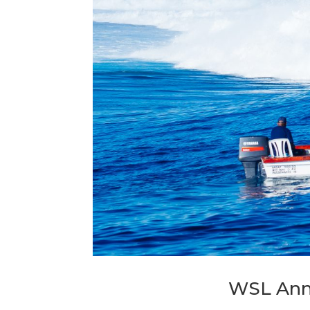
WSL Ann