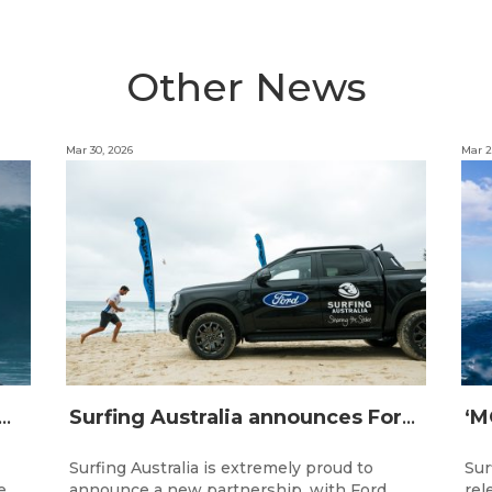
Other News
Mar 30, 2026
Mar 2
IJI STRIKE MISSION: Not Your Average Training Camp
Surfing Australia announces Ford Australia as Official Auto Partner
Surfing Australia is extremely proud to
Sur
e
announce a new partnership, with Ford
rel