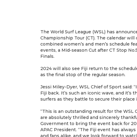
The World Surf League (WSL) has announce
Championship Tour (CT). The calendar will
combined women’s and men’s schedule feat
events, a Mid-season Cut after CT Stop No.
Finals.
2024 will also see Fiji return to the schedul
as the final stop of the regular season.
Jessi Miley-Dyer, WSL Chief of Sport said: “
Fiji back. It’s such an iconic wave, and it’s 
surfers as they battle to secure their place 
“This is an outstanding result for the WS
are absolutely thrilled and sincerely thankfu
Government to bring the event back for 20
APAC President. “The Fiji event has always 
and fans alike, and we look forward to watc