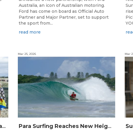
Australia, an icon of Australian motoring.
Sur
e
Ford has come on board as Official Auto
ris
Partner and Major Partner, set to support
Pi
the sport from...
YOU
read more
rea
Mar 25, 2026
Mar 2
Surfing Australia and Breaka Flavoured Milk Extend Partnership for a Further Two Years
Para Surfing Reaches New Heights: 2026 Buildcare Australian Para Surfing Titles Presented By Siblingscare.