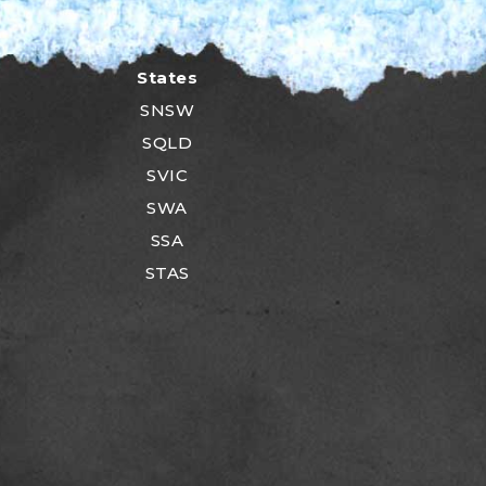
States
SNSW
SQLD
SVIC
SWA
SSA
STAS