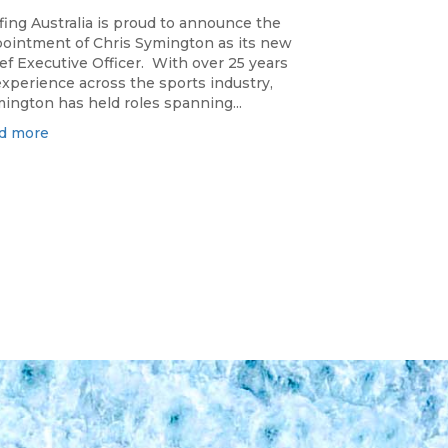
fing Australia is proud to announce the
ointment of Chris Symington as its new
ef Executive Officer. With over 25 years
experience across the sports industry,
ington has held roles spanning...
d more