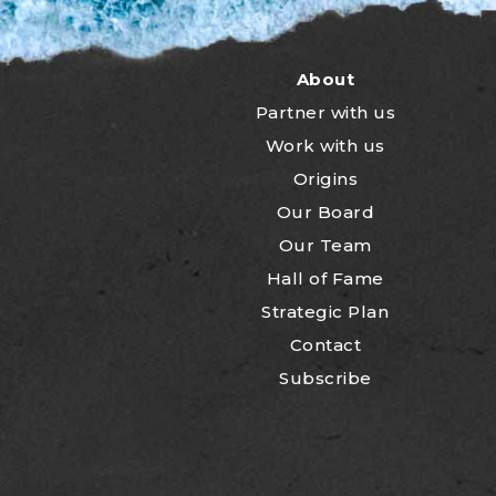
About
Partner with us
Work with us
Origins
Our Board
Our Team
Hall of Fame
Strategic Plan
Contact
Subscribe