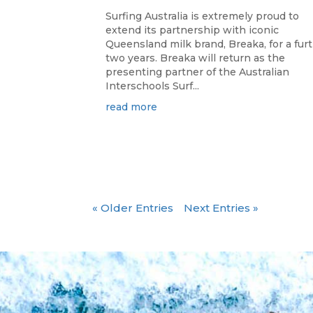
Surfing Australia is extremely proud to
extend its partnership with iconic
Queensland milk brand, Breaka, for a fur
two years. Breaka will return as the
presenting partner of the Australian
Interschools Surf...
read more
« Older Entries
Next Entries »