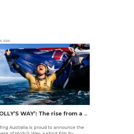
9, 2026
‘MOLLY’S WAY’: The rise from a Central Coast Grom, to the 2025 World Champion.
fing Australia is proud to announce the
ease of Molly’s Way, a short film by