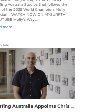
fing Australia Studios that follows the
e of the 2025 World Champion, Molly
cklum. WATCH NOW ON MYSURFTV
TUBE Molly's Way...
d more
0, 2026
Surfing Australia Appoints Chris Symington as new CEO