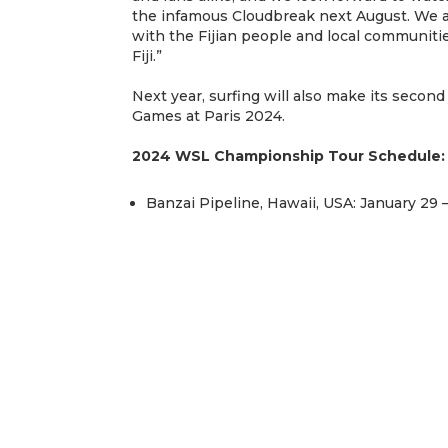
the infamous Cloudbreak next August. We ar
with the Fijian people and local communitie
Fiji.”
Next year, surfing will also make its secon
Games at Paris 2024.
2024 WSL Championship Tour Schedule:
Banzai Pipeline, Hawaii, USA: January 29 