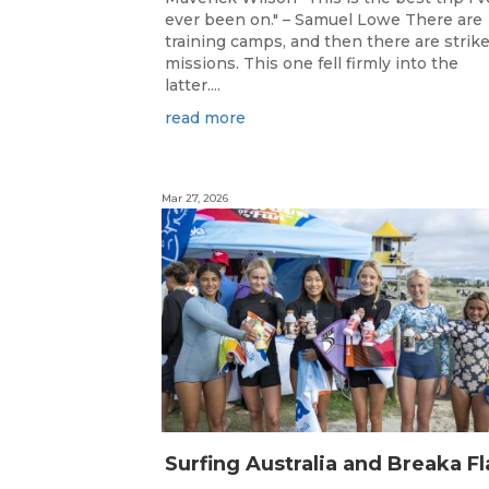
ever been on." – Samuel Lowe There are
training camps, and then there are strik
missions. This one fell firmly into the
latter....
read more
Mar 27, 2026