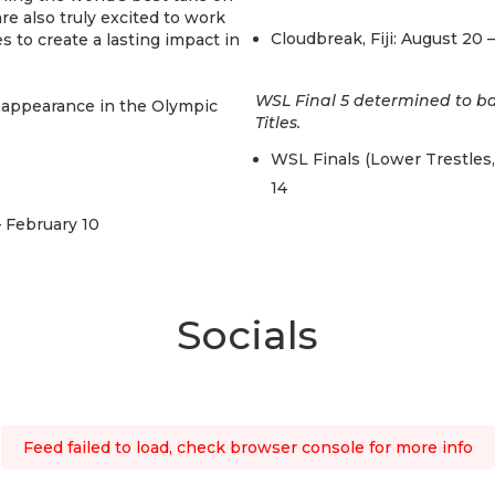
e also truly excited to work
Cloudbreak, Fiji: August 20 
s to create a lasting impact in
WSL Final 5 determined to b
d appearance in the Olympic
Titles.
WSL Finals (Lower Trestles,
14
– February 10
Socials
Feed failed to load, check browser console for more info