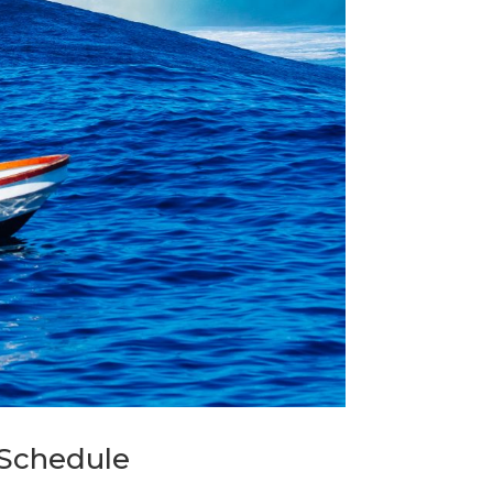
Schedule