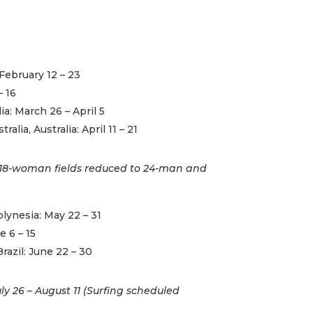
February 12 – 23
– 16
lia: March 26 – April 5
alia, Australia: April 11 – 21
18-woman fields reduced to 24-man and
lynesia: May 22 – 31
e 6 – 15
razil: June 22 – 30
y 26 – August 11 (Surfing scheduled