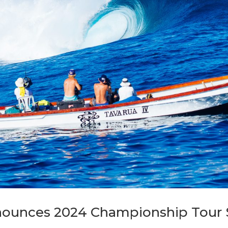
ounces 2024 Championship Tour 