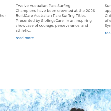
Twelve Australian Para Surfing
Sur
Champions have been crowned at the 2026
app
ther
BuildCare Australian Para Surfing Titles
Chi
Presented by SiblingsCare. In an inspiring
of 
showcase of courage, perseverance, and
Sym
athletic...
rea
read more