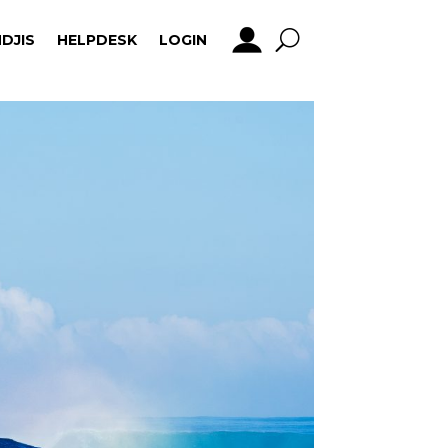
DJIS
HELPDESK
LOGIN
DJIS
HELPDESK
LOGIN