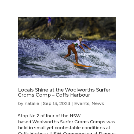
Locals Shine at the Woolworths Surfer
Groms Comp – Coffs Harbour
by
natalie
|
Sep 13, 2023
|
Events
,
News
Stop No.2 of four of the NSW
based Woolworths Surfer Groms Comps was
held in small yet contestable conditions at
Coffs Harbour, NSW. Commencing at Diggers