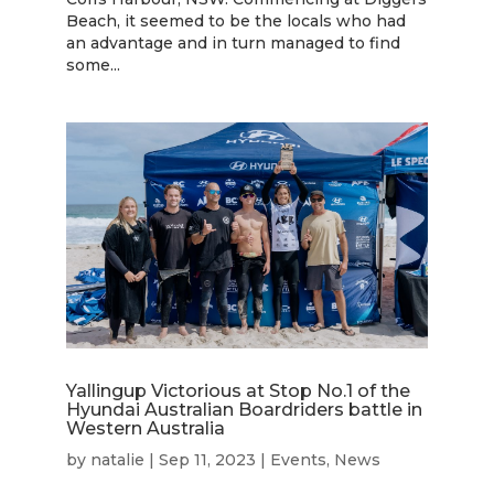
Beach, it seemed to be the locals who had
an advantage and in turn managed to find
some...
Yallingup Victorious at Stop No.1 of the
Hyundai Australian Boardriders battle in
Western Australia
by
natalie
|
Sep 11, 2023
|
Events
,
News