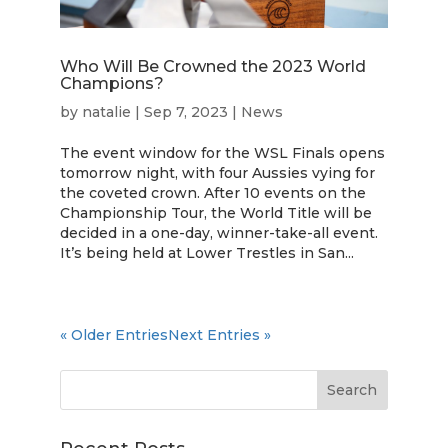
Who Will Be Crowned the 2023 World
Champions?
by
natalie
|
Sep 7, 2023
|
News
The event window for the WSL Finals opens
tomorrow night, with four Aussies vying for
the coveted crown. After 10 events on the
Championship Tour, the World Title will be
decided in a one-day, winner-take-all event.
It’s being held at Lower Trestles in San...
« Older Entries
Next Entries »