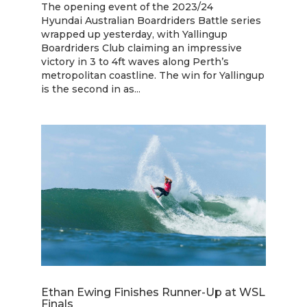
The opening event of the 2023/24
Hyundai Australian Boardriders Battle series
wrapped up yesterday, with Yallingup
Boardriders Club claiming an impressive
victory in 3 to 4ft waves along Perth’s
metropolitan coastline. The win for Yallingup
is the second in as...
Ethan Ewing Finishes Runner-Up at WSL
Finals