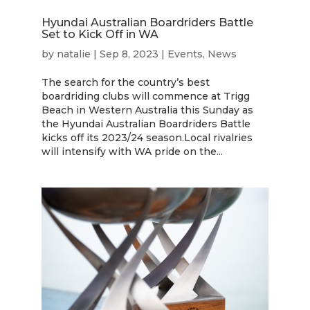
Hyundai Australian Boardriders Battle
Set to Kick Off in WA
by
natalie
|
Sep 8, 2023
|
Events
,
News
The search for the country’s best
boardriding clubs will commence at Trigg
Beach in Western Australia this Sunday as
the Hyundai Australian Boardriders Battle
kicks off its 2023/24 season.Local rivalries
will intensify with WA pride on the...