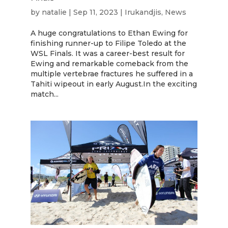
by
natalie
|
Sep 11, 2023
|
Irukandjis
,
News
A huge congratulations to Ethan Ewing for
finishing runner-up to Filipe Toledo at the
WSL Finals. It was a career-best result for
Ewing and remarkable comeback from the
multiple vertebrae fractures he suffered in a
Tahiti wipeout in early August.In the exciting
match...