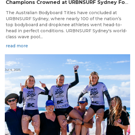
Champions Crowned at URBNSURF Sydney For A Historic Australian Bodyboard Titles
The Australian Bodyboard Titles have concluded at
URBNSURF Sydney, where nearly 100 of the nation’s
top bodyboard and dropknee athletes went head-to-
head in perfect conditions. URBNSURF Sydney's world-
class wave pool...
read more
Jul 4, 2025