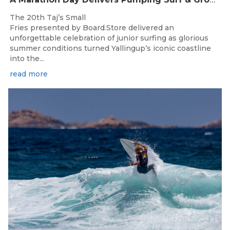
The 20th Taj’s Small
Fries presented by Board.Store delivered an
unforgettable celebration of junior surfing as glorious
summer conditions turned Yallingup’s iconic coastline
into the...
read more
Jan 11, 2025