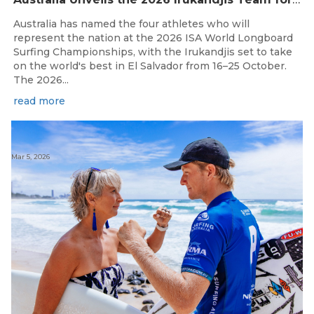
Australia has named the four athletes who will
represent the nation at the 2026 ISA World Longboard
Surfing Championships, with the Irukandjis set to take
on the world's best in El Salvador from 16–25 October.
The 2026...
read more
Mar 5, 2026