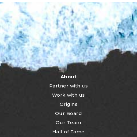
About
Partner with us
Work with us
Origins
Our Board
Our Team
Hall of Fame