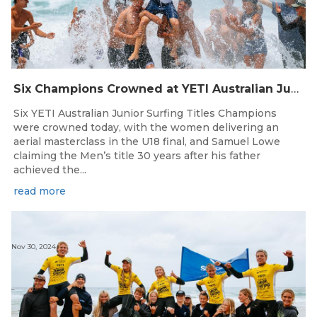
Six Champions Crowned at YETI Australian Junior Surfing Titles
Six YETI Australian Junior Surfing Titles Champions
were crowned today, with the women delivering an
aerial masterclass in the U18 final, and Samuel Lowe
claiming the Men’s title 30 years after his father
achieved the...
read more
Nov 30, 2024