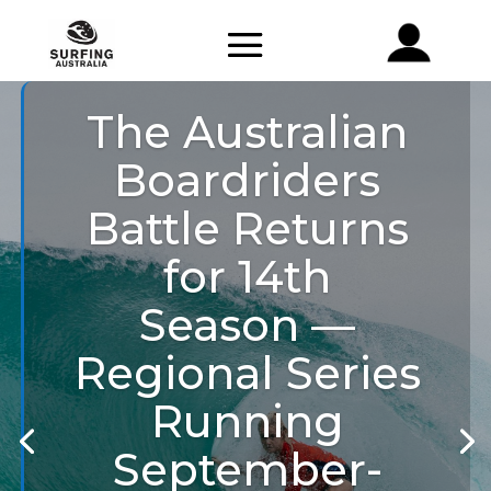
The Australian
Boardriders
Battle Returns
for 14th
Season —
Regional Series
Running
September-