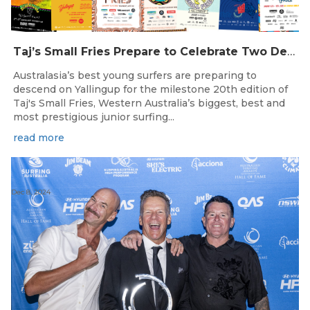
Taj’s Small Fries Prepare to Celebrate Two Decades of Grom Stoke in Yallingup
Australasia’s best young surfers are preparing to
descend on Yallingup for the milestone 20th edition of
Taj's Small Fries, Western Australia’s biggest, best and
most prestigious junior surfing...
read more
Dec 8, 2024