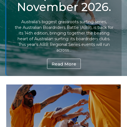
November 2026.
Australia’s biggest grassroots surfing series,
the Australian Boardriders Battle (ABB), is back for
its 14th edition, bringing together the beating
heart of Australian surfing: its boardriders clubs.
This year’s ABB Regional Series events will run
across...
Read More