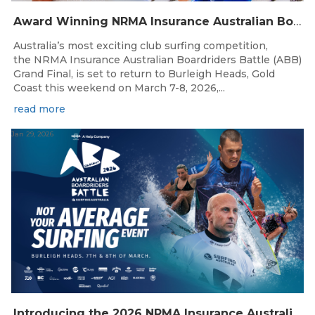
Award Winning NRMA Insurance Australian Boardriders Battle Grand Final returns to the Gold Coast this Weekend.
Australia’s most exciting club surfing competition,
the NRMA Insurance Australian Boardriders Battle (ABB)
Grand Final, is set to return to Burleigh Heads, Gold
Coast this weekend on March 7-8, 2026,...
read more
Jan 29, 2026
Introducing the 2026 NRMA Insurance Australian Boardriders Battle Grand Final