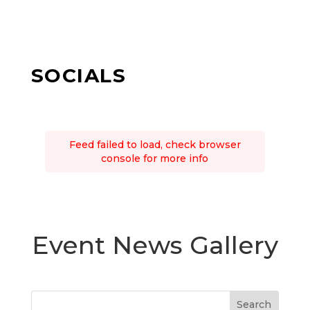
SOCIALS
Feed failed to load, check browser
console for more info
Event News Gallery