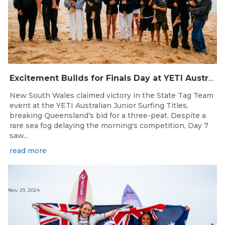
Excitement Builds for Finals Day at YETI Australian Junior Surfing Titles
New South Wales claimed victory in the State Tag Team
event at the YETI Australian Junior Surfing Titles,
breaking Queensland’s bid for a three-peat. Despite a
rare sea fog delaying the morning's competition, Day 7
saw...
read more
Nov 29, 2024