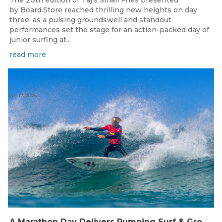
The 20th edition of Taj’s Small Fries presented
by Board.Store reached thrilling new heights on day
three, as a pulsing groundswell and standout
performances set the stage for an action-packed day of
junior surfing at...
read more
Jan 17, 2025
A Marathon Day Delivers Pumping Surf & Grom Glory As Taj’s Small Fries Turns 20