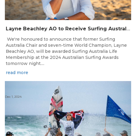
Layne Beachley AO to Receive Surfing Australia Life Membership
We're honoured to announce that former Surfing
Australia Chair and seven-time World Champion, Layne
Beachley AO, will be awarded Surfing Australia Life
Membership at the 2024 Australian Surfing Awards
tomorrow night....
read more
Dec 1, 2024