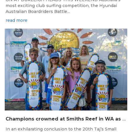
most exciting club surfing competition, the Hyundai
Australian Boardriders Battle...
read more
Jan 20, 2025
Champions crowned at Smiths Reef in WA as the 20th Taj’s Small Fries ends in spectacular style
In an exhilarating conclusion to the 20th Taj’s Small