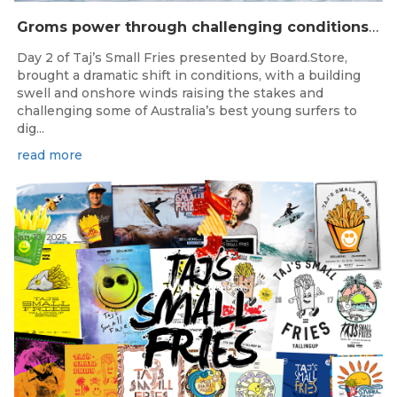
Groms power through challenging conditions on Day 2 of Taj’s Small Fries in Yallingup
Day 2 of Taj’s Small Fries presented by Board.Store,
brought a dramatic shift in conditions, with a building
swell and onshore winds raising the stakes and
challenging some of Australia’s best young surfers to
dig...
read more
Jan 10, 2025