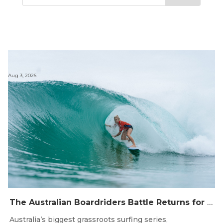
Aug 3, 2026
The Australian Boardriders Battle Returns for 14th Season — Regional Series Running September-November 2026.
Australia’s biggest grassroots surfing series,