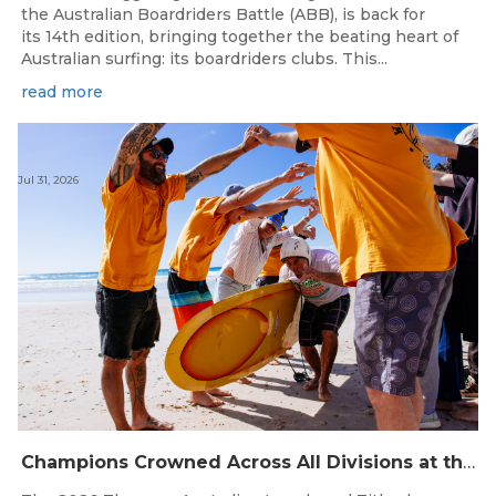
the Australian Boardriders Battle (ABB), is back for
its 14th edition, bringing together the beating heart of
Australian surfing: its boardriders clubs. This...
read more
Jul 31, 2026
Champions Crowned Across All Divisions at the 2026 Thermos Australian Longboard Titles on the Tweed Coast!