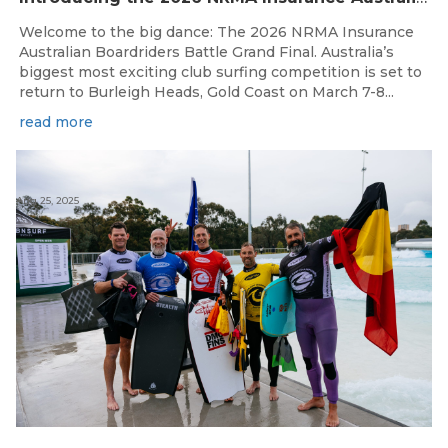
Welcome to the big dance: The 2026 NRMA Insurance
Australian Boardriders Battle Grand Final. Australia’s
biggest most exciting club surfing competition is set to
return to Burleigh Heads, Gold Coast on March 7-8...
read more
Aug 25, 2025