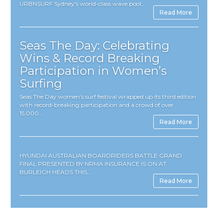
URBNSURF Sydney's world-class wave pool...
Read More
Seas The Day: Celebrating
Wins & Record Breaking
Participation in Women’s
Surfing
Seas The Day women’s surf festival wrapped up its third edition
with record-breaking participation and a crowd of over
15.000...
Read More
HYUNDAI AUSTRALIAN BOARDRIDERS BATTLE GRAND
FINAL PRESENTED BY NRMA INSURANCE IS ON AT
BURLEIGH HEADS THIS...
Read More