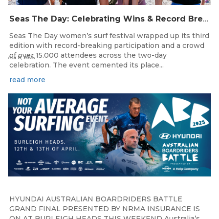
Seas The Day: Celebrating Wins & Record Breaking Participation in Women’s Surfing
Seas The Day women’s surf festival wrapped up its third
edition with record-breaking participation and a crowd
of over 15.000 attendees across the two-day
Apr 8, 2025
celebration. The event cemented its place...
read more
HYUNDAI AUSTRALIAN BOARDRIDERS BATTLE
GRAND FINAL PRESENTED BY NRMA INSURANCE IS
ON AT BURLEIGH HEADS THIS WEEKEND Australia’s