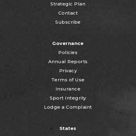
Strategic Plan
Contact
Subscribe
Governance
Policies
Annual Reports
Privacy
Terms of Use
Insurance
Sport Integrity
Lodge a Complaint
States