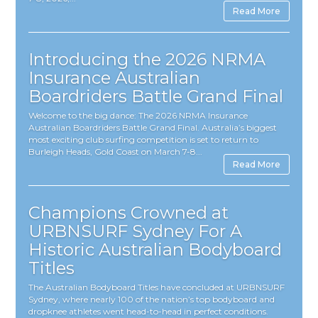
Read More
Introducing the 2026 NRMA
Insurance Australian
Boardriders Battle Grand Final
Welcome to the big dance: The 2026 NRMA Insurance
Australian Boardriders Battle Grand Final. Australia’s biggest
most exciting club surfing competition is set to return to
Burleigh Heads, Gold Coast on March 7-8...
Read More
Champions Crowned at
URBNSURF Sydney For A
Historic Australian Bodyboard
Titles
The Australian Bodyboard Titles have concluded at URBNSURF
Sydney, where nearly 100 of the nation’s top bodyboard and
dropknee athletes went head-to-head in perfect conditions.