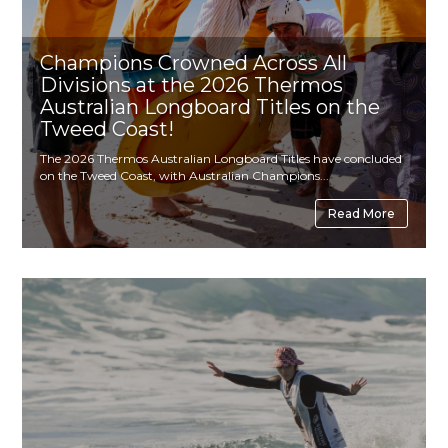
Champions Crowned Across All
Divisions at the 2026 Thermos
Australian Longboard Titles on the
Tweed Coast!
The 2026 Thermos Australian Longboard Titles have concluded
on the Tweed Coast, with Australian Champions...
Read More