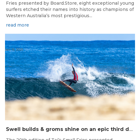
Fries presented by Board.Store, eight exceptional young
surfers etched their names into history as champions of
Western Australia’s most prestigious...
read more
Jan 19, 2025
Swell builds & groms shine on an epic third day of competition at Taj’s Small Fries Yallingup