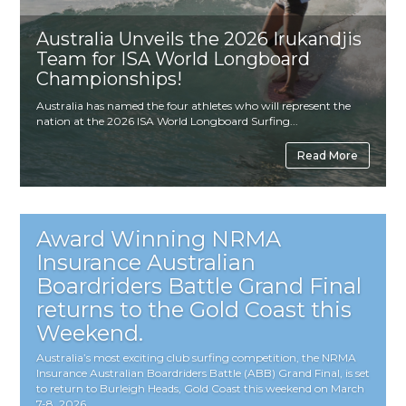
Australia Unveils the 2026 Irukandjis
Team for ISA World Longboard
Championships!
Australia has named the four athletes who will represent the
nation at the 2026 ISA World Longboard Surfing...
Read More
Award Winning NRMA
Insurance Australian
Boardriders Battle Grand Final
returns to the Gold Coast this
Weekend.
Australia’s most exciting club surfing competition, the NRMA
Insurance Australian Boardriders Battle (ABB) Grand Final, is set
to return to Burleigh Heads, Gold Coast this weekend on March
7-8, 2026,...