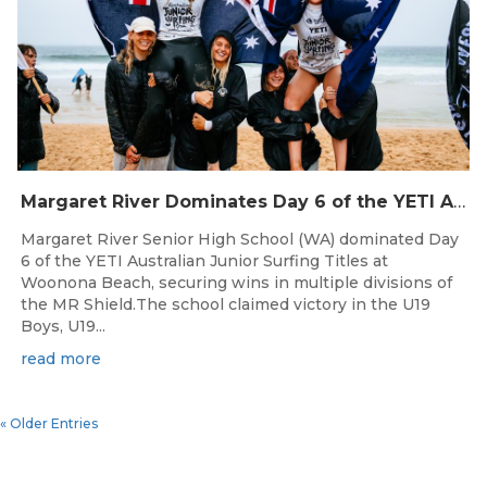
Margaret River Dominates Day 6 of the YETI Australian Junior Surfing Titles as Quarterfinalists Locked In
Margaret River Senior High School (WA) dominated Day
6 of the YETI Australian Junior Surfing Titles at
Woonona Beach, securing wins in multiple divisions of
the MR Shield.The school claimed victory in the U19
Boys, U19...
read more
« Older Entries