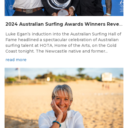
2024 Australian Surfing Awards Winners Revealed
Luke Egan’s induction into the Australian Surfing Hall of
Fame headlined a spectacular celebration of Australian
surfing talent at HOTA, Home of the Arts, on the Gold
Coast tonight. The Newcastle native and former...
read more
Dec 6, 2024