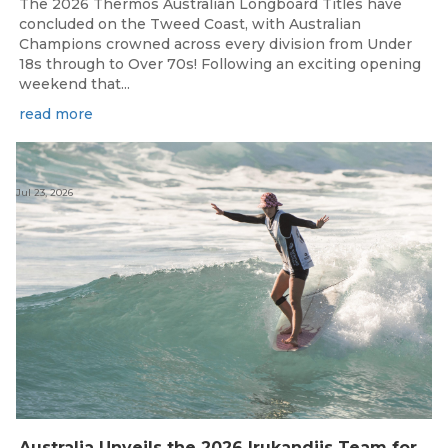
The 2026 Thermos Australian Longboard Titles have
concluded on the Tweed Coast, with Australian
Champions crowned across every division from Under
18s through to Over 70s! Following an exciting opening
weekend that...
read more
Jul 23, 2026
Australia Unveils the 2026 Irukandjis Team for ISA World Longboard Championships!