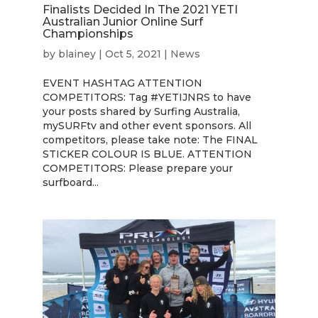
Finalists Decided In The 2021 YETI
Australian Junior Online Surf
Championships
by
blainey
|
Oct 5, 2021
|
News
EVENT HASHTAG ATTENTION
COMPETITORS: Tag #YETIJNRS to have
your posts shared by Surfing Australia,
mySURFtv and other event sponsors. All
competitors, please take note: The FINAL
STICKER COLOUR IS BLUE. ATTENTION
COMPETITORS: Please prepare your
surfboard...