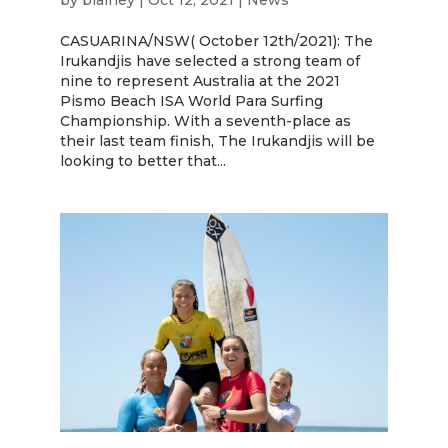
by
blainey
|
Oct 12, 2021
|
News
CASUARINA/NSW( October 12th/2021): The
Irukandjis have selected a strong team of
nine to represent Australia at the 2021
Pismo Beach ISA World Para Surfing
Championship. With a seventh-place as
their last team finish, The Irukandjis will be
looking to better that...