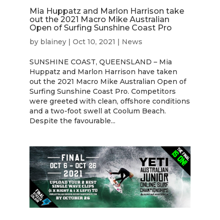
Mia Huppatz and Marlon Harrison take
out the 2021 Macro Mike Australian
Open of Surfing Sunshine Coast Pro
by
blainey
|
Oct 10, 2021
|
News
SUNSHINE COAST, QUEENSLAND – Mia
Huppatz and Marlon Harrison have taken
out the 2021 Macro Mike Australian Open of
Surfing Sunshine Coast Pro. Competitors
were greeted with clean, offshore conditions
and a two-foot swell at Coolum Beach.
Despite the favourable...