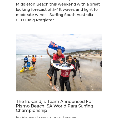
Middleton Beach this weekend with a great
looking forecast of 3-4ft waves and light to
moderate winds. Surfing South Australia
CEO Craig Potgieter...
The Irukandjis Team Announced For
Pismo Beach ISA World Para Surfing
Championship