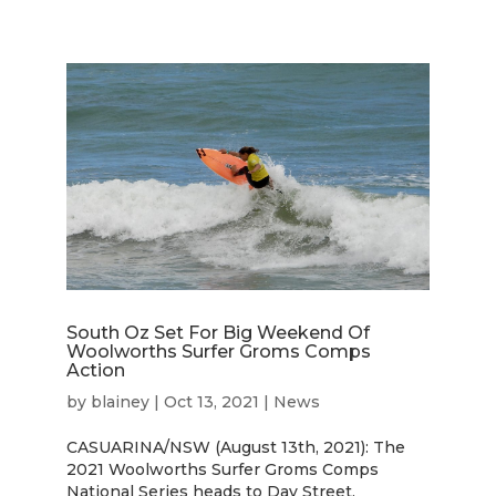
South Oz Set For Big Weekend Of
Woolworths Surfer Groms Comps
Action
by
blainey
|
Oct 13, 2021
|
News
CASUARINA/NSW (August 13th, 2021): The
2021 Woolworths Surfer Groms Comps
National Series heads to Day Street,