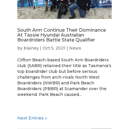
South Arm Continue Their Dominance
At Tassie Hyundai Australian
Boardriders Battle State Qualifier
by
blainey
|
Oct 5, 2021
|
News
Clifton Beach-based South Arm Boardriders
club (SABR) retained their title as Tasmania’s
top boardrider club but before serious
challenges from arch-rivals North West
Boardriders (NWBR) and Park Beach
Boardriders (PBBR) at Scamander over the
weekend. Park Beach caused...
Next Entries »