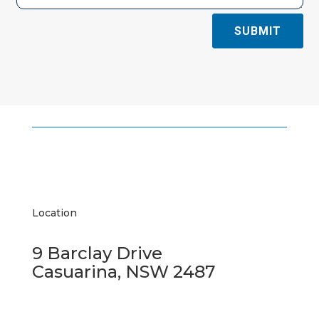
SUBMIT
Location
9 Barclay Drive
Casuarina, NSW 2487