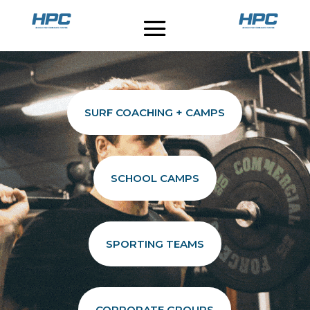
SURF COACHING + CAMPS
SCHOOL CAMPS
SPORTING TEAMS
CORPORATE GROUPS