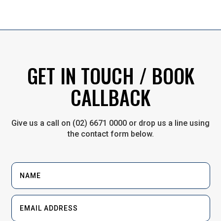
GET IN TOUCH / BOOK
CALLBACK
Give us a call on (02) 6671 0000 or drop us a line using
the contact form below.