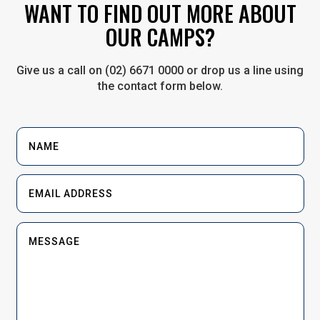
WANT TO FIND OUT MORE ABOUT
OUR CAMPS?
Give us a call on (02) 6671 0000 or drop us a line using
the contact form below.