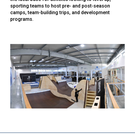
sporting teams to host pre- and post-season
camps, team-building trips, and development
programs.