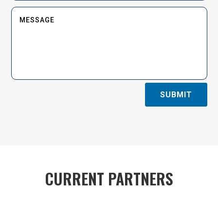
SUBMIT
CURRENT PARTNERS