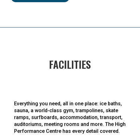
FACILITIES
Everything you need, all in one place: ice baths,
sauna, a world-class gym, trampolines, skate
ramps, surfboards, accommodation, transport,
auditoriums, meeting rooms and more. The High
Performance Centre has every detail covered.