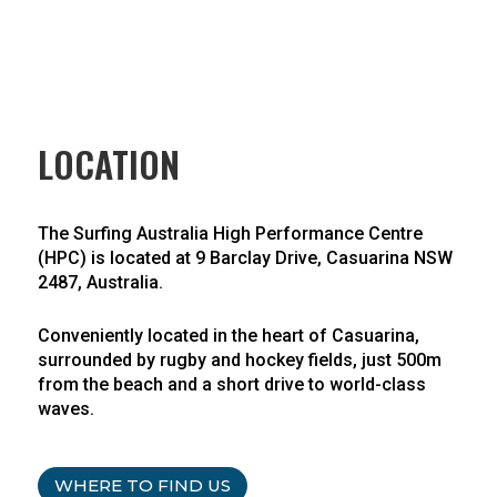
LOCATION
The Surfing Australia High Performance Centre
(HPC) is located at 9 Barclay Drive, Casuarina NSW
2487, Australia.
Conveniently located in the heart of Casuarina,
surrounded by rugby and hockey fields, just 500m
from the beach and a short drive to world-class
waves.
WHERE TO FIND US