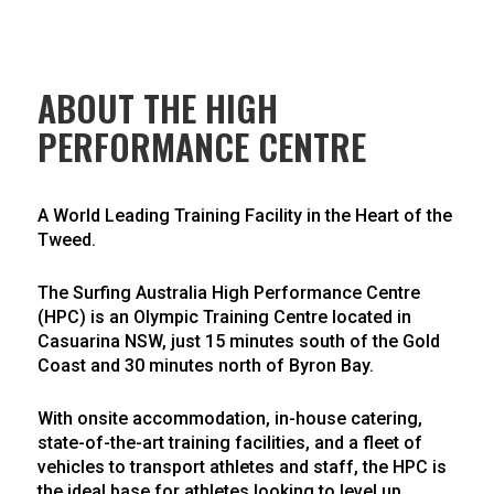
ABOUT THE HIGH
PERFORMANCE CENTRE
A World Leading Training Facility in the Heart of the
Tweed.
The Surfing Australia High Performance Centre
(HPC) is an Olympic Training Centre located in
Casuarina NSW, just 15 minutes south of the Gold
Coast and 30 minutes north of Byron Bay.
With onsite accommodation, in-house catering,
state-of-the-art training facilities, and a fleet of
vehicles to transport athletes and staff, the HPC is
the ideal base for athletes looking to level up,