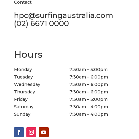
Contact
hpc@surfingaustralia.com
(02) 6671 0000
Hours
Monday
7:30am – 5:00pm
Tuesday
7:30am – 6:00pm
Wednesday
7:30am – 6:00pm
Thursday
7:30am – 6:00pm
Friday
7:30am – 5:00pm
Saturday
7:30am – 4:00pm
Sunday
7:30am – 4:00pm