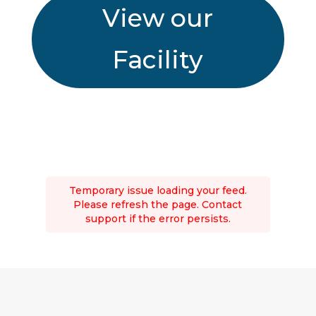
View our
Facility
Temporary issue loading your feed.
Please refresh the page. Contact
support if the error persists.