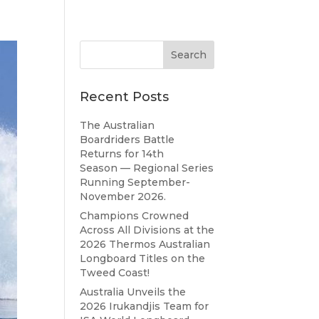
Recent Posts
The Australian
Boardriders Battle
Returns for 14th
Season — Regional Series
Running September-
November 2026.
Champions Crowned
Across All Divisions at the
2026 Thermos Australian
Longboard Titles on the
Tweed Coast!
Australia Unveils the
2026 Irukandjis Team for