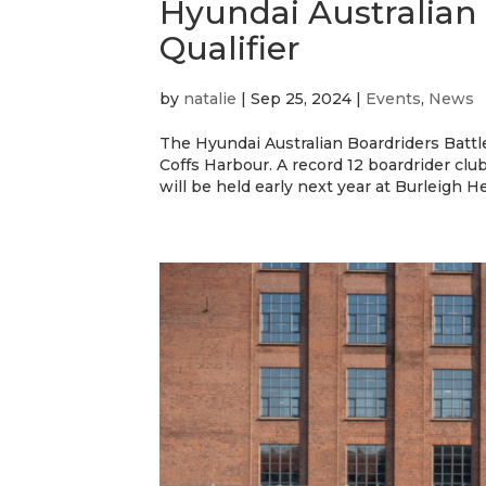
Hyundai Australian
Qualifier
by
natalie
|
Sep 25, 2024
|
Events
,
News
The Hyundai Australian Boardriders Battle 
Coffs Harbour. A record 12 boardrider club
will be held early next year at Burleigh He