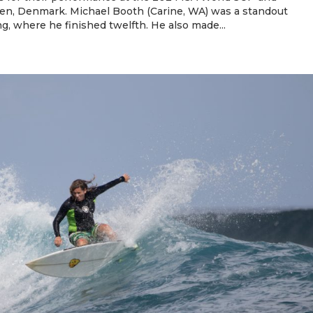
n, Denmark. Michael Booth (Carine, WA) was a standout
g, where he finished twelfth. He also made...