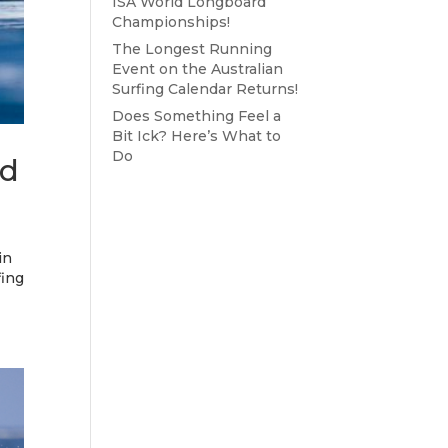
ISA World Longboard
Championships!
The Longest Running
Event on the Australian
Surfing Calendar Returns!
Does Something Feel a
Bit Ick? Here’s What to
Do
ed
in
fing