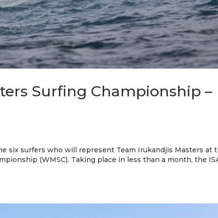
ters Surfing Championship –
the six surfers who will represent Team Irukandjis Masters at 
pionship (WMSC). Taking place in less than a month, the IS