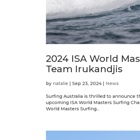
2024 ISA World Mas
Team Irukandjis
by
natalie
|
Sep 23, 2024
|
News
Surfing Australia is thrilled to announce 
upcoming ISA World Masters Surfing Cham
World Masters Surfing...