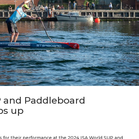
P and Paddleboard
ps up
s for their performance at the 2024 ISA World SUP and