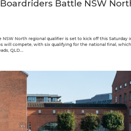
 Boardriders Battle NSW Nort
NSW North regional qualifier is set to kick off this Saturday i
s will compete, with six qualifying for the national final, whic
ads, QLD....