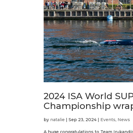
2024 ISA World SU
Championship wra
by
natalie
|
Sep 23, 2024
|
Events
,
News
A huge congratulations to Team Irukandji