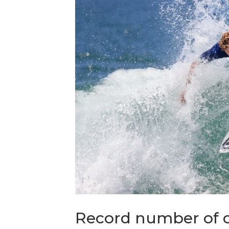
Record number of c