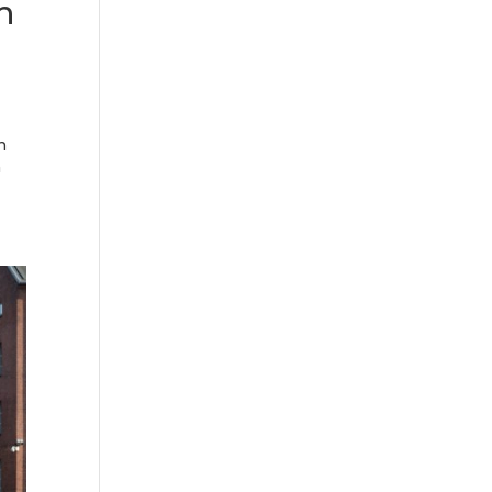
h
n
h