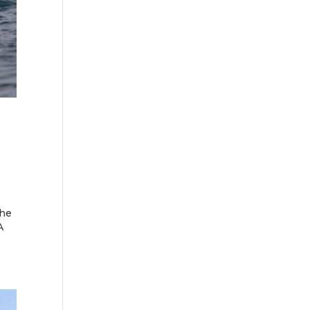
the
A