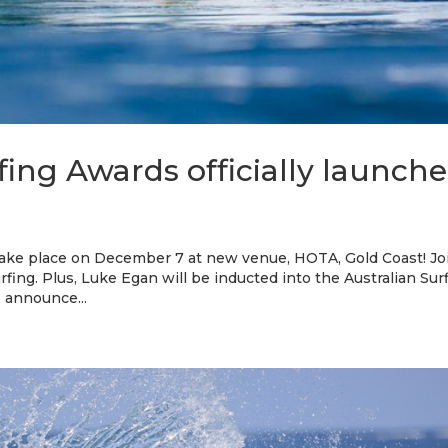
fing Awards officially launch
 take place on December 7 at new venue, HOTA, Gold Coast! Jo
urfing. Plus, Luke Egan will be inducted into the Australian Sur
o announce...