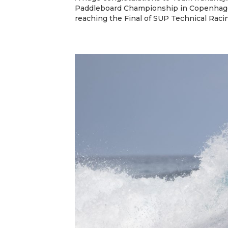
Paddleboard Championship in Copenhage
reaching the Final of SUP Technical Racin