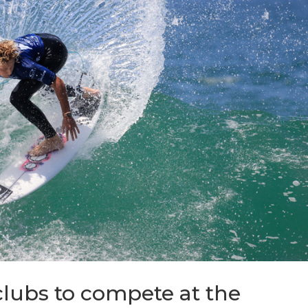
lubs to compete at the