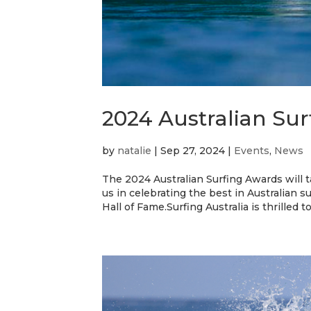
2024 Australian Sur
by
natalie
|
Sep 27, 2024
|
Events
,
News
The 2024 Australian Surfing Awards will
us in celebrating the best in Australian s
Hall of Fame.Surfing Australia is thrilled t