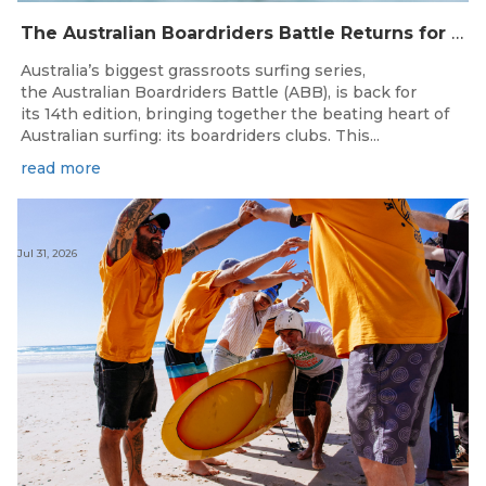
The Australian Boardriders Battle Returns for 14th Season — Regional Series Running September-November 2026.
Australia’s biggest grassroots surfing series,
the Australian Boardriders Battle (ABB), is back for
its 14th edition, bringing together the beating heart of
Australian surfing: its boardriders clubs. This...
read more
Jul 31, 2026