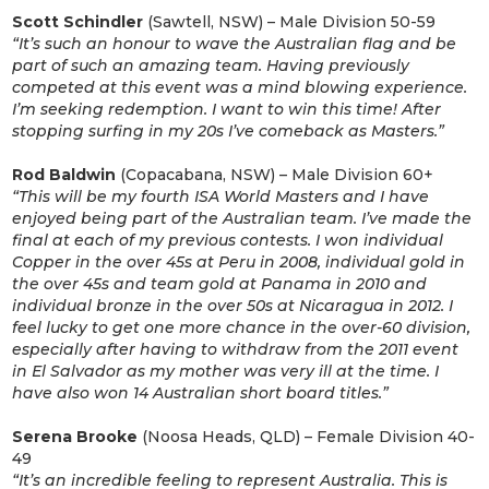
Scott Schindler
(Sawtell, NSW) – Male Division 50-59
“It’s such an honour to wave the Australian flag and be
part of such an amazing team. Having previously
competed at this event was a mind blowing experience.
I’m seeking redemption. I want to win this time! After
stopping surfing in my 20s I’ve comeback as Masters.”
Rod Baldwin
(Copacabana, NSW) – Male Division 60+
“This will be my fourth ISA World Masters and I have
enjoyed being part of the Australian team. I’ve made the
final at each of my previous contests. I won individual
Copper in the over 45s at Peru in 2008, individual gold in
the over 45s and team gold at Panama in 2010 and
individual bronze in the over 50s at Nicaragua in 2012. I
feel lucky to get one more chance in the over-60 division,
especially after having to withdraw from the 2011 event
in El Salvador as my mother was very ill at the time. I
have also won 14 Australian short board titles.”
Serena Brooke
(Noosa Heads, QLD) – Female Division 40-
49
“It’s an incredible feeling to represent Australia. This is