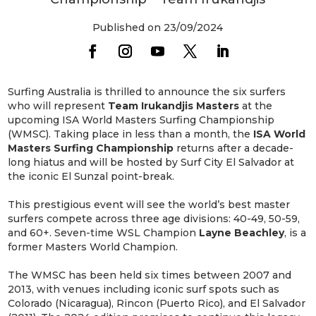
Published on 23/09/2024
Surfing Australia is thrilled to announce the six surfers
who will represent
Team Irukandjis Masters
at the
upcoming ISA World Masters Surfing Championship
(WMSC). Taking place in less than a month, the
ISA World
Masters Surfing Championship
returns after a decade-
long hiatus and will be hosted by Surf City El Salvador at
the iconic El Sunzal point-break.
This prestigious event will see the world’s best master
surfers compete across three age divisions: 40-49, 50-59,
and 60+. Seven-time WSL Champion
Layne Beachley
, is a
former Masters World Champion.
The WMSC has been held six times between 2007 and
2013, with venues including iconic surf spots such as
Colorado (Nicaragua), Rincon (Puerto Rico), and El Salvador