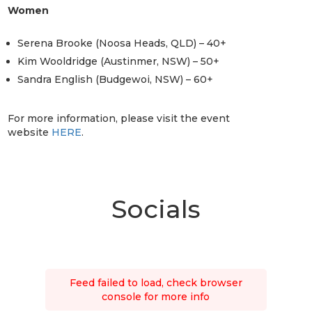
Women
Serena Brooke (Noosa Heads, QLD) – 40+
Kim Wooldridge (Austinmer, NSW) – 50+
Sandra English (Budgewoi, NSW) – 60+
For more information, please visit the event
website
HERE
.
Socials
Feed failed to load, check browser
console for more info