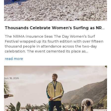
Thousands Celebrate Women’s Surfing as NRMA Insurance Seas The Day Is Hailed a Resounding Success
The NRMA Insurance Seas The Day Women’s Surf
Festival wrapped up its fourth edition with over fifteen
thousand people in attendance across the two-day
celebration. The event cemented its place as...
read more
Jun 18, 2026