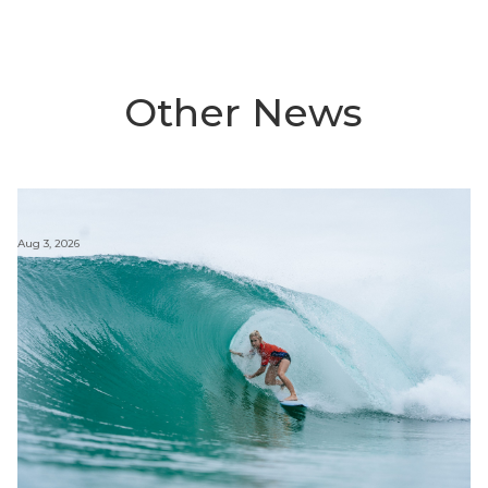
Other News
Aug 3, 2026