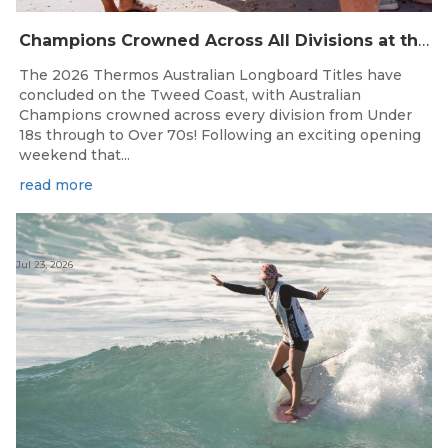
Champions Crowned Across All Divisions at the 2026 Thermos Australian Longboard Titles on the Tweed Coast!
The 2026 Thermos Australian Longboard Titles have
concluded on the Tweed Coast, with Australian
Champions crowned across every division from Under
18s through to Over 70s! Following an exciting opening
weekend that...
read more
Jul 23, 2026