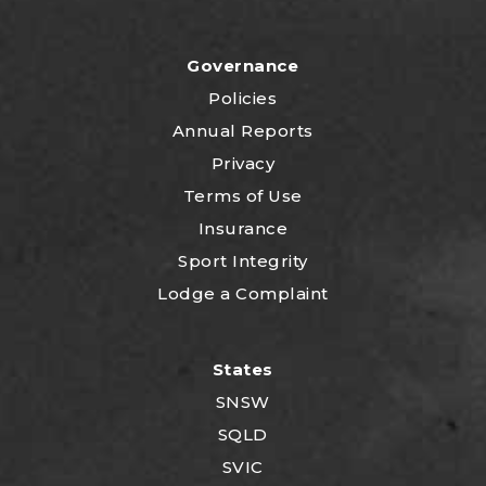
Governance
Policies
Annual Reports
Privacy
Terms of Use
Insurance
Sport Integrity
Lodge a Complaint
States
SNSW
SQLD
SVIC