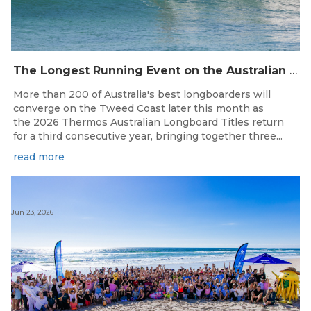
The Longest Running Event on the Australian Surfing Calendar Returns!
More than 200 of Australia's best longboarders will
converge on the Tweed Coast later this month as
the 2026 Thermos Australian Longboard Titles return
for a third consecutive year, bringing together three...
read more
Jun 23, 2026