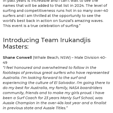
in past years is incredible and I can’t wait to see the
names that will be added to that list in 2024. The level of
surfing and competitiveness runs hot in so many over-40
surfers and I am thrilled at the opportunity to see the
world’s best back in action on Sunzal’s amazing waves.
This event is a true celebration of surfing.”
Introducing Team Irukandjis
Masters:
Shane Conwell
(Whale Beach, NSW) – Male Division 40-
49
“I feel honoured and overwhelmed to follow in the
footsteps of previous great surfers who have represented
Australia. I’m looking forward to the surf and
experiencing the culture of El Salvador. I’m going there to
do my best for Australia, my family, NASA boardriders
community, friends and to make my girls proud. I have
been a Surf Coach for 23 years Manly Surf School, was
Aussie Champion in the over-40s last year and a finalist
in previous state and Aussie Titles.”