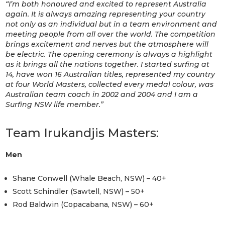
“I’m both honoured and excited to represent Australia
again. It is always amazing representing your country
not only as an individual but in a team environment and
meeting people from all over the world. The competition
brings excitement and nerves but the atmosphere will
be electric. The opening ceremony is always a highlight
as it brings all the nations together. I started surfing at
14, have won 16 Australian titles, represented my country
at four World Masters, collected every medal colour, was
Australian team coach in 2002 and 2004 and I am a
Surfing NSW life member
.”
Team Irukandjis Masters:
Men
Shane Conwell (Whale Beach, NSW) – 40+
Scott Schindler (Sawtell, NSW) – 50+
Rod Baldwin (Copacabana, NSW) – 60+