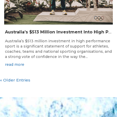
Australia’s $513 Million Investment Into High Performance Sport
Australia’s $513 million investment in high performance
sport is a significant statement of support for athletes,
coaches, teams and national sporting organisations, and
a strong vote of confidence in the way the...
read more
« Older Entries