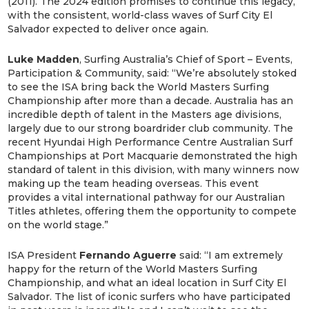
(2011). The 2024 edition promises to continue this legacy,
with the consistent, world-class waves of Surf City El
Salvador expected to deliver once again.
Luke Madden
, Surfing Australia’s Chief of Sport – Events,
Participation & Community, said: “We’re absolutely stoked
to see the ISA bring back the World Masters Surfing
Championship after more than a decade. Australia has an
incredible depth of talent in the Masters age divisions,
largely due to our strong boardrider club community. The
recent Hyundai High Performance Centre Australian Surf
Championships at Port Macquarie demonstrated the high
standard of talent in this division, with many winners now
making up the team heading overseas. This event
provides a vital international pathway for our Australian
Titles athletes, offering them the opportunity to compete
on the world stage.”
ISA President
Fernando Aguerre
said: “I am extremely
happy for the return of the World Masters Surfing
Championship, and what an ideal location in Surf City El
Salvador. The list of iconic surfers who have participated