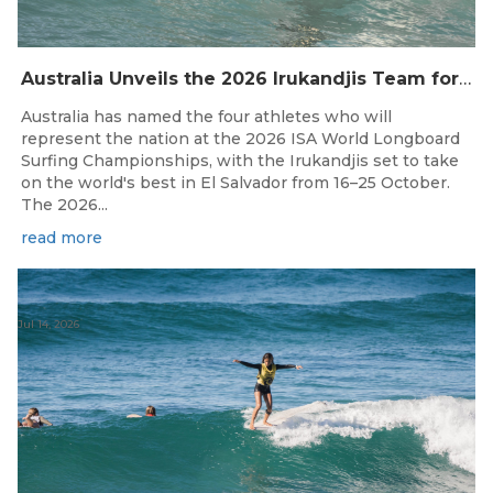
Australia Unveils the 2026 Irukandjis Team for ISA World Longboard Championships!
Australia has named the four athletes who will
represent the nation at the 2026 ISA World Longboard
Surfing Championships, with the Irukandjis set to take
on the world's best in El Salvador from 16–25 October.
The 2026...
read more
Jul 14, 2026