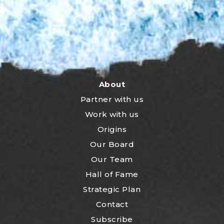
About
Partner with us
Work with us
Origins
Our Board
Our Team
Hall of Fame
Strategic Plan
Contact
Subscribe