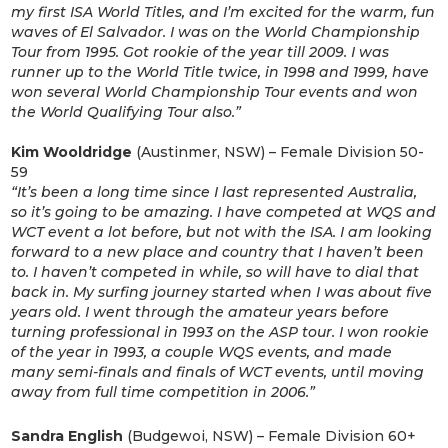
my first ISA World Titles, and I’m excited for the warm, fun
waves of El Salvador. I was on the World Championship
Tour from 1995. Got rookie of the year till 2009. I was
runner up to the World Title twice, in 1998 and 1999, have
won several World Championship Tour events and won
the World Qualifying Tour also.”
Kim Wooldridge
(Austinmer, NSW) – Female Division 50-
59
“It’s been a long time since I last represented Australia,
so it’s going to be amazing. I have competed at WQS and
WCT event a lot before, but not with the ISA. I am looking
forward to a new place and country that I haven’t been
to. I haven’t competed in while, so will have to dial that
back in. My surfing journey started when I was about five
years old. I went through the amateur years before
turning professional in 1993 on the ASP tour. I won rookie
of the year in 1993, a couple WQS events, and made
many semi-finals and finals of WCT events, until moving
away from full time competition in 2006
.”
Sandra English
(Budgewoi, NSW) – Female Division 60+