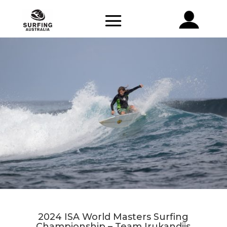
2024 ISA World Masters Surfing
Championship – Team Irukandjis