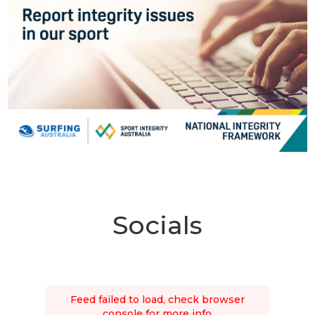
Socials
Feed failed to load, check browser
console for more info