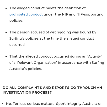
The alleged conduct meets the definition of
prohibited conduct
under the NIF and NIF-supporting
policies.
The person accused of wrongdoing was bound by
Surfing’s policies at the time the alleged conduct
occurred.
That the alleged conduct occurred during an ‘Activity’
of a ‘Relevant Organisation’ in accordance with Surfing
Australia’s policies.
DO ALL COMPLAINTS AND REPORTS GO THROUGH AN
INVESTIGATION PROCESS?
No. For less serious matters, Sport Integrity Australia or