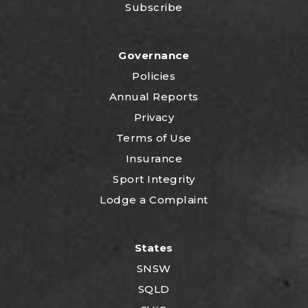
Subscribe
Governance
Policies
Annual Reports
Privacy
Terms of Use
Insurance
Sport Integrity
Lodge a Complaint
States
SNSW
SQLD