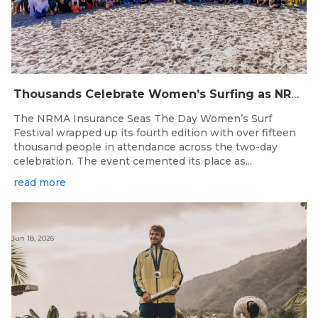
Thousands Celebrate Women’s Surfing as NRMA Insurance Seas The Day Is Hailed a Resounding Success
The NRMA Insurance Seas The Day Women’s Surf
Festival wrapped up its fourth edition with over fifteen
thousand people in attendance across the two-day
celebration. The event cemented its place as...
read more
Jun 18, 2026