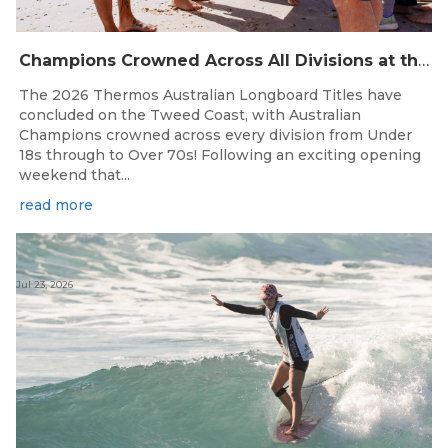
Champions Crowned Across All Divisions at the 2026 Thermos Australian Longboard Titles on the Tweed Coast!
The 2026 Thermos Australian Longboard Titles have
concluded on the Tweed Coast, with Australian
Champions crowned across every division from Under
18s through to Over 70s! Following an exciting opening
weekend that...
read more
Jul 23, 2026