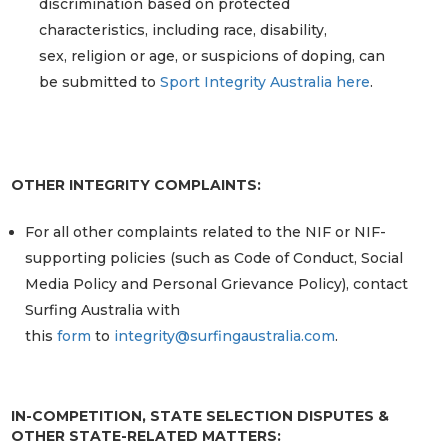
discrimination based on protected
characteristics, including race, disability,
sex, religion or age, or suspicions of doping, can
be submitted to
Sport Integrity Australia here
.
OTHER INTEGRITY COMPLAINTS:
For all other complaints related to the NIF or NIF-
supporting policies (such as Code of Conduct, Social
Media Policy and Personal Grievance Policy), contact
Surfing Australia with
this
form
to
integrity@surfingaustralia.com
.
IN-COMPETITION, STATE SELECTION DISPUTES &
OTHER STATE-RELATED MATTERS: