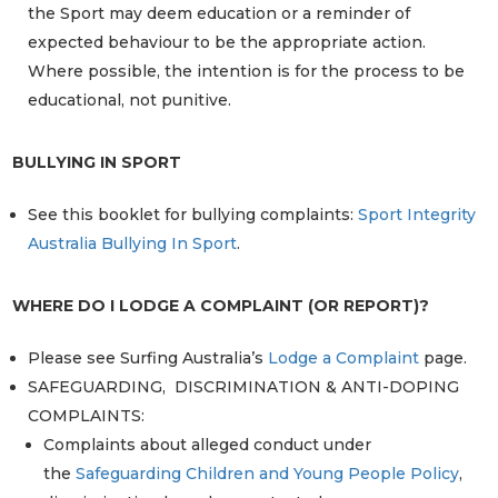
the Sport may deem education or a reminder of
expected behaviour to be the appropriate action.
Where possible, the intention is for the process to be
educational, not punitive.
BULLYING IN SPORT
See this booklet for bullying complaints:
Sport Integrity
Australia Bullying In Sport
.
WHERE DO I LODGE A COMPLAINT (OR REPORT)?
Please see Surfing Australia’s
Lodge a Complaint
page.
SAFEGUARDING, DISCRIMINATION & ANTI-DOPING
COMPLAINTS:
Complaints about alleged conduct under
the
Safeguarding Children and Young People Policy
,