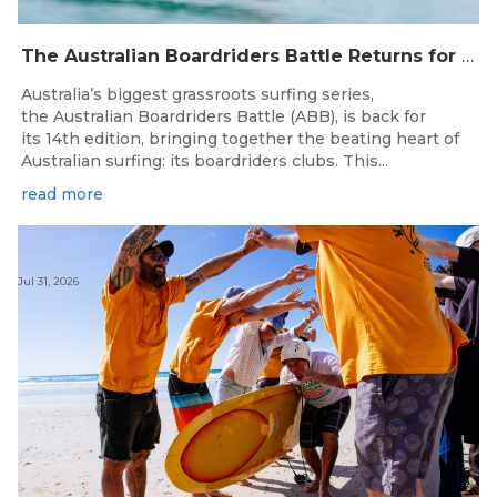
The Australian Boardriders Battle Returns for 14th Season — Regional Series Running September-November 2026.
Australia’s biggest grassroots surfing series,
the Australian Boardriders Battle (ABB), is back for
its 14th edition, bringing together the beating heart of
Australian surfing: its boardriders clubs. This...
read more
Jul 31, 2026