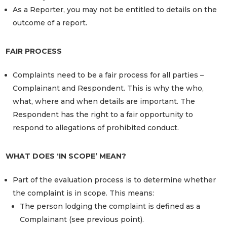
As a Reporter, you may not be entitled to details on the
outcome of a report.
FAIR PROCESS
Complaints need to be a fair process for all parties –
Complainant and Respondent. This is why the who,
what, where and when details are important. The
Respondent has the right to a fair opportunity to
respond to allegations of prohibited conduct.
WHAT DOES ‘IN SCOPE’ MEAN?
Part of the evaluation process is to determine whether
the complaint is in scope. This means:
The person lodging the complaint is defined as a
Complainant (see previous point).