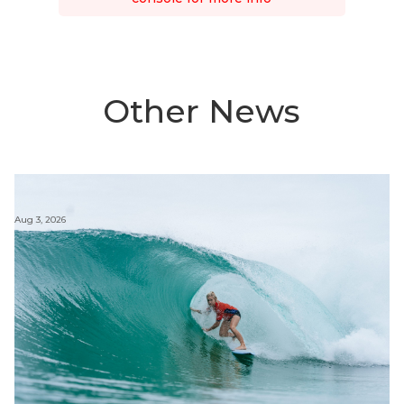
Other News
Aug 3, 2026