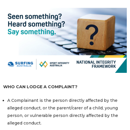
WHO CAN LODGE A COMPLAINT?
A Complainant is the person directly affected by the
alleged conduct, or the parent/carer of a child, young
person, or vulnerable person directly affected by the
alleged conduct.