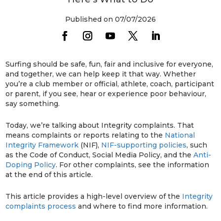
Published on 07/07/2026
Surfing should be safe, fun, fair and inclusive for everyone,
and together, we can help keep it that way. Whether
you’re a club member or official, athlete, coach, participant
or parent, if you see, hear or experience poor behaviour,
say something.
Today, we’re talking about Integrity complaints. That
means complaints or reports relating to the
National
Integrity Framework
(NIF),
NIF-supporting policies
, such
as the Code of Conduct, Social Media Policy, and the
Anti-
Doping Policy
. For other complaints, see the information
at the end of this article.
This article provides a high-level overview of the
Integrity
complaints process
and where to find more information.