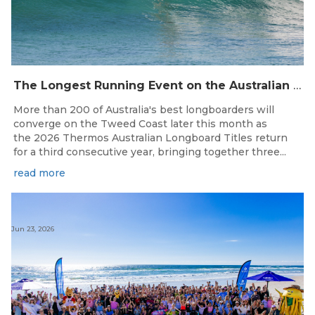
The Longest Running Event on the Australian Surfing Calendar Returns!
More than 200 of Australia's best longboarders will
converge on the Tweed Coast later this month as
the 2026 Thermos Australian Longboard Titles return
for a third consecutive year, bringing together three...
read more
Jun 23, 2026