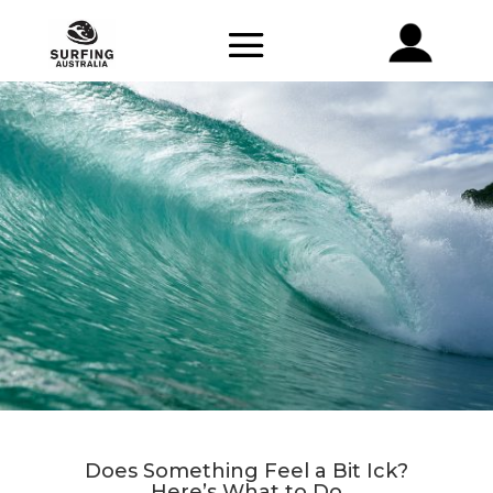
Does Something Feel a Bit Ick?
Here’s What to Do