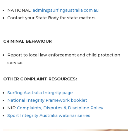
NATIONAL:
admin@surfingaustralia.com.au
Contact your State Body for state matters.
CRIMINAL BEHAVIOUR
Report to local law enforcement and child protection
service.
OTHER COMPLAINT RESOURCES:
Surfing Australia Integrity page
National Integrity Framework booklet
NIF:
Complaints, Disputes & Discipline Policy
Sport Integrity Australia webinar series