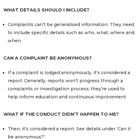
WHAT DETAILS SHOULD I INCLUDE?
Complaints can’t be generalised information. They need
to include specific details such as who, what, where and
when.
CAN A COMPLAINT BE ANONYMOUS?
If a complaint is lodged anonymously, it’s considered a
report. Generally, reports won’t progress through a
complaints or investigation process; they’re used to
help inform education and continuous improvement.
WHAT IF THE CONDUCT DIDN’T HAPPEN TO ME?
Then, it’s considered a report. See details under ‘Can it
be anonymous?’.