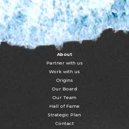
About
Partner with us
Work with us
Origins
Our Board
Our Team
Hall of Fame
Strategic Plan
Contact