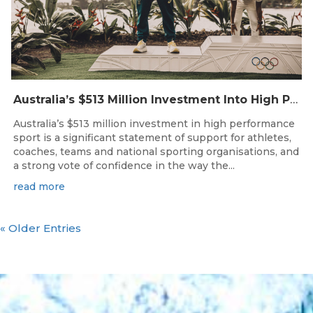
Australia’s $513 Million Investment Into High Performance Sport
Australia’s $513 million investment in high performance
sport is a significant statement of support for athletes,
coaches, teams and national sporting organisations, and
a strong vote of confidence in the way the...
read more
« Older Entries