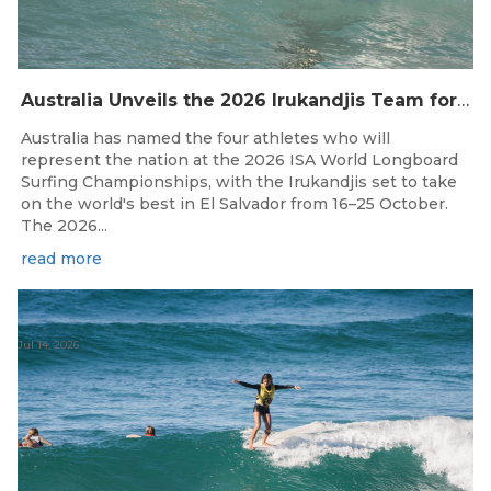
Australia Unveils the 2026 Irukandjis Team for ISA World Longboard Championships!
Australia has named the four athletes who will
represent the nation at the 2026 ISA World Longboard
Surfing Championships, with the Irukandjis set to take
on the world's best in El Salvador from 16–25 October.
The 2026...
read more
Jul 14, 2026