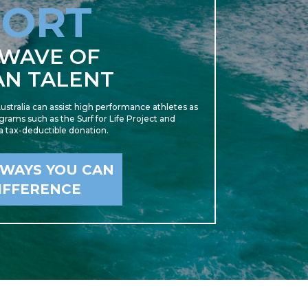
PORT
 WAVE OF
AN TALENT
ustralia can assist high performance athletes as
rams such as the Surf for Life Project and
 a tax-deductible donation.
 WAYS YOU CAN
IFFERENCE