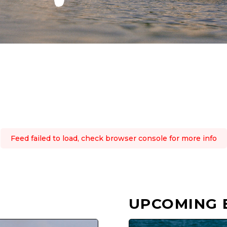
Feed failed to load, check browser console for more info
UPCOMING 