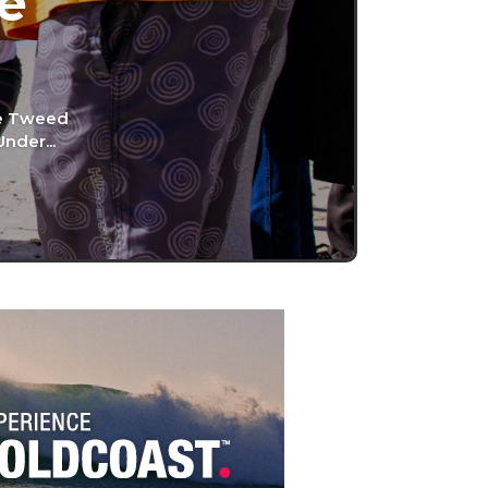
he
he Tweed
nder...