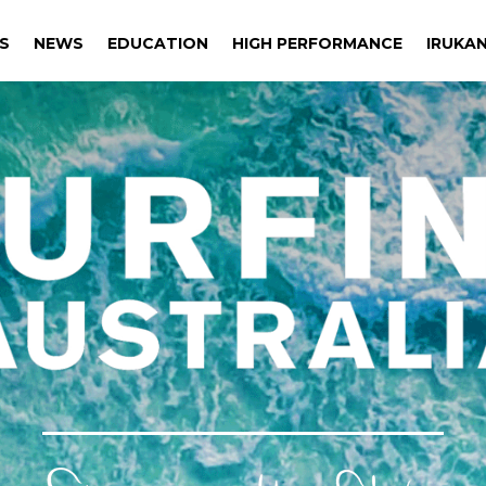
S
NEWS
EDUCATION
HIGH PERFORMANCE
IRUKAN
S
NEWS
EDUCATION
HIGH PERFORMANCE
IRUKAN