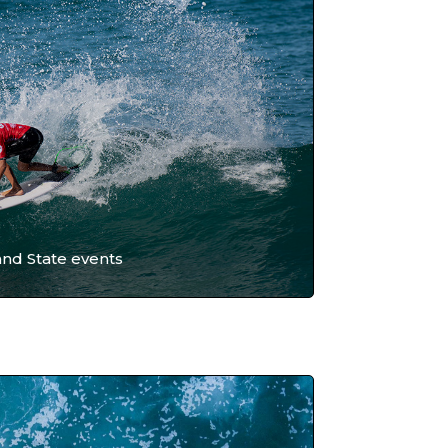
and State events