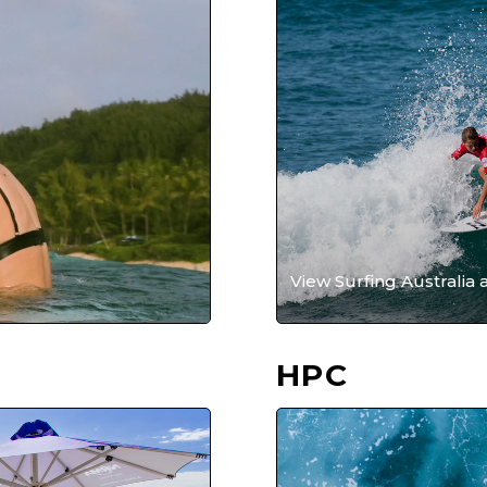
View Surfing Australia 
HPC