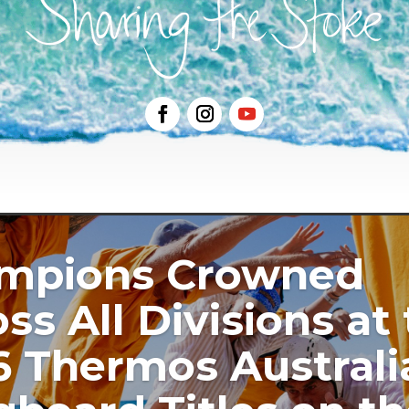
mpions Crowned
ss All Divisions at
6 Thermos Australi