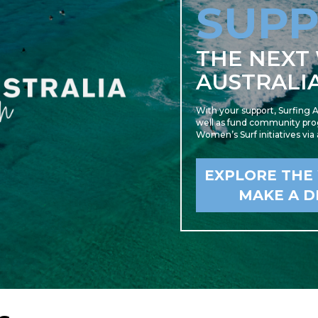
SUP
THE NEXT
AUSTRALI
With your support, Surfing A
well as fund community prog
Women’s Surf initiatives via
EXPLORE THE
MAKE A D