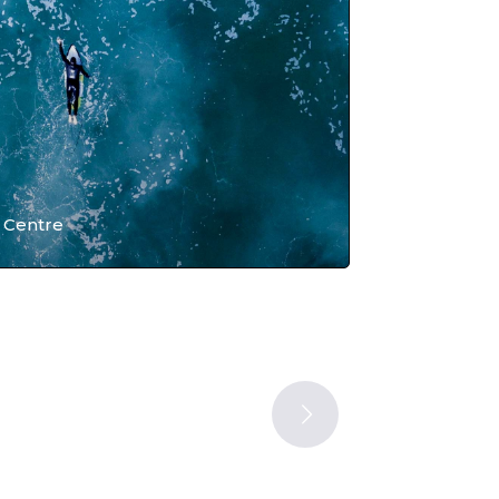
 Centre