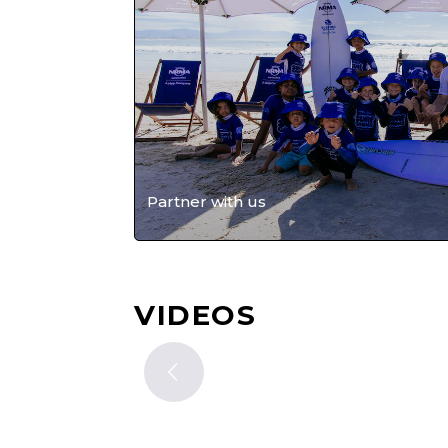
Partner with us
VIDEOS