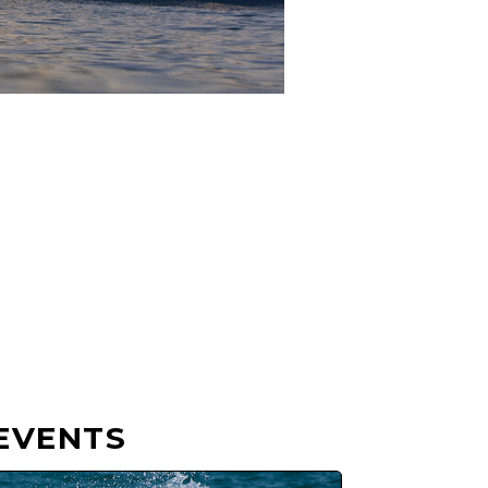
EVENTS