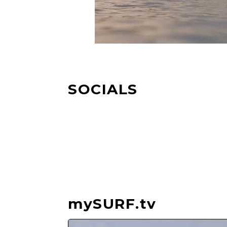
SOCIALS
mySURF.tv
Video