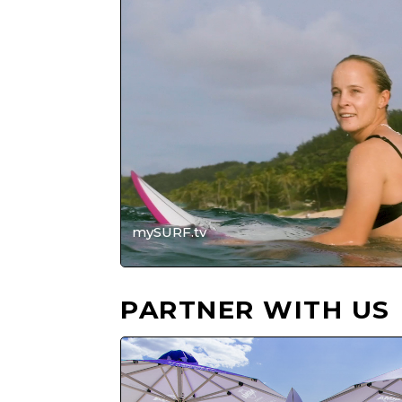
Player
mySURF.tv
PARTNER WITH US