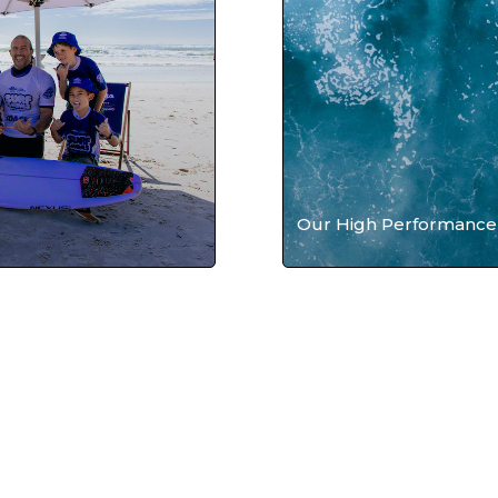
Our High Performance