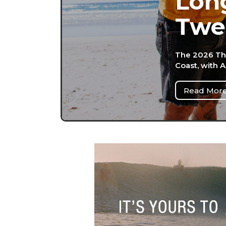
Long
Twe
The 2026 Th
Coast, with 
Read Mor