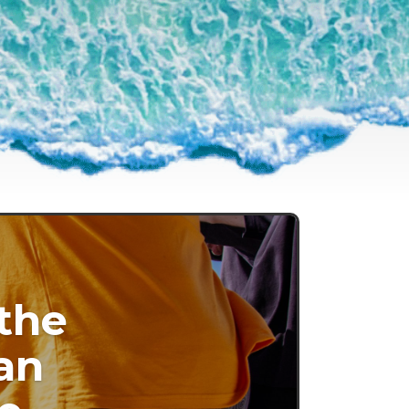
 the
an