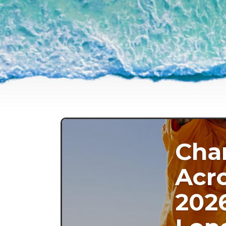
Cha
Acro
202