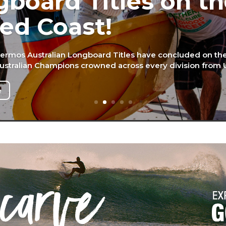
board Titles on t
ed Coast!
ermos Australian Longboard Titles have concluded on t
Australian Champions crowned across every division from U
e