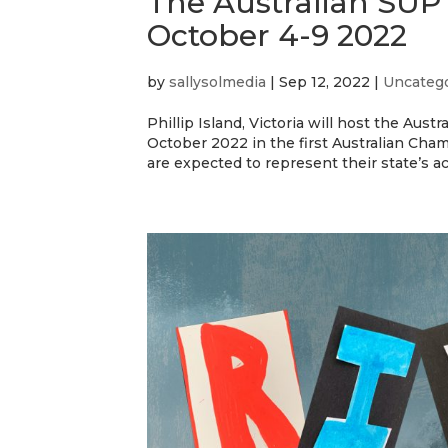
The Australian SUP T
October 4-9 2022
by
sallysolmedia
|
Sep 12, 2022
|
Uncateg
Phillip Island, Victoria will host the Aus
October 2022 in the first Australian Cha
are expected to represent their state’s acr