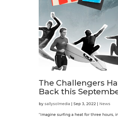
The Challengers Hav
Back this Septemb
by
sallysolmedia
|
Sep 3, 2022
|
News
“Imagine surfing a heat for three hours, 