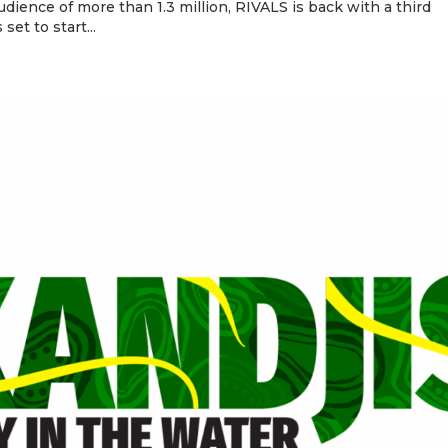
dience of more than 1.3 million, RIVALS is back with a third
set to start...