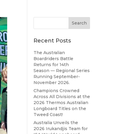
Recent Posts
The Australian
Boardriders Battle
Returns for 14th
Season — Regional Series
Running September-
November 2026.
Champions Crowned
Across All Divisions at the
2026 Thermos Australian
Longboard Titles on the
Tweed Coast!
Australia Unveils the
2026 Irukandjis Team for