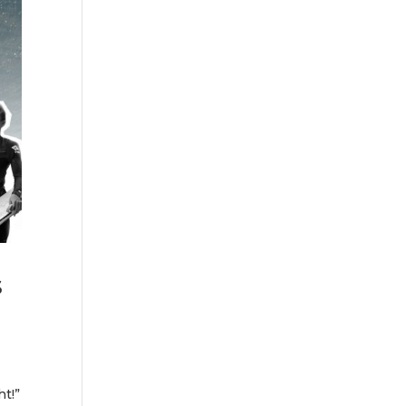
s
ht!”