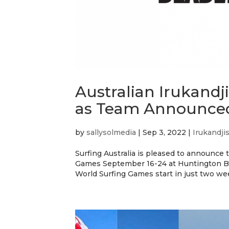
Australian Irukand
as Team Announce
by
sallysolmedia
|
Sep 3, 2022
|
Irukandji
Surfing Australia is pleased to announce 
Games September 16-24 at Huntington Beac
World Surfing Games start in just two wee