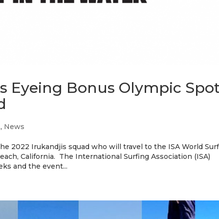
jis Eyeing Bonus Olympic Spo
d
s
,
News
the 2022 Irukandjis squad who will travel to the ISA World Sur
h, California. The International Surfing Association (ISA)
ks and the event...