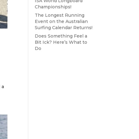
ISA World Longboard
Championships!
The Longest Running
Event on the Australian
Surfing Calendar Returns!
Does Something Feel a
Bit Ick? Here’s What to
Do
 a