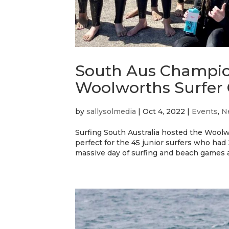
South Aus Champio
Woolworths Surfer
by
sallysolmedia
|
Oct 4, 2022
|
Events
,
N
Surfing South Australia hosted the Woo
perfect for the 45 junior surfers who had
massive day of surfing and beach games as