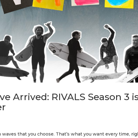
e Arrived: RIVALS Season 3 i
er
in waves that you choose. That’s what you want every time, rig