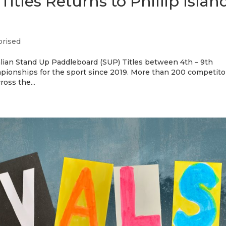
itles Returns to Phillip Islan
orised
tralian Stand Up Paddleboard (SUP) Titles between 4th – 9th
mpionships for the sport since 2019. More than 200 competito
oss the...