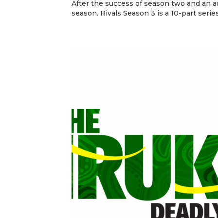
After the success of season two and an au
season. Rivals Season 3 is a 10-part series 