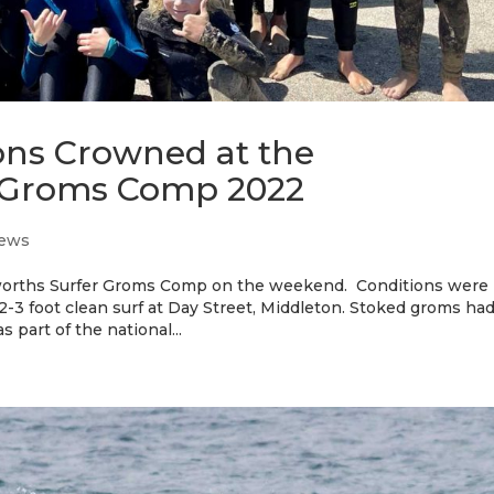
ns Crowned at the
 Groms Comp 2022
ews
lworths Surfer Groms Comp on the weekend. Conditions were
 2-3 foot clean surf at Day Street, Middleton. Stoked groms had
 part of the national...