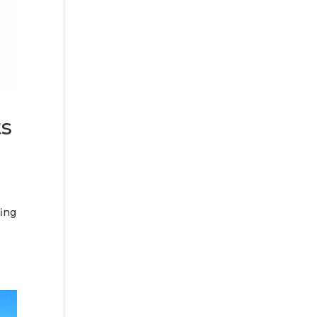
ts
fing