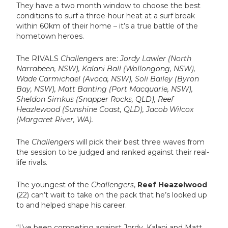
They have a two month window to choose the best
conditions to surf a three-hour heat at a surf break
within 60km of their home – it’s a true battle of the
hometown heroes.
The RIVALS
Challengers
are:
Jordy Lawler (North
Narrabeen, NSW), Kalani Ball (Wollongong, NSW),
Wade Carmichael (Avoca, NSW), Soli Bailey (Byron
Bay, NSW), Matt Banting (Port Macquarie, NSW),
Sheldon Simkus (Snapper Rocks, QLD), Reef
Heazlewood (Sunshine Coast, QLD), Jacob Wilcox
(Margaret River, WA).
The
Challengers
will pick their best three waves from
the session to be judged and ranked against their real-
life rivals.
The youngest of the
Challengers
,
Reef Heazelwood
(22) can’t wait to take on the pack that he’s looked up
to and helped shape his career.
“I’ve been competing against Jordy, Kalani and Matt