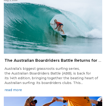
Aug 3, 2026
The Australian Boardriders Battle Returns for 14th Season — Regional Series Running September-November 2026.
Australia’s biggest grassroots surfing series,
the Australian Boardriders Battle (ABB), is back for
its 14th edition, bringing together the beating heart of
Australian surfing: its boardriders clubs. This...
read more