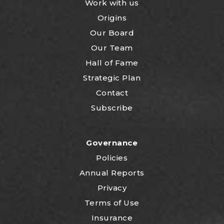
Work with us
Origins
Our Board
Our Team
Hall of Fame
Strategic Plan
Contact
Subscribe
Governance
Policies
Annual Reports
Privacy
Terms of Use
Insurance