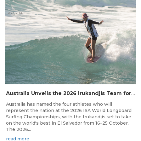
Jul 23, 2026
Australia Unveils the 2026 Irukandjis Team for ISA World Longboard Championships!
Australia has named the four athletes who will
represent the nation at the 2026 ISA World Longboard
Surfing Championships, with the Irukandjis set to take
on the world's best in El Salvador from 16–25 October.
The 2026...
read more