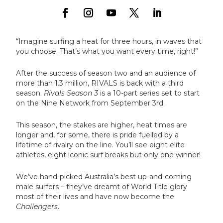
“Imagine surfing a heat for three hours, in waves that
you choose. That’s what you want every time, right!”
After the success of season two and an audience of
more than 1.3 million, RIVALS is back with a third
season.
Rivals Season 3
is a 10-part series set to start
on the Nine Network from September 3rd.
This season, the stakes are higher, heat times are
longer and, for some, there is pride fuelled by a
lifetime of rivalry on the line. You’ll see eight elite
athletes, eight iconic surf breaks but only one winner!
We’ve hand-picked Australia’s best up-and-coming
male surfers – they’ve dreamt of World Title glory
most of their lives and have now become the
Challengers
.