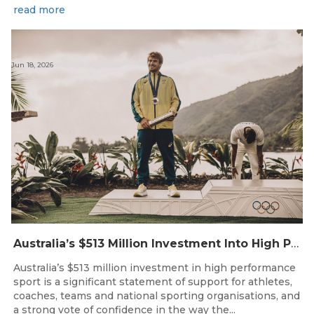
read more
Jun 18, 2026
Australia’s $513 Million Investment Into High Performance Sport
Australia’s $513 million investment in high performance
sport is a significant statement of support for athletes,
coaches, teams and national sporting organisations, and
a strong vote of confidence in the way the...