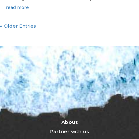
read more
« Older Entries
About
Partner with us