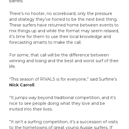
barrels.”
There’s no hooter, no scoreboard, only the pressure
and strategy they’ve honed to be the next best thing.
These surfers have returned home between events to
mix things up and while the format may seem relaxed,
it’s time for them to use their local knowledge and
forecasting smarts to make the call.
For some, that call will be the difference between
winning and losing and the best and worst surf of their
life.
“This season of RIVALS is for everyone,” said Surfline’s
Nick Carroll
.
“It jumps way beyond traditional competition, and it’s
nice to see people doing what they love and be
invited into their lives.
“It isn’t a surfing competition, it’s a succession of visits
to the hometowns of great young Aussie surfers. If