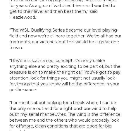
for years. As a grom I watched them and wanted to
get to their level and then beat them,” said
Heazlewood.
“The WSL Qualifying Series became our level playing-
field and now we’re all here together. We’ve all had our
moments, our victories, but this would be a great one
to win.
“RIVALS is such a cool concept, it’s really unlike
anything else and pretty exciting to be part of, but the
pressure is on to make the right call. You’ve got to pay
attention, look for things you might not usually look
for, things that you know will be the difference in your
performance.
“For me it’s about looking for a break where I can be
the only one out and for a light onshore wind to help
push my aerial manoeuvres. The wind is the difference
between me and the others who would probably look
for offshore, clean conditions that are good for big