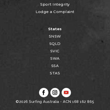
Sport Integrity
Lodge a Complaint
States
SNSW
SQLD
SVIC
SWA
SSA
STAS
©2026
Surfing Australia
- ACN 168 162 865