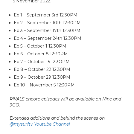
– 5 November 2022.
Ep.1 – September 3rd 12:30PM
Ep.2 – September 10th 12:30PM
Ep.3 – September 17th 12:30PM
Ep.4 – September 24th 12:30PM
Ep.5 – October 1 12:30PM
Ep.6 – October 8 12:30PM
Ep.7 – October 15 12:3OPM
Ep.8 – October 22 12:30PM
Ep.9 – October 29 12:30PM
Ep.10 – November 5 12:30PM
RIVALS encore episodes will be available on Nine and
9GO.
Extended additions and behind the scenes on
@mysurftv Youtube Channel