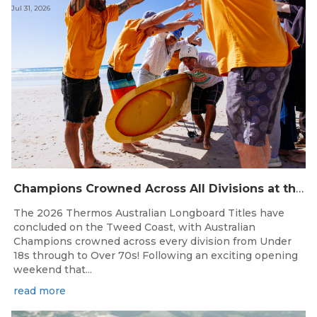
Jul 31, 2026
Champions Crowned Across All Divisions at the 2026 Thermos Australian Longboard Titles on the Tweed Coast!
The 2026 Thermos Australian Longboard Titles have
concluded on the Tweed Coast, with Australian
Champions crowned across every division from Under
18s through to Over 70s! Following an exciting opening
weekend that...
read more