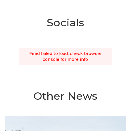
Socials
Feed failed to load, check browser
console for more info
Other News