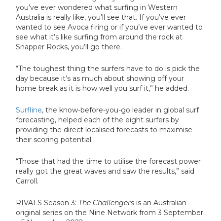
you’ve ever wondered what surfing in Western
Australia is really like, you’ll see that. If you’ve ever
wanted to see Avoca firing or if you’ve ever wanted to
see what it’s like surfing from around the rock at
Snapper Rocks, you’ll go there.
“The toughest thing the surfers have to do is pick the
day because it’s as much about showing off your
home break as it is how well you surf it,” he added.
Surfline
, the know-before-you-go leader in global surf
forecasting, helped each of the eight surfers by
providing the direct localised forecasts to maximise
their scoring potential.
“Those that had the time to utilise the forecast power
really got the great waves and saw the results,” said
Carroll.
RIVALS Season 3:
The
Challengers
is an Australian
original series on the Nine Network from 3 September