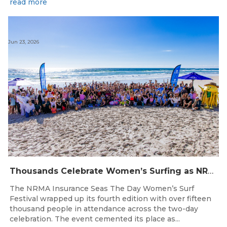
read more
Jun 23, 2026
Thousands Celebrate Women’s Surfing as NRMA Insurance Seas The Day Is Hailed a Resounding Success
The NRMA Insurance Seas The Day Women’s Surf
Festival wrapped up its fourth edition with over fifteen
thousand people in attendance across the two-day
celebration. The event cemented its place as...