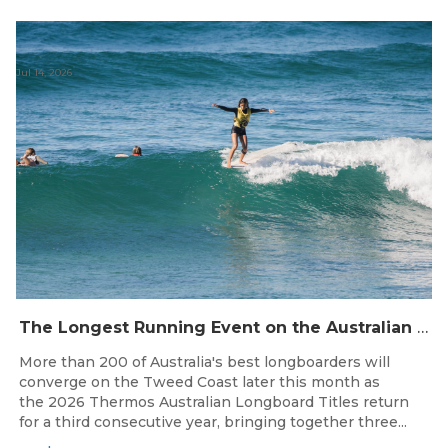
Jul 14, 2026
The Longest Running Event on the Australian Surfing Calendar Returns!
More than 200 of Australia's best longboarders will
converge on the Tweed Coast later this month as
the 2026 Thermos Australian Longboard Titles return
for a third consecutive year, bringing together three...