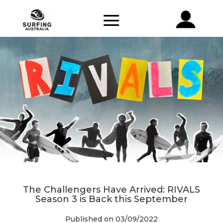
The Challengers Have Arrived: RIVALS
Season 3 is Back this September
Published on 03/09/2022