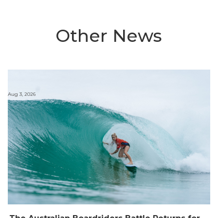
Other News
Aug 3, 2026