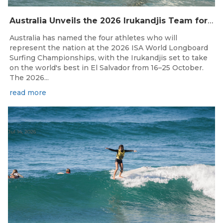
Australia Unveils the 2026 Irukandjis Team for ISA World Longboard Championships!
Australia has named the four athletes who will
represent the nation at the 2026 ISA World Longboard
Surfing Championships, with the Irukandjis set to take
on the world's best in El Salvador from 16–25 October.
The 2026...
read more
Jul 14, 2026