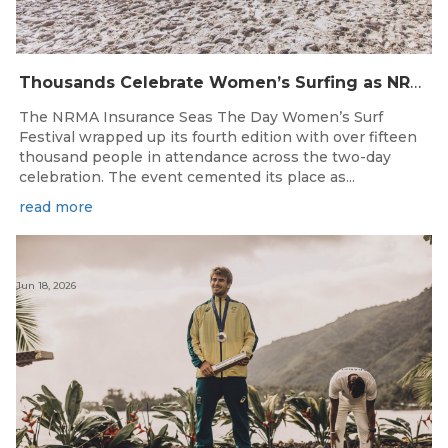
Thousands Celebrate Women’s Surfing as NRMA Insurance Seas The Day Is Hailed a Resounding Success
The NRMA Insurance Seas The Day Women’s Surf
Festival wrapped up its fourth edition with over fifteen
thousand people in attendance across the two-day
celebration. The event cemented its place as...
read more
Jun 18, 2026