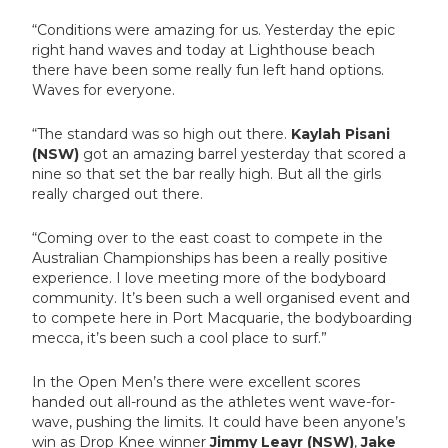
“Conditions were amazing for us. Yesterday the epic
right hand waves and today at Lighthouse beach
there have been some really fun left hand options.
Waves for everyone.
“The standard was so high out there.
Kaylah Pisani
(NSW)
got an amazing barrel yesterday that scored a
nine so that set the bar really high. But all the girls
really charged out there.
“Coming over to the east coast to compete in the
Australian Championships has been a really positive
experience. I love meeting more of the bodyboard
community. It’s been such a well organised event and
to compete here in Port Macquarie, the bodyboarding
mecca, it’s been such a cool place to surf.”
In the Open Men’s there were excellent scores
handed out all-round as the athletes went wave-for-
wave, pushing the limits. It could have been anyone’s
win as Drop Knee winner
Jimmy Leayr (NSW)
,
Jake