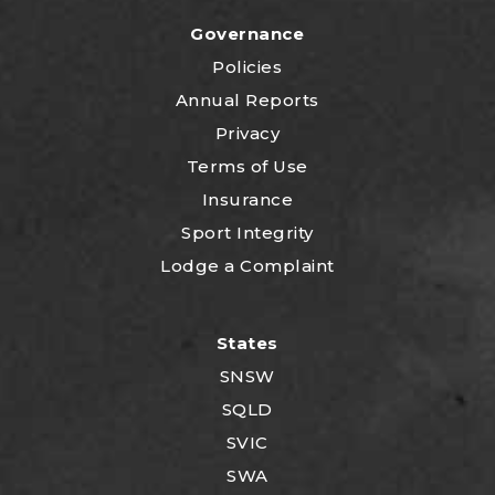
Governance
Policies
Annual Reports
Privacy
Terms of Use
Insurance
Sport Integrity
Lodge a Complaint
States
SNSW
SQLD
SVIC
SWA