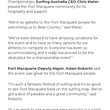
Championships.
Surfing Australia CEO Chris Mater
praised the Port Macquarie community for its
hospitality and support.
“We’re so grateful to the Port Macquarie people for
welcoming us to Biripi Country,” said Mater.
“We’ve been blessed to have amazing conditions for
the event and to have so many options for our
athletes to compete in. Everyone has been so
accommodating and it really has proved to be the
ideal place for a championship event.”
Port Macquarie Deputy Mayor, Adam Roberts
said
the event was great for the Port Macquarie people.
“It’s such a fantastic festival of surfing and it’s so good
to see Port Macquarie back on the surfing map. We’ve
got a slice of paradise and a great community,” said
Roberts.
“It was great to see everyone here enjoying our world-