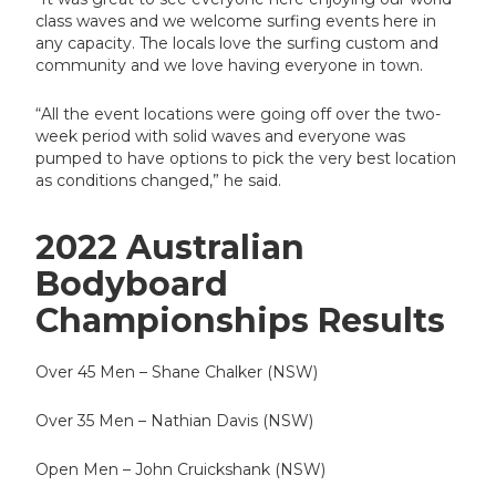
class waves and we welcome surfing events here in
any capacity. The locals love the surfing custom and
community and we love having everyone in town.
“All the event locations were going off over the two-
week period with solid waves and everyone was
pumped to have options to pick the very best location
as conditions changed,” he said.
2022 Australian
Bodyboard
Championships Results
Over 45 Men – Shane Chalker (NSW)
Over 35 Men – Nathian Davis (NSW)
Open Men – John Cruickshank (NSW)