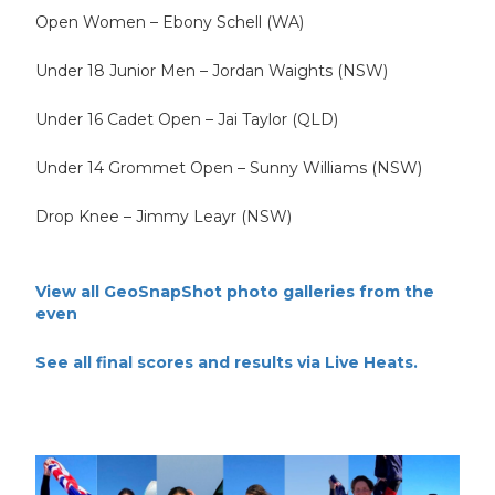
Open Women – Ebony Schell (WA)
Under 18 Junior Men – Jordan Waights (NSW)
Under 16 Cadet Open – Jai Taylor (QLD)
Under 14 Grommet Open – Sunny Williams (NSW)
Drop Knee – Jimmy Leayr (NSW)
View all GeoSnapShot photo galleries from the
even
See all final scores and results via Live Heats.