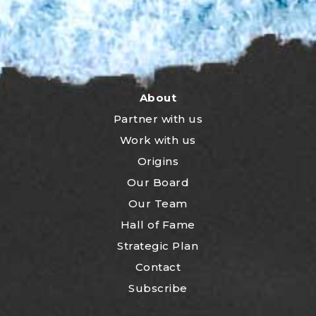
About
Partner with us
Work with us
Origins
Our Board
Our Team
Hall of Fame
Strategic Plan
Contact
Subscribe