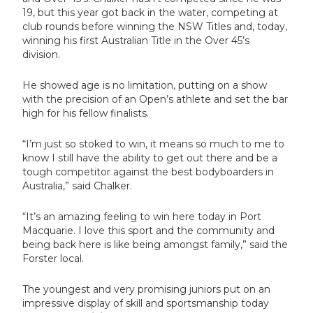
19, but this year got back in the water, competing at
club rounds before winning the NSW Titles and, today,
winning his first Australian Title in the Over 45’s
division.
He showed age is no limitation, putting on a show
with the precision of an Open’s athlete and set the bar
high for his fellow finalists.
“I’m just so stoked to win, it means so much to me to
know I still have the ability to get out there and be a
tough competitor against the best bodyboarders in
Australia,” said Chalker.
“It’s an amazing feeling to win here today in Port
Macquarie. I love this sport and the community and
being back here is like being amongst family,” said the
Forster local.
The youngest and very promising juniors put on an
impressive display of skill and sportsmanship today