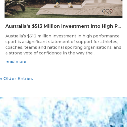
Australia’s $513 Million Investment Into High Performance Sport
Australia’s $513 million investment in high performance
sport is a significant statement of support for athletes,
coaches, teams and national sporting organisations, and
a strong vote of confidence in the way the...
read more
« Older Entries