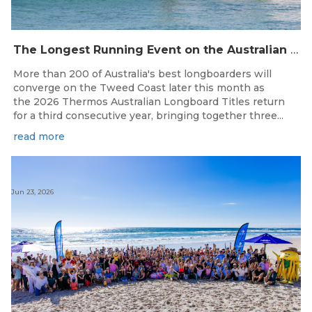
The Longest Running Event on the Australian Surfing Calendar Returns!
More than 200 of Australia's best longboarders will
converge on the Tweed Coast later this month as
the 2026 Thermos Australian Longboard Titles return
for a third consecutive year, bringing together three...
read more
Jun 23, 2026