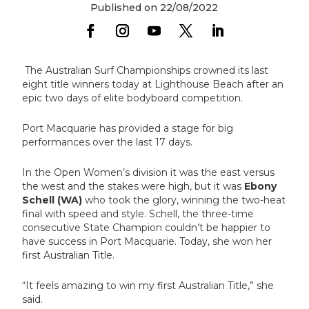
Published on 22/08/2022
The Australian Surf Championships crowned its last
eight title winners today at Lighthouse Beach after an
epic two days of elite bodyboard competition.
Port Macquarie has provided a stage for big
performances over the last 17 days.
In the Open Women’s division it was the east versus
the west and the stakes were high, but it was
Ebony
Schell (WA)
who took the glory, winning the two-heat
final with speed and style. Schell, the three-time
consecutive State Champion couldn’t be happier to
have success in Port Macquarie. Today, she won her
first Australian Title.
“It feels amazing to win my first Australian Title,” she
said.