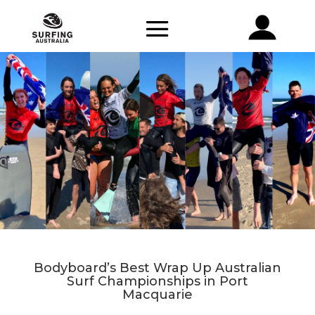
Bodyboard’s Best Wrap Up Australian
Surf Championships in Port
Macquarie