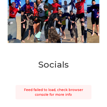
Socials
Feed failed to load, check browser
console for more info