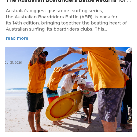
The Australian Boardriders Battle Returns for 14th Season — Regional Series Running September-November 2026.
Australia’s biggest grassroots surfing series,
the Australian Boardriders Battle (ABB), is back for
its 14th edition, bringing together the beating heart of
Australian surfing: its boardriders clubs. This...
read more
Jul 31, 2026