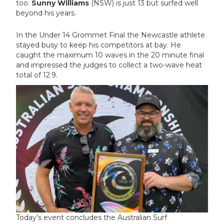
too.
Sunny Williams
(NSW) is just 13 but surfed well
beyond his years.
In the Under 14 Grommet Final the Newcastle athlete
stayed busy to keep his competitors at bay. He
caught the maximum 10 waves in the 20 minute final
and impressed the judges to collect a two-wave heat
total of 12.9.
Today’s event concludes the Australian Surf