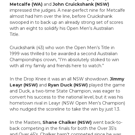
Metcalfe (WA)
and
John Cruickshank (NSW)
impressed the judges. A near-perfect nine for Metcalfe
almost had him over the line, before Cruickshank
swooped in to back up an already strong set of scores
with an eight to solidify his Open Men’s Australian
Title.
Cruickshank (43) who won the Open Men’s Title in
1999 was thrilled to be awarded a second Australian
Championships crown, “I’m absolutely stoked to win
with all my family and friends here to watch.”
In the Drop Knee it was an all NSW showdown.
Jimmy
Leayr (NSW)
and
Ryan Duck (NSW)
played the game
and Duck, a two-time State Champion, was eager to
convert his success to the national level, but it was his
hometown rival in Leayr (NSW Open Men’s Champion)
who nudged the scoreline to take the win by just 1.3.
In the Masters,
Shane Chalker (NSW)
went back-to-
back competing in the finals for both the Over 35’s
and Over 45’s. Chalker
hasn’t competed since he was