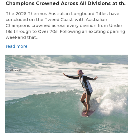
Champions Crowned Across All Divisions at the 2026 Thermos Australian Longboard Titles on the Tweed Coast!
The 2026 Thermos Australian Longboard Titles have
concluded on the Tweed Coast, with Australian
Champions crowned across every division from Under
18s through to Over 70s! Following an exciting opening
weekend that...
read more
Jul 23, 2026