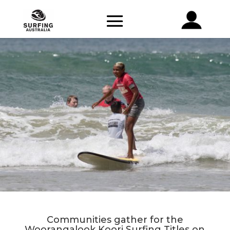
Communities gather for the
Woorangalook Koori Surfing Titles on