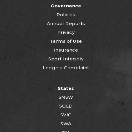
Governance
Policies
Annual Reports
Privacy
Terms of Use
Insurance
Sport Integrity
Lodge a Complaint
States
SNSW
SQLD
SVIC
SWA