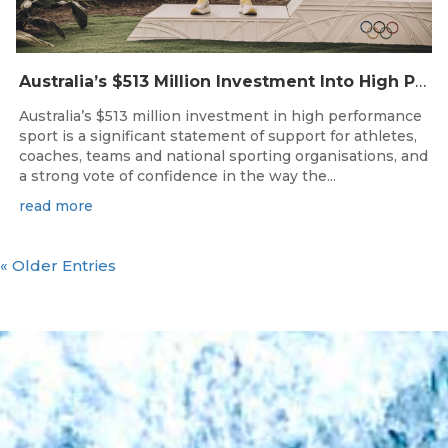
Australia’s $513 Million Investment Into High Performance Sport
Australia’s $513 million investment in high performance
sport is a significant statement of support for athletes,
coaches, teams and national sporting organisations, and
a strong vote of confidence in the way the...
read more
« Older Entries