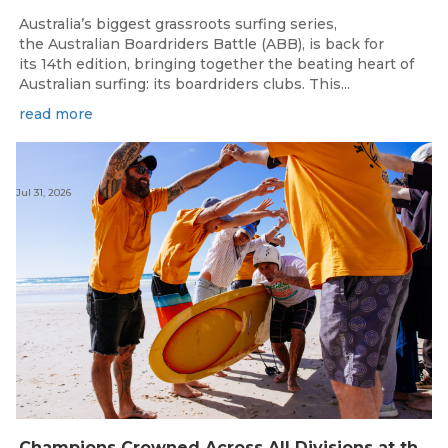
Australia’s biggest grassroots surfing series,
the Australian Boardriders Battle (ABB), is back for
its 14th edition, bringing together the beating heart of
Australian surfing: its boardriders clubs. This...
read more
Jul 31, 2026
Champions Crowned Across All Divisions at the 2026 Thermos Australian Longboard Titles on the Tweed Coast!