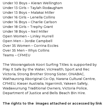
Under 10 Boys – Kieran Wellington
Under 13 Girls – Taylah Rodaugham
Under 13 Boys – Malakai Miller
Under 16 Girls – Lenella Collins
Under 16 Boys – Charlie Carlson
Under 18 Girls – Trephy Grant
Under 18 Boys – Neil Miller
Open Women – Linley Hurrell
Open Men – Jordie Campbell
Over 35 Women – Corrina Eccles
Over 35 Men – Rhys Collins
Teams – CFMEU
The Woorangalook Koori Surfing Titles is supported by
Play it Safe by the Water, VicHealth, Sport and Rec
Victoria, Strong Brother Strong Sister, ONABAC,
Wathaurong Aboriginal Co-Op, Narana Cultural Centre,
CFMEU, Kieser Australia, Ngarrimili, Yakeen Safety,
Wadawurrung Traditional Owners, Victoria Police,
Department of Justice and Bells Beach Bin Hire.
The rights to the images attached or accessed by link