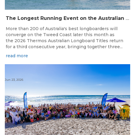
The Longest Running Event on the Australian Surfing Calendar Returns!
More than 200 of Australia's best longboarders will
converge on the Tweed Coast later this month as
the 2026 Thermos Australian Longboard Titles return
for a third consecutive year, bringing together three...
read more
Jun 23, 2026