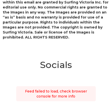
within this email are granted by Surfing Victoria Inc. for
editorial use only. No commercial rights are granted to
the Images in any way. The Images are provided on an
“as is” basis and no warranty is provided for use of a
particular purpose. Rights to individuals within the
Images are not provided. The copyright is owned by
Surfing Victoria. Sale or license of the Images is
prohibited. ALL RIGHTS RESERVED.
Socials
Feed failed to load, check browser
console for more info