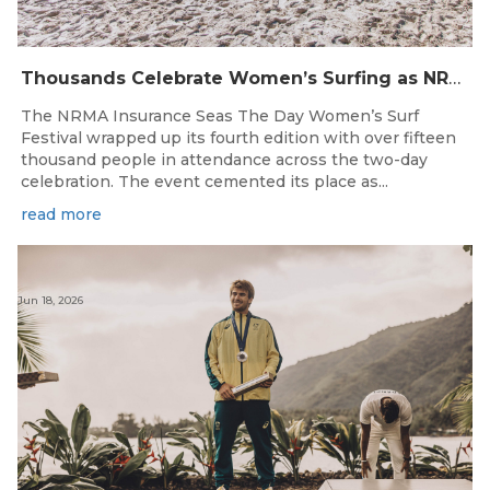
Thousands Celebrate Women’s Surfing as NRMA Insurance Seas The Day Is Hailed a Resounding Success
The NRMA Insurance Seas The Day Women’s Surf
Festival wrapped up its fourth edition with over fifteen
thousand people in attendance across the two-day
celebration. The event cemented its place as...
read more
Jun 18, 2026