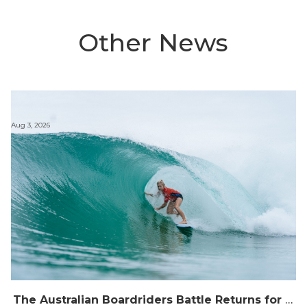
Other News
Aug 3, 2026
The Australian Boardriders Battle Returns for 14th Season — Regional Series Running September-November 2026.