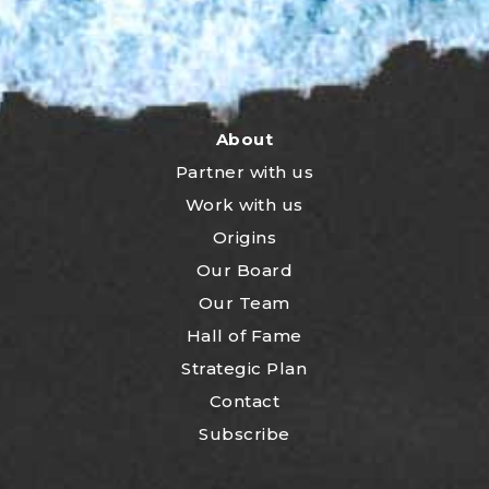
About
Partner with us
Work with us
Origins
Our Board
Our Team
Hall of Fame
Strategic Plan
Contact
Subscribe