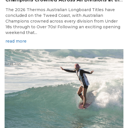
The 2026 Thermos Australian Longboard Titles have
concluded on the Tweed Coast, with Australian
Champions crowned across every division from Under
18s through to Over 70s! Following an exciting opening
weekend that...
read more
Jul 23, 2026