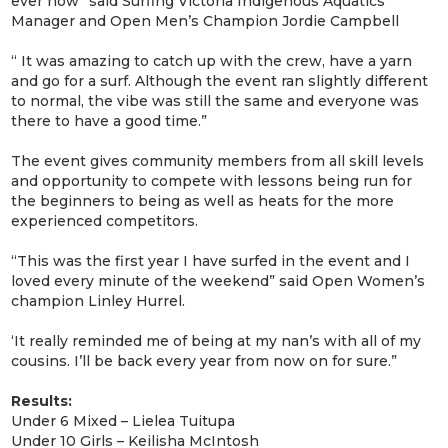
ever now” said Surfing Victoria Indigenous Aquatics
Manager and Open Men’s Champion Jordie Campbell
“ It was amazing to catch up with the crew, have a yarn
and go for a surf. Although the event ran slightly different
to normal, the vibe was still the same and everyone was
there to have a good time.”
The event gives community members from all skill levels
and opportunity to compete with lessons being run for
the beginners to being as well as heats for the more
experienced competitors.
“This was the first year I have surfed in the event and I
loved every minute of the weekend” said Open Women’s
champion Linley Hurrel.
‘It really reminded me of being at my nan’s with all of my
cousins. I’ll be back every year from now on for sure.”
Results:
Under 6 Mixed – Lielea Tuitupa
Under 10 Girls – Keilisha McIntosh