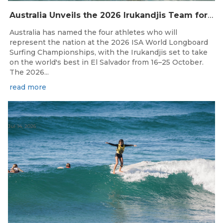
Australia Unveils the 2026 Irukandjis Team for ISA World Longboard Championships!
Australia has named the four athletes who will
represent the nation at the 2026 ISA World Longboard
Surfing Championships, with the Irukandjis set to take
on the world's best in El Salvador from 16–25 October.
The 2026...
read more
Jul 14, 2026