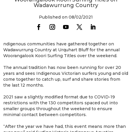
Wadawurrung Country
Published on 08/02/2021
ndigenous communities have gathered together on
Wadawurrung Country at Urquhart Bluff for the annual
Woorangalook Koori Surfing Titles over the weekend.
The annual tradition has now been running for over 20
years and sees Indigenous Victorian surfers young and old
come together to catch up, surf and share stories from
the last 12 months.
2021 saw a slightly modified format due to COVID-19
restrictions with the 130 competitors spaced out into
smaller groups throughout the weekend to ensure
minimal contact between competitors.
“After the year we have had, this event means more than