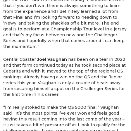
that if you don’t win there is always something to learn
from the experience and I definitely learned a lot from
that Final and I’m looking forward to heading down to
‘Newy’ and taking the shackles off a bit more. The end
goal is to perform at a Championship Tour level in a jersey
and that’s my focus between now and the Challenger
Series and hopefully when that comes around I can keep
the momentum.”
Central Coaster
Joel Vaughan
has been on a tear in 2022
and that form continued today as he took second place at
Cabarita and with it, moved to the top of the regional QS
rankings. Already having a win on the QS and the Junior
series this year, Vaughan is only a couple of heats away
from securing himself a spot on the Challenger Series for
the first time in his career.
“I’m really stoked to make the QS 5000 final,” Vaughan
said. “It’s the most points I’ve ever won and feels good
having this result coming into the last comp of the year –
it just takes a bit of pressure off as I look to qualify for the
challenger series. It was super cool coming up against