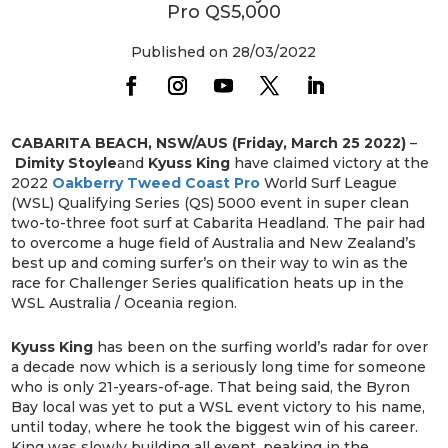
Pro QS5,000
Published on 28/03/2022
CABARITA BEACH, NSW/AUS (Friday, March 25 2022)
–
Dimity Stoyle
and
Kyuss King
have claimed victory at the
2022
Oakberry Tweed Coast Pro
World Surf League
(WSL) Qualifying Series (QS) 5000 event in super clean
two-to-three foot surf at Cabarita Headland. The pair had
to overcome a huge field of Australia and New Zealand’s
best up and coming surfer’s on their way to win as the
race for Challenger Series qualification heats up in the
WSL Australia / Oceania region.
Kyuss King
has been on the surfing world’s radar for over
a decade now which is a seriously long time for someone
who is only 21-years-of-age. That being said, the Byron
Bay local was yet to put a WSL event victory to his name,
until today, where he took the biggest win of his career.
King was slowly building all event, peaking in the