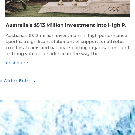
Australia’s $513 Million Investment Into High Performance Sport
Australia’s $513 million investment in high performance
sport is a significant statement of support for athletes,
coaches, teams and national sporting organisations, and
a strong vote of confidence in the way the...
read more
« Older Entries