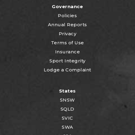
Governance
Policies
Annual Reports
Privacy
Terms of Use
Insurance
Sport Integrity
Lodge a Complaint
States
SNSW
SQLD
SVIC
SWA