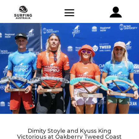
Dimity Stoyle and Kyuss King
Victorious at Oakberry Tweed Coast