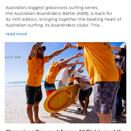
Australia’s biggest grassroots surfing series,
the Australian Boardriders Battle (ABB), is back for
its 14th edition, bringing together the beating heart of
Australian surfing: its boardriders clubs. This...
read more
Jul 31, 2026