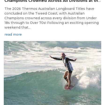
Champions Crowned Across All Divisions at the 2026 Thermos Australian Longboard Titles on the Tweed Coast!
The 2026 Thermos Australian Longboard Titles have
concluded on the Tweed Coast, with Australian
Champions crowned across every division from Under
18s through to Over 70s! Following an exciting opening
weekend that...
read more
Jul 23, 2026