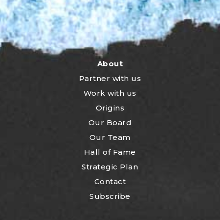
About
Partner with us
Work with us
Origins
Our Board
Our Team
Hall of Fame
Strategic Plan
Contact
Subscribe