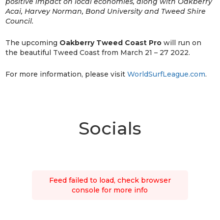
positive impact on local economies, along with Oakberry
Acai, Harvey Norman, Bond University and Tweed Shire
Council.
The upcoming
Oakberry Tweed Coast Pro
will run on
the beautiful Tweed Coast from March 21 – 27 2022.
For more information, please visit
WorldSurfLeague.com
.
Socials
Feed failed to load, check browser
console for more info