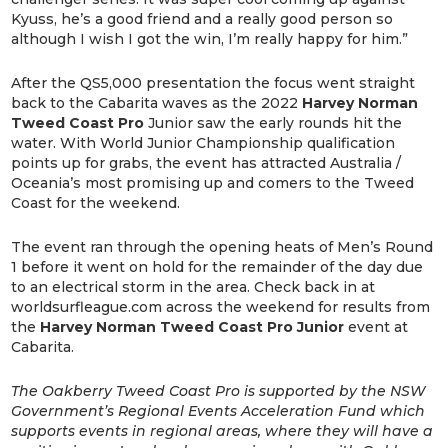
Kyuss, he’s a good friend and a really good person so
although I wish I got the win, I’m really happy for him.”
After the QS5,000 presentation the focus went straight
back to the Cabarita waves as the 2022
Harvey Norman
Tweed Coast Pro
Junior saw the early rounds hit the
water. With World Junior Championship qualification
points up for grabs, the event has attracted Australia /
Oceania’s most promising up and comers to the Tweed
Coast for the weekend.
The event ran through the opening heats of Men’s Round
1 before it went on hold for the remainder of the day due
to an electrical storm in the area. Check back in at
worldsurfleague.com across the weekend for results from
the
Harvey Norman Tweed Coast Pro Junior
event at
Cabarita.
The Oakberry Tweed Coast Pro is supported by the NSW
Government’s Regional Events Acceleration Fund which
supports events in regional areas, where they will have a