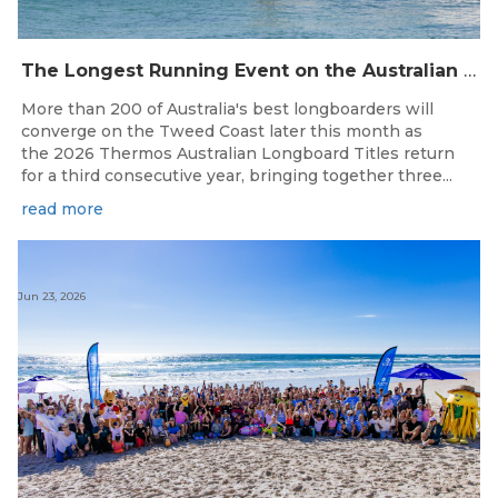
The Longest Running Event on the Australian Surfing Calendar Returns!
More than 200 of Australia's best longboarders will
converge on the Tweed Coast later this month as
the 2026 Thermos Australian Longboard Titles return
for a third consecutive year, bringing together three...
read more
Jun 23, 2026