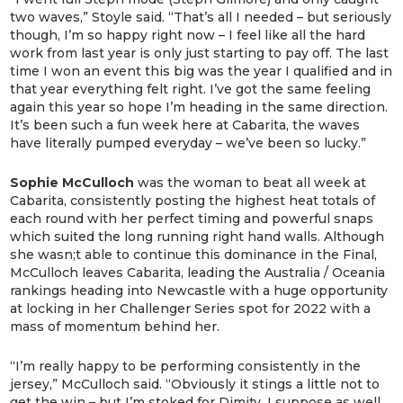
two waves,” Stoyle said. “That’s all I needed – but seriously
though, I’m so happy right now – I feel like all the hard
work from last year is only just starting to pay off. The last
time I won an event this big was the year I qualified and in
that year everything felt right. I’ve got the same feeling
again this year so hope I’m heading in the same direction.
It’s been such a fun week here at Cabarita, the waves
have literally pumped everyday – we’ve been so lucky.”
Sophie McCulloch
was the woman to beat all week at
Cabarita, consistently posting the highest heat totals of
each round with her perfect timing and powerful snaps
which suited the long running right hand walls. Although
she wasn;t able to continue this dominance in the Final,
McCulloch leaves Cabarita, leading the Australia / Oceania
rankings heading into Newcastle with a huge opportunity
at locking in her Challenger Series spot for 2022 with a
mass of momentum behind her.
“I’m really happy to be performing consistently in the
jersey,” McCulloch said. “Obviously it stings a little not to
get the win – but I’m stoked for Dimity. I suppose as well