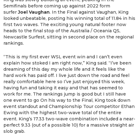
Semifinals before coming up against 2022 form
surfer
Joel Vaughan
. In the Final against Vaughan, King
looked unbeatable, posting his winning total of 11.84 in his
first two waves. The exciting young natural footer now
heads to the final stop of the Australia / Oceania QS,
Newcastle Surfest, sitting in second place on the regional
rankings.
“This is my first ever WSL event win and I can’t even
explain how stoked I am right now,” King said. “I’ve been
dreaming of this day my whole life and it feels like the
hard work has paid off. I live just down the road and feel
really comfortable here so I’ve just enjoyed this week,
having fun and taking it easy and that has seemed to
work for me. The rankings jump is good but I still have
one event to go On his way to the Final, King took down
event standout and Championship Tour competitor Ethan
Ewing with the highest two-wave total of the entire
event. King’s 17.33 two-wave combination included a near-
perfect 9.33 (out of a possible 10) for a massive straight air
slob grab.