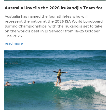
Australia Unveils the 2026 Irukandjis Team for ISA World Longboard Championships!
Australia has named the four athletes who will
represent the nation at the 2026 ISA World Longboard
Surfing Championships, with the Irukandjis set to take
on the world's best in El Salvador from 16–25 October.
The 2026...
read more
Jul 14, 2026