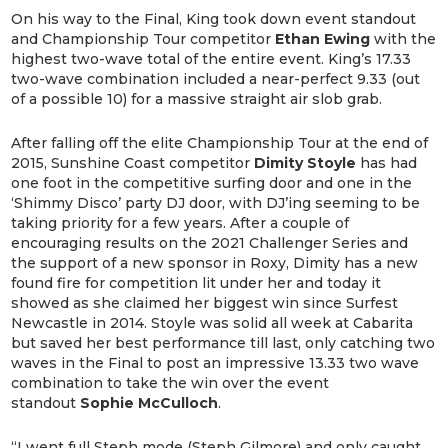
On his way to the Final, King took down event standout
and Championship Tour competitor
Ethan Ewing
with the
highest two-wave total of the entire event. King’s 17.33
two-wave combination included a near-perfect 9.33 (out
of a possible 10) for a massive straight air slob grab.
After falling off the elite Championship Tour at the end of
2015, Sunshine Coast competitor
Dimity Stoyle
has had
one foot in the competitive surfing door and one in the
‘Shimmy Disco’ party DJ door, with DJ’ing seeming to be
taking priority for a few years. After a couple of
encouraging results on the 2021 Challenger Series and
the support of a new sponsor in Roxy, Dimity has a new
found fire for competition lit under her and today it
showed as she claimed her biggest win since Surfest
Newcastle in 2014. Stoyle was solid all week at Cabarita
but saved her best performance till last, only catching two
waves in the Final to post an impressive 13.33 two wave
combination to take the win over the event
standout
Sophie McCulloch
.
“I went full Steph mode (Steph Gilmore) and only caught