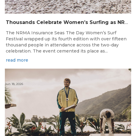
Thousands Celebrate Women’s Surfing as NRMA Insurance Seas The Day Is Hailed a Resounding Success
The NRMA Insurance Seas The Day Women’s Surf
Festival wrapped up its fourth edition with over fifteen
thousand people in attendance across the two-day
celebration. The event cemented its place as...
read more
Jun 18, 2026