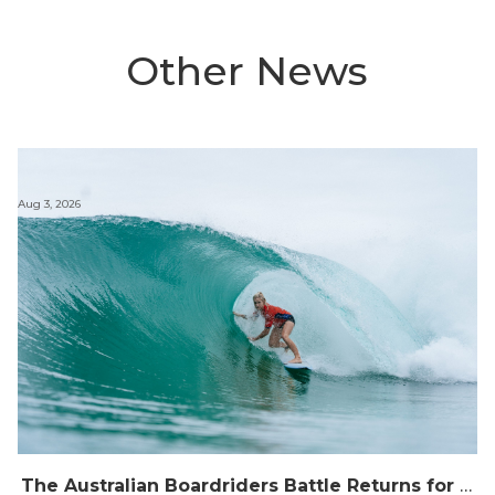
Other News
Aug 3, 2026
The Australian Boardriders Battle Returns for 14th Season — Regional Series Running September-November 2026.