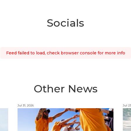
Socials
Feed failed to load, check browser console for more info
Other News
Jul 31, 2026
Jul 2