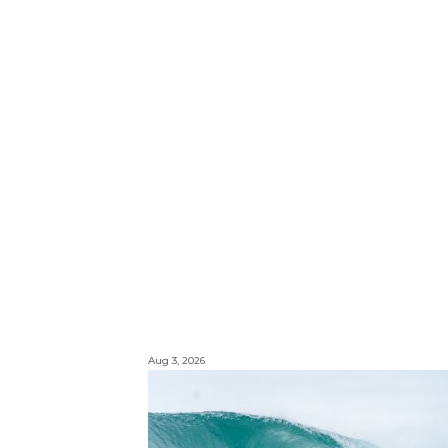
Aug 3, 2026