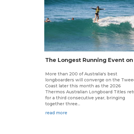
More than 200 of Australia's best
longboarders will converge on the Twee
Coast later this month as the 2026
Thermos Australian Longboard Titles re
for a third consecutive year, bringing
together three...
read more