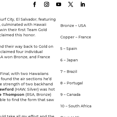
rf City, El Salvador, featuring
s, culminated with Hawaii
Bronze – USA
win their first Team Gold
 claimed this honor.
Copper – France
nd their way back to Gold on
5 – Spain
claimed four individual
 USA won Bronze, and France
6 – Japan
7 – Brazil
 Final, with two Hawaiians
 found the air sections he’d
8 – Portugal
he strength of two backhand
rawford
(HAW, Silver) was hot
e Thompson
(RSA, Bronze)
9 – Canada
le to find the form that saw
10 – South Africa
ld take all my effort and the