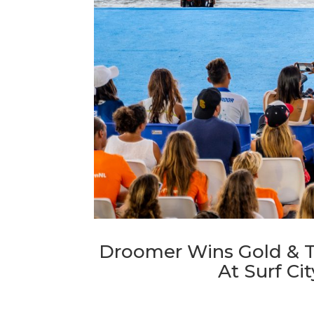
Droomer Wins Gold & T
At Surf Ci