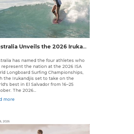
Australia Unveils the 2026 Irukandjis Team for ISA World Longboard Championships!
tralia has named the four athletes who
l represent the nation at the 2026 ISA
ld Longboard Surfing Championships,
h the Irukandjis set to take on the
ld's best in El Salvador from 16–25
ober. The 2026...
d more
8, 2026