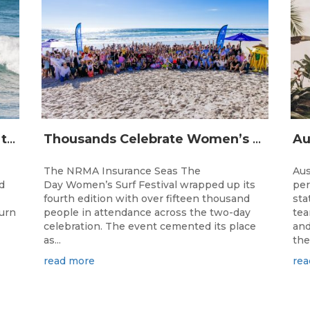
The Longest Running Event on the Australian Surfing Calendar Returns!
Thousands Celebrate Women’s Surfing as NRMA Insurance Seas The Day Is Hailed a Resounding Success
The NRMA Insurance Seas The
Aus
d
Day Women’s Surf Festival wrapped up its
per
fourth edition with over fifteen thousand
sta
turn
people in attendance across the two-day
tea
celebration. The event cemented its place
and
as...
the.
read more
rea