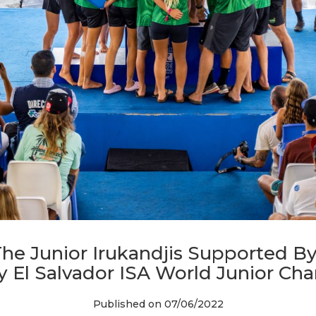
he Junior Irukandjis Supported By
ty El Salvador ISA World Junior C
Published on 07/06/2022