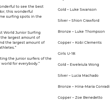
onderful to see the best
Gold – Luke Swanson
dor, this wonderful
me surfing spots in the
Silver – Shion Crawford
Bronze – Luke Thompson
st World Junior Surfing
 the largest amount of
nd the largest amount of
Copper – Kobi Clements
thletes.”
Girls U-18:
ing the junior surfers of the
r world for everybody.”
Gold – Eweleiula Wong
Silver – Lucia Machado
Bronze – Hina-Maria Conradi
Copper – Zoe Benedetto