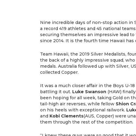
Nine incredible days of non-stop action in Su
a record 419 athletes and 45 national team
securing themselves an impressive lead to 
since 2014. It is the fourth time Hawaii has
Team Hawaii, the 2019 Silver Medalists, fou
the back of a highly impressive squad, who 
medals. Australia followed up with Silver,
collected Copper.
It was a much closer affair in the Boys U-18
battling it out.
Luke Swanson
(HAW) finally
been hoping for all week, taking Gold on t
tail-high air reverses, while fellow
Shion C
on his heels with exceptional railwork.
Luk
and
Kobi Clements
(AUS, Copper) were unab
them through the rest of the competition.
“I knew these guys were so good that it wou