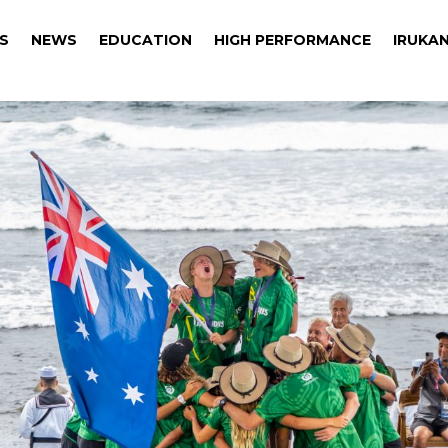
S
NEWS
EDUCATION
HIGH PERFORMANCE
IRUKAN
S
NEWS
EDUCATION
HIGH PERFORMANCE
IRUKAN