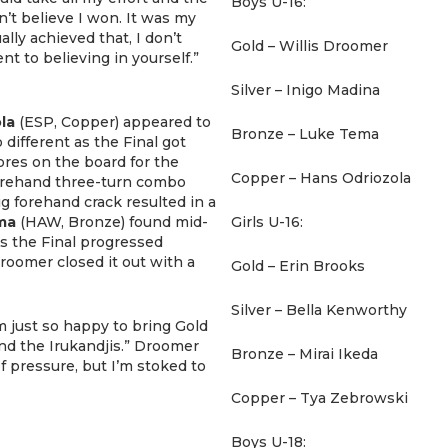
Boys U-16:
n’t believe I won. It was my
ually achieved that, I don’t
Gold – Willis Droomer
nt to believing in yourself.”
Silver – Inigo Madina
la
(ESP, Copper) appeared to
Bronze – Luke Tema
 different as the Final got
res on the board for the
Copper – Hans Odriozola
forehand three-turn combo
big forehand crack resulted in a
ma
(HAW, Bronze) found mid-
Girls U-16:
As the Final progressed
Droomer closed it out with a
Gold – Erin Brooks
Silver – Bella Kenworthy
’m just so happy to bring Gold
and the Irukandjis.” Droomer
Bronze – Mirai Ikeda
 of pressure, but I’m stoked to
Copper – Tya Zebrowski
Boys U-18: