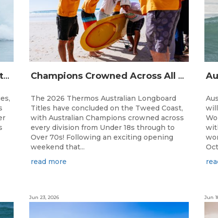
The Australian Boardriders Battle Returns for 14th Season — Regional Series Running September-November 2026.
Champions Crowned Across All Divisions at the 2026 Thermos Australian Longboard Titles on the Tweed Coast!
ies,
The 2026 Thermos Australian Longboard
Aus
s
Titles have concluded on the Tweed Coast,
wil
er
with Australian Champions crowned across
Wor
s
every division from Under 18s through to
wit
Over 70s! Following an exciting opening
wor
weekend that...
Oct
read more
rea
Jun 23, 2026
Jun 1