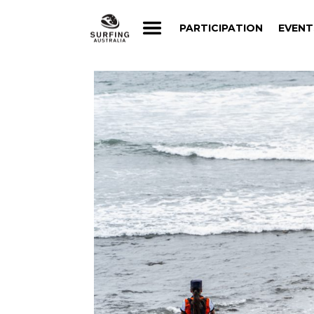
PARTICIPATION
EVENT
PARTICIPATION
EVENT