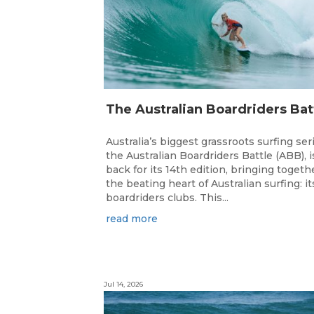
Australia’s biggest grassroots surfing ser
the Australian Boardriders Battle (ABB), i
back for its 14th edition, bringing togeth
the beating heart of Australian surfing: it
boardriders clubs. This...
read more
Jul 14, 2026