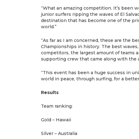
“What an amazing competition. It’s been w
junior surfers ripping the waves of El Salva
destination that has become one of the pri
world.”
“As far as I am concerned, these are the be
Championships in history. The best waves,
competitors, the largest amount of teams a
supporting crew that came along with the a
“This event has been a huge success in unit
world in peace, through surfing, for a bette
Results
Team ranking:
Gold – Hawaii
Silver – Australia