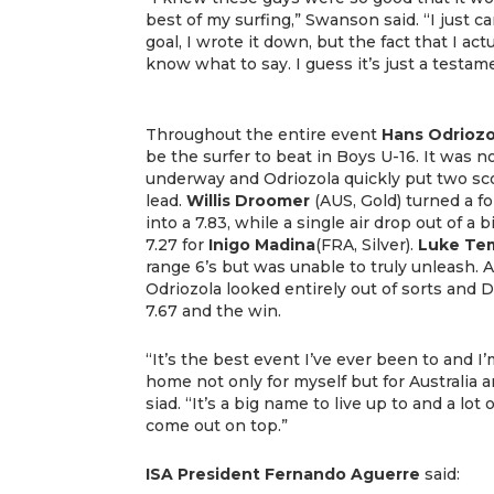
best of my surfing,” Swanson said. “I just ca
goal, I wrote it down, but the fact that I act
know what to say. I guess it’s just a testame
Throughout the entire event
Hans Odriozo
be the surfer to beat in Boys U-16. It was no
underway and Odriozola quickly put two sco
lead.
Willis Droomer
(AUS, Gold) turned a 
into a 7.83, while a single air drop out of a 
7.27 for
Inigo Madina
(FRA, Silver).
Luke Te
range 6’s but was unable to truly unleash. 
Odriozola looked entirely out of sorts and 
7.67 and the win.
“It’s the best event I’ve ever been to and I
home not only for myself but for Australia 
siad. “It’s a big name to live up to and a lot
come out on top.”
ISA President Fernando Aguerre
said: