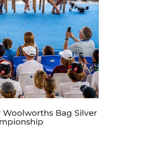
 Woolworths Bag Silver
hampionship