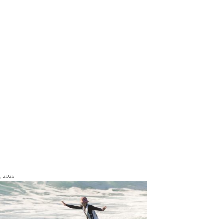
3, 2026