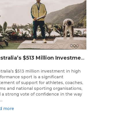
Australia’s $513 Million Investment Into High Performance Sport
tralia’s $513 million investment in high
formance sport is a significant
tement of support for athletes, coaches,
ms and national sporting organisations,
 a strong vote of confidence in the way
..
d more