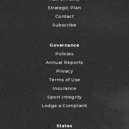
Strategic Plan
Contact
Subscribe
Governance
Policies
Annual Reports
Privacy
Terms of Use
Insurance
Sport Integrity
Lodge a Complaint
States