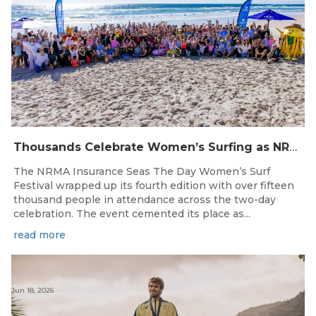
Thousands Celebrate Women’s Surfing as NRMA Insurance Seas The Day Is Hailed a Resounding Success
The NRMA Insurance Seas The Day Women’s Surf
Festival wrapped up its fourth edition with over fifteen
thousand people in attendance across the two-day
celebration. The event cemented its place as...
read more
Jun 18, 2026