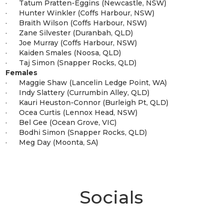
· Tatum Pratten-Eggins (Newcastle, NSW)
· Hunter Winkler (Coffs Harbour, NSW)
· Braith Wilson (Coffs Harbour, NSW)
· Zane Silvester (Duranbah, QLD)
· Joe Murray (Coffs Harbour, NSW)
· Kaiden Smales (Noosa, QLD)
· Taj Simon (Snapper Rocks, QLD)
Females
· Maggie Shaw (Lancelin Ledge Point, WA)
· Indy Slattery (Currumbin Alley, QLD)
· Kauri Heuston-Connor (Burleigh Pt, QLD)
· Ocea Curtis (Lennox Head, NSW)
· Bel Gee (Ocean Grove, VIC)
· Bodhi Simon (Snapper Rocks, QLD)
· Meg Day (Moonta, SA)
Socials