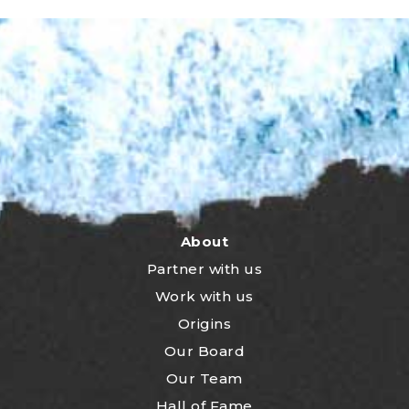
About
Partner with us
Work with us
Origins
Our Board
Our Team
Hall of Fame