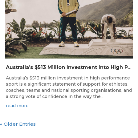
Australia’s $513 Million Investment Into High Performance Sport
Australia’s $513 million investment in high performance
sport is a significant statement of support for athletes,
coaches, teams and national sporting organisations, and
a strong vote of confidence in the way the...
read more
« Older Entries