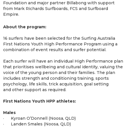
Foundation and major partner Billabong with support
from Mark Richards Surfboards, FCS and Surfboard
Empire.
About the program:
16 surfers have been selected for the Surfing Australia
First Nations Youth High Performance Program using a
combination of event results and surfer potential.
Each surfer will have an individual High Performance plan
that prioritises wellbeing and cultural identity, valuing the
voice of the young person and their families. The plan
includes strength and conditioning training, sports
psychology, life skills, trick acquisition, goal setting
and other support as required.
First Nations Youth HPP athletes:
Males
· Kyroan O’Donnell (Noosa, QLD)
· Landen Smales (Noosa, QLD)