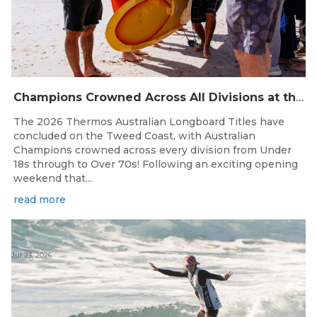
Champions Crowned Across All Divisions at the 2026 Thermos Australian Longboard Titles on the Tweed Coast!
The 2026 Thermos Australian Longboard Titles have
concluded on the Tweed Coast, with Australian
Champions crowned across every division from Under
18s through to Over 70s! Following an exciting opening
weekend that...
read more
Jul 23, 2026