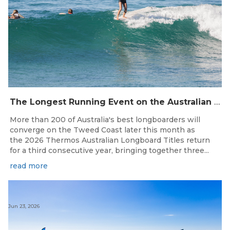
The Longest Running Event on the Australian Surfing Calendar Returns!
More than 200 of Australia's best longboarders will
converge on the Tweed Coast later this month as
the 2026 Thermos Australian Longboard Titles return
for a third consecutive year, bringing together three...
read more
Jun 23, 2026