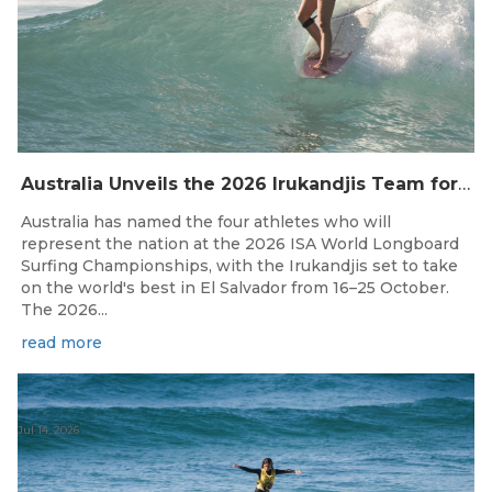
Australia Unveils the 2026 Irukandjis Team for ISA World Longboard Championships!
Australia has named the four athletes who will
represent the nation at the 2026 ISA World Longboard
Surfing Championships, with the Irukandjis set to take
on the world's best in El Salvador from 16–25 October.
The 2026...
read more
Jul 14, 2026