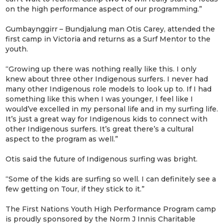
on the high performance aspect of our programming.”
Gumbaynggirr – Bundjalung man Otis Carey, attended the
first camp in Victoria and returns as a Surf Mentor to the
youth.
“Growing up there was nothing really like this. I only
knew about three other Indigenous surfers. I never had
many other Indigenous role models to look up to. If I had
something like this when I was younger, I feel like I
would’ve excelled in my personal life and in my surfing life.
It’s just a great way for Indigenous kids to connect with
other Indigenous surfers. It’s great there’s a cultural
aspect to the program as well.”
Otis said the future of Indigenous surfing was bright.
“Some of the kids are surfing so well. I can definitely see a
few getting on Tour, if they stick to it.”
The First Nations Youth High Performance Program camp
is proudly sponsored by the Norm J Innis Charitable