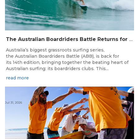
The Australian Boardriders Battle Returns for 14th Season — Regional Series Running September-November 2026.
Australia’s biggest grassroots surfing series,
the Australian Boardriders Battle (ABB), is back for
its 14th edition, bringing together the beating heart of
Australian surfing: its boardriders clubs. This...
read more
Jul 31, 2026