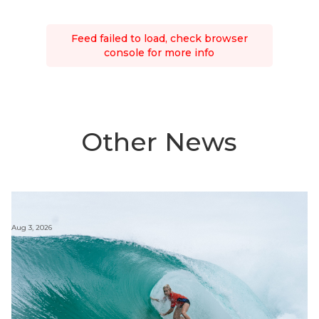
Feed failed to load, check browser
console for more info
Other News
Aug 3, 2026