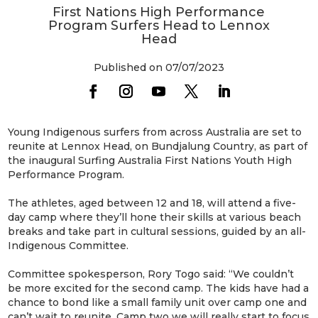
First Nations High Performance
Program Surfers Head to Lennox
Head
Published on 07/07/2023
Young Indigenous surfers from across Australia are set to
reunite at Lennox Head, on Bundjalung Country, as part of
the inaugural Surfing Australia First Nations Youth High
Performance Program.
The athletes, aged between 12 and 18, will attend a five-
day camp where they’ll hone their skills at various beach
breaks and take part in cultural sessions, guided by an all-
Indigenous Committee.
Committee spokesperson, Rory Togo said: “We couldn’t
be more excited for the second camp. The kids have had a
chance to bond like a small family unit over camp one and
can’t wait to reunite. Camp two we will really start to focus