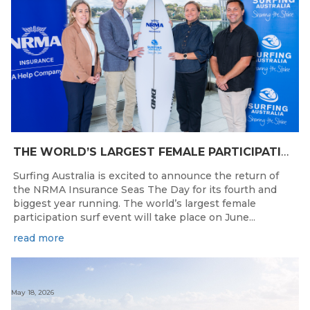
THE WORLD’S LARGEST FEMALE PARTICIPATION SURF FESTIVAL RETURNS TO KINGSCLIFF BEACH, NSW.
Surfing Australia is excited to announce the return of
the NRMA Insurance Seas The Day for its fourth and
biggest year running. The world’s largest female
participation surf event will take place on June...
read more
May 18, 2026