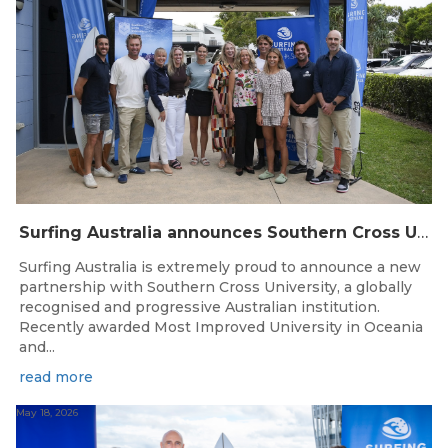
Surfing Australia announces Southern Cross University as Official University Partner
Surfing Australia is extremely proud to announce a new
partnership with Southern Cross University, a globally
recognised and progressive Australian institution.
Recently awarded Most Improved University in Oceania
and...
read more
May 18, 2026