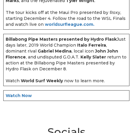
Marks
, and the rejuvenated
Tyler Wright
.
The tour kicks off at the Maui Pro presented by Roxy,
starting December 4. Follow the road to the WSL Finals
and watch live on
worldsurfleague.com.
Billabong Pipe Masters presented by Hydro Flask
Just
days later, 2019 World Champion
Italo Ferreira
,
dominant rival
Gabriel Medina
, local icon
John John
Florence
, and undisputed G.O.A.T.
Kelly Slater
return to
action at the Billabong Pipe Masters presented by
Hydro Flask on December 8.
Watch
World Surf Weekly
now to learn more.
Watch Now
Socials