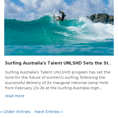
Surfing Australia’s Talent UNLSHD Sets the Standard with Inaugural National Camp
Surfing Australia’s Talent UNLSHD program has set the
tone for the future of women’s surfing, following the
successful delivery of its inaugural national camp held
from February 23–26 at the Surfing Australia High...
read more
« Older Entries
Next Entries »