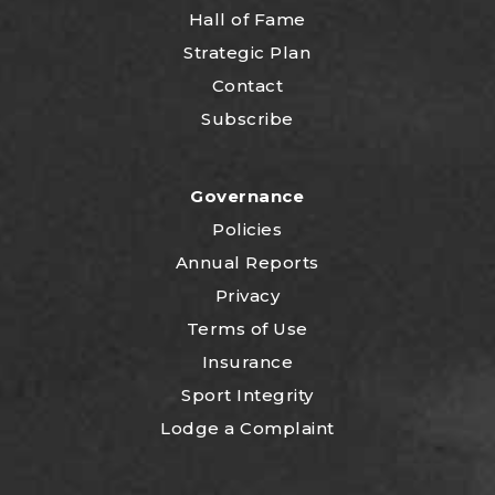
Hall of Fame
Strategic Plan
Contact
Subscribe
Governance
Policies
Annual Reports
Privacy
Terms of Use
Insurance
Sport Integrity
Lodge a Complaint