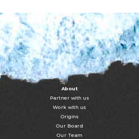
About
Partner with us
Work with us
Origins
Our Board
Our Team