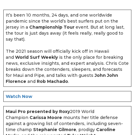
It’s been 10 months, 24 days, and one worldwide
pandemic since the world’s best surfers put on the
jersey in a
Championship Tour
event. But at long last,
the tour is just days away (it feels really, really good to
say that).
The 2021 season will officially kick off in Hawaii
and
World Surf Weekly
is the only place for breaking
news, exclusive insights, and expert analysis. Chris Cote
breaks down the contenders, sleepers, and forecasts
for Maui and Pipe, and talks with guests
John John
Florence
and
Rob Machado
.
Watch Now
Maui Pro presented by Roxy
2019 World
Champion
Carissa Moore
mounts her title defense
against a growing list of contenders, including seven-
time champ
Stephanie Gilmore
, prodigy
Caroline