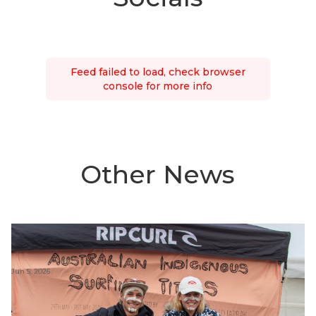
Feed failed to load, check browser
console for more info
Other News
Jun 5, 2026