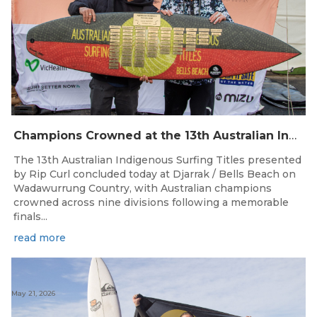
Champions Crowned at the 13th Australian Indigenous Surfing Titles Presented by Rip Curl
The 13th Australian Indigenous Surfing Titles presented
by Rip Curl concluded today at Djarrak / Bells Beach on
Wadawurrung Country, with Australian champions
crowned across nine divisions following a memorable
finals...
read more
May 21, 2026