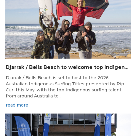
Djarrak / Bells Beach to welcome top Indigenous surfers for 2026 Australian Indigenous Surfing Titles presented by Rip Curl
Djarrak / Bells Beach is set to host to the 2026
Australian Indigenous Surfing Titles presented by Rip
Curl this May, with the top Indigenous surfing talent
from around Australia to...
read more
May 20, 2026