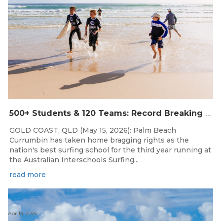
500+ Students & 120 Teams: Record Breaking Australian Interschools Surfing Championships Presented by Breaka
GOLD COAST, QLD (May 15, 2026): Palm Beach
Currumbin has taken home bragging rights as the
nation's best surfing school for the third year running at
the Australian Interschools Surfing...
read more
Apr 14, 2026