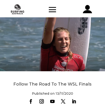
Follow The Road To The WSL Finals
Published on 13/11/2020