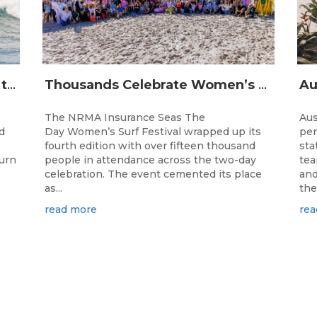
The Longest Running Event on the Australian Surfing Calendar Returns!
Thousands Celebrate Women’s Surfing as NRMA Insurance Seas The Day Is Hailed a Resounding Success
The NRMA Insurance Seas The
Aus
d
Day Women’s Surf Festival wrapped up its
per
fourth edition with over fifteen thousand
sta
turn
people in attendance across the two-day
tea
celebration. The event cemented its place
and
as...
the.
read more
rea