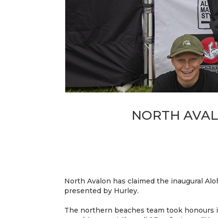
NORTH AVAL
North Avalon has claimed the inaugural Al
presented by Hurley.
The northern beaches team took honours in