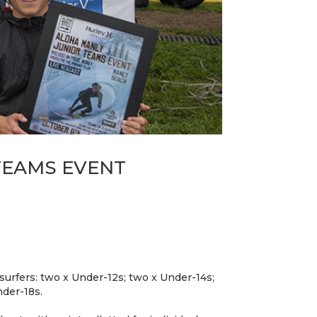
TEAMS EVENT
surfers: two x Under-12s; two x Under-14s;
nder-18s.