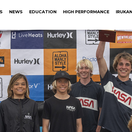
S
NEWS
EDUCATION
HIGH PERFORMANCE
IRUKAN
S
NEWS
EDUCATION
HIGH PERFORMANCE
IRUKAN