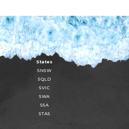
States
SNSW
SQLD
SVIC
SWA
SSA
STAS