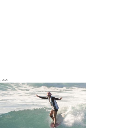
3, 2026