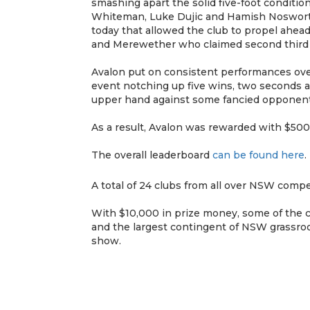
smashing apart the solid five-foot conditi
Whiteman, Luke Dujic and Hamish Nosworthy
today that allowed the club to propel ahea
and Merewether who claimed second third a
Avalon put on consistent performances over
event notching up five wins, two seconds a
upper hand against some fancied opponent
As a result, Avalon was rewarded with $5000
The overall leaderboard
can be found here
.
A total of 24 clubs from all over NSW compe
With $10,000 in prize money, some of the co
and the largest contingent of NSW grassroo
show.