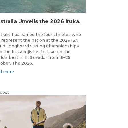
Australia Unveils the 2026 Irukandjis Team for ISA World Longboard Championships!
tralia has named the four athletes who
l represent the nation at the 2026 ISA
ld Longboard Surfing Championships,
h the Irukandjis set to take on the
ld's best in El Salvador from 16–25
ober. The 2026...
d more
8, 2026