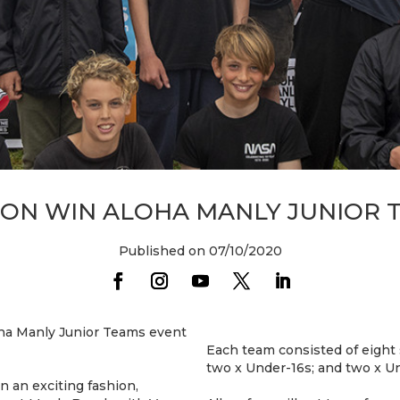
ON WIN ALOHA MANLY JUNIOR 
Published on 07/10/2020
oha Manly Junior Teams event
Each team consisted of eight 
two x Under-16s; and two x U
 an exciting fashion,