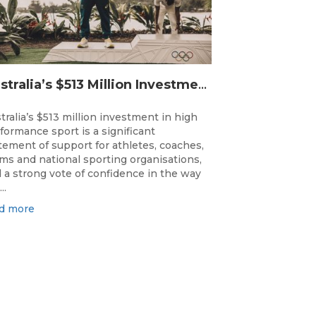
Australia’s $513 Million Investment Into High Performance Sport
tralia’s $513 million investment in high
formance sport is a significant
tement of support for athletes, coaches,
ms and national sporting organisations,
 a strong vote of confidence in the way
..
d more