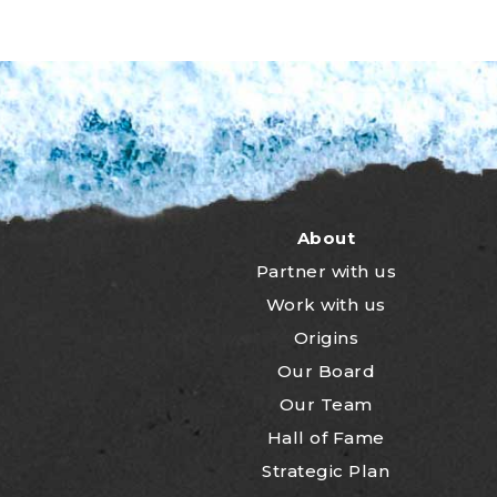
About
Partner with us
Work with us
Origins
Our Board
Our Team
Hall of Fame
Strategic Plan