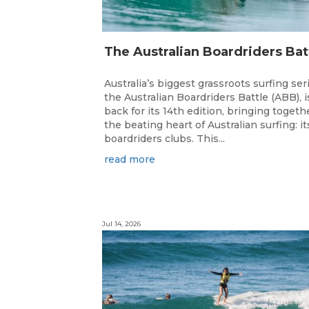
Australia’s biggest grassroots surfing ser
the Australian Boardriders Battle (ABB), i
back for its 14th edition, bringing togeth
the beating heart of Australian surfing: it
boardriders clubs. This...
read more
Jul 14, 2026