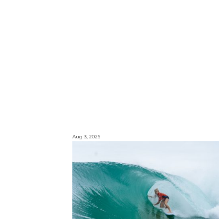
Aug 3, 2026