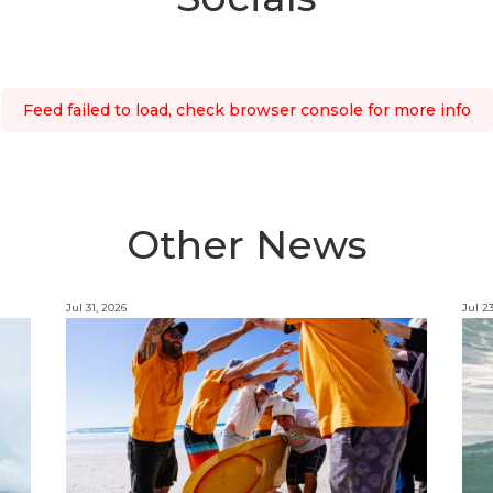
Feed failed to load, check browser console for more info
Other News
Jul 31, 2026
Jul 2