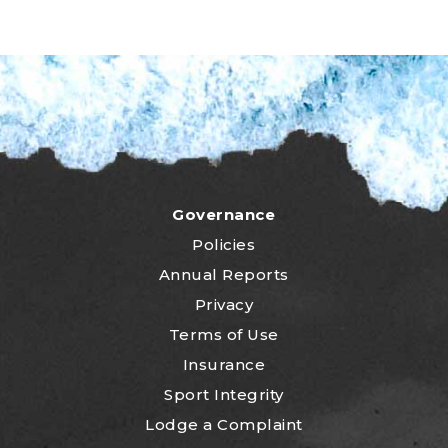
Governance
Policies
Annual Reports
Privacy
Terms of Use
Insurance
Sport Integrity
Lodge a Complaint