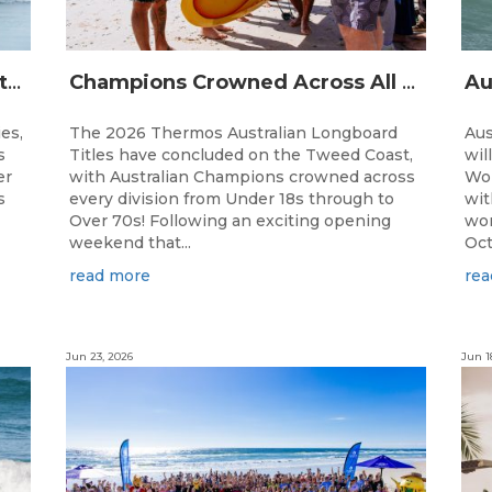
The Australian Boardriders Battle Returns for 14th Season — Regional Series Running September-November 2026.
Champions Crowned Across All Divisions at the 2026 Thermos Australian Longboard Titles on the Tweed Coast!
ies,
The 2026 Thermos Australian Longboard
Aus
s
Titles have concluded on the Tweed Coast,
wil
er
with Australian Champions crowned across
Wor
s
every division from Under 18s through to
wit
Over 70s! Following an exciting opening
wor
weekend that...
Oct
read more
rea
Jun 23, 2026
Jun 1