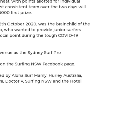
 heat, with points allotted for individual
st consistent team over the two days will
000 first prize.
8th October 2020, was the brainchild of the
, who wanted to provide junior surfers
focal point during the tough COVID-19
venue as the Sydney Surf Pro
 on the Surfing NSW Facebook page.
d by Aloha Surf Manly, Hurley Australia,
ra, Doctor V, Surfing NSW and the Hotel