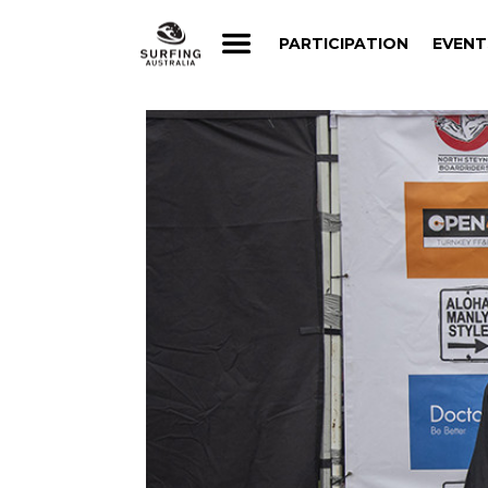
PARTICIPATION
EVENT
PARTICIPATION
EVENT