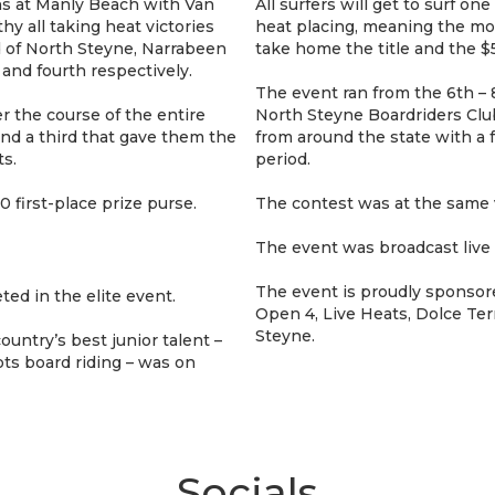
ons at Manly Beach with Van
All surfers will get to surf one
 all taking heat victories
heat placing, meaning the mo
d of North Steyne, Narrabeen
take home the title and the $5
nd fourth respectively.
The event ran from the 6th – 
 the course of the entire
North Steyne Boardriders Club
nd a third that gave them the
from around the state with a 
s.
period.
 first-place prize purse.
The contest was at the same 
The event was broadcast live
The event is proudly sponsore
ted in the elite event.
Open 4, Live Heats, Dolce Ter
Steyne.
untry’s best junior talent –
ts board riding – was on
Socials