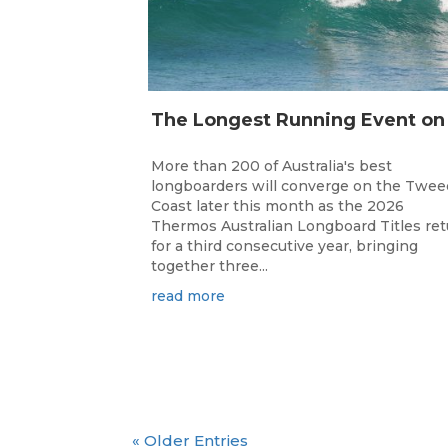
More than 200 of Australia's best
longboarders will converge on the Twee
Coast later this month as the 2026
Thermos Australian Longboard Titles re
for a third consecutive year, bringing
together three...
read more
« Older Entries