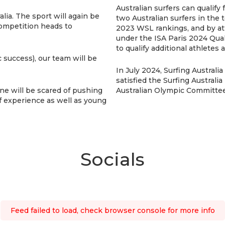
Australian surfers can qualify
lia. The sport will again be
two Australian surfers in the 
competition heads to
2023 WSL rankings, and by att
under the ISA Paris 2024 Qual
to qualify additional athletes
 success), our team will be
In July 2024, Surfing Austral
satisfied the Surfing Australi
 one will be scared of pushing
Australian Olympic Committee 
f experience as well as young
Socials
Feed failed to load, check browser console for more info