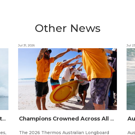
Other News
Jul 31, 2026
Jul 2
The Australian Boardriders Battle Returns for 14th Season — Regional Series Running September-November 2026.
Champions Crowned Across All Divisions at the 2026 Thermos Australian Longboard Titles on the Tweed Coast!
ies,
The 2026 Thermos Australian Longboard
Aus