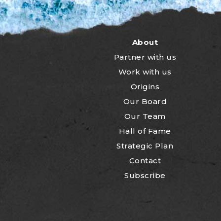
About
Partner with us
Work with us
Origins
Our Board
Our Team
Hall of Fame
Strategic Plan
Contact
Subscribe