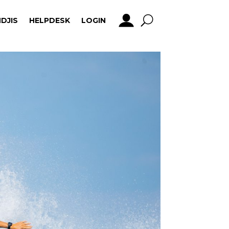
DJIS
HELPDESK
LOGIN
DJIS
HELPDESK
LOGIN