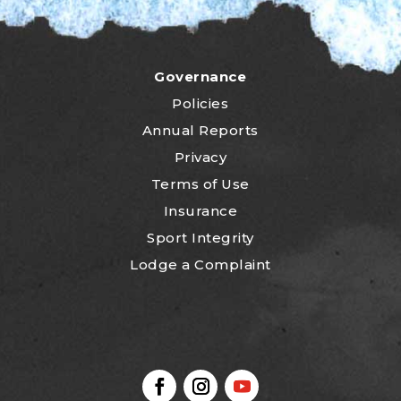
Governance
Policies
Annual Reports
Privacy
Terms of Use
Insurance
Sport Integrity
Lodge a Complaint