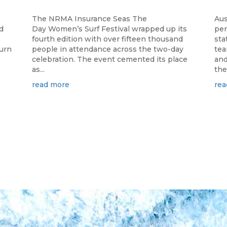
The NRMA Insurance Seas The
Aus
d
Day Women’s Surf Festival wrapped up its
per
fourth edition with over fifteen thousand
sta
turn
people in attendance across the two-day
tea
celebration. The event cemented its place
and
as...
the.
read more
rea