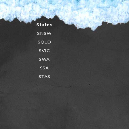
States
SNSW
SQLD
SVIC
SWA
SSA
STAS