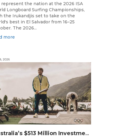
l represent the nation at the 2026 ISA
ld Longboard Surfing Championships,
h the Irukandjis set to take on the
ld's best in El Salvador from 16–25
ober. The 2026...
d more
8, 2026
Australia’s $513 Million Investment Into High Performance Sport