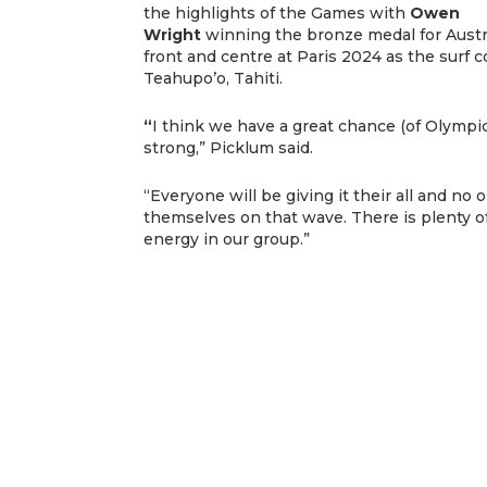
the highlights of the Games with
Owen
Wright
winning the bronze medal for Austra
front and centre at Paris 2024 as the surf 
Teahupo’o, Tahiti.
“
I think we have a great chance (of Olympic
strong,” Picklum said.
“Everyone will be giving it their all and no
themselves on that wave. There is plenty o
energy in our group.”