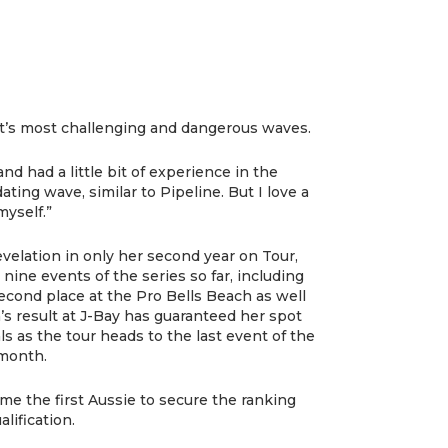
et’s most challenging and dangerous waves.
nd had a little bit of experience in the
dating wave, similar to Pipeline. But I love a
myself.”
velation in only her second year on Tour,
l nine events of the series so far, including
econd place at the Pro Bells Beach as well
’s result at J-Bay has guaranteed her spot
s as the tour heads to the last event of the
 month.
e the first Aussie to secure the ranking
lification.