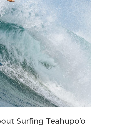
bout Surfing Teahupo’o