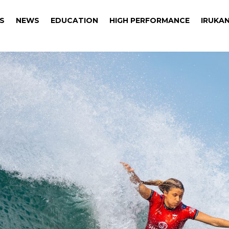
S
NEWS
EDUCATION
HIGH PERFORMANCE
IRUKAN
S
NEWS
EDUCATION
HIGH PERFORMANCE
IRUKAN