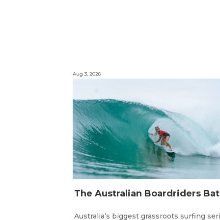
Aug 3, 2026
Australia’s biggest grassroots surfing ser