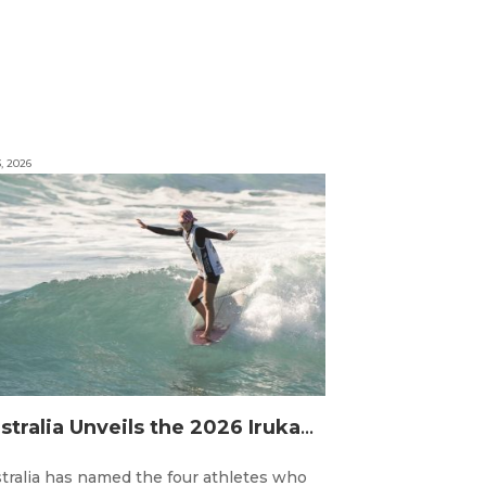
3, 2026
Australia Unveils the 2026 Irukandjis Team for ISA World Longboard Championships!
tralia has named the four athletes who