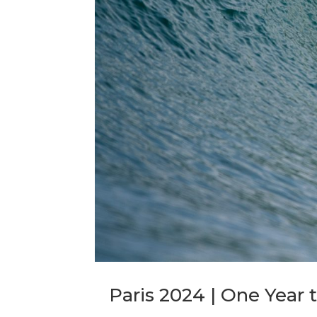
Paris 2024 | One Year