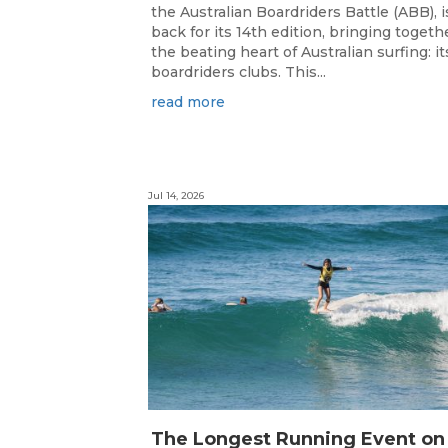
the Australian Boardriders Battle (ABB), i
back for its 14th edition, bringing togeth
the beating heart of Australian surfing: it
boardriders clubs. This...
read more
Jul 14, 2026