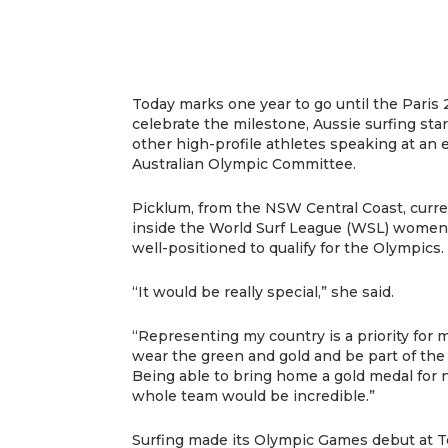
Today marks one year to go until the Pari
celebrate the milestone, Aussie surfing sta
other high-profile athletes speaking at an 
Australian Olympic Committee.
Picklum, from the NSW Central Coast, curre
inside the World Surf League (WSL) women’s
well-positioned to qualify for the Olympics.
“It would be really special,” she said.
“Representing my country is a priority for 
wear the green and gold and be part of the
Being able to bring home a gold medal for n
whole team would be incredible.”
Surfing made its Olympic Games debut at 