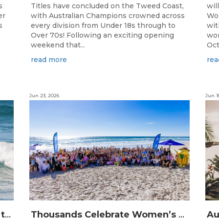
s
Titles have concluded on the Tweed Coast,
wil
er
with Australian Champions crowned across
Wor
s
every division from Under 18s through to
wit
Over 70s! Following an exciting opening
wor
weekend that...
Oct
read more
rea
Jun 23, 2026
Jun 1
The Longest Running Event on the Australian Surfing Calendar Returns!
Thousands Celebrate Women’s Surfing as NRMA Insurance Seas The Day Is Hailed a Resounding Success