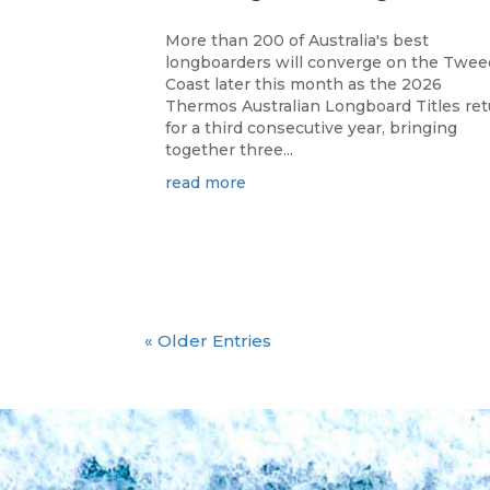
More than 200 of Australia's best
longboarders will converge on the Twee
Coast later this month as the 2026
Thermos Australian Longboard Titles re
for a third consecutive year, bringing
together three...
read more
« Older Entries