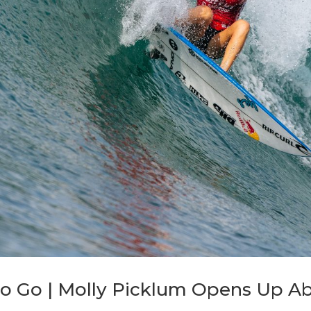
 to Go | Molly Picklum Opens Up A