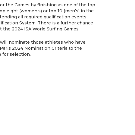
 for the Games by finishing as one of the top
top eight (women’s) or top 10 (men’s) in the
ending all required qualification events
ification System. There is a further chance
 at the 2024 ISA World Surfing Games.
ia will nominate those athletes who have
a Paris 2024 Nomination Criteria to the
for selection.