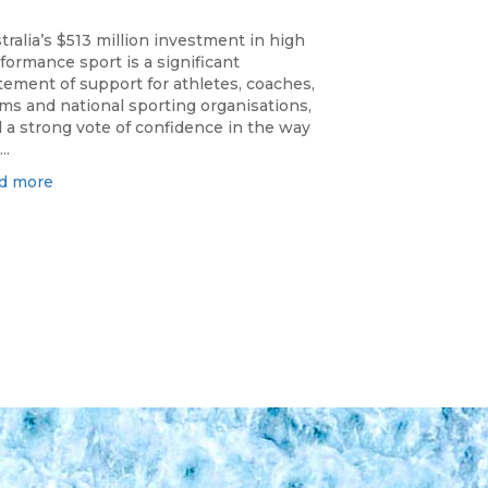
tralia’s $513 million investment in high
formance sport is a significant
tement of support for athletes, coaches,
ms and national sporting organisations,
 a strong vote of confidence in the way
..
d more