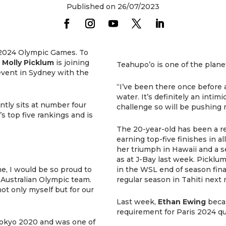
Published on 26/07/2023
s 2024 Olympic Games. To
r
Molly Picklum
is joining
Teahupo’o is one of the plan
event in Sydney with the
“I’ve been there once before a
water. It’s definitely an intimi
ntly sits at number four
challenge so will be pushing 
 top five rankings and is
The 20-year-old has been a re
earning top-five finishes in al
her triumph in Hawaii and a s
as at J-Bay last week. Picklum
me, I would be so proud to
in the WSL end of season final
 Australian Olympic team.
regular season in Tahiti next
ot only myself but for our
Last week,
Ethan Ewing
becam
requirement for Paris 2024 qua
Tokyo 2020 and was one of