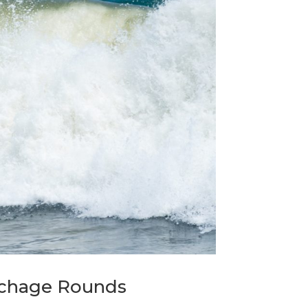
echage Rounds