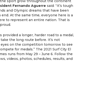
g the sport grow throughout the continent
esident Fernando Aguerre
said: “It’s tough
nds and Olympic dreams that have been
n end. At the same time, everyone here is a
e to represent an entire nation. That is
 proud.
provided a longer, harder road to a medal,
ke the long route before. It’s not
my eyes on the competition tomorrow to see
compete for medals.” The 2021 Surf City El
ames runs from May 29 – June 6. Follow the
ws, videos, photos, schedules, results, and