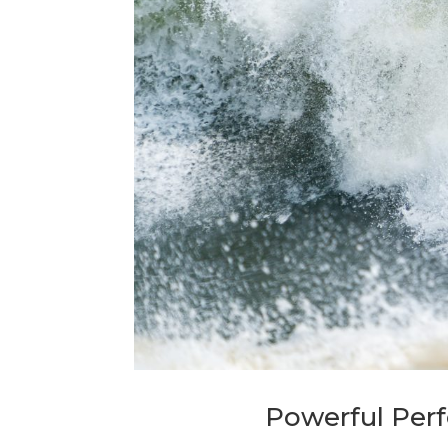
Powerful Per