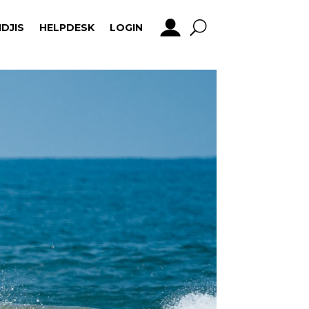
DJIS
HELPDESK
LOGIN
DJIS
HELPDESK
LOGIN