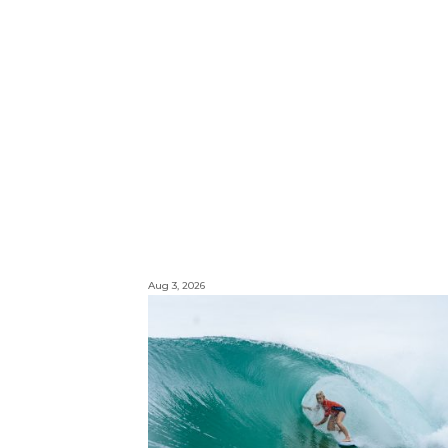
Aug 3, 2026