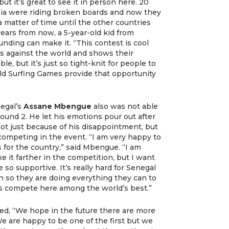
ut it’s great to see it in person here. 20
sia were riding broken boards and now they
t a matter of time until the other countries
years from now, a 5-year-old kid from
ding can make it. “This contest is cool
rs against the world and shows their
le, but it’s just so tight-knit for people to
ld Surfing Games provide that opportunity
egal’s
Assane Mbengue
also was not able
und 2. He let his emotions pour out after
not just because of his disappointment, but
 competing in the event. “I am very happy to
s for the country,” said Mbengue. “I am
ke it farther in the competition, but I want
so supportive. It’s really hard for Senegal
n so they are doing everything they can to
s compete here among the world’s best.”
d, “We hope in the future there are more
We are happy to be one of the first but we