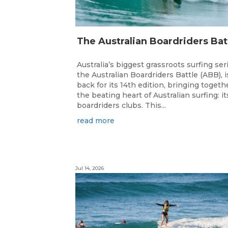
Australia’s biggest grassroots surfing ser
the Australian Boardriders Battle (ABB), i
back for its 14th edition, bringing togeth
the beating heart of Australian surfing: it
boardriders clubs. This...
read more
Jul 14, 2026