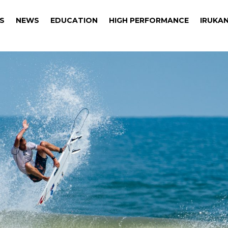
S
NEWS
EDUCATION
HIGH PERFORMANCE
IRUKAN
S
NEWS
EDUCATION
HIGH PERFORMANCE
IRUKAN