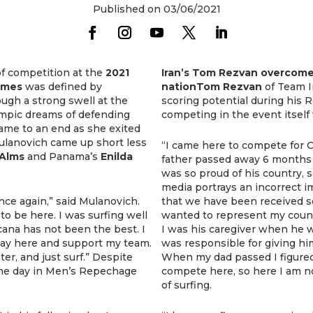
Published on 03/06/2021
f competition at the
2021
Iran’s Tom Rezvan overcomes
Games
was defined by
nationTom Rezvan
of Team I
ugh a strong swell at the
scoring potential during his
ympic dreams of defending
competing in the event itself 
ame to an end as she exited
ulanovich came up short less
“I came here to compete for O
 Alms
and Panama’s
Enilda
father passed away 6 months a
was so proud of his country, s
media portrays an incorrect i
nce again,” said Mulanovich.
that we have been received so
 to be here. I was surfing well
wanted to represent my count
cana has not been the best. I
I was his caregiver when he wa
 stay here and support my team.
was responsible for giving hi
ater, and just surf.” Despite
When my dad passed I figured 
the day in Men’s Repechage
compete here, so here I am n
of surfing.