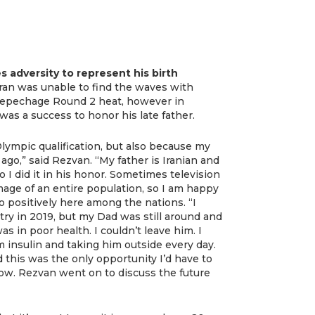
 adversity to represent his birth
ran was unable to find the waves with
 Repechage Round 2 heat, however in
was a success to honor his late father.
lympic qualification, but also because my
go,” said Rezvan. “My father is Iranian and
o I did it in his honor. Sometimes television
mage of an entire population, so I am happy
 positively here among the nations. “I
ry in 2019, but my Dad was still around and
s in poor health. I couldn’t leave him. I
m insulin and taking him outside every day.
this was the only opportunity I’d have to
ow. Rezvan went on to discuss the future