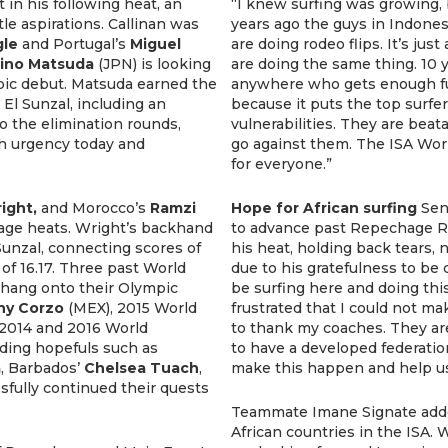
 in his following heat, an
“I knew surfing was growing, b
tle aspirations. Callinan was
years ago the guys in Indone
le
and Portugal’s
Miguel
are doing rodeo flips. It’s jus
ino Matsuda
(JPN) is looking
are doing the same thing. 10 
pic debut. Matsuda earned the
anywhere who gets enough fun
 El Sunzal, including an
because it puts the top surfe
to the elimination rounds,
vulnerabilities. They are beatab
h urgency today and
go against them. The ISA Wor
for everyone.”
ight,
and Morocco’s
Ramzi
Hope for African surfing
Sen
ge heats. Wright’s backhand
to advance past Repechage Ro
 Sunzal, connecting scores of
his heat, holding back tears, 
of 16.17. Three past World
due to his gratefulness to be
 hang onto their Olympic
be surfing here and doing thi
ny Corzo
(MEX), 2015 World
frustrated that I could not ma
 2014 and 2016 World
to thank my coaches. They are 
ding hopefuls such as
to have a developed federatio
a
, Barbados’
Chelsea Tuach
,
make this happen and help u
sfully continued their quests
Teammate Imane Signate adde
African countries in the ISA. 