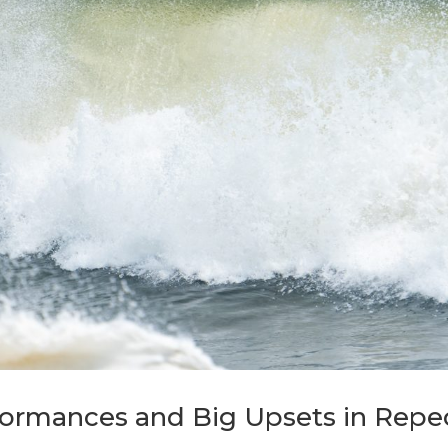
formances and Big Upsets in Rep