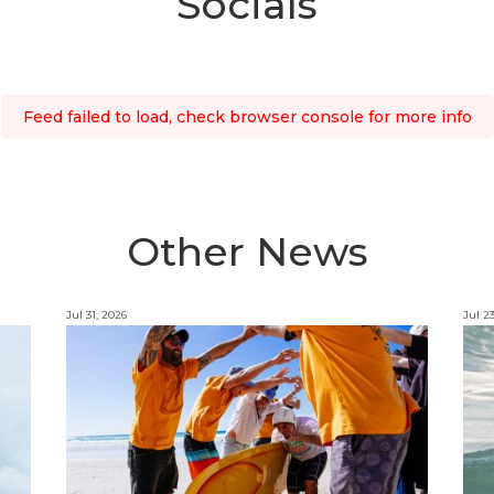
Socials
Feed failed to load, check browser console for more info
Other News
Jul 31, 2026
Jul 2