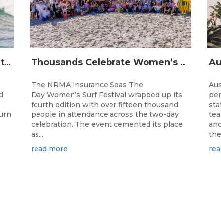
The Longest Running Event on the Australian Surfing Calendar Returns!
Thousands Celebrate Women’s Surfing as NRMA Insurance Seas The Day Is Hailed a Resounding Success
The NRMA Insurance Seas The
Aus
d
Day Women’s Surf Festival wrapped up its
per
fourth edition with over fifteen thousand
sta
turn
people in attendance across the two-day
tea
celebration. The event cemented its place
and
as...
the.
read more
rea