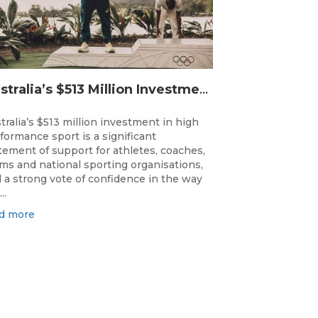
Australia’s $513 Million Investment Into High Performance Sport
tralia’s $513 million investment in high
formance sport is a significant
tement of support for athletes, coaches,
ms and national sporting organisations,
 a strong vote of confidence in the way
..
d more