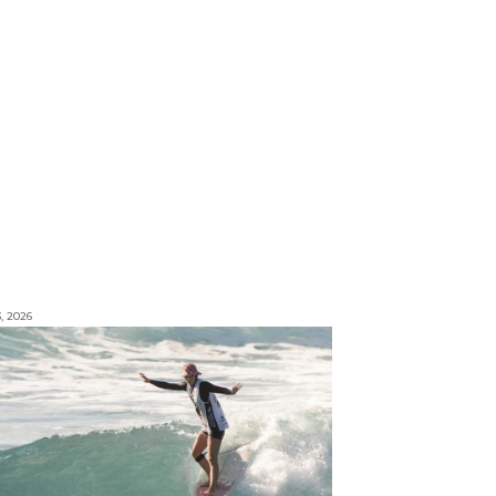
3, 2026