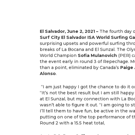
El Salvador, June 2, 2021 –
The fourth day o
Surf City El Salvador ISA World Surfing 
surprising upsets and powerful surfing thro
breaks of La Bocana and El Sunzal. The Ol
World Champion
Sofia Mulanovich
(PER) c
the event early in round 3 of Repechage. M
than a point, eliminated by Canada’s
Paige
Alonso
.
“I am just happy I got the chance to do it o
“It’s not the best result but I am still happy
at El Sunzal, but my connection with La Bo
wasn’t able to figure it out. “I am going to
I’ll tell them to have fun, be active in the w
putting on one of the top performance of 
Round 2 with a 15.5 heat total,