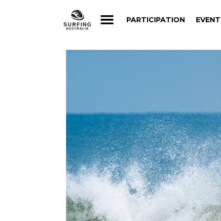
PARTICIPATION
EVENT
PARTICIPATION
EVENT