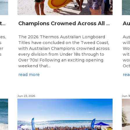
The Australian Boardriders Battle Returns for 14th Season — Regional Series Running September-November 2026.
Champions Crowned Across All Divisions at the 2026 Thermos Australian Longboard Titles on the Tweed Coast!
ies,
The 2026 Thermos Australian Longboard
Aus
s
Titles have concluded on the Tweed Coast,
wil
er
with Australian Champions crowned across
Wor
s
every division from Under 18s through to
wit
Over 70s! Following an exciting opening
wor
weekend that...
Oct
read more
rea
Jun 23, 2026
Jun 1