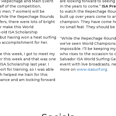
 of Repechage and Main Event
are looking forward to seein
lf of the competition,
in the years to come.”
ISA Pr
 men, 7 women) will be
to watch the Repechage Rou
hile the Repechage Rounds
built up over years come to a
rs, there were lots of bright
champion. They have come her
er make this World
no small feat. They should be
-old ISA Scholarship
, but having won a heat surfing
“While the Repechage Rounds 
n accomplishment for her.
we’ve seen World Champions ta
impossible. I’ll be keeping 
e this week, I got to meet my
who rises to the occasion to 
lier this week and that was one
Salvador ISA World Surfing G
ISA Scholarship last year. I
event with live broadcasts, ne
rt for training, so I was able
more on
www.isasurf.org
.
h helped me train for this
rmance and am looking forward