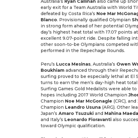
Australia’s
Ryan Callinan
also came up short
early exit for a Team Australia with World Ti
defeated by Costa Rica’s
Noe Mar McGonag
Blanco
. Provisionally qualified Olympian
Sh
in strong form ahead of her potential Olym
day’s highest heat total with 17.07 points at
excellent 9.07-point ride. Despite falling in
other soon-to-be Olympians competed wit
performed in the Repechage Rounds.
Peru’s
Lucca Mesinas
,
Australia’s
Owen Wr
Boukhiam
advanced through their Repecha
surfing proved to be especially lethal at El
turns to earn the men’s day-high heat total 
Surfing Games Gold Medalists were able to
hopes including 2017 World Champion
Jho
Champion
Noe Mar McGonagle
(CRC), and
Champion
Leandro Usuna
(ARG). Other lea
Japan’s
Amaro Tsuzuki
and
Mahina Maed
and Italy’s
Leonardo Fioravanti
also succes
toward Olympic qualification.