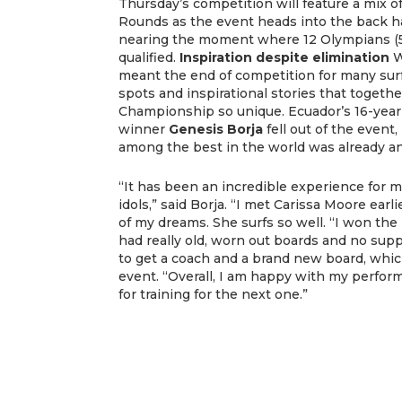
Thursday’s competition will feature a mix
Rounds as the event heads into the back ha
nearing the moment where 12 Olympians (5
qualified.
Inspiration despite elimination
W
meant the end of competition for many surfe
spots and inspirational stories that togeth
Championship so unique. Ecuador’s 16-year
winner
Genesis Borja
fell out of the event
among the best in the world was already a
“It has been an incredible experience for m
idols,” said Borja. “I met Carissa Moore ear
of my dreams. She surfs so well. “I won the 
had really old, worn out boards and no suppo
to get a coach and a brand new board, whic
event. “Overall, I am happy with my perfo
for training for the next one.”