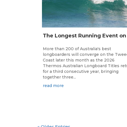
More than 200 of Australia's best
longboarders will converge on the Twee
Coast later this month as the 2026
Thermos Australian Longboard Titles re
for a third consecutive year, bringing
together three...
read more
« Older Entries