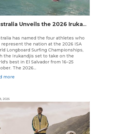
Australia Unveils the 2026 Irukandjis Team for ISA World Longboard Championships!
tralia has named the four athletes who
l represent the nation at the 2026 ISA
ld Longboard Surfing Championships,
h the Irukandjis set to take on the
ld's best in El Salvador from 16–25
ober. The 2026...
d more
8, 2026