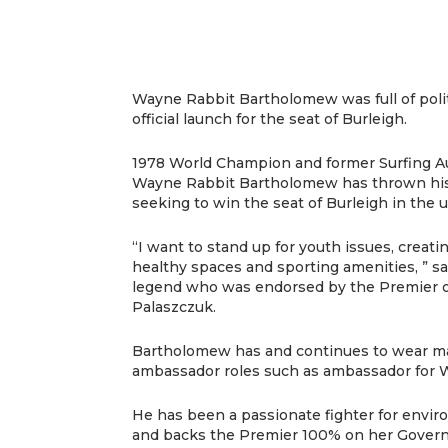
Wayne Rabbit Bartholomew was full of polit
official launch for the seat of Burleigh.
1978 World Champion and former Surfing Au
Wayne Rabbit Bartholomew has thrown his ha
seeking to win the seat of Burleigh in the 
“I want to stand up for youth issues, creat
healthy spaces and sporting amenities, ” sa
legend who was endorsed by the Premier 
Palaszczuk.
Bartholomew has and continues to wear man
ambassador roles such as ambassador for 
He has been a passionate fighter for envir
and backs the Premier 100% on her Gover