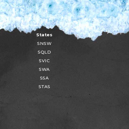
States
SNSW
SQLD
SVIC
SWA
SSA
STAS