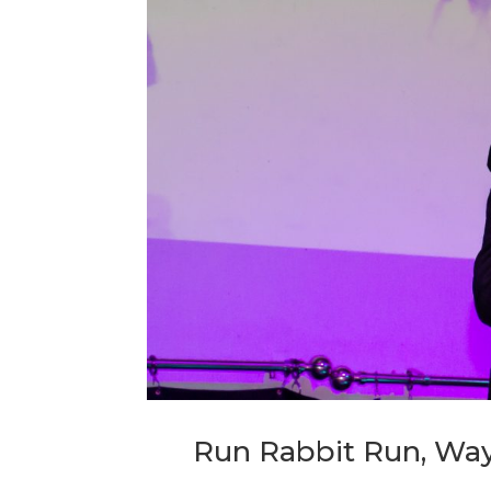
Run Rabbit Run, Way