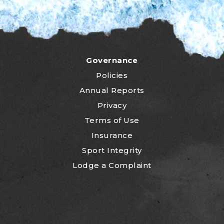
Governance
Policies
Annual Reports
Privacy
Terms of Use
Insurance
Sport Integrity
Lodge a Complaint