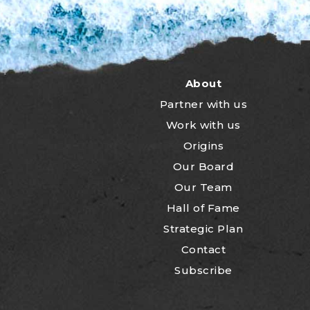
About
Partner with us
Work with us
Origins
Our Board
Our Team
Hall of Fame
Strategic Plan
Contact
Subscribe