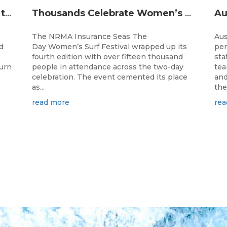
The Longest Running Event on the Australian Surfing Calendar Returns!
Thousands Celebrate Women’s Surfing as NRMA Insurance Seas The Day Is Hailed a Resounding Success
The NRMA Insurance Seas The
Aus
d
Day Women’s Surf Festival wrapped up its
per
fourth edition with over fifteen thousand
sta
turn
people in attendance across the two-day
tea
celebration. The event cemented its place
and
as...
the.
read more
rea