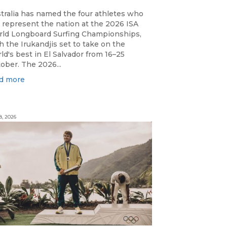
tralia has named the four athletes who
l represent the nation at the 2026 ISA
ld Longboard Surfing Championships,
h the Irukandjis set to take on the
ld's best in El Salvador from 16–25
ober. The 2026...
d more
8, 2026