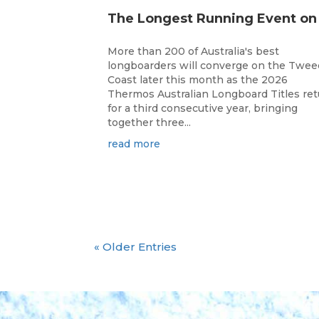
More than 200 of Australia's best
longboarders will converge on the Twee
Coast later this month as the 2026
Thermos Australian Longboard Titles re
for a third consecutive year, bringing
together three...
read more
« Older Entries