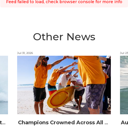
Feed failed to load, check browser console for more info
Other News
Jul 31, 2026
Jul 2
The Australian Boardriders Battle Returns for 14th Season — Regional Series Running September-November 2026.
Champions Crowned Across All Divisions at the 2026 Thermos Australian Longboard Titles on the Tweed Coast!