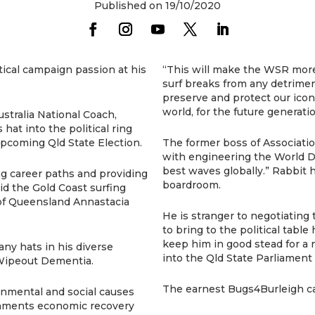
Published on 19/10/2020
ical campaign passion at his
“This will make the WSR more
surf breaks from any detrimenta
preserve and protect our icon
world, for the future generatio
stralia National Coach,
t into the political ring
upcoming Qld State Election.
The former boss of Associatio
with engineering the World D
best waves globally.” Rabbit ha
ing career paths and providing
boardroom.
id the Gold Coast surfing
of Queensland Annastacia
He is stranger to negotiatin
to bring to the political table 
keep him in good stead for a n
y hats in his diverse
into the Qld State Parliament
Wipeout Dementia.
The earnest Bugs4Burleigh c
onmental and social causes
nments economic recovery