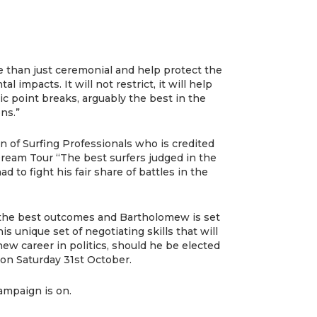
 than just ceremonial and help protect the
l impacts. It will not restrict, it will help
ic point breaks, arguably the best in the
ns.”
n of Surfing Professionals who is credited
ream Tour “The best surfers judged in the
d to fight his fair share of battles in the
g the best outcomes and Bartholomew is set
his unique set of negotiating skills that will
ew career in politics, should he be elected
 on Saturday 31st October.
ampaign is on.