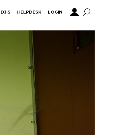
DJIS
HELPDESK
LOGIN
DJIS
HELPDESK
LOGIN