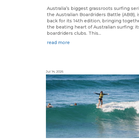
Australia’s biggest grassroots surfing ser
the Australian Boardriders Battle (ABB), i
back for its 14th edition, bringing togeth
the beating heart of Australian surfing: it
boardriders clubs. This...
read more
Jul 14, 2026