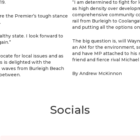
19.
“I am determined to fight for 
as high density over developm
comprehensive community con
re the Premier’s tough stance
rail from Burleigh to Coolangat
.
and putting all the options on
lthy state. I look forward to
The big question is, will W
ain.”
an AM for the environment, so
and have MP attached to his 
ate for local issues and as
friend and fierce rival Michae
s is delighted with the
he waves from Burleigh Beach
By Andrew McKinnon
 between.
Socials