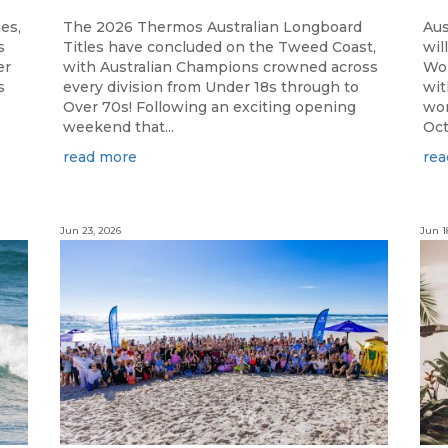
ies,
The 2026 Thermos Australian Longboard
Aus
s
Titles have concluded on the Tweed Coast,
wil
er
with Australian Champions crowned across
Wor
s
every division from Under 18s through to
wit
Over 70s! Following an exciting opening
wor
weekend that...
Oct
read more
rea
Jun 23, 2026
Jun 1