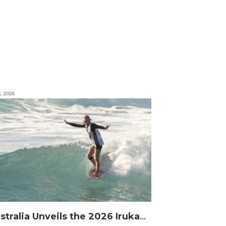
3, 2026
Australia Unveils the 2026 Irukandjis Team for ISA World Longboard Championships!