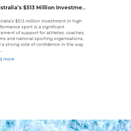
Australia’s $513 Million Investment Into High Performance Sport
tralia’s $513 million investment in high
formance sport is a significant
tement of support for athletes, coaches,
ms and national sporting organisations,
 a strong vote of confidence in the way
..
d more