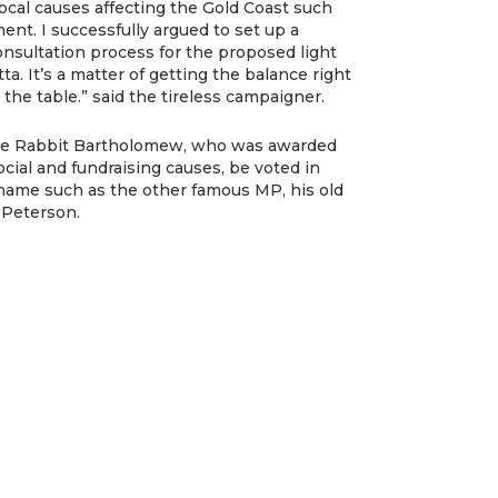
local causes affecting the Gold Coast such
ent. I successfully argued to set up a
sultation process for the proposed light
ta. It’s a matter of getting the balance right
 the table.” said the tireless campaigner.
ayne Rabbit Bartholomew, who was awarded
cial and fundraising causes, be voted in
name such as the other famous MP, his old
l Peterson.