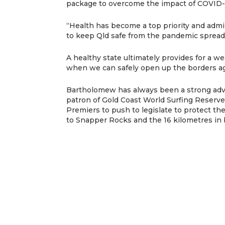
package to overcome the impact of COVID-
“Health has become a top priority and admi
to keep Qld safe from the pandemic spread
A healthy state ultimately provides for a wea
when we can safely open up the borders ag
Bartholomew has always been a strong advoc
patron of Gold Coast World Surfing Reserve
Premiers to push to legislate to protect t
to Snapper Rocks and the 16 kilometres in