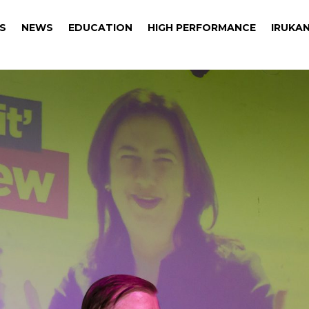
S
NEWS
EDUCATION
HIGH PERFORMANCE
IRUKAN
S
NEWS
EDUCATION
HIGH PERFORMANCE
IRUKAN