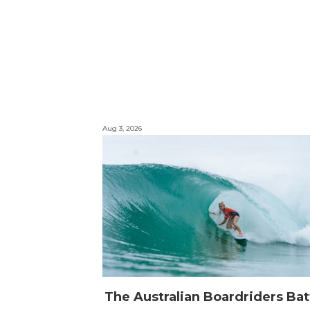
Aug 3, 2026