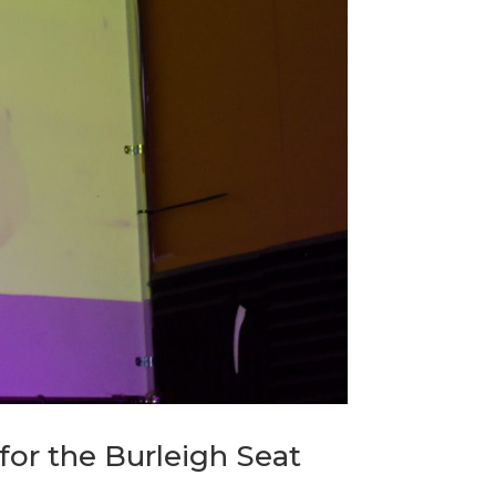
or the Burleigh Seat