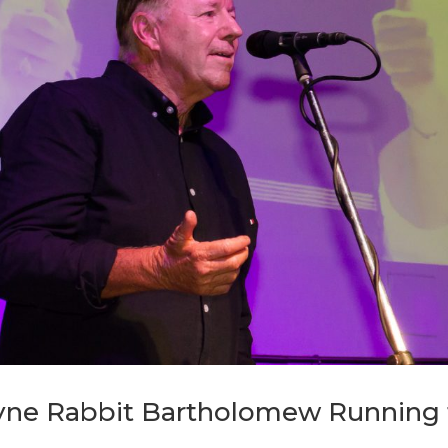
ne Rabbit Bartholomew Running f