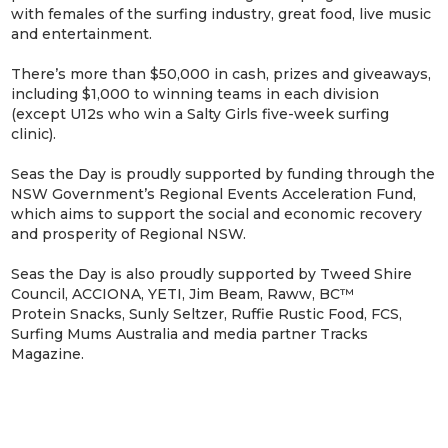
with females of the surfing industry, great food, live music
and entertainment.
There’s more than $50,000 in cash, prizes and giveaways,
including $1,000 to winning teams in each division
(except U12s who win a Salty Girls five-week surfing
clinic).
Seas the Day is proudly supported by funding through the
NSW Government’s Regional Events Acceleration Fund,
which aims to support the social and economic recovery
and prosperity of Regional NSW.
Seas the Day is also proudly supported by Tweed Shire
Council, ACCIONA, YETI, Jim Beam, Raww, BC™
Protein Snacks, Sunly Seltzer, Ruffie Rustic Food, FCS,
Surfing Mums Australia and media partner Tracks
Magazine.