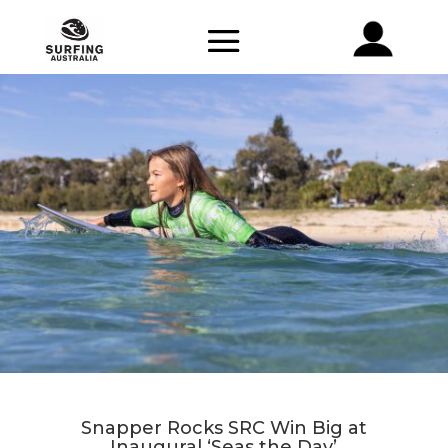
Snapper Rocks SRC Win Big at
Inaugural ‘Seas the Day’