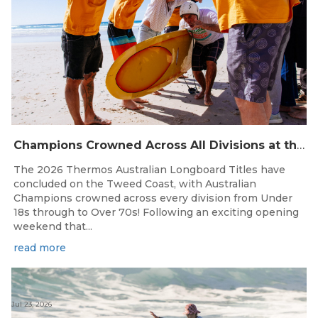
Champions Crowned Across All Divisions at the 2026 Thermos Australian Longboard Titles on the Tweed Coast!
The 2026 Thermos Australian Longboard Titles have
concluded on the Tweed Coast, with Australian
Champions crowned across every division from Under
18s through to Over 70s! Following an exciting opening
weekend that...
read more
Jul 23, 2026