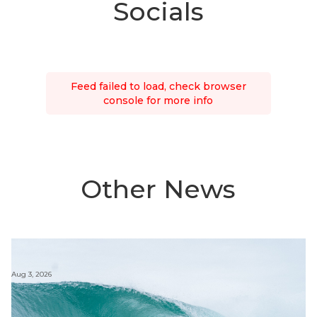
Socials
Feed failed to load, check browser
console for more info
Other News
Aug 3, 2026