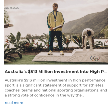
Jun 18, 2026
Australia’s $513 Million Investment Into High Performance Sport
Australia’s $513 million investment in high performance
sport is a significant statement of support for athletes,
coaches, teams and national sporting organisations, and
a strong vote of confidence in the way the...
read more