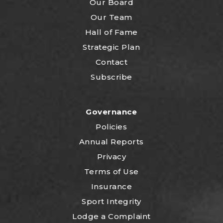
Our Board
Our Team
Hall of Fame
Strategic Plan
Contact
Subscribe
Governance
Policies
Annual Reports
Privacy
Terms of Use
Insurance
Sport Integrity
Lodge a Complaint