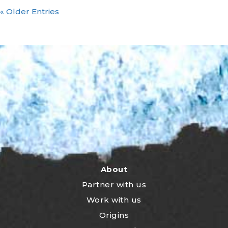
« Older Entries
About
Partner with us
Work with us
Origins