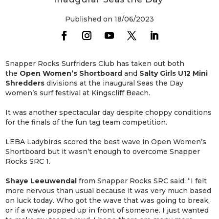
Published on 18/06/2023
Snapper Rocks Surfriders Club has taken out both
the
Open Women’s Shortboard
and
Salty Girls U12 Mini
Shredders
divisions at the inaugural Seas the Day
women’s surf festival at Kingscliff Beach.
It was another spectacular day despite choppy conditions
for the finals of the fun tag team competition.
LEBA Ladybirds scored the best wave in Open Women’s
Shortboard but it wasn’t enough to overcome Snapper
Rocks SRC 1.
Shaye Leeuwendal
from Snapper Rocks SRC said: “I felt
more nervous than usual because it was very much based
on luck today. Who got the wave that was going to break,
or if a wave popped up in front of someone. I just wanted