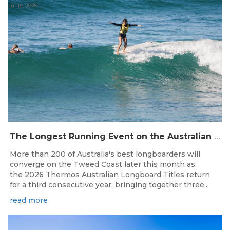
Jul 14, 2026
The Longest Running Event on the Australian Surfing Calendar Returns!
More than 200 of Australia's best longboarders will
converge on the Tweed Coast later this month as
the 2026 Thermos Australian Longboard Titles return
for a third consecutive year, bringing together three...
read more