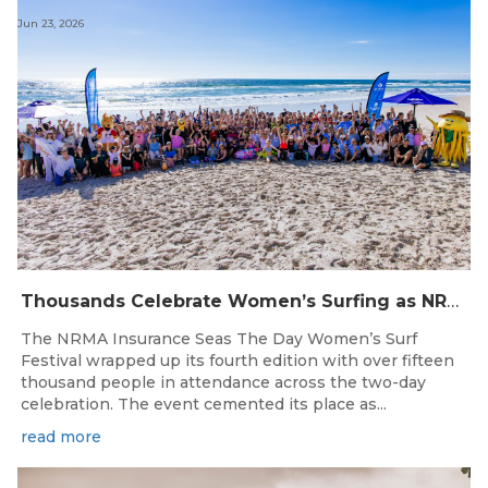
Jun 23, 2026
Thousands Celebrate Women’s Surfing as NRMA Insurance Seas The Day Is Hailed a Resounding Success
The NRMA Insurance Seas The Day Women’s Surf
Festival wrapped up its fourth edition with over fifteen
thousand people in attendance across the two-day
celebration. The event cemented its place as...
read more