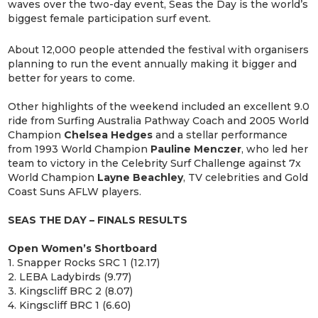
waves over the two-day event, Seas the Day is the world’s
biggest female participation surf event.
About 12,000 people attended the festival with organisers
planning to run the event annually making it bigger and
better for years to come.
Other highlights of the weekend included an excellent 9.0
ride from Surfing Australia Pathway Coach and 2005 World
Champion
Chelsea Hedges
and a stellar performance
from 1993 World Champion
Pauline Menczer
, who led her
team to victory in the Celebrity Surf Challenge against 7x
World Champion
Layne Beachley
, TV celebrities and Gold
Coast Suns AFLW players.
SEAS THE DAY – FINALS RESULTS
Open Women’s Shortboard
1. Snapper Rocks SRC 1 (12.17)
2. LEBA Ladybirds (9.77)
3. Kingscliff BRC 2 (8.07)
4. Kingscliff BRC 1 (6.60)