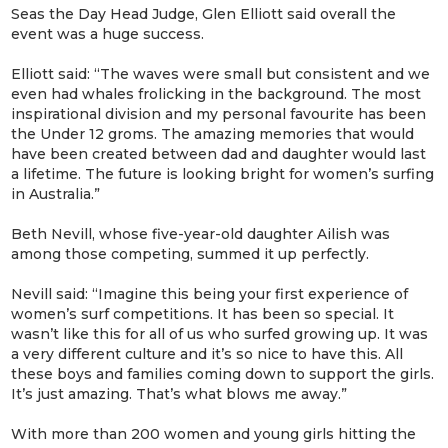
Seas the Day Head Judge, Glen Elliott said overall the
event was a huge success.
Elliott said: “The waves were small but consistent and we
even had whales frolicking in the background. The most
inspirational division and my personal favourite has been
the Under 12 groms. The amazing memories that would
have been created between dad and daughter would last
a lifetime. The future is looking bright for women’s surfing
in Australia.”
Beth Nevill, whose five-year-old daughter Ailish was
among those competing, summed it up perfectly.
Nevill said: “Imagine this being your first experience of
women’s surf competitions. It has been so special. It
wasn’t like this for all of us who surfed growing up. It was
a very different culture and it’s so nice to have this. All
these boys and families coming down to support the girls.
It’s just amazing. That’s what blows me away.”
With more than 200 women and young girls hitting the