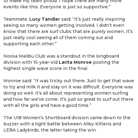
to make my team proud. I hope there are many more
events like this. Everyone is just so supportive.”
Teammate,
Lucy Tandler
said: “It’s just really inspiring
seeing so many women getting involved. I didn’t even
know that there are surf clubs that are purely women. It’s
just really cool seeing all of them coming out and
supporting each other.”
Noosa Malibu Club was a standout in the longboard
division with 15-year-old
Larita Monroe
posting the
highest single wave score in the final.
Monroe said: “It was tricky out there. Just to get that wave
to try and milk it and stay on it was difficult. Everyone was
doing so well. It’s all about representing women surfing
and how far we’ve come. It’s just so great to surf out there
with all the girls and have a good time.”
The U18 Women’s Shortboard division came down to the
buzzer with a tight battle between Alley Kittens and
LEBA Ladybirds, the latter taking the win.