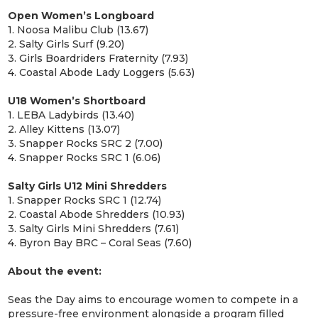
Open Women’s Longboard
1. Noosa Malibu Club (13.67)
2. Salty Girls Surf (9.20)
3. Girls Boardriders Fraternity (7.93)
4. Coastal Abode Lady Loggers (5.63)
U18 Women’s Shortboard
1. LEBA Ladybirds (13.40)
2. Alley Kittens (13.07)
3. Snapper Rocks SRC 2 (7.00)
4. Snapper Rocks SRC 1 (6.06)
Salty Girls U12 Mini Shredders
1. Snapper Rocks SRC 1 (12.74)
2. Coastal Abode Shredders (10.93)
3. Salty Girls Mini Shredders (7.61)
4. Byron Bay BRC – Coral Seas (7.60)
About the event:
Seas the Day aims to encourage women to compete in a
pressure-free environment alongside a program filled