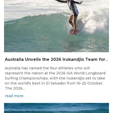
Australia Unveils the 2026 Irukandjis Team for ISA World Longboard Championships!
Australia has named the four athletes who will
represent the nation at the 2026 ISA World Longboard
Surfing Championships, with the Irukandjis set to take
on the world's best in El Salvador from 16–25 October.
The 2026...
read more