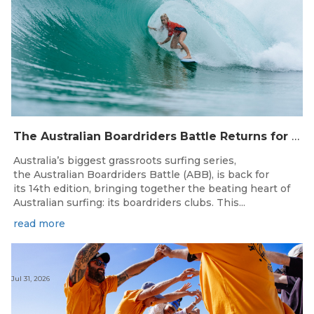
The Australian Boardriders Battle Returns for 14th Season — Regional Series Running September-November 2026.
Australia’s biggest grassroots surfing series,
the Australian Boardriders Battle (ABB), is back for
its 14th edition, bringing together the beating heart of
Australian surfing: its boardriders clubs. This...
read more
Jul 31, 2026