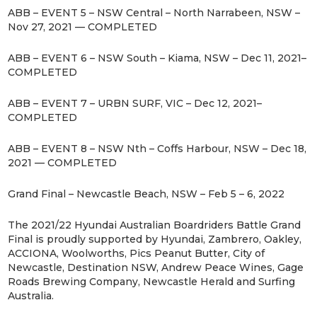
ABB – EVENT 5 – NSW Central – North Narrabeen, NSW –
Nov 27, 2021 — COMPLETED
ABB – EVENT 6 – NSW South – Kiama, NSW – Dec 11, 2021–
COMPLETED
ABB – EVENT 7 – URBN SURF, VIC – Dec 12, 2021–
COMPLETED
ABB – EVENT 8 – NSW Nth – Coffs Harbour, NSW – Dec 18,
2021 — COMPLETED
Grand Final – Newcastle Beach, NSW – Feb 5 – 6, 2022
The 2021/22 Hyundai Australian Boardriders Battle Grand
Final is proudly supported by Hyundai, Zambrero, Oakley,
ACCIONA, Woolworths, Pics Peanut Butter, City of
Newcastle, Destination NSW, Andrew Peace Wines, Gage
Roads Brewing Company, Newcastle Herald and Surfing
Australia.