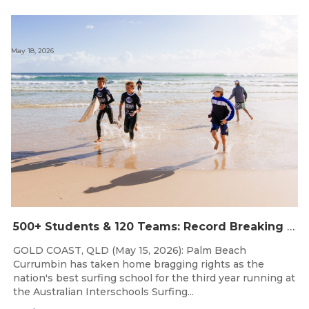
May 18, 2026
500+ Students & 120 Teams: Record Breaking Australian Interschools Surfing Championships Presented by Breaka
GOLD COAST, QLD (May 15, 2026): Palm Beach
Currumbin has taken home bragging rights as the
nation's best surfing school for the third year running at
the Australian Interschools Surfing...