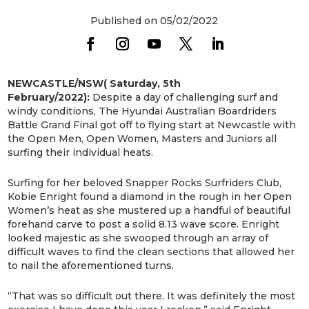
Published on 05/02/2022
NEWCASTLE/NSW( Saturday, 5th
February/2022):
Despite a day of challenging surf and
windy conditions, The Hyundai Australian Boardriders
Battle Grand Final got off to flying start at Newcastle with
the Open Men, Open Women, Masters and Juniors all
surfing their individual heats.
Surfing for her beloved Snapper Rocks Surfriders Club,
Kobie Enright found a diamond in the rough in her Open
Women’s heat as she mustered up a handful of beautiful
forehand carve to post a solid 8.13 wave score. Enright
looked majestic as she swooped through an array of
difficult waves to find the clean sections that allowed her
to nail the aforementioned turns.
“That was so difficult out there. It was definitely the most