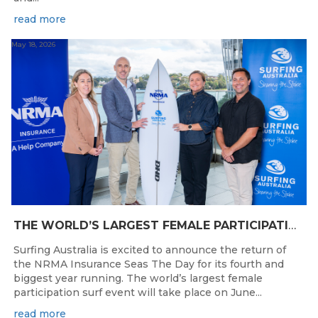
read more
May 18, 2026
THE WORLD’S LARGEST FEMALE PARTICIPATION SURF FESTIVAL RETURNS TO KINGSCLIFF BEACH, NSW.
Surfing Australia is excited to announce the return of
the NRMA Insurance Seas The Day for its fourth and
biggest year running. The world’s largest female
participation surf event will take place on June...
read more