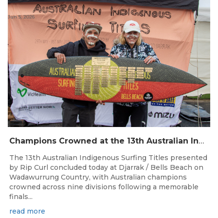
Jun 5, 2026
Champions Crowned at the 13th Australian Indigenous Surfing Titles Presented by Rip Curl
The 13th Australian Indigenous Surfing Titles presented
by Rip Curl concluded today at Djarrak / Bells Beach on
Wadawurrung Country, with Australian champions
crowned across nine divisions following a memorable
finals...
read more