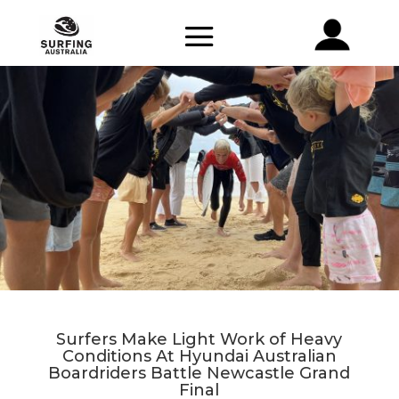
Surfers Make Light Work of Heavy
Conditions At Hyundai Australian
Boardriders Battle Newcastle Grand
Final