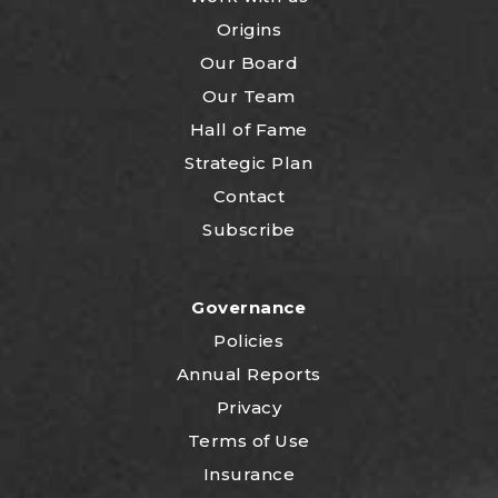
Origins
Our Board
Our Team
Hall of Fame
Strategic Plan
Contact
Subscribe
Governance
Policies
Annual Reports
Privacy
Terms of Use
Insurance