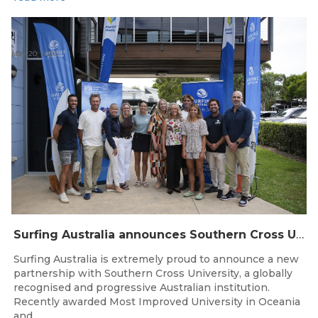
May 20, 2026
Surfing Australia announces Southern Cross University as Official University Partner
Surfing Australia is extremely proud to announce a new
partnership with Southern Cross University, a globally
recognised and progressive Australian institution.
Recently awarded Most Improved University in Oceania
and...