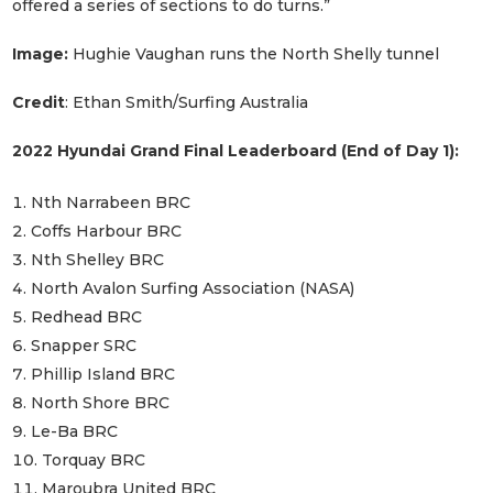
offered a series of sections to do turns.”
Image:
Hughie Vaughan runs the North Shelly tunnel
Credit
: Ethan Smith/Surfing Australia
2022 Hyundai Grand Final Leaderboard (End of Day 1):
Nth Narrabeen BRC
Coffs Harbour BRC
Nth Shelley BRC
North Avalon Surfing Association (NASA)
Redhead BRC
Snapper SRC
Phillip Island BRC
North Shore BRC
Le-Ba BRC
Torquay BRC
Maroubra United BRC