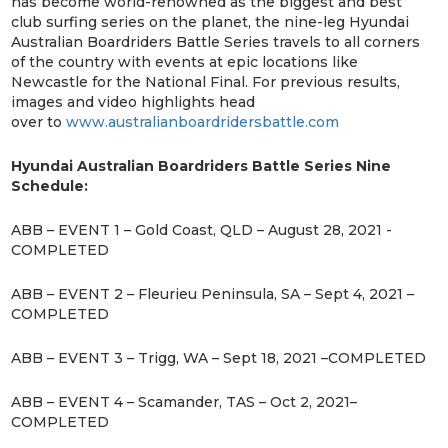
has become world-renowned as the biggest and best
club surfing series on the planet, the nine-leg Hyundai
Australian Boardriders Battle Series travels to all corners
of the country with events at epic locations like
Newcastle for the National Final. For previous results,
images and video highlights head
over to
www.australianboardridersbattle.com
Hyundai Australian Boardriders Battle Series Nine
Schedule:
ABB – EVENT 1 – Gold Coast, QLD – August 28, 2021 -
COMPLETED
ABB – EVENT 2 – Fleurieu Peninsula, SA – Sept 4, 2021 –
COMPLETED
ABB – EVENT 3 – Trigg, WA – Sept 18, 2021 –COMPLETED
ABB – EVENT 4 – Scamander, TAS – Oct 2, 2021–
COMPLETED