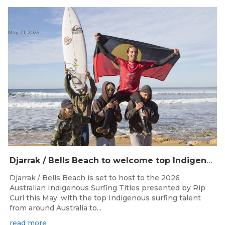
May 21, 2026
Djarrak / Bells Beach to welcome top Indigenous surfers for 2026 Australian Indigenous Surfing Titles presented by Rip Curl
Djarrak / Bells Beach is set to host to the 2026
Australian Indigenous Surfing Titles presented by Rip
Curl this May, with the top Indigenous surfing talent
from around Australia to...
read more