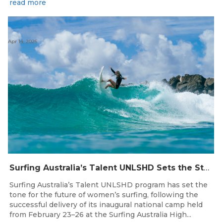
read more
Apr 14, 2026
Surfing Australia’s Talent UNLSHD Sets the Standard with Inaugural National Camp
Surfing Australia’s Talent UNLSHD program has set the
tone for the future of women’s surfing, following the
successful delivery of its inaugural national camp held
from February 23–26 at the Surfing Australia High...