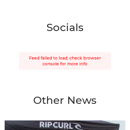
Socials
Feed failed to load, check browser
console for more info
Other News