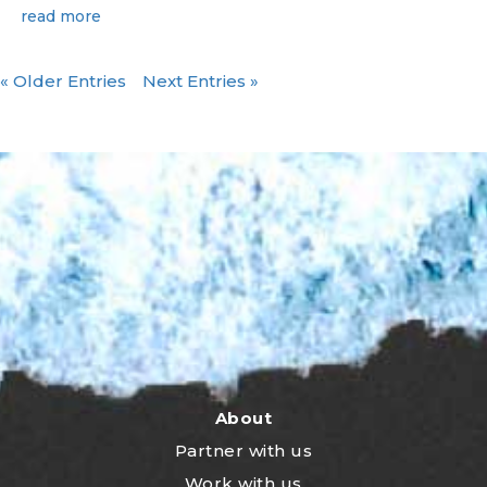
read more
« Older Entries
Next Entries »
About
Partner with us
Work with us