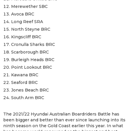
Merewether SBC
Avoca BRC
Long Reef SRA
North Steyne BRC
Kingscliff BRC
Cronulla Sharks BRC
Scarborough BRC
Burleigh Heads BRC
Point Lookout BRC
Kawana BRC
Seaford BRC
Jones Beach BRC
South Arm BRC
The 2021/22 Hyundai Australian Boardriders Battle has
been bigger and better than ever since launching into its
ninth season on the Gold Coast earlier this year. In what