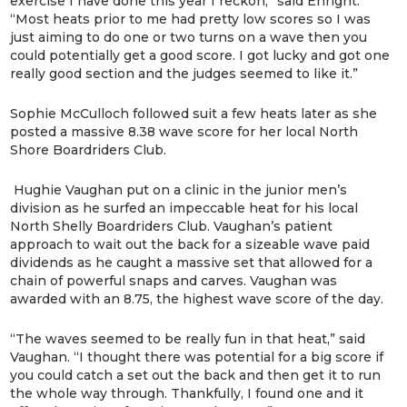
exercise I have done this year I reckon,” said Enright.
“Most heats prior to me had pretty low scores so I was
just aiming to do one or two turns on a wave then you
could potentially get a good score. I got lucky and got one
really good section and the judges seemed to like it.”
Sophie McCulloch followed suit a few heats later as she
posted a massive 8.38 wave score for her local North
Shore Boardriders Club.
Hughie Vaughan put on a clinic in the junior men’s
division as he surfed an impeccable heat for his local
North Shelly Boardriders Club. Vaughan’s patient
approach to wait out the back for a sizeable wave paid
dividends as he caught a massive set that allowed for a
chain of powerful snaps and carves. Vaughan was
awarded with an 8.75, the highest wave score of the day.
“The waves seemed to be really fun in that heat,” said
Vaughan. “I thought there was potential for a big score if
you could catch a set out the back and then get it to run
the whole way through. Thankfully, I found one and it