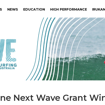
S
NEWS
EDUCATION
HIGH PERFORMANCE
IRUKAN
S
NEWS
EDUCATION
HIGH PERFORMANCE
IRUKAN
ine Next Wave Grant Wi