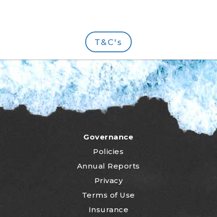
T&C's
Governance
Policies
Annual Reports
Privacy
Terms of Use
Insurance