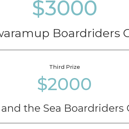
3000
aramup Boardriders 
Third Prize
2000
 and the Sea Boardriders 