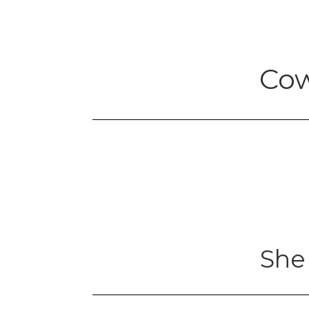
Cow
She