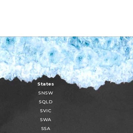
States
SNSW
SQLD
SVIC
SWA
SSA