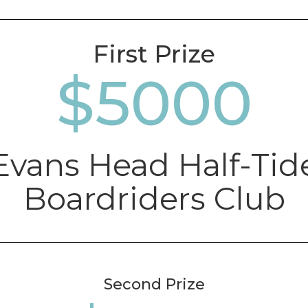
First Prize
5000
Evans Head Half-Tid
Boardriders Club
Second Prize