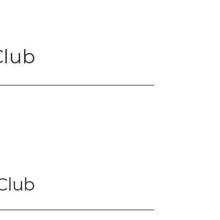
Club
Club