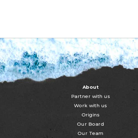
About
Partner with us
Work with us
Origins
Our Board
Our Team