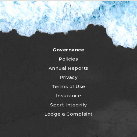
Governance
Policies
Annual Reports
Privacy
Terms of Use
Insurance
Sport Integrity
Lodge a Complaint