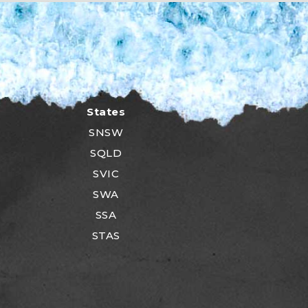
States
SNSW
SQLD
SVIC
SWA
SSA
STAS