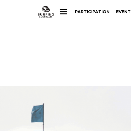
PARTICIPATION
EVENT
PARTICIPATION
EVENT