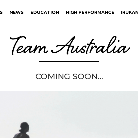
S
NEWS
EDUCATION
HIGH PERFORMANCE
IRUKAN
S
NEWS
EDUCATION
HIGH PERFORMANCE
IRUKAN
Team Australia
COMING SOON…