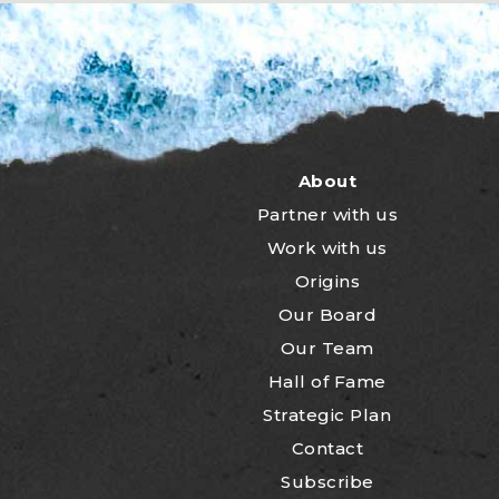
About
Partner with us
Work with us
Origins
Our Board
Our Team
Hall of Fame
Strategic Plan
Contact
Subscribe