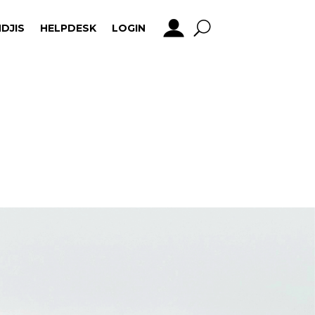
DJIS
HELPDESK
LOGIN
DJIS
HELPDESK
LOGIN