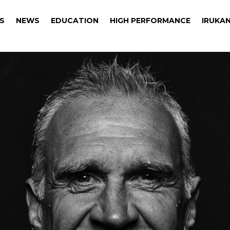
S
NEWS
EDUCATION
HIGH PERFORMANCE
IRUKAN
S
NEWS
EDUCATION
HIGH PERFORMANCE
IRUKAN