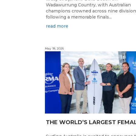
Wadawurrung Country, with Australian
champions crowned across nine divisio
following a memorable finals...
read more
May 18, 2026