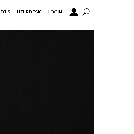
DJIS
HELPDESK
LOGIN
DJIS
HELPDESK
LOGIN