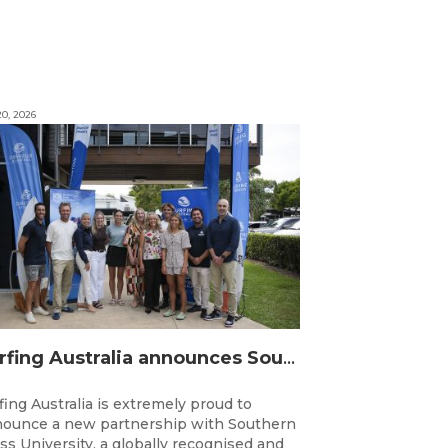
0, 2026
Surfing Australia announces Southern Cross University as Official University Partner
fing Australia is extremely proud to
ounce a new partnership with Southern
ss University, a globally recognised and