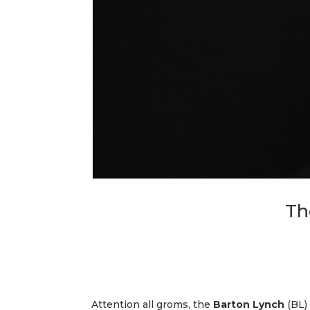
Th
Attention all groms, the
Barton Lynch
(BL) 