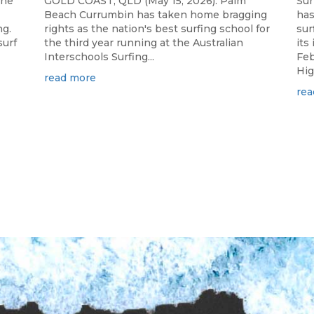
the
GOLD COAST, QLD (May 15, 2026): Palm
Sur
Beach Currumbin has taken home bragging
has
ng.
rights as the nation's best surfing school for
sur
surf
the third year running at the Australian
its
Interschools Surfing...
Feb
Hig
read more
rea