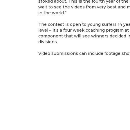
stoked about. This is the fourth year of the
wait to see the videos from very best and 
in the world.”
The contest is open to young surfers 14 yea
level – it’s a four week coaching program at
component that will see winners decided in
divisions.
Video submissions can include footage sho