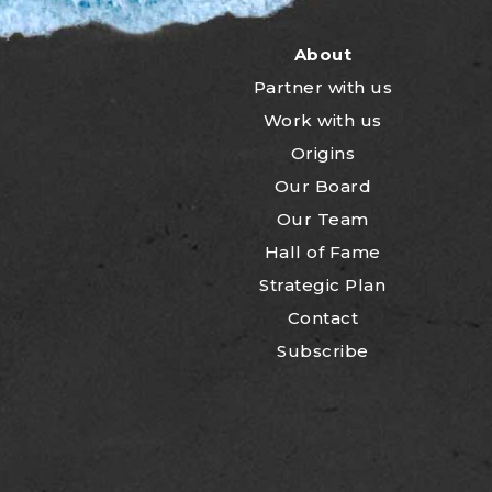
About
Partner with us
Work with us
Origins
Our Board
Our Team
Hall of Fame
Strategic Plan
Contact
Subscribe