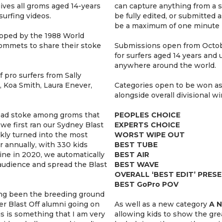
ives all groms aged 14-years
can capture anything from a s
surfing videos.
be fully edited, or submitted a
be a maximum of one minute i
loped by the 1988 World
ommets to share their stoke
Submissions open from Octob
for surfers aged 14 years and
anywhere around the world.
 pro surfers from Sally
, Koa Smith, Laura Enever,
Categories open to be won as 
alongside overall divisional win
pread stoke among groms that
PEOPLES CHOICE
e first ran our Sydney Blast
EXPERTS CHOICE
ckly turned into the most
WORST WIPE OUT
r annually, with 330 kids
BEST TUBE
ine in 2020, we automatically
BEST AIR
audience and spread the Blast
BEST WAVE
OVERALL ‘BEST EDIT’ PRES
BEST GoPro POV
ong been the breeding ground
r Blast Off alumni going on
As well as a new category
A 
is is something that I am very
allowing kids to show the gr