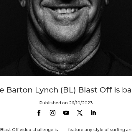
e Barton Lynch (BL) Blast Off is ba
Published on 26/10/2023
Blast Off video challenge is
feature any style of surfing a