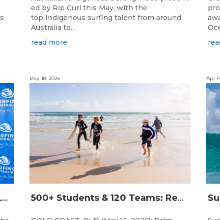
ed by Rip Curl this May, with the
pro
ns
top Indigenous surfing talent from around
awa
Australia to...
Oce
read more
rea
May 18, 2026
Apr 1
THE WORLD’S LARGEST FEMALE PARTICIPATION SURF FESTIVAL RETURNS TO KINGSCLIFF BEACH, NSW.
500+ Students & 120 Teams: Record Breaking Australian Interschools Surfing Championships Presented by Breaka