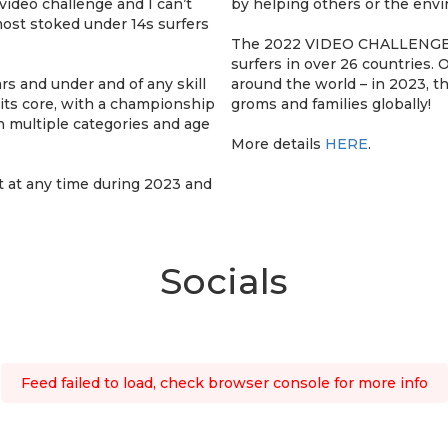
 video challenge and I can’t
by helping others or the env
most stoked under 14s surfers
The 2022 VIDEO CHALLENGE s
surfers in over 26 countries.
rs and under and of any skill
around the world – in 2023, 
 its core, with a championship
groms and families globally!
 multiple categories and age
More details
HERE
.
t at any time during 2023 and
Socials
Feed failed to load, check browser console for more info