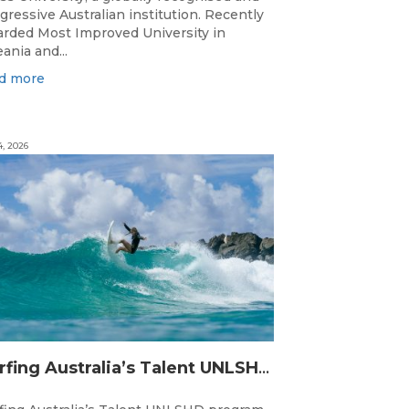
gressive Australian institution. Recently
rded Most Improved University in
ania and...
d more
4, 2026
Surfing Australia’s Talent UNLSHD Sets the Standard with Inaugural National Camp