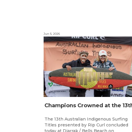
Jun 5, 2026
The 13th Australian Indigenous Surfing
Titles presented by Rip Curl concluded
today at Djarrak / Bells Beach on