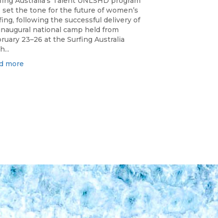
fing Australia’s Talent UNLSHD program
 set the tone for the future of women’s
fing, following the successful delivery of
 inaugural national camp held from
ruary 23–26 at the Surfing Australia
h...
d more