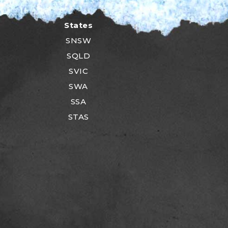
States
SNSW
SQLD
SVIC
SWA
SSA
STAS