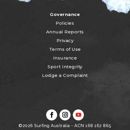
Governance
Policies
Annual Reports
Privacy
Terms of Use
Insurance
Sport Integrity
Lodge a Complaint
©2026
Surfing Australia
- ACN 168 162 865