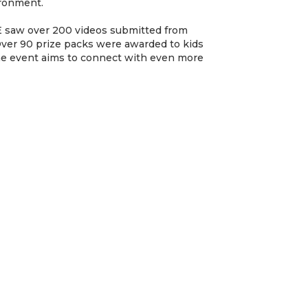
ironment.
aw over 200 videos submitted from
 Over 90 prize packs were awarded to kids
the event aims to connect with even more