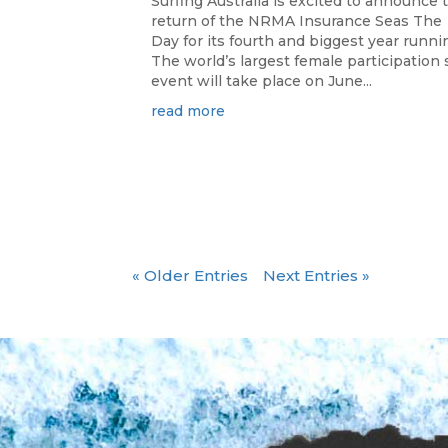
Surfing Australia is excited to announce 
return of the NRMA Insurance Seas The
Day for its fourth and biggest year runni
The world’s largest female participation 
event will take place on June...
read more
« Older Entries
Next Entries »