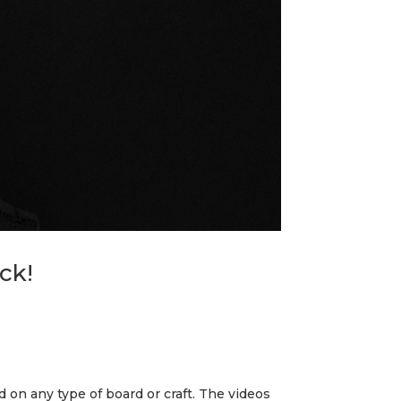
ck!
nd on any type of board or craft. The videos