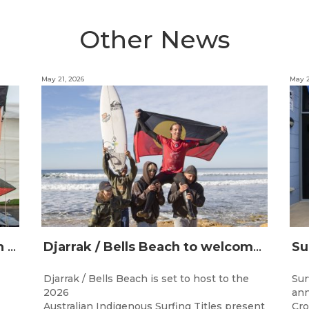
Other News
May 21, 2026
May 2
Champions Crowned at the 13th Australian Indigenous Surfing Titles Presented by Rip Curl
Djarrak / Bells Beach to welcome top Indigenous surfers for 2026 Australian Indigenous Surfing Titles presented by Rip Curl
Djarrak / Bells Beach is set to host to the
Sur
2026
ann
Australian Indigenous Surfing Titles present
Cro