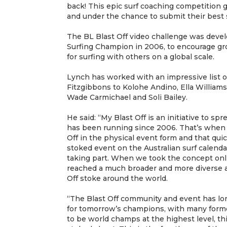
back! This epic surf coaching competition g
and under the chance to submit their best 
The BL Blast Off video challenge was deve
Surfing Champion in 2006, to encourage gr
for surfing with others on a global scale.
Lynch has worked with an impressive list of
Fitzgibbons to Kolohe Andino, Ella Williams
Wade Carmichael and Soli Bailey.
He said: “My Blast Off is an initiative to s
has been running since 2006. That’s when w
Off in the physical event form and that qui
stoked event on the Australian surf calenda
taking part. When we took the concept onl
reached a much broader and more diverse 
Off stoke around the world.
“The Blast Off community and event has l
for tomorrow’s champions, with many forme
to be world champs at the highest level, th