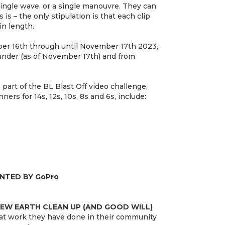
ingle wave, or a single manouvre. They can
s is – the only stipulation is that each clip
n length.
er 16th through until November 17th 2023,
 under (as of November 17th) and from
part of the BL Blast Off video challenge,
ners for 14s, 12s, 10s, 8s and 6s, include:
ENTED BY GoPro
NEW EARTH CLEAN UP (AND GOOD WILL)
eat work they have done in their community