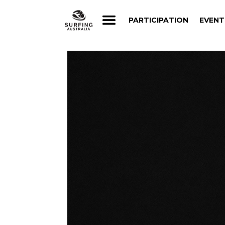
PARTICIPATION
EVENT
PARTICIPATION
EVENT