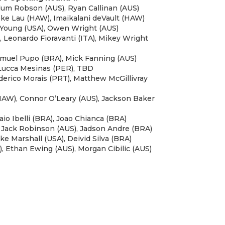
llum Robson (AUS), Ryan Callinan (AUS)
Zeke Lau (HAW), Imaikalani deVault (HAW)
at Young (USA), Owen Wright (AUS)
), Leonardo Fioravanti (ITA), Mikey Wright
Samuel Pupo (BRA), Mick Fanning (AUS)
 Lucca Mesinas (PER), TBD
ederico Morais (PRT), Matthew McGillivray
HAW), Connor O’Leary (AUS), Jackson Baker
aio Ibelli (BRA), Joao Chianca (BRA)
, Jack Robinson (AUS), Jadson Andre (BRA)
ke Marshall (USA), Deivid Silva (BRA)
, Ethan Ewing (AUS), Morgan Cibilic (AUS)