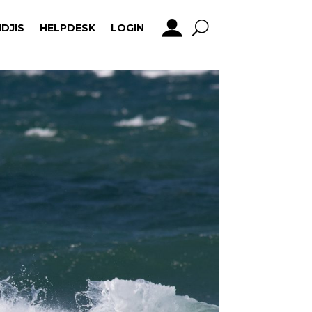
DJIS
HELPDESK
LOGIN
DJIS
HELPDESK
LOGIN