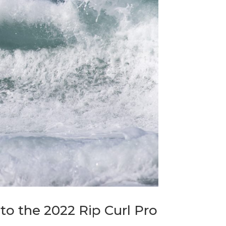
nto the 2022 Rip Curl Pro