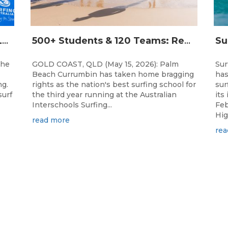
THE WORLD’S LARGEST FEMALE PARTICIPATION SURF FESTIVAL RETURNS TO KINGSCLIFF BEACH, NSW.
500+ Students & 120 Teams: Record Breaking Australian Interschools Surfing Championships Presented by Breaka
the
GOLD COAST, QLD (May 15, 2026): Palm
Sur
Beach Currumbin has taken home bragging
has
ng.
rights as the nation's best surfing school for
sur
surf
the third year running at the Australian
its
Interschools Surfing...
Feb
Hig
read more
rea