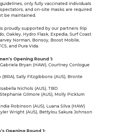
guidelines, only fully vaccinated individuals
 spectators, and on-site masks are required
t be maintained.
is proudly supported by our partners Rip
eido, Oakley, Hydro Flask, Expedia, Surf Coast
 Harvey Norman, Bonsoy, Boost Mobile,
CS, and Pura Vida.
omen’s Opening Round 1:
, Gabriela Bryan (HAW), Courtney Conlogue
(BRA), Sally Fitzgibbons (AUS), Bronte
Isabella Nichols (AUS), TBD
 Stephanie Gilmore (AUS), Molly Picklum
India Robinson (AUS), Luana Silva (HAW)
yler Wright (AUS), Bettylou Sakura Johnson
n’s Opening Round 1: