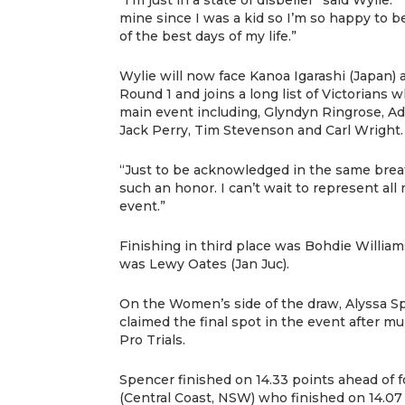
mine since I was a kid so I’m so happy to be
of the best days of my life.”
Wylie will now face Kanoa Igarashi (Japan) 
Round 1 and joins a long list of Victorians
main event including, Glyndyn Ringrose, A
Jack Perry, Tim Stevenson and Carl Wright.
“Just to be acknowledged in the same breat
such an honor. I can’t wait to represent all
event.”
Finishing in third place was Bohdie William
was Lewy Oates (Jan Juc).
On the Women’s side of the draw, Alyssa Sp
claimed the final spot in the event after mu
Pro Trials.
Spencer finished on 14.33 points ahead of 
(Central Coast, NSW) who finished on 14.07 