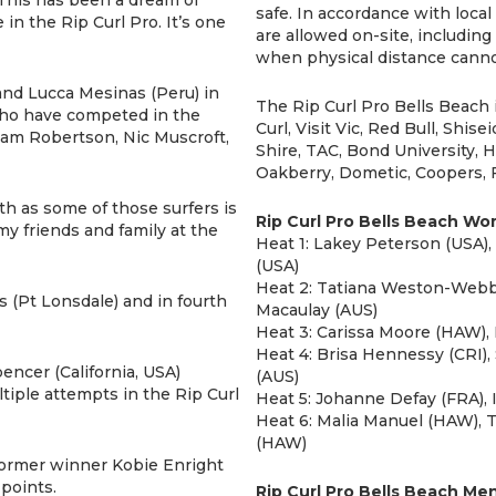
safe. In accordance with local 
 in the Rip Curl Pro. It’s one
are allowed on-site, including
when physical distance canno
and Lucca Mesinas (Peru) in
The Rip Curl Pro Bells Beach 
 who have competed in the
Curl, Visit Vic, Red Bull, Shis
dam Robertson, Nic Muscroft,
Shire, TAC, Bond University,
Oakberry, Dometic, Coopers, F
h as some of those surfers is
Rip Curl Pro Bells Beach W
 my friends and family at the
Heat 1: Lakey Peterson (USA)
(USA)
Heat 2: Tatiana Weston-Webb 
s (Pt Lonsdale) and in fourth
Macaulay (AUS)
Heat 3: Carissa Moore (HAW), 
Heat 4: Brisa Hennessy (CRI),
encer (California, USA)
(AUS)
ltiple attempts in the Rip Curl
Heat 5: Johanne Defay (FRA), 
Heat 6: Malia Manuel (HAW), T
(HAW)
former winner Kobie Enright
points.
Rip Curl Pro Bells Beach Me