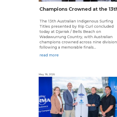
The 13th Australian Indigenous Surfing
Titles presented by Rip Curl concluded
today at Djarrak / Bells Beach on
Wadawurrung Country, with Australian
champions crowned across nine divisio
following a memorable finals...
read more
May 18, 2026