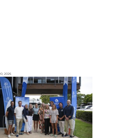
0, 2026