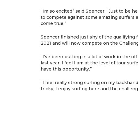
“Im so excited” said Spencer. “Just to be h
to compete against some amazing surfers a
come true.”
Spencer finished just shy of the qualifying
2021 and will now compete on the Challenge
“I’ve been putting in a lot of work in the o
last year, I feel I am at the level of tour su
have this opportunity.”
“I feel really strong surfing on my backhan
tricky, I enjoy surfing here and the challeng