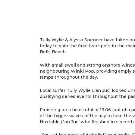
Tully Wylie & Alyssa Spencer have taken out
today to gain the final two spots in the mai
Bells Beach.
With small swell and strong onshore wind
neighbouring Winki Pop, providing amply s
ramps throughout the day.
Local surfer Tully Wylie (Jan Juc) looked un
qualifying series events throughout the p
Finishing on a heat total of 13.06 (out of a
of the bigger waves of the day to take the w
Huxtable (Jan Juc) who finished in second o
“I’m just in a state of disbelief” said Wylie