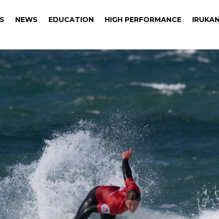
S
NEWS
EDUCATION
HIGH PERFORMANCE
IRUKAN
S
NEWS
EDUCATION
HIGH PERFORMANCE
IRUKAN