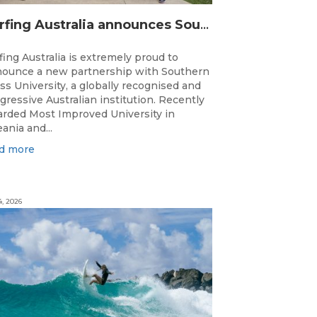
Surfing Australia announces Southern Cross University as Official University Partner
fing Australia is extremely proud to
ounce a new partnership with Southern
ss University, a globally recognised and
gressive Australian institution. Recently
rded Most Improved University in
ania and...
d more
4, 2026