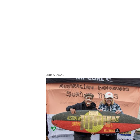
Jun 5, 2026