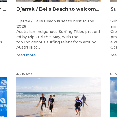
Champions Crowned at the 13th Australian Indigenous Surfing Titles Presented by Rip Curl
Djarrak / Bells Beach to welcome top Indigenous surfers for 2026 Australian Indigenous Surfing Titles presented by Rip Curl
Djarrak / Bells Beach is set to host to the
Sur
2026
ann
Australian Indigenous Surfing Titles present
Cro
ed by Rip Curl this May, with the
pro
ns
top Indigenous surfing talent from around
awa
Australia to...
Oce
read more
rea
May 18, 2026
Apr 1