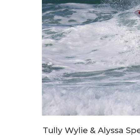
Tully Wylie & Alyssa Spe