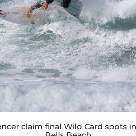
ncer claim final Wild Card spots i
Bells Beach