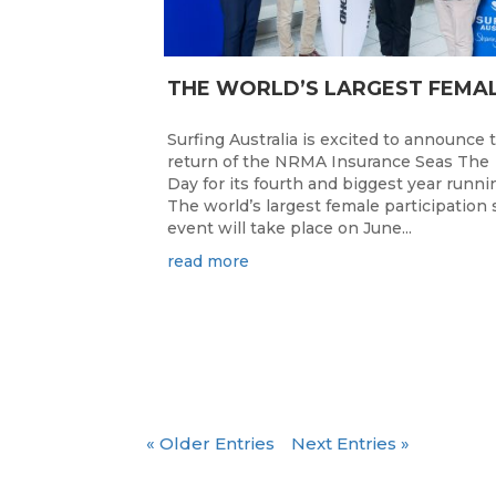
Surfing Australia is excited to announce 
return of the NRMA Insurance Seas The
Day for its fourth and biggest year runni
The world’s largest female participation 
event will take place on June...
read more
« Older Entries
Next Entries »