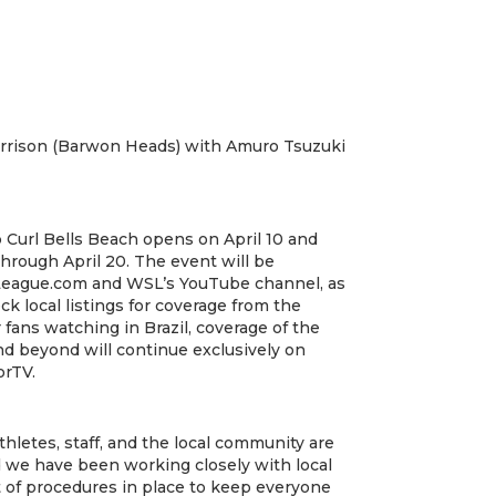
Harrison (Barwon Heads) with Amuro Tsuzuki
 Curl Bells Beach opens on April 10 and
hrough April 20. The event will be
League.com and WSL’s YouTube channel, as
k local listings for coverage from the
fans watching in Brazil, coverage of the
nd beyond will continue exclusively on
rTV.
thletes, staff, and the local community are
 we have been working closely with local
et of procedures in place to keep everyone