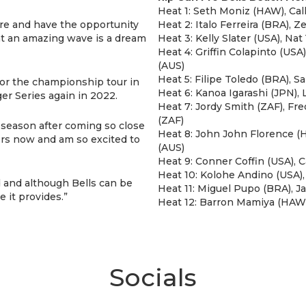
Heat 1: Seth Moniz (HAW), Ca
ere and have the opportunity
Heat 2: Italo Ferreira (BRA), 
t an amazing wave is a dream
Heat 3: Kelly Slater (USA), N
Heat 4: Griffin Colapinto (USA
(AUS)
Heat 5: Filipe Toledo (BRA), 
 for the championship tour in
Heat 6: Kanoa Igarashi (JPN),
r Series again in 2022.
Heat 7: Jordy Smith (ZAF), Fr
(ZAF)
ff season after coming so close
Heat 8: John John Florence (
rfers now and am so excited to
(AUS)
Heat 9: Conner Coffin (USA), C
Heat 10: Kolohe Andino (USA)
d and although Bells can be
Heat 11: Miguel Pupo (BRA), Ja
e it provides.”
Heat 12: Barron Mamiya (HAW)
Socials