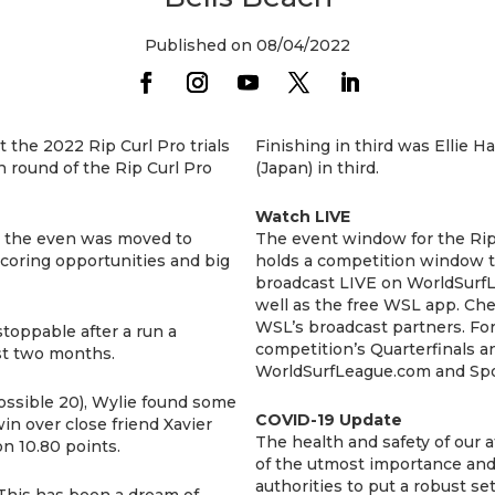
Published on 08/04/2022
 the 2022 Rip Curl Pro trials
Finishing in third was Ellie 
n round of the Rip Curl Pro
(Japan) in third.
Watch LIVE
s the even was moved to
The event window for the Rip
coring opportunities and big
holds a competition window t
broadcast LIVE on WorldSurf
well as the free WSL app. Chec
WSL’s broadcast partners. For 
stoppable after a run a
competition’s Quarterfinals a
ast two months.
WorldSurfLeague.com and Spo
 possible 20), Wylie found some
COVID-19 Update
in over close friend Xavier
The health and safety of our a
n 10.80 points.
of the utmost importance and
authorities to put a robust s
. “This has been a dream of