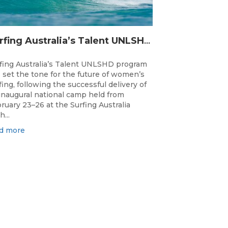
Surfing Australia’s Talent UNLSHD Sets the Standard with Inaugural National Camp
fing Australia’s Talent UNLSHD program
 set the tone for the future of women’s
fing, following the successful delivery of
 inaugural national camp held from
ruary 23–26 at the Surfing Australia
h...
d more