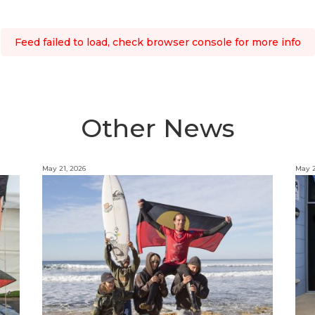
Feed failed to load, check browser console for more info
Other News
May 21, 2026
May 2