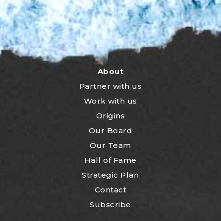
About
Partner with us
Work with us
Origins
Our Board
Our Team
Hall of Fame
Strategic Plan
Contact
Subscribe