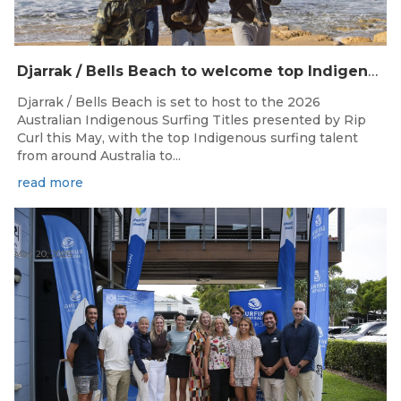
Djarrak / Bells Beach to welcome top Indigenous surfers for 2026 Australian Indigenous Surfing Titles presented by Rip Curl
Djarrak / Bells Beach is set to host to the 2026
Australian Indigenous Surfing Titles presented by Rip
Curl this May, with the top Indigenous surfing talent
from around Australia to...
read more
May 20, 2026