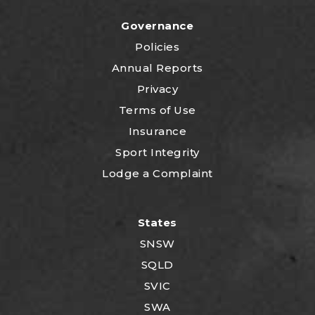
Governance
Policies
Annual Reports
Privacy
Terms of Use
Insurance
Sport Integrity
Lodge a Complaint
States
SNSW
SQLD
SVIC
SWA