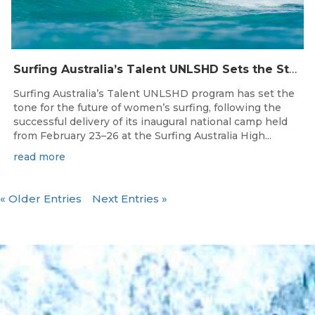
Surfing Australia’s Talent UNLSHD Sets the Standard with Inaugural National Camp
Surfing Australia’s Talent UNLSHD program has set the
tone for the future of women’s surfing, following the
successful delivery of its inaugural national camp held
from February 23–26 at the Surfing Australia High...
read more
« Older Entries
Next Entries »