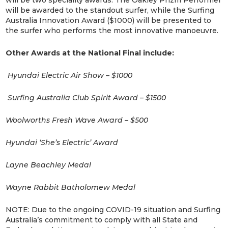
will be two speciality awards. The Oakley Prizm Performer
will be awarded to the standout surfer, while the Surfing
Australia Innovation Award ($1000) will be presented to
the surfer who performs the most innovative manoeuvre.
Other Awards at the National Final include:
Hyundai Electric Air Show – $1000
Surfing Australia Club Spirit Award – $1500
Woolworths Fresh Wave Award – $500
Hyundai ‘She’s Electric’ Award
Layne Beachley Medal
Wayne Rabbit Batholomew Medal
NOTE: Due to the ongoing COVID-19 situation and Surfing
Australia’s commitment to comply with all State and