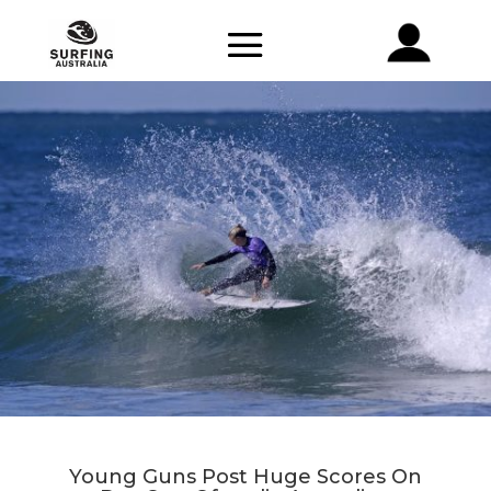
Young Guns Post Huge Scores On