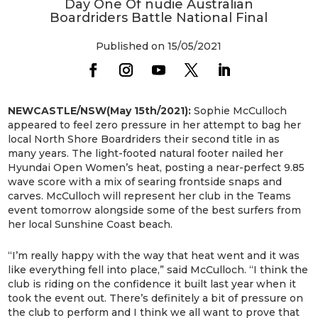
Day One Of nudie Australian
Boardriders Battle National Final
Published on 15/05/2021
NEWCASTLE/NSW(May 15th/2021):
Sophie McCulloch
appeared to feel zero pressure in her attempt to bag her
local North Shore Boardriders their second title in as
many years. The light-footed natural footer nailed her
Hyundai Open Women’s heat, posting a near-perfect 9.85
wave score with a mix of searing frontside snaps and
carves. McCulloch will represent her club in the Teams
event tomorrow alongside some of the best surfers from
her local Sunshine Coast beach.
“I’m really happy with the way that heat went and it was
like everything fell into place,” said McCulloch. “I think the
club is riding on the confidence it built last year when it
took the event out. There’s definitely a bit of pressure on
the club to perform and I think we all want to prove that