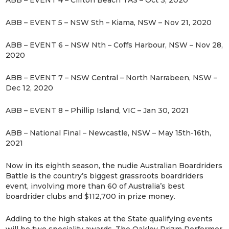
ABB – EVENT 4 – Clifton Beach TAS – Oct 3, 2020
ABB – EVENT 5 – NSW Sth – Kiama, NSW – Nov 21, 2020
ABB – EVENT 6 – NSW Nth – Coffs Harbour, NSW – Nov 28,
2020
ABB – EVENT 7 – NSW Central – North Narrabeen, NSW –
Dec 12, 2020
ABB – EVENT 8 – Phillip Island, VIC – Jan 30, 2021
ABB – National Final – Newcastle, NSW – May 15th-16th,
2021
Now in its eighth season, the nudie Australian Boardriders
Battle is the country’s biggest grassroots boardriders
event, involving more than 60 of Australia’s best
boardrider clubs and $112,700 in prize money.
Adding to the high stakes at the State qualifying events