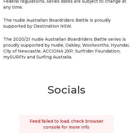
Federal regulations, series dates are subject to change at
any time.
The nudie Australian Boardriders Battle is proudly
supported by Destination NSW.
The 2020/21 nudie Australian Boardriders Battle series is
proudly supported by nudie, Oakley, Woolworths, Hyundai,
City of Newcastle, ACCIONA 2XP, Surfrider Foundation,
mySURFtv and Surfing Australia.
Socials
Feed failed to load, check browser
console for more info