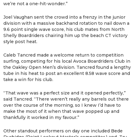
we’re not a one-hit-wonder.”
Joel Vaughan sent the crowd into a frenzy in the junior
division with a massive backhand rotation to nail down a
9.6 point single wave score, his club mates from North
Shelly Boardriders chairing him up the beach CT victory
style post heat.
Caleb Tancred made a welcome return to competition
surfing, competing for his local Avoca Boardriders Club in
the Oakley Open Men’s division. Tancred found a lengthy
tube in his heat to post an excellent 8.58 wave score and
take a win for his club.
“That wave was a perfect size and it opened perfectly,”
said Tancred. “There weren’t really any barrels out there
over the course of the morning, so I knew I’d have to
make the most of it when that wave popped up and
thankfully it worked in my favour.”
Other standout performers on day one included Bede