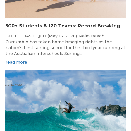
500+ Students & 120 Teams: Record Breaking Australian Interschools Surfing Championships Presented by Breaka
GOLD COAST, QLD (May 15, 2026): Palm Beach
Currumbin has taken home bragging rights as the
nation's best surfing school for the third year running at
the Australian Interschools Surfing...
read more
Apr 14, 2026