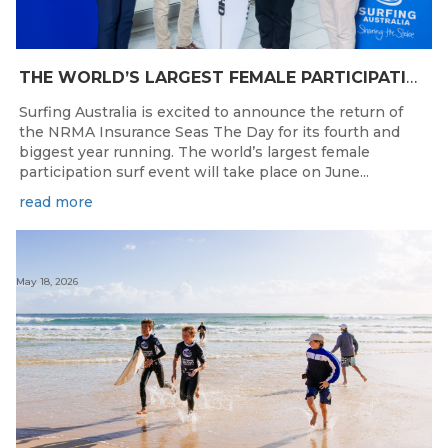
THE WORLD’S LARGEST FEMALE PARTICIPATION SURF FESTIVAL RETURNS TO KINGSCLIFF BEACH, NSW.
Surfing Australia is excited to announce the return of
the NRMA Insurance Seas The Day for its fourth and
biggest year running. The world’s largest female
participation surf event will take place on June...
read more
May 18, 2026