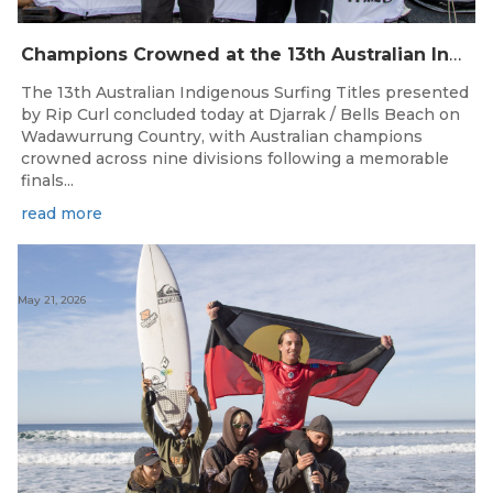
Champions Crowned at the 13th Australian Indigenous Surfing Titles Presented by Rip Curl
The 13th Australian Indigenous Surfing Titles presented
by Rip Curl concluded today at Djarrak / Bells Beach on
Wadawurrung Country, with Australian champions
crowned across nine divisions following a memorable
finals...
read more
May 21, 2026