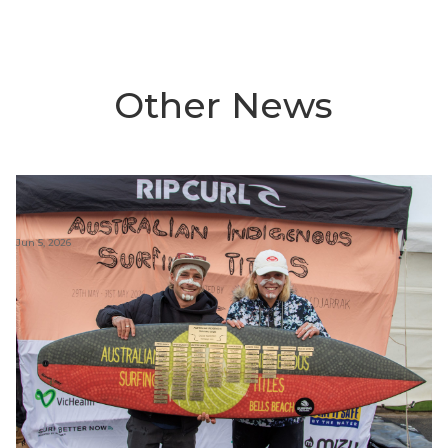
Other News
Jun 5, 2026