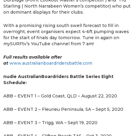
Durbidge (Point Lookout Master’s competitor ) and Tru
Starling ( North Narrabeen Women’s competitor) who put
on dominant displays for their clubs.
With a promising rising south swell forecast to fill in
overnight, event organisers expect 4-6ft pumping waves
for the start of finals day tomorrow. Tune in again on
mySURFtv’s YouTube channel from 7 am!
Full results available after
at
www.australianboardridersbattle.com
nudie Australian
Boardriders Battle Series Eight
Schedule:
ABB – EVENT 1 – Gold Coast, QLD – August 22, 2020
ABB – EVENT 2 – Fleurieu Peninsula, SA – Sept 5, 2020
ABB – EVENT 3 – Trigg, WA – Sept 19, 2020