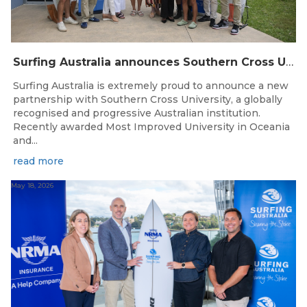
Surfing Australia announces Southern Cross University as Official University Partner
Surfing Australia is extremely proud to announce a new
partnership with Southern Cross University, a globally
recognised and progressive Australian institution.
Recently awarded Most Improved University in Oceania
and...
read more
May 18, 2026