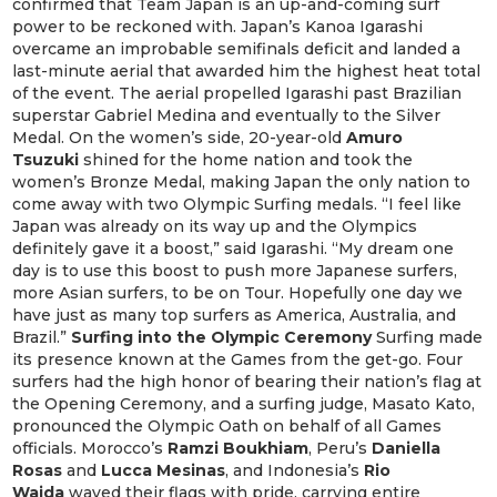
confirmed that Team Japan is an up-and-coming surf
power to be reckoned with. Japan’s Kanoa Igarashi
overcame an improbable semifinals deficit and landed a
last-minute aerial that awarded him the highest heat total
of the event. The aerial propelled Igarashi past Brazilian
superstar Gabriel Medina and eventually to the Silver
Medal. On the women’s side, 20-year-old
Amuro
Tsuzuki
shined for the home nation and took the
women’s Bronze Medal, making Japan the only nation to
come away with two Olympic Surfing medals. “I feel like
Japan was already on its way up and the Olympics
definitely gave it a boost,” said Igarashi. “My dream one
day is to use this boost to push more Japanese surfers,
more Asian surfers, to be on Tour. Hopefully one day we
have just as many top surfers as America, Australia, and
Brazil.”
Surfing into the Olympic Ceremony
Surfing made
its presence known at the Games from the get-go. Four
surfers had the high honor of bearing their nation’s flag at
the Opening Ceremony, and a surfing judge, Masato Kato,
pronounced the Olympic Oath on behalf of all Games
officials. Morocco’s
Ramzi Boukhiam
, Peru’s
Daniella
Rosas
and
Lucca Mesinas
, and Indonesia’s
Rio
Waida
waved their flags with pride, carrying entire