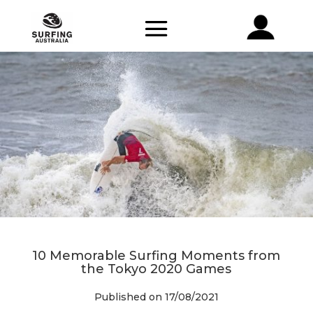
10 Memorable Surfing Moments from
the Tokyo 2020 Games
Published on 17/08/2021