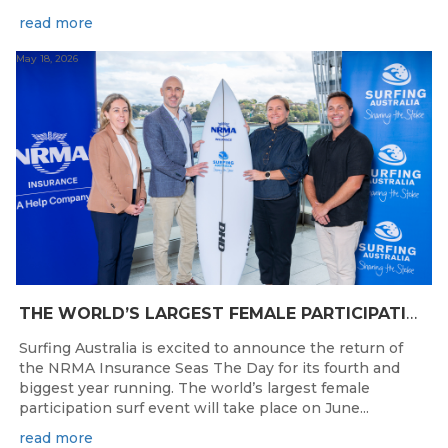
read more
May 18, 2026
THE WORLD’S LARGEST FEMALE PARTICIPATION SURF FESTIVAL RETURNS TO KINGSCLIFF BEACH, NSW.
Surfing Australia is excited to announce the return of
the NRMA Insurance Seas The Day for its fourth and
biggest year running. The world’s largest female
participation surf event will take place on June...
read more