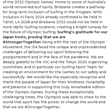
of the 2032 Olympic Games. Home to some of Australia’s
world-renowned surf spots, Brisbane creates a pathway
for long-term inclusion of Surfing in the Program. With
inclusion in Paris 2024 already confirmed to be held in
Tahiti, LA 2028 and Brisbane 2032 could not be held in
more idyllic Surfing locations, creating a bright runway for
the future of Olympic Surfing.
Surfing’s gratitude for our
Japan hosts, proving that we are
#StrongerTogether
Along with the rest of the Olympic
Movement, the ISA faced the unique and unprecedented
challenges of delivering our sport following the
postponement and in the face of the pandemic. We are
deeply grateful to the IOC and the Tokyo 2020 organizing
committee, and in particular our Surfing Sport Team, for
creating an environment for the Games to run safely and
successfully. We would like the especially recognize and
thank the people of Japan for their kindness, hospitality
and patience in supporting this truly remarkable edition
of the Olympic Games. During these exceptionally
challenging times, the Olympics was able to show to the
world that sport has the power to change the world and
that we are #StrongerTogether.