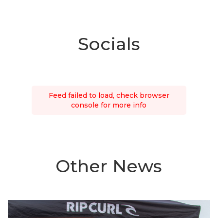
Socials
Feed failed to load, check browser
console for more info
Other News