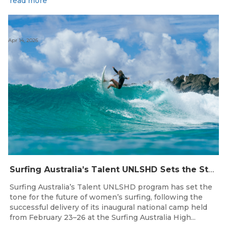
read more
Apr 14, 2026
Surfing Australia’s Talent UNLSHD Sets the Standard with Inaugural National Camp
Surfing Australia’s Talent UNLSHD program has set the
tone for the future of women’s surfing, following the
successful delivery of its inaugural national camp held
from February 23–26 at the Surfing Australia High...