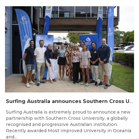
May 20, 2026
Surfing Australia announces Southern Cross University as Official University Partner
Surfing Australia is extremely proud to announce a new
partnership with Southern Cross University, a globally
recognised and progressive Australian institution.
Recently awarded Most Improved University in Oceania
and...