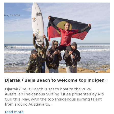
May 21, 2026
Djarrak / Bells Beach to welcome top Indigenous surfers for 2026 Australian Indigenous Surfing Titles presented by Rip Curl
Djarrak / Bells Beach is set to host to the 2026
Australian Indigenous Surfing Titles presented by Rip
Curl this May, with the top Indigenous surfing talent
from around Australia to...
read more