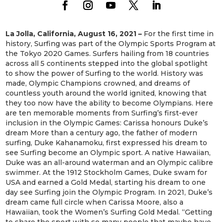
La Jolla, California, August 16, 2021 –
For the first time in
history, Surfing was part of the Olympic Sports Program at
the Tokyo 2020 Games. Surfers hailing from 18 countries
across all 5 continents stepped into the global spotlight
to show the power of Surfing to the world. History was
made, Olympic Champions crowned, and dreams of
countless youth around the world ignited, knowing that
they too now have the ability to become Olympians. Here
are ten memorable moments from Surfing’s first-ever
inclusion in the Olympic Games: Carissa honours Duke’s
dream More than a century ago, the father of modern
surfing, Duke Kahanamoku, first expressed his dream to
see Surfing become an Olympic sport. A native Hawaiian,
Duke was an all-around waterman and an Olympic calibre
swimmer. At the 1912 Stockholm Games, Duke swam for
USA and earned a Gold Medal, starting his dream to one
day see Surfing join the Olympic Program. In 2021, Duke’s
dream came full circle when Carissa Moore, also a
Hawaiian, took the Women’s Surfing Gold Medal. “Getting