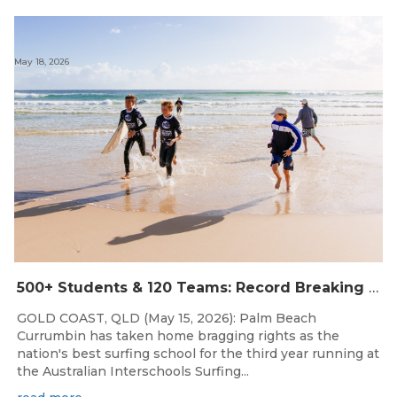
May 18, 2026
500+ Students & 120 Teams: Record Breaking Australian Interschools Surfing Championships Presented by Breaka
GOLD COAST, QLD (May 15, 2026): Palm Beach
Currumbin has taken home bragging rights as the
nation's best surfing school for the third year running at
the Australian Interschools Surfing...