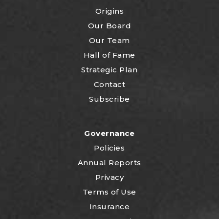
Origins
Our Board
Our Team
Hall of Fame
Strategic Plan
Contact
Subscribe
Governance
Policies
Annual Reports
Privacy
Terms of Use
Insurance