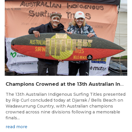
Jun 5, 2026
Champions Crowned at the 13th Australian Indigenous Surfing Titles Presented by Rip Curl
The 13th Australian Indigenous Surfing Titles presented
by Rip Curl concluded today at Djarrak / Bells Beach on
Wadawurrung Country, with Australian champions
crowned across nine divisions following a memorable
finals...
read more