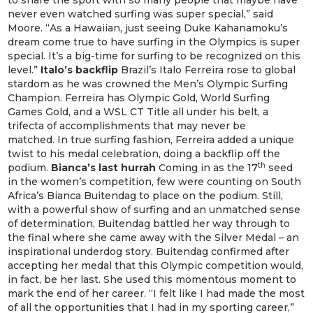
to share the sport with so many people that maybe have
never even watched surfing was super special,” said
Moore. “As a Hawaiian, just seeing Duke Kahanamoku’s
dream come true to have surfing in the Olympics is super
special. It’s a big-time for surfing to be recognized on this
level.”
Italo’s backflip
Brazil’s Italo Ferreira rose to global
stardom as he was crowned the Men’s Olympic Surfing
Champion. Ferreira has Olympic Gold, World Surfing
Games Gold, and a WSL CT Title all under his belt, a
trifecta of accomplishments that may never be
matched. In true surfing fashion, Ferreira added a unique
twist to his medal celebration, doing a backflip off the
th
podium.
Bianca’s last hurrah
Coming in as the 17
seed
in the women’s competition, few were counting on South
Africa’s Bianca Buitendag to place on the podium. Still,
with a powerful show of surfing and an unmatched sense
of determination, Buitendag battled her way through to
the final where she came away with the Silver Medal – an
inspirational underdog story. Buitendag confirmed after
accepting her medal that this Olympic competition would,
in fact, be her last. She used this momentous moment to
mark the end of her career. “I felt like I had made the most
of all the opportunities that I had in my sporting career,”