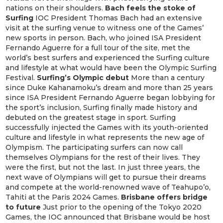
nations on their shoulders.
Bach feels the stoke of
Surfing
IOC President Thomas Bach had an extensive
visit at the surfing venue to witness one of the Games’
new sports in person. Bach, who joined ISA President
Fernando Aguerre for a full tour of the site, met the
world’s best surfers and experienced the Surfing culture
and lifestyle at what would have been the Olympic Surfing
Festival.
Surfing’s Olympic debut
More than a century
since Duke Kahanamoku’s dream and more than 25 years
since ISA President Fernando Aguerre began lobbying for
the sport’s inclusion, Surfing finally made history and
debuted on the greatest stage in sport. Surfing
successfully injected the Games with its youth-oriented
culture and lifestyle in what represents the new age of
Olympism. The participating surfers can now call
themselves Olympians for the rest of their lives. They
were the first, but not the last. In just three years, the
next wave of Olympians will get to pursue their dreams
and compete at the world-renowned wave of Teahupo’o,
Tahiti at the Paris 2024 Games.
Brisbane offers bridge
to future
Just prior to the opening of the Tokyo 2020
Games, the IOC announced that Brisbane would be host