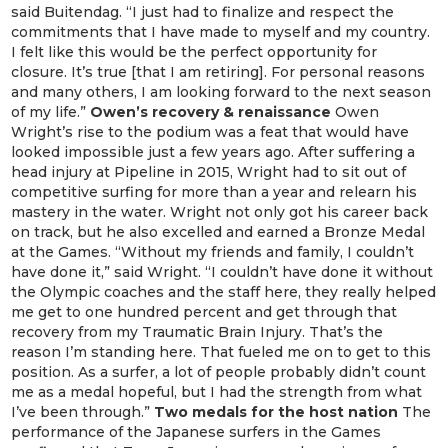
said Buitendag. “I just had to finalize and respect the
commitments that I have made to myself and my country.
I felt like this would be the perfect opportunity for
closure. It’s true [that I am retiring]. For personal reasons
and many others, I am looking forward to the next season
of my life.”
Owen’s recovery & renaissance
Owen
Wright’s rise to the podium was a feat that would have
looked impossible just a few years ago. After suffering a
head injury at Pipeline in 2015, Wright had to sit out of
competitive surfing for more than a year and relearn his
mastery in the water. Wright not only got his career back
on track, but he also excelled and earned a Bronze Medal
at the Games. “Without my friends and family, I couldn’t
have done it,” said Wright. “I couldn’t have done it without
the Olympic coaches and the staff here, they really helped
me get to one hundred percent and get through that
recovery from my Traumatic Brain Injury. That’s the
reason I’m standing here. That fueled me on to get to this
position. As a surfer, a lot of people probably didn’t count
me as a medal hopeful, but I had the strength from what
I’ve been through.”
Two medals for the host nation
The
performance of the Japanese surfers in the Games