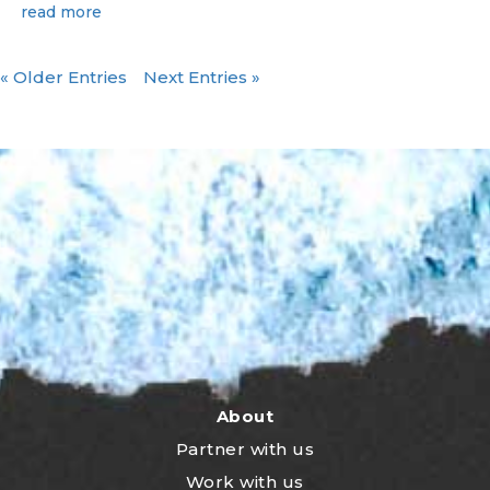
read more
« Older Entries
Next Entries »
About
Partner with us
Work with us