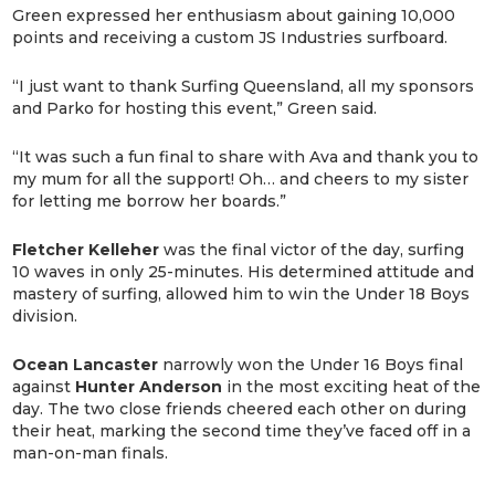
Green expressed her enthusiasm about gaining 10,000
points and receiving a custom JS Industries surfboard.
“I just want to thank Surfing Queensland, all my sponsors
and Parko for hosting this event,” Green said.
“It was such a fun final to share with Ava and thank you to
my mum for all the support! Oh… and cheers to my sister
for letting me borrow her boards.”
Fletcher Kelleher
was the final victor of the day, surfing
10 waves in only 25-minutes. His determined attitude and
mastery of surfing, allowed him to win the Under 18 Boys
division.
Ocean Lancaster
narrowly won the Under 16 Boys final
against
Hunter Anderson
in the most exciting heat of the
day. The two close friends cheered each other on during
their heat, marking the second time they’ve faced off in a
man-on-man finals.