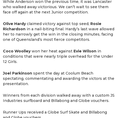
While Anderson won the previous time, it was Lancaster
who walked away victorious. We can’t wait to see them
face off again at the next Junior competition.
Olive Hardy
claimed victory against top seed,
Rosie
Richardson
in a nail-biting final. Hardy’s last wave allowed
her to narrowly get the win in the closing minutes, facing
one of Queensland’s most fierce competitors.
Coco Woolley
won her heat against
Evie Wilson
in
conditions that were nearly triple overhead for the Under
12 Girls.
Joel Parkinson
spent the day at Coolum Beach
spectating, commentating and awarding the victors at the
presentation.
Winners from each division walked away with a custom JS
Industries surfboard and Billabong and Globe vouchers.
Runner Ups received a Globe Surf Skate and Billabong
and Globe vouchers.