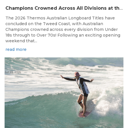
Champions Crowned Across All Divisions at the 2026 Thermos Australian Longboard Titles on the Tweed Coast!
The 2026 Thermos Australian Longboard Titles have
concluded on the Tweed Coast, with Australian
Champions crowned across every division from Under
18s through to Over 70s! Following an exciting opening
weekend that...
read more
Jul 23, 2026