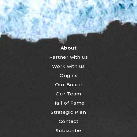
About
Partner with us
Work with us
Origins
Our Board
Our Team
Hall of Fame
Strategic Plan
Contact
Subscribe