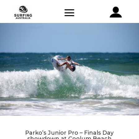
Parko’s Junior Pro – Finals Day
showdown at Coolum Beach