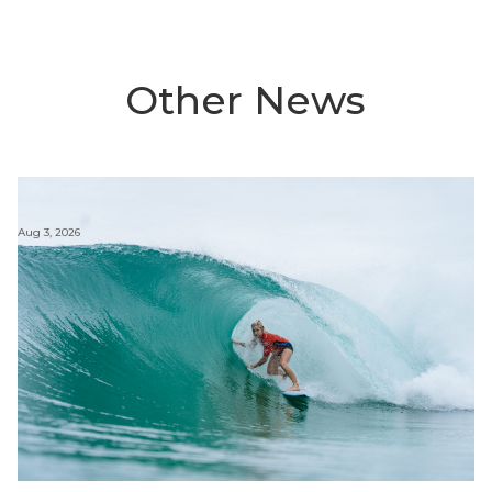
Other News
Aug 3, 2026