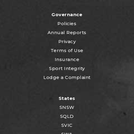
Governance
Policies
Annual Reports
Privacy
Terms of Use
Insurance
Sport Integrity
Lodge a Complaint
States
SNSW
SQLD
SVIC