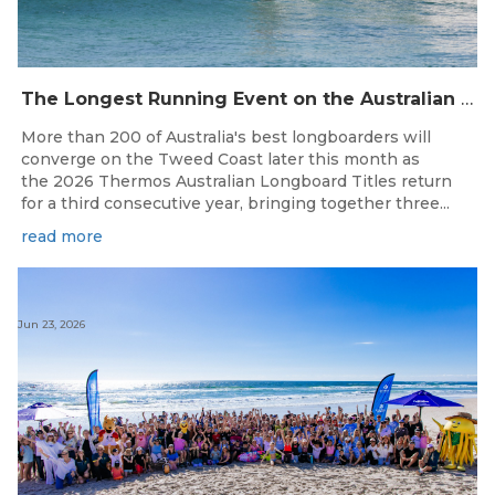
The Longest Running Event on the Australian Surfing Calendar Returns!
More than 200 of Australia's best longboarders will
converge on the Tweed Coast later this month as
the 2026 Thermos Australian Longboard Titles return
for a third consecutive year, bringing together three...
read more
Jun 23, 2026