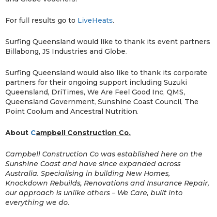
For full results go to
LiveHeats
.
Surfing Queensland would like to thank its event partners
Billabong, JS Industries and Globe.
Surfing Queensland would also like to thank its corporate
partners for their ongoing support including Suzuki
Queensland, DriTimes, We Are Feel Good Inc, QMS,
Queensland Government, Sunshine Coast Council, The
Point Coolum and Ancestral Nutrition.
About
C
ampbell Construction Co.
Campbell Construction Co was established here on the
Sunshine Coast and have since expanded across
Australia. Specialising in building New Homes,
Knockdown Rebuilds, Renovations and Insurance Repair,
our approach is unlike others – We Care, built into
everything we do.