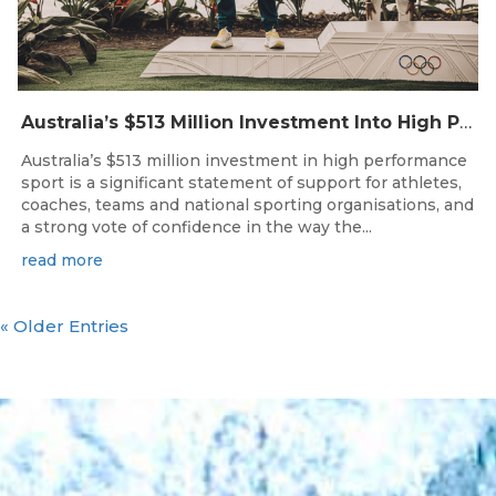
Australia’s $513 Million Investment Into High Performance Sport
Australia’s $513 million investment in high performance
sport is a significant statement of support for athletes,
coaches, teams and national sporting organisations, and
a strong vote of confidence in the way the...
read more
« Older Entries