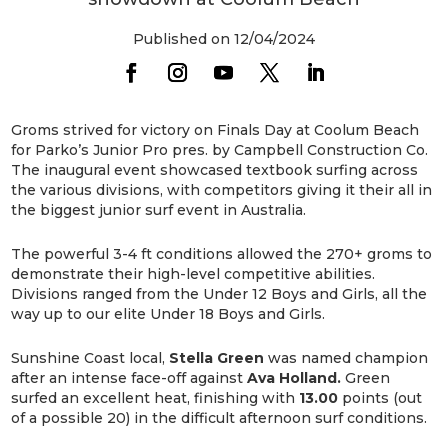
Published on 12/04/2024
Groms strived for victory on Finals Day at Coolum Beach
for Parko’s Junior Pro pres. by Campbell Construction Co.
The inaugural event showcased textbook surfing across
the various divisions, with competitors giving it their all in
the biggest junior surf event in Australia.
The powerful 3-4 ft conditions allowed the 270+ groms to
demonstrate their high-level competitive abilities.
Divisions ranged from the Under 12 Boys and Girls, all the
way up to our elite Under 18 Boys and Girls.
Sunshine Coast local,
Stella Green
was named champion
after an intense face-off against
Ava Holland.
Green
surfed an excellent heat, finishing with
13.00
points (out
of a possible 20) in the difficult afternoon surf conditions.