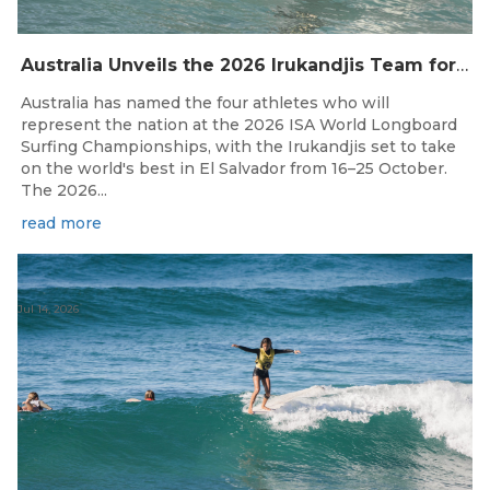
Australia Unveils the 2026 Irukandjis Team for ISA World Longboard Championships!
Australia has named the four athletes who will
represent the nation at the 2026 ISA World Longboard
Surfing Championships, with the Irukandjis set to take
on the world's best in El Salvador from 16–25 October.
The 2026...
read more
Jul 14, 2026