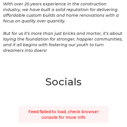
With over 20 years experience in the construction
industry, we have built a solid reputation for delivering
affordable custom builds and home renovations with a
focus on quality over quantity.
But for us it’s more than just bricks and mortar, it’s about
laying the foundation for stronger, happier communities,
and it all begins with fostering our youth to turn
dreamers into doers!
Socials
Feed failed to load, check browser
console for more info