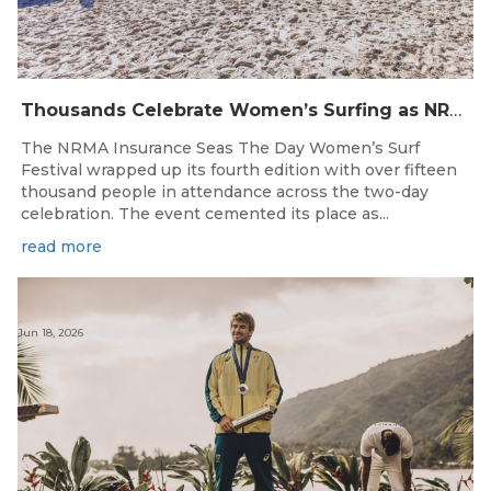
Thousands Celebrate Women’s Surfing as NRMA Insurance Seas The Day Is Hailed a Resounding Success
The NRMA Insurance Seas The Day Women’s Surf
Festival wrapped up its fourth edition with over fifteen
thousand people in attendance across the two-day
celebration. The event cemented its place as...
read more
Jun 18, 2026