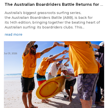
The Australian Boardriders Battle Returns for 14th Season — Regional Series Running September-November 2026.
Australia’s biggest grassroots surfing series,
the Australian Boardriders Battle (ABB), is back for
its 14th edition, bringing together the beating heart of
Australian surfing: its boardriders clubs. This...
read more
Jul 31, 2026