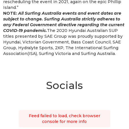
rescheduling the event in 2021, again on the epic Phillip
Island.”
NOTE:
All Surfing Australia events and event dates are
subject to change. Surfing Australia strictly adheres to
any Federal Government directive regarding the current
COVID-19 pandemic.
The 2020 Hyundai Australian SUP
titles presented by SAE Group was proudly supported by
Hyundai, Victorian Government, Bass Coast Council, SAE
Group, Hydralyte Sports, 2XP, The International Surfing
Association(ISA), Surfing Victoria and Surfing Australia.
Socials
Feed failed to load, check browser
console for more info