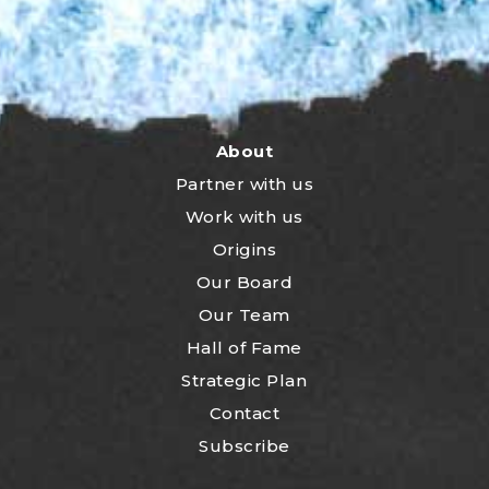
About
Partner with us
Work with us
Origins
Our Board
Our Team
Hall of Fame
Strategic Plan
Contact
Subscribe