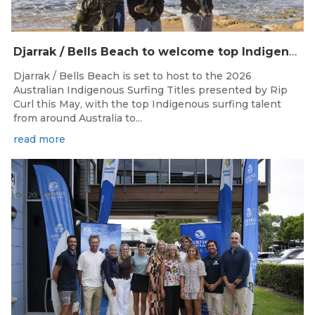
Djarrak / Bells Beach to welcome top Indigenous surfers for 2026 Australian Indigenous Surfing Titles presented by Rip Curl
Djarrak / Bells Beach is set to host to the 2026
Australian Indigenous Surfing Titles presented by Rip
Curl this May, with the top Indigenous surfing talent
from around Australia to...
read more
May 20, 2026