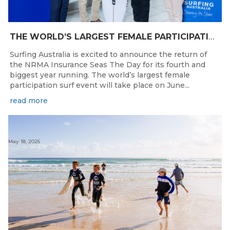
THE WORLD’S LARGEST FEMALE PARTICIPATION SURF FESTIVAL RETURNS TO KINGSCLIFF BEACH, NSW.
Surfing Australia is excited to announce the return of
the NRMA Insurance Seas The Day for its fourth and
biggest year running. The world’s largest female
participation surf event will take place on June...
read more
May 18, 2026