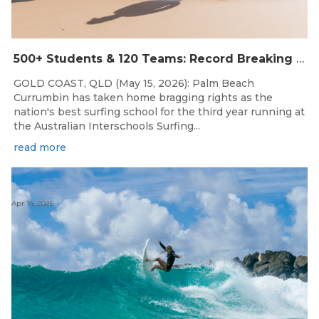
500+ Students & 120 Teams: Record Breaking Australian Interschools Surfing Championships Presented by Breaka
GOLD COAST, QLD (May 15, 2026): Palm Beach
Currumbin has taken home bragging rights as the
nation's best surfing school for the third year running at
the Australian Interschools Surfing...
read more
Apr 14, 2026