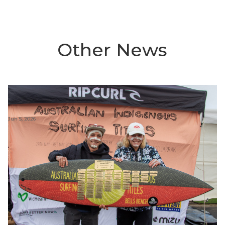
Other News
Jun 5, 2026