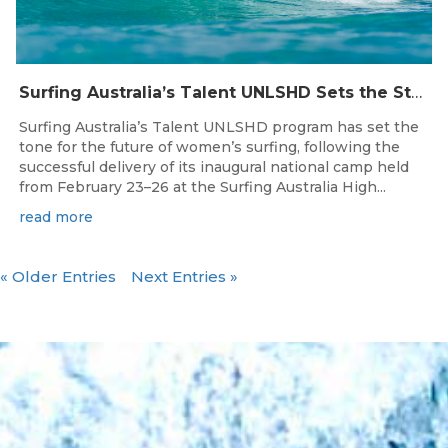
Surfing Australia’s Talent UNLSHD Sets the Standard with Inaugural National Camp
Surfing Australia’s Talent UNLSHD program has set the
tone for the future of women’s surfing, following the
successful delivery of its inaugural national camp held
from February 23–26 at the Surfing Australia High...
read more
« Older Entries
Next Entries »