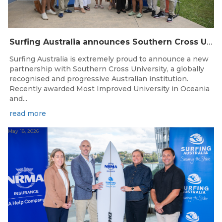
Surfing Australia announces Southern Cross University as Official University Partner
Surfing Australia is extremely proud to announce a new
partnership with Southern Cross University, a globally
recognised and progressive Australian institution.
Recently awarded Most Improved University in Oceania
and...
read more
May 18, 2026