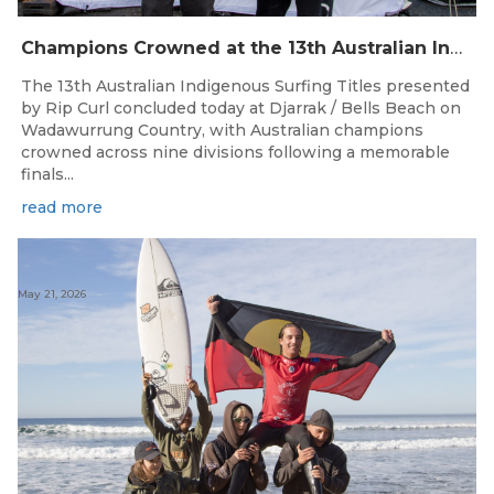
Champions Crowned at the 13th Australian Indigenous Surfing Titles Presented by Rip Curl
The 13th Australian Indigenous Surfing Titles presented
by Rip Curl concluded today at Djarrak / Bells Beach on
Wadawurrung Country, with Australian champions
crowned across nine divisions following a memorable
finals...
read more
May 21, 2026