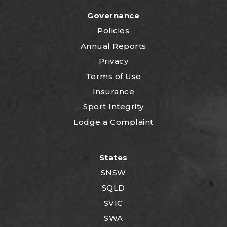
Governance
Policies
Annual Reports
Privacy
Terms of Use
Insurance
Sport Integrity
Lodge a Complaint
States
SNSW
SQLD
SVIC
SWA