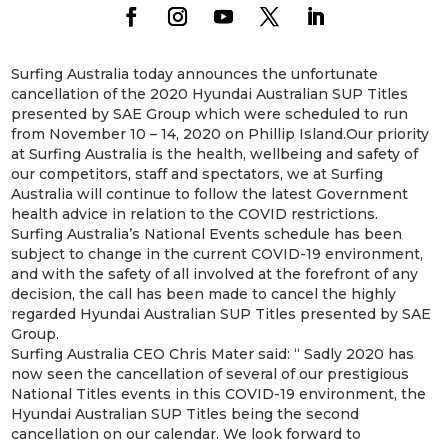
Surfing Australia today announces the unfortunate
cancellation of the 2020 Hyundai Australian SUP Titles
presented by SAE Group which were scheduled to run
from November 10 – 14, 2020 on Phillip Island.Our priority
at Surfing Australia is the health, wellbeing and safety of
our competitors, staff and spectators, we at Surfing
Australia will continue to follow the latest Government
health advice in relation to the COVID restrictions.
Surfing Australia’s National Events schedule has been
subject to change in the current COVID-19 environment,
and with the safety of all involved at the forefront of any
decision, the call has been made to cancel the highly
regarded Hyundai Australian SUP Titles presented by SAE
Group.
Surfing Australia CEO Chris Mater said: “ Sadly 2020 has
now seen the cancellation of several of our prestigious
National Titles events in this COVID-19 environment, the
Hyundai Australian SUP Titles being the second
cancellation on our calendar. We look forward to