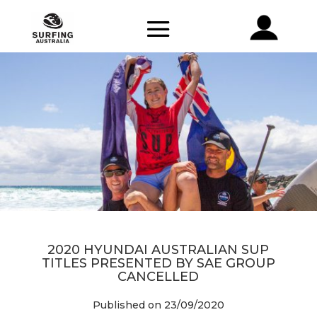
2020 HYUNDAI AUSTRALIAN SUP
TITLES PRESENTED BY SAE GROUP
CANCELLED
Published on 23/09/2020