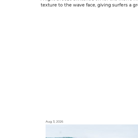
texture to the wave face, giving surfers a g
Aug 3, 2026