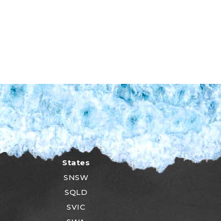
States
SNSW
SQLD
SVIC