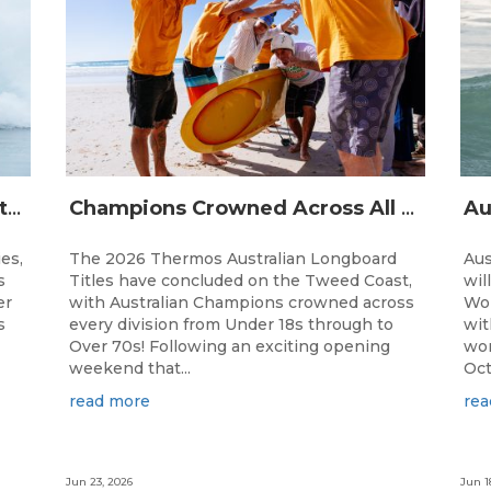
The Australian Boardriders Battle Returns for 14th Season — Regional Series Running September-November 2026.
Champions Crowned Across All Divisions at the 2026 Thermos Australian Longboard Titles on the Tweed Coast!
ies,
The 2026 Thermos Australian Longboard
Aus
s
Titles have concluded on the Tweed Coast,
wil
er
with Australian Champions crowned across
Wor
s
every division from Under 18s through to
wit
Over 70s! Following an exciting opening
wor
weekend that...
Oct
read more
rea
Jun 23, 2026
Jun 1