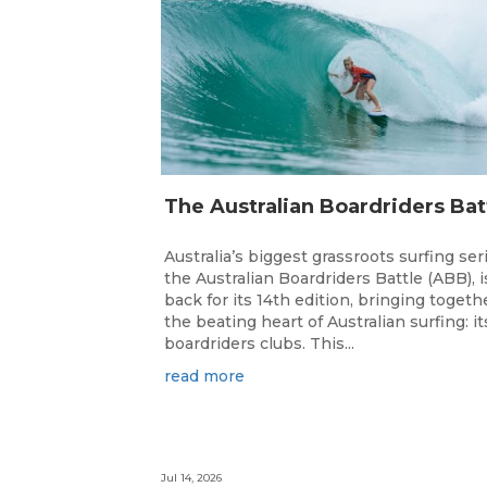
Australia’s biggest grassroots surfing ser
the Australian Boardriders Battle (ABB), i
back for its 14th edition, bringing togeth
the beating heart of Australian surfing: it
boardriders clubs. This...
read more
Jul 14, 2026