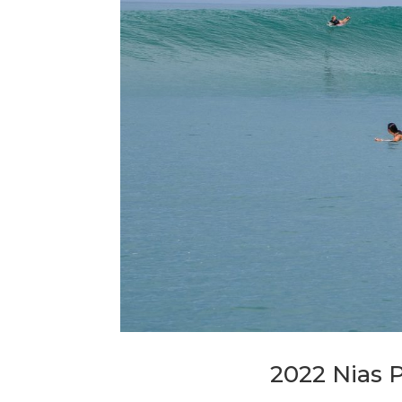
2022 Nias 