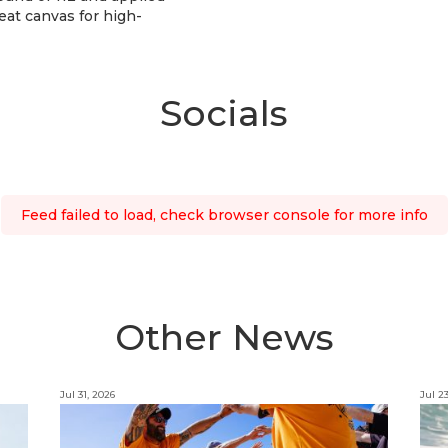
reat canvas for high-
Socials
Feed failed to load, check browser console for more info
Other News
Jul 31, 2026
Jul 2