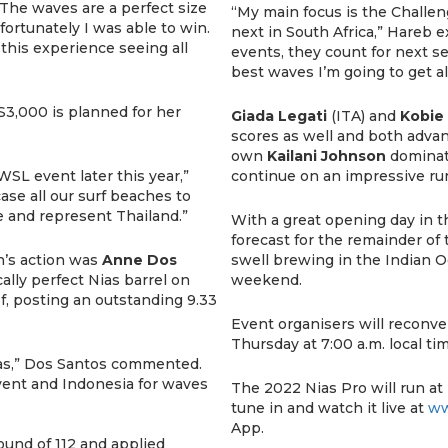
“The waves are a perfect size
“My main focus is the Challe
fortunately I was able to win.
next in South Africa,” Hareb e
 this experience seeing all
events, they count for next s
best waves I’m going to get all
S3,000 is planned for her
Giada Legati
(ITA) and
Kobie 
scores as well and both advan
own
Kailani Johnson
dominate
WSL event later this year,”
continue on an impressive run
ase all our surf beaches to
e and represent Thailand.”
With a great opening day in t
forecast for the remainder of 
’s action was
Anne Dos
swell brewing in the Indian O
ally perfect Nias barrel on
weekend.
ef, posting an outstanding 9.33
Event organisers will reconve
Thursday at 7:00 a.m. local tim
ias,” Dos Santos commented.
event and Indonesia for waves
The 2022 Nias Pro will run at
tune in and watch it live at
ww
App.
ound of 112 and applied