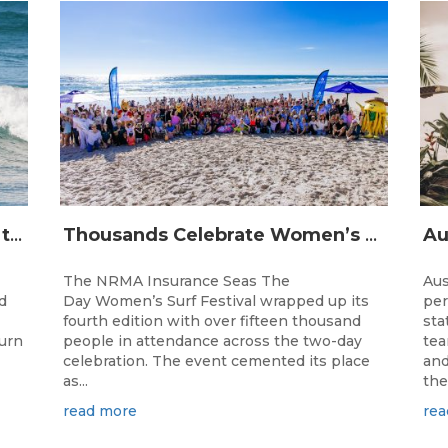
The Longest Running Event on the Australian Surfing Calendar Returns!
Thousands Celebrate Women’s Surfing as NRMA Insurance Seas The Day Is Hailed a Resounding Success
The NRMA Insurance Seas The
Aus
d
Day Women’s Surf Festival wrapped up its
per
fourth edition with over fifteen thousand
sta
turn
people in attendance across the two-day
tea
celebration. The event cemented its place
and
as...
the.
read more
rea