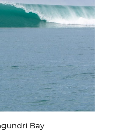
agundri Bay