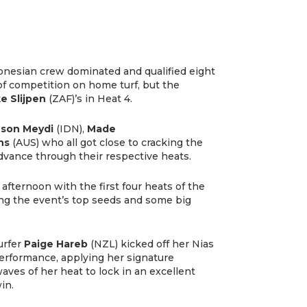
onesian crew dominated and qualified eight
of competition on home turf, but the
e Slijpen
(ZAF)’s in Heat 4.
son Meydi
(IDN),
Made
ns
(AUS) who all got close to cracking the
advance through their respective heats.
afternoon with the first four heats of the
ng the event’s top seeds and some big
urfer
Paige Hareb
(NZL) kicked off her Nias
erformance, applying her signature
ves of her heat to lock in an excellent
in.