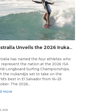
Australia Unveils the 2026 Irukandjis Team for ISA World Longboard Championships!
tralia has named the four athletes who
l represent the nation at the 2026 ISA
ld Longboard Surfing Championships,
h the Irukandjis set to take on the
ld's best in El Salvador from 16–25
ober. The 2026...
d more
8, 2026