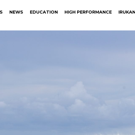
S
NEWS
EDUCATION
HIGH PERFORMANCE
IRUKAN
S
NEWS
EDUCATION
HIGH PERFORMANCE
IRUKAN