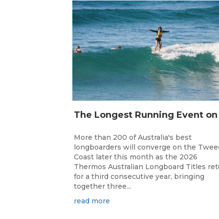
More than 200 of Australia's best
longboarders will converge on the Twee
Coast later this month as the 2026
Thermos Australian Longboard Titles re
for a third consecutive year, bringing
together three...
read more