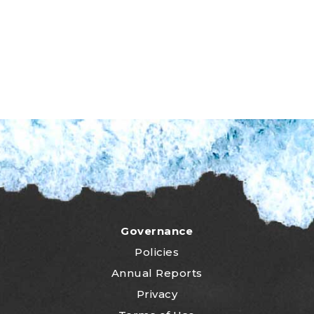
Governance
Policies
Annual Reports
Privacy