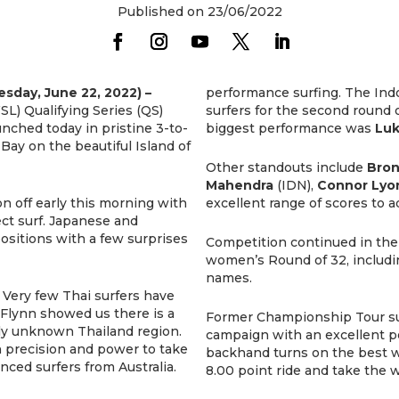
Published on 23/06/2022
day, June 22, 2022) –
performance surfing. The Ind
SL) Qualifying Series (QS)
surfers for the second round 
unched today in pristine 3-to-
biggest performance was
Luk
Bay on the beautiful Island of
Other standouts include
Bron
Mahendra
(IDN),
Connor Lyo
 off early this morning with
excellent range of scores to 
ct surf. Japanese and
ositions with a few surprises
Competition continued in the 
women’s Round of 32, includi
names.
. Very few Thai surfers have
 Flynn showed us there is a
Former Championship Tour s
ely unknown Thailand region.
campaign with an excellent p
h precision and power to take
backhand turns on the best wa
ced surfers from Australia.
8.00 point ride and take the w