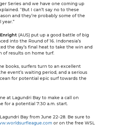
nger Series and we have one coming up
xplained. “But I can’t say no to these
eason and they’re probably some of the
 year.”
Enright
(AUS) put up a good battle of big
ced into the Round of 16. Indonesia’s
d the day’s final heat to take the win and
 of results on home turf.
he books, surfers turn to an excellent
the event’s waiting period, and a serious
cean for potential epic surf towards the
ne at Lagundri Bay to make a call on
e for a potential 7:30 a.m. start.
 Lagundri Bay from June 22-28. Be sure to
w.worldsurfleague.com
or on the free WSL