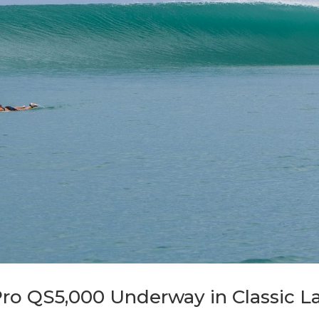
Pro QS5,000 Underway in Classic L