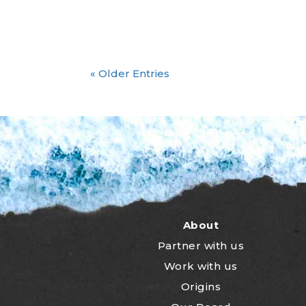
« Older Entries
About
Partner with us
Work with us
Origins