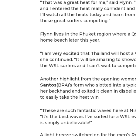
“That was a great heat for me,” said Flynn. 
and I entered the heat really confident and 
I’ll watch all the heats today and learn from
these great surfers competing.”
Flynn lives in the Phuket region where a Q
home beach later this year.
“I am very excited that Thailand will host a 
she continued. “It will be amazing to showc
the WSL surfers and I can’t wait to compet
Another highlight from the opening women
Santos
(BRA)’s form who slotted into a typic
her backhand and exited it clean in disbeli
to easily take the heat win.
“These are such fantastic waves here at N
“It’s the best waves I’ve surfed for a WSL 
is simply unbelievable!”
A light breeze switched on for the men’s R