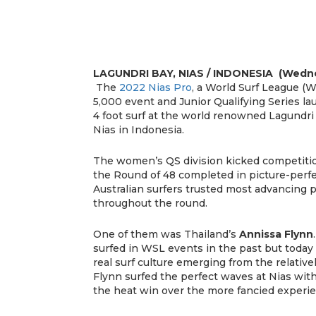
LAGUNDRI BAY, NIAS / INDONESIA (Wednes
The
2022 Nias Pro
, a World Surf League (W
5,000 event and Junior Qualifying Series la
4 foot surf at the world renowned Lagundri 
Nias in Indonesia.
The women’s QS division kicked competition
the Round of 48 completed in picture-perfe
Australian surfers trusted most advancing p
throughout the round.
One of them was Thailand’s
Annissa Flynn
surfed in WSL events in the past but today
real surf culture emerging from the relativ
Flynn surfed the perfect waves at Nias wit
the heat win over the more fancied experien