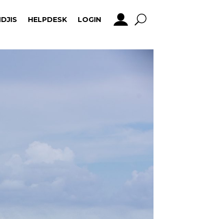
DJIS
HELPDESK
LOGIN
DJIS
HELPDESK
LOGIN