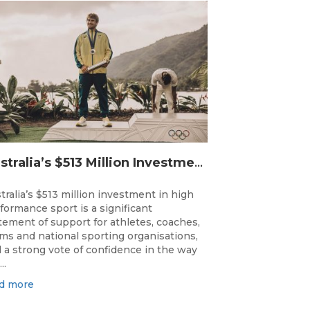
Australia’s $513 Million Investment Into High Performance Sport
tralia’s $513 million investment in high
formance sport is a significant
tement of support for athletes, coaches,
ms and national sporting organisations,
 a strong vote of confidence in the way
..
d more