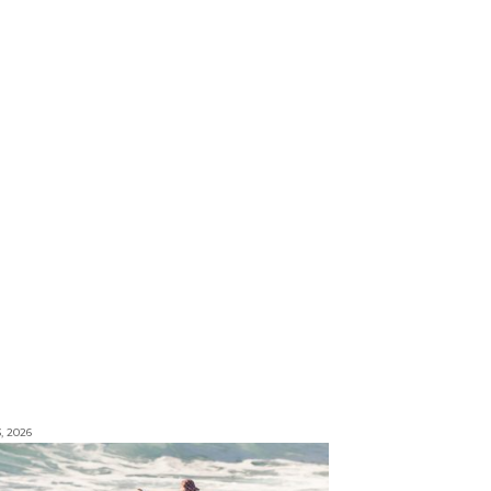
3, 2026