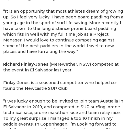
“It is an opportunity that most athletes dream of growing
up. So I feel very lucky. I have been board paddling from a
young age in the sport of surf life saving. More recently I
have taken to the long distance prone board paddling
which fits in well with my full time job as a Project
Manager. I would love to continue competing against
some of the best paddlers in the world, travel to new
places and have fun along the way.”
Richard Finlay-Jones
(Merewether, NSW) competed at
the event in El Salvador last year.
Finlay-Jones is a seasoned competitor who helped co-
found the Newcastle SUP Club.
“I was lucky enough to be invited to join team Australia in
El Salvador in 2019, and competed in SUP surfing, prone
technical race, prone marathon race and team relay race.
To my great surprise I managed a top 10 finish in my
paddle events. In Copenhagen, I’m Looking forward to