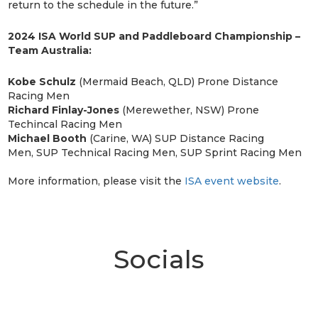
return to the schedule in the future.”
2024 ISA World SUP and Paddleboard Championship –
Team Australia:
Kobe Schulz
(Mermaid Beach, QLD) Prone Distance
Racing Men
Richard Finlay-Jones
(Merewether, NSW) Prone
Techincal Racing Men
Michael Booth
(Carine, WA) SUP Distance Racing
Men, SUP Technical Racing Men, SUP Sprint Racing Men
More information, please visit the
ISA event website
.
Socials