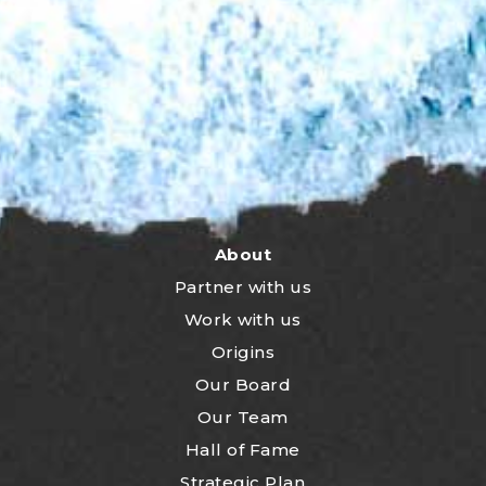
About
Partner with us
Work with us
Origins
Our Board
Our Team
Hall of Fame
Strategic Plan