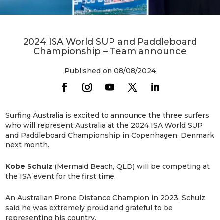
2024 ISA World SUP and Paddleboard
Championship – Team announce
Published on 08/08/2024
Surfing Australia is excited to announce the three surfers
who will represent Australia at the 2024 ISA World SUP
and Paddleboard Championship in Copenhagen, Denmark
next month.
Kobe Schulz
(Mermaid Beach, QLD) will be competing at
the ISA event for the first time.
An Australian Prone Distance Champion in 2023, Schulz
said he was extremely proud and grateful to be
representing his country.