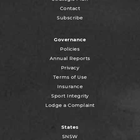
Contact
Subscribe
Governance
Policies
Annual Reports
Privacy
Terms of Use
Insurance
Sport Integrity
Lodge a Complaint
States
SNSW