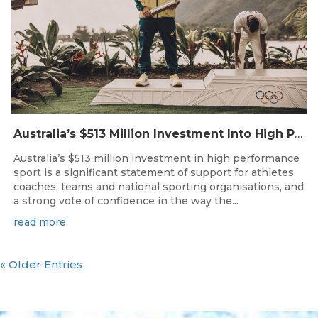
Australia’s $513 Million Investment Into High Performance Sport
Australia’s $513 million investment in high performance
sport is a significant statement of support for athletes,
coaches, teams and national sporting organisations, and
a strong vote of confidence in the way the...
read more
« Older Entries