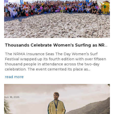
Thousands Celebrate Women’s Surfing as NRMA Insurance Seas The Day Is Hailed a Resounding Success
The NRMA Insurance Seas The Day Women’s Surf
Festival wrapped up its fourth edition with over fifteen
thousand people in attendance across the two-day
celebration. The event cemented its place as...
read more
Jun 18, 2026