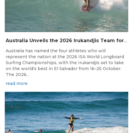
Australia Unveils the 2026 Irukandjis Team for ISA World Longboard Championships!
Australia has named the four athletes who will
represent the nation at the 2026 ISA World Longboard
Surfing Championships, with the Irukandjis set to take
on the world's best in El Salvador from 16–25 October.
The 2026...
read more
Jul 14, 2026