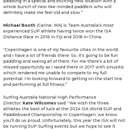
paddling in a special and exciting new location with a
whole bunch of new like-minded paddlers who will
definitely make me feel old and slow.”
Michael Booth
(Carine, WA) is Team Australia’s most
experienced SUP athlete having twice won the ISA
Distance Race in 2016 in Fiji and 2018 in China.
“Copenhagen is one of my favourite cities in the world
and I have a lot of friends there. So, it’s going to be fun
paddling and seeing all of them. For me there’s a bit of
missed opportunity as I raced there in 2017 with sinusitis
which rendered me unable to compete to my full
potential. I’m looking forward to getting on the start line
and performing at full fitness.”
Surfing Australia National High Performance
Director,
Kate Wilcomes
said: “We wish the three
athletes the best of luck at the 2024 ISA World SUP and
Paddleboard Championship in Copenhagen, we know
you’ll do us proud. Unfortunately, this year the ISA will not
be running SUP Surfing events but we hope to see it