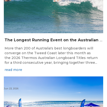
The Longest Running Event on the Australian Surfing Calendar Returns!
More than 200 of Australia's best longboarders will
converge on the Tweed Coast later this month as
the 2026 Thermos Australian Longboard Titles return
for a third consecutive year, bringing together three...
read more
Jun 23, 2026