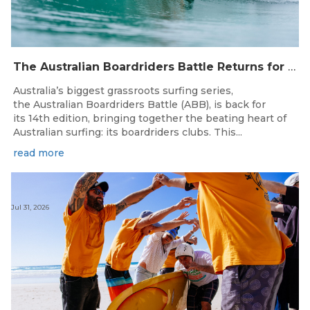
The Australian Boardriders Battle Returns for 14th Season — Regional Series Running September-November 2026.
Australia’s biggest grassroots surfing series,
the Australian Boardriders Battle (ABB), is back for
its 14th edition, bringing together the beating heart of
Australian surfing: its boardriders clubs. This...
read more
Jul 31, 2026