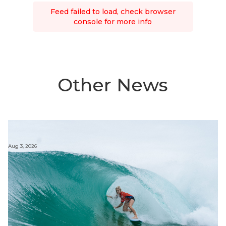
Feed failed to load, check browser
console for more info
Other News
Aug 3, 2026