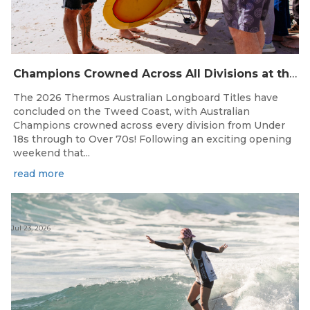
Champions Crowned Across All Divisions at the 2026 Thermos Australian Longboard Titles on the Tweed Coast!
The 2026 Thermos Australian Longboard Titles have
concluded on the Tweed Coast, with Australian
Champions crowned across every division from Under
18s through to Over 70s! Following an exciting opening
weekend that...
read more
Jul 23, 2026